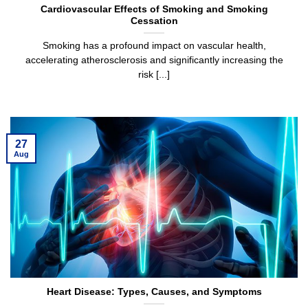
Cardiovascular Effects of Smoking and Smoking
Cessation
Smoking has a profound impact on vascular health,
accelerating atherosclerosis and significantly increasing the
risk [...]
27
Aug
Heart Disease: Types, Causes, and Symptoms