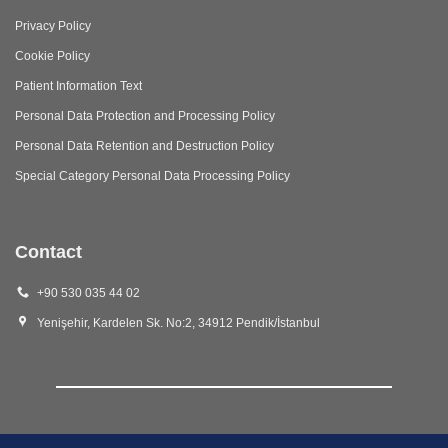
Privacy Policy
Cookie Policy
Patient Information Text
Personal Data Protection and Processing Policy
Personal Data Retention and Destruction Policy
Special Category Personal Data Processing Policy
Contact
+90 530 035 44 02
Yenişehir, Kardelen Sk. No:2, 34912 Pendik/İstanbul