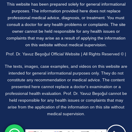
This website has been prepared solely for general informational
purposes. The information provided here does not replace
professional medical advice, diagnosis, or treatment. You must
consult a doctor for any health problems or complaints. The site
owner cannot be held responsible for any health issues or
complaints that may arise as a result of applying the information
on this website without medical supervision.
Prof. Dr. Yavuz Beşoğul Official Website | All Rights Reserved © |
The texts, images, case examples, and videos on this website are
intended for general informational purposes only. They do not
constitute any recommendation or medical advice. The content
presented here cannot replace a doctor's examination or a
professional health evaluation. Prof. Dr. Yavuz Beşoğul cannot be
held responsible for any health issues or complaints that may
arise from the application of the information on this site without
medical supervision.