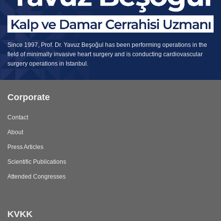
Since 1997, Prof. Dr. Yavuz Beşoğul has been performing operations in the
field of minimally invasive heart surgery and is conducting cardiovascular
surgery operations in Istanbul.
Corporate
Contact
About
Press Articles
Scientific Publications
Attended Congresses
KVKK