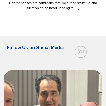
Heart diseases are conditions that impair the structure and
function of the heart, leading to [...]
Follow Us on Social Media