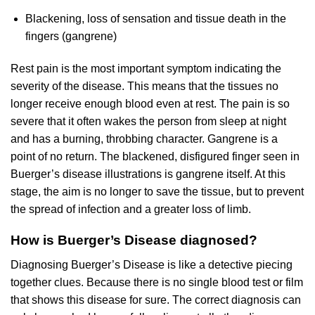
Blackening, loss of sensation and tissue death in the
fingers (gangrene)
Rest pain is the most important symptom indicating the
severity of the disease. This means that the tissues no
longer receive enough blood even at rest. The pain is so
severe that it often wakes the person from sleep at night
and has a burning, throbbing character. Gangrene is a
point of no return. The blackened, disfigured finger seen in
Buerger’s disease illustrations is gangrene itself. At this
stage, the aim is no longer to save the tissue, but to prevent
the spread of infection and a greater loss of limb.
How is Buerger’s Disease diagnosed?
Diagnosing Buerger’s Disease is like a detective piecing
together clues. Because there is no single blood test or film
that shows this disease for sure. The correct diagnosis can