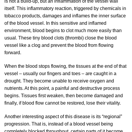
is not a build-up, but an inflammation of the vessel wall
itself. This inflammatory reaction, triggered by chemicals in
tobacco products, damages and inflames the inner surface
of the blood vessel. In this sensitive and inflamed
environment, blood begins to clot much more easily than
usual. These tiny blood clots (thrombi) close the blood
vessel like a clog and prevent the blood from flowing
forward.
When the blood stops flowing, the tissues at the end of that
vessel – usually our fingers and toes – are caught in a
drought. They become unable to receive oxygen and
nutrients. At this point, a painful and destructive process
begins. Tissues first weaken, then become damaged and
finally, if blood flow cannot be restored, lose their vitality.
Another interesting aspect of this disease is its “regional”
progression. That is, instead of a blood vessel being
completely blocked throughout, certain parts of it become