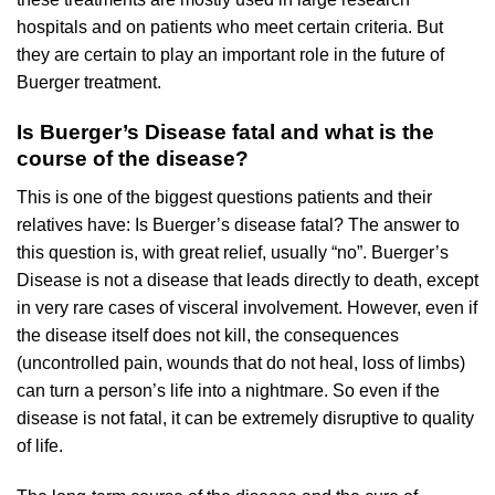
hospitals and on patients who meet certain criteria. But
they are certain to play an important role in the future of
Buerger treatment.
Is Buerger’s Disease fatal and what is the
course of the disease?
This is one of the biggest questions patients and their
relatives have: Is Buerger’s disease fatal? The answer to
this question is, with great relief, usually “no”. Buerger’s
Disease is not a disease that leads directly to death, except
in very rare cases of visceral involvement. However, even if
the disease itself does not kill, the consequences
(uncontrolled pain, wounds that do not heal, loss of limbs)
can turn a person’s life into a nightmare. So even if the
disease is not fatal, it can be extremely disruptive to quality
of life.