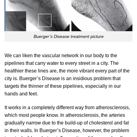
Buerger’s Disease treatment picture
We can liken the vascular network in our body to the
pipelines that carry water to every street in a city. The
healthier these lines are, the more vibrant every part of the
city is. Buerger’s Disease is an insidious problem that
targets the thinner of these pipelines, especially in our
hands and feet.
It works in a completely different way from atherosclerosis,
which most people know. In atherosclerosis, the arteries
gradually narrow due to the build-up of cholesterol and fat
in their walls. In Buerger’s Disease, however, the problem