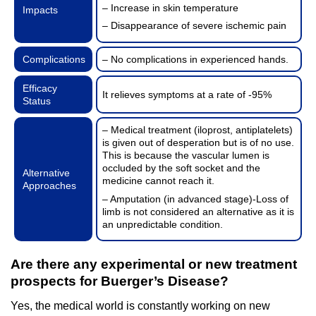
– Increase in skin temperature
Impacts
– Disappearance of severe ischemic pain
Complications
– No complications in experienced hands.
Efficacy
It relieves symptoms at a rate of -95%
Status
– Medical treatment (iloprost, antiplatelets)
is given out of desperation but is of no use.
This is because the vascular lumen is
occluded by the soft socket and the
Alternative
medicine cannot reach it.
Approaches
– Amputation (in advanced stage)-Loss of
limb is not considered an alternative as it is
an unpredictable condition.
Are there any experimental or new treatment
prospects for Buerger’s Disease?
Yes, the medical world is constantly working on new