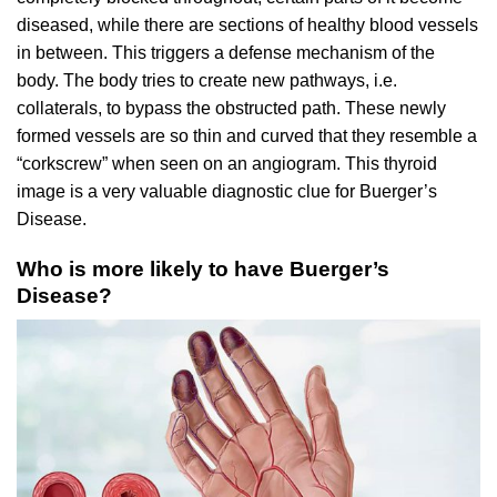
diseased, while there are sections of healthy blood vessels
in between. This triggers a defense mechanism of the
body. The body tries to create new pathways, i.e.
collaterals, to bypass the obstructed path. These newly
formed vessels are so thin and curved that they resemble a
“corkscrew” when seen on an angiogram. This thyroid
image is a very valuable diagnostic clue for Buerger’s
Disease.
Who is more likely to have Buerger’s
Disease?