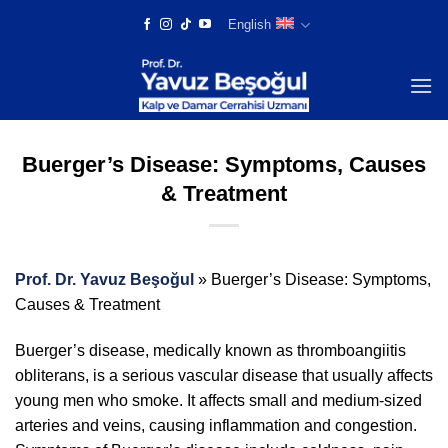
Skip
English
to
content
Buerger’s Disease: Symptoms, Causes
& Treatment
Prof. Dr. Yavuz Beşoğul
»
Buerger’s Disease: Symptoms,
Causes & Treatment
Buerger’s disease, medically known as thromboangiitis
obliterans, is a serious vascular disease that usually affects
young men who smoke. It affects small and medium-sized
arteries and veins, causing inflammation and congestion.