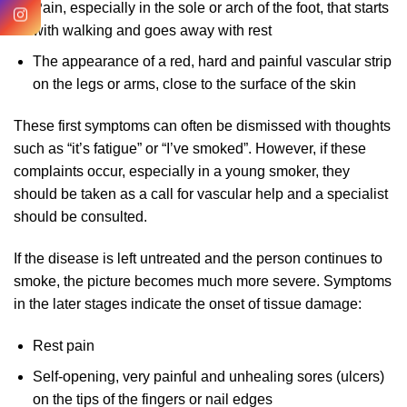
Pain, especially in the sole or arch of the foot, that starts
with walking and goes away with rest
The appearance of a red, hard and painful vascular strip
on the legs or arms, close to the surface of the skin
These first symptoms can often be dismissed with thoughts
such as “it’s fatigue” or “I’ve smoked”. However, if these
complaints occur, especially in a young smoker, they
should be taken as a call for vascular help and a specialist
should be consulted.
If the disease is left untreated and the person continues to
smoke, the picture becomes much more severe. Symptoms
in the later stages indicate the onset of tissue damage:
Rest pain
Self-opening, very painful and unhealing sores (ulcers)
on the tips of the fingers or nail edges