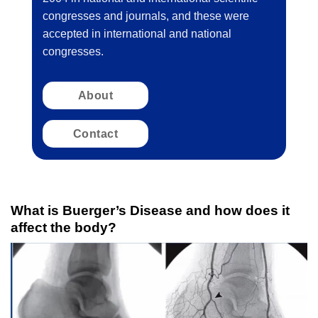
congresses and journals, and these were
accepted in international and national
congresses.
About
Contact
What is Buerger’s Disease and how does it
affect the body?