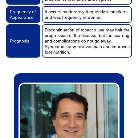
Frequency of
It occurs moderately frequently in smokers
Appearance
and less frequently in women.
Discontinuation of tobacco use may halt the
progression of the disease, but the scarring
Prognosis
and complications do not go away.
Sympathectomy relieves pain and improves
foot nutrition.