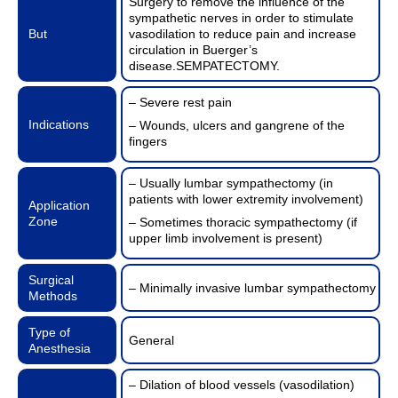
Surgery to remove the influence of the
sympathetic nerves in order to stimulate
But
vasodilation to reduce pain and increase
circulation in Buerger’s
disease.SEMPATECTOMY.
– Severe rest pain
Indications
– Wounds, ulcers and gangrene of the
fingers
– Usually lumbar sympathectomy (in
patients with lower extremity involvement)
Application
Zone
– Sometimes thoracic sympathectomy (if
upper limb involvement is present)
Surgical
– Minimally invasive lumbar sympathectomy
Methods
Type of
General
Anesthesia
– Dilation of blood vessels (vasodilation)