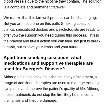
blood vessels due to the nicotine they contain. The solution
is a complete and permanent farewell.
We realize that this farewell process can be challenging.
But you are not alone on this path. Smoking cessation
clinics, specialized doctors and psychologists are ready to
offer you the support you need during this process. This is
the bravest and truest action you can take, not just to break
a habit, but to save your limbs and your future.
Apart from smoking cessation, what
medications and supportive therapies are
used for Buerger’s Disease?
Although quitting smoking is the mainstay of treatment, a
range of additional therapies are used to manage existing
symptoms and improve the patient’s quality of life. Although
these treatments do not stop the fire, they help to contain
the flames and limit the damage.