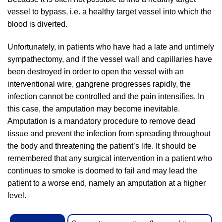
vessel to bypass, i.e. a healthy target vessel into which the
blood is diverted.
Unfortunately, in patients who have had a late and untimely
sympathectomy, and if the vessel wall and capillaries have
been destroyed in order to open the vessel with an
interventional wire, gangrene progresses rapidly, the
infection cannot be controlled and the pain intensifies. In
this case, the amputation may become inevitable.
Amputation is a mandatory procedure to remove dead
tissue and prevent the infection from spreading throughout
the body and threatening the patient’s life. It should be
remembered that any surgical intervention in a patient who
continues to smoke is doomed to fail and may lead the
patient to a worse end, namely an amputation at a higher
level.