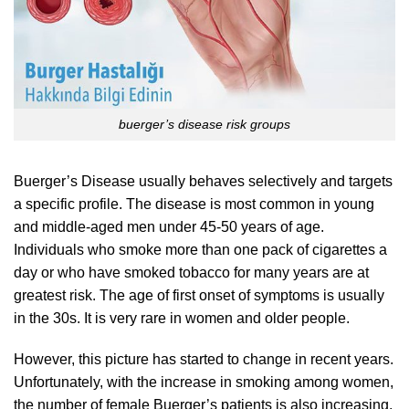
buerger’s disease risk groups
Buerger’s Disease usually behaves selectively and targets
a specific profile. The disease is most common in young
and middle-aged men under 45-50 years of age.
Individuals who smoke more than one pack of cigarettes a
day or who have smoked tobacco for many years are at
greatest risk. The age of first onset of symptoms is usually
in the 30s. It is very rare in women and older people.
However, this picture has started to change in recent years.
Unfortunately, with the increase in smoking among women,
the number of female Buerger’s patients is also increasing.