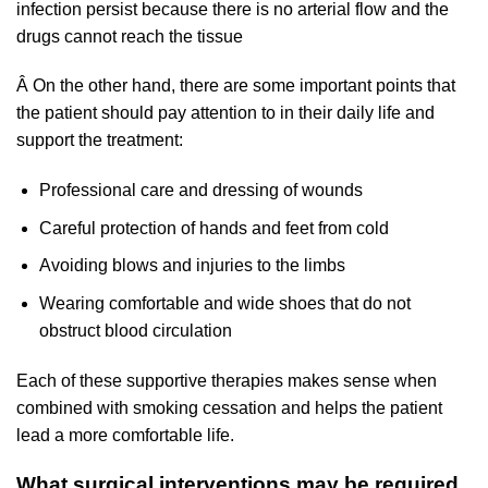
infection persist because there is no arterial flow and the
drugs cannot reach the tissue
Â On the other hand, there are some important points that
the patient should pay attention to in their daily life and
support the treatment:
Professional care and dressing of wounds
Careful protection of hands and feet from cold
Avoiding blows and injuries to the limbs
Wearing comfortable and wide shoes that do not
obstruct blood circulation
Each of these supportive therapies makes sense when
combined with smoking cessation and helps the patient
lead a more comfortable life.
What surgical interventions may be required