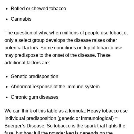
Rolled or chewed tobacco
Cannabis
The question of why, when millions of people use tobacco,
only a select group develops the disease raises other
potential factors. Some conditions on top of tobacco use
may predispose to the onset of the disease. These
additional factors are:
Genetic predisposition
Abnormal response of the immune system
Chronic gum diseases
We can think of this table as a formula: Heavy tobacco use
Individual predisposition (genetic or immunological) =
Buerger’s Disease. So tobacco is the spark that lights the
fuse, but how full the powder keg is depends on the