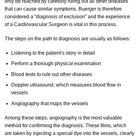
only be reached by carefully ruling out all other diseases
that can cause similar symptoms. Buerger is therefore
considered a “diagnosis of exclusion” and the experience
of a Cardiovascular Surgeon is vital in this process.
The steps on the path to diagnosis are usually as follows:
Listening to the patient’s story in detail
Perform a thorough physical examination
Blood tests to rule out other diseases
Doppler ultrasound, which measures blood flow in
vessels
Angiography that maps the vessels
Among these steps, angiography is the most valuable
method for confirming the diagnosis. These films, which
are taken by injecting a special dye into the vessels, clearly