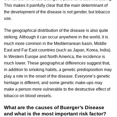
This makes it painfully clear that the main determinant of
the development of the disease is not gender, but tobacco
use.
The geographical distribution of the disease is also quite
striking. Although it can occur anywhere in the world, it is
much more common in the Mediterranean basin, Middle
East and Far East countries (such as Japan, Korea, India).
In Western Europe and North America, the incidence is
much lower. These geographical differences suggest that,
in addition to smoking habits, a genetic predisposition may
play a role in the onset of the disease. Everyone’s genetic
heritage is different, and some genetic make-ups may
make a person more vulnerable to the destructive effect of
tobacco on blood vessels.
What are the causes of Buerger’s Disease
and what is the most important risk factor?