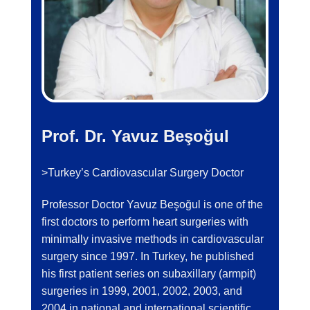
Prof. Dr. Yavuz Beşoğul
>Turkey’s Cardiovascular Surgery Doctor
Professor Doctor Yavuz Beşoğul is one of the
first doctors to perform heart surgeries with
minimally invasive methods in cardiovascular
surgery since 1997. In Turkey, he published
his first patient series on subaxillary (armpit)
surgeries in 1999, 2001, 2002, 2003, and
2004 in national and international scientific