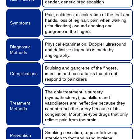
gender, genetic predisposition
Pain, coldness, discoloration of the feet and
hands, loss of leg hair, pain when walking
Symptoms
(claudication), wound opening and
gangrene in the fingers
Physical examination, Doppler ultrasound
Diagnostic
and definitive diagnosis is made by
Methods
angiography.
Bruising and gangrene of the fingers,
Complications
infection and pain attacks that do not
respond to painkillers
The only treatment is surgery
(sympathectomy), painkillers and
Treatment
vasodilators are ineffective because they
Methods
cannot reach the artery because of its
congestion. Morphine-type drugs that only
relieve pain from the brain.
Smoking cessation, regular follow-up,
Prevention
attention to foot and hand hygiene