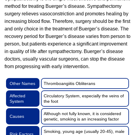
method for treating Buerger’s disease. Sympathectomy
surgery relieves vasoconstriction and promotes healing by
increasing blood flow. Therefore, surgery should be the first
and only choice in the treatment of Buerger’s disease. The
recovery period for Buerger’s disease varies from person to
person, but patients experience a significant improvement
in quality of life after sympathectomy. Buerger’s disease
doctors, usually vascular surgeons, can stop the disease
from progressing with early intervention.
Other Names
Thromboangiitis Obliterans
Affected
Circulatory System, especially the veins of
System
the foot
Although not fully known, it is considered
Causes
genetic, smoking is an increasing factor
Smoking, young age (usually 20-45), male
Risk Factors