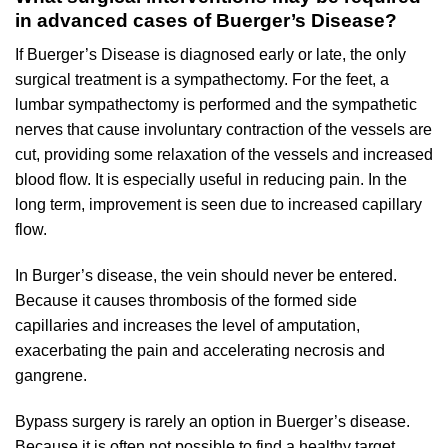
in advanced cases of Buerger’s Disease?
If Buerger’s Disease is diagnosed early or late, the only
surgical treatment is a sympathectomy. For the feet, a
lumbar sympathectomy is performed and the sympathetic
nerves that cause involuntary contraction of the vessels are
cut, providing some relaxation of the vessels and increased
blood flow. It is especially useful in reducing pain. In the
long term, improvement is seen due to increased capillary
flow.
In Burger’s disease, the vein should never be entered.
Because it causes thrombosis of the formed side
capillaries and increases the level of amputation,
exacerbating the pain and accelerating necrosis and
gangrene.
Bypass surgery is rarely an option in Buerger’s disease.
Because it is often not possible to find a healthy target