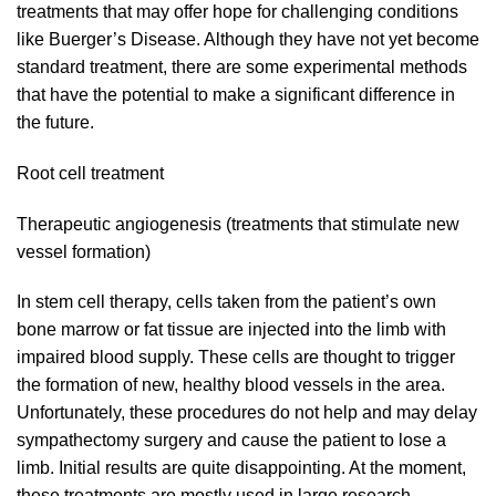
treatments that may offer hope for challenging conditions
like Buerger’s Disease. Although they have not yet become
standard treatment, there are some experimental methods
that have the potential to make a significant difference in
the future.
Root cell treatment
Therapeutic angiogenesis (treatments that stimulate new
vessel formation)
In stem cell therapy, cells taken from the patient’s own
bone marrow or fat tissue are injected into the limb with
impaired blood supply. These cells are thought to trigger
the formation of new, healthy blood vessels in the area.
Unfortunately, these procedures do not help and may delay
sympathectomy surgery and cause the patient to lose a
limb. Initial results are quite disappointing. At the moment,
these treatments are mostly used in large research