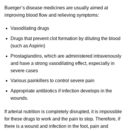
Buerger’s disease medicines are usually aimed at
improving blood flow and relieving symptoms:
Vasodilating drugs
Drugs that prevent clot formation by diluting the blood
(such as Aspirin)
Prostaglandins, which are administered intravenously
and have a strong vasodilating effect, especially in
severe cases
Various painkillers to control severe pain
Appropriate antibiotics if infection develops in the
wounds.
If arterial nutrition is completely disrupted, it is impossible
for these drugs to work and the pain to stop. Therefore, if
there is a wound and infection in the foot, pain and