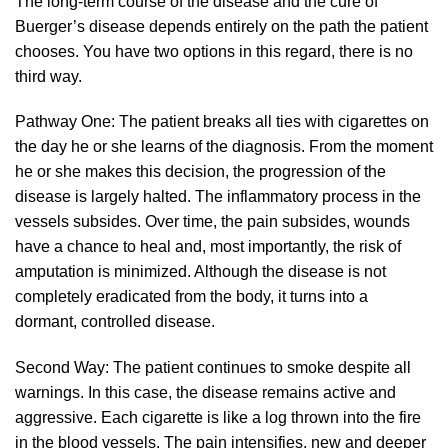
The long-term course of the disease and the cure of
Buerger’s disease depends entirely on the path the patient
chooses. You have two options in this regard, there is no
third way.
Pathway One: The patient breaks all ties with cigarettes on
the day he or she learns of the diagnosis. From the moment
he or she makes this decision, the progression of the
disease is largely halted. The inflammatory process in the
vessels subsides. Over time, the pain subsides, wounds
have a chance to heal and, most importantly, the risk of
amputation is minimized. Although the disease is not
completely eradicated from the body, it turns into a
dormant, controlled disease.
Second Way: The patient continues to smoke despite all
warnings. In this case, the disease remains active and
aggressive. Each cigarette is like a log thrown into the fire
in the blood vessels. The pain intensifies, new and deeper