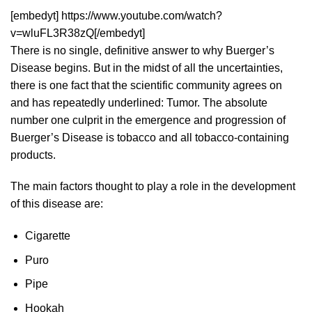
[embedyt] https://www.youtube.com/watch?
v=wluFL3R38zQ[/embedyt]
There is no single, definitive answer to why Buerger’s
Disease begins. But in the midst of all the uncertainties,
there is one fact that the scientific community agrees on
and has repeatedly underlined: Tumor. The absolute
number one culprit in the emergence and progression of
Buerger’s Disease is tobacco and all tobacco-containing
products.
The main factors thought to play a role in the development
of this disease are:
Cigarette
Puro
Pipe
Hookah