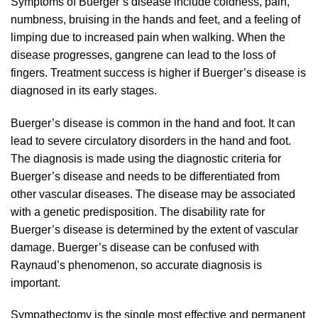
Symptoms of Buerger’s disease include coldness, pain,
numbness, bruising in the hands and feet, and a feeling of
limping due to increased pain when walking. When the
disease progresses, gangrene can lead to the loss of
fingers. Treatment success is higher if Buerger’s disease is
diagnosed in its early stages.
Buerger’s disease is common in the hand and foot. It can
lead to severe circulatory disorders in the hand and foot.
The diagnosis is made using the diagnostic criteria for
Buerger’s disease and needs to be differentiated from
other vascular diseases. The disease may be associated
with a genetic predisposition. The disability rate for
Buerger’s disease is determined by the extent of vascular
damage. Buerger’s disease can be confused with
Raynaud’s phenomenon, so accurate diagnosis is
important.
Sympathectomy is the single most effective and permanent