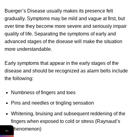
Buerger’s Disease usually makes its presence felt
gradually. Symptoms may be mild and vague at first, but
over time they become more severe and seriously impair
quality of life. Separating the symptoms of early and
advanced stages of the disease will make the situation
more understandable.
Early symptoms that appear in the early stages of the
disease and should be recognized as alarm bells include
the following:
Numbness of fingers and toes
Pins and needles or tingling sensation
Whitening, bruising and subsequent reddening of the
fingers when exposed to cold or stress (Raynaud’s
phenomenon)
←