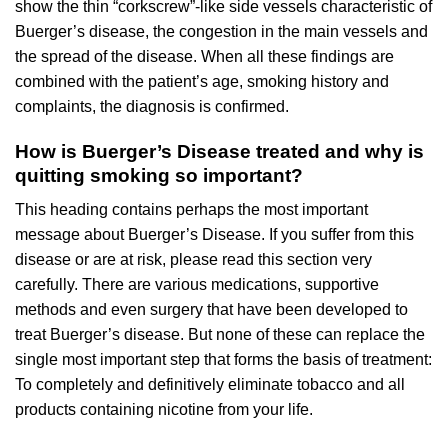
show the thin “corkscrew”-like side vessels characteristic of
Buerger’s disease, the congestion in the main vessels and
the spread of the disease. When all these findings are
combined with the patient’s age, smoking history and
complaints, the diagnosis is confirmed.
How is Buerger’s Disease treated and why is
quitting smoking so important?
This heading contains perhaps the most important
message about Buerger’s Disease. If you suffer from this
disease or are at risk, please read this section very
carefully. There are various medications, supportive
methods and even surgery that have been developed to
treat Buerger’s disease. But none of these can replace the
single most important step that forms the basis of treatment:
To completely and definitively eliminate tobacco and all
products containing nicotine from your life.