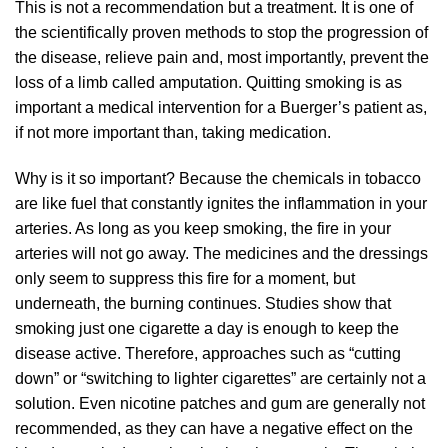
This is not a recommendation but a treatment. It is one of
the scientifically proven methods to stop the progression of
the disease, relieve pain and, most importantly, prevent the
loss of a limb called amputation. Quitting smoking is as
important a medical intervention for a Buerger’s patient as,
if not more important than, taking medication.
Why is it so important? Because the chemicals in tobacco
are like fuel that constantly ignites the inflammation in your
arteries. As long as you keep smoking, the fire in your
arteries will not go away. The medicines and the dressings
only seem to suppress this fire for a moment, but
underneath, the burning continues. Studies show that
smoking just one cigarette a day is enough to keep the
disease active. Therefore, approaches such as “cutting
down” or “switching to lighter cigarettes” are certainly not a
solution. Even nicotine patches and gum are generally not
recommended, as they can have a negative effect on the