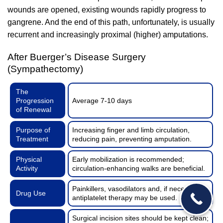
wounds are opened, existing wounds rapidly progress to
gangrene. And the end of this path, unfortunately, is usually
recurrent and increasingly proximal (higher) amputations.
After Buerger’s Disease Surgery
(Sympathectomy)
The
Progression
Average 7-10 days
of Renewal
Purpose of
Increasing finger and limb circulation,
Treatment
reducing pain, preventing amputation.
Physical
Early mobilization is recommended;
Activity
circulation-enhancing walks are beneficial.
Painkillers, vasodilators and, if necessary,
Drug Use
antiplatelet therapy may be used.
Surgical incision sites should be kept clean;