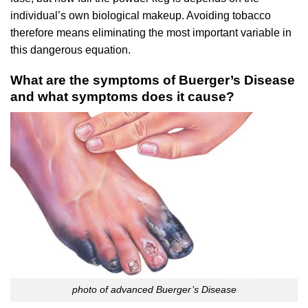
individual’s own biological makeup. Avoiding tobacco
therefore means eliminating the most important variable in
this dangerous equation.
What are the symptoms of Buerger’s Disease
and what symptoms does it cause?
photo of advanced Buerger’s Disease