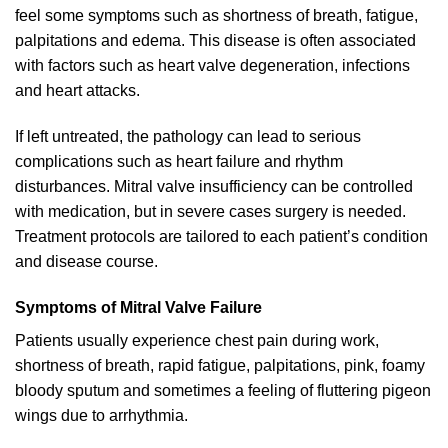
feel some symptoms such as shortness of breath, fatigue,
palpitations and edema. This disease is often associated
with factors such as heart valve degeneration, infections
and heart attacks.
If left untreated, the pathology can lead to serious
complications such as heart failure and rhythm
disturbances. Mitral valve insufficiency can be controlled
with medication, but in severe cases surgery is needed.
Treatment protocols are tailored to each patient’s condition
and disease course.
Symptoms of Mitral Valve Failure
Patients usually experience chest pain during work,
shortness of breath, rapid fatigue, palpitations, pink, foamy
bloody sputum and sometimes a feeling of fluttering pigeon
wings due to arrhythmia.