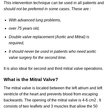
This intervention technique can be used in all patients and
should not be preferred in some cases. These are :
With advanced lung problems,
over 75 years old,
Double valve replacement (Aortic and Mitral) is
required,
It should never be used in patients who need aortic
valve surgery for the second time.
It is also ideal for second and third mitral valve operations.
What is the Mitral Valve?
The mitral valve is located between the left atrium and left
ventricle of the heart and prevents blood from escaping
backwards. The opening of the mitral valve is 4-6 cm2 . It
consists of two leaflets and 3 muscles that allow the 50