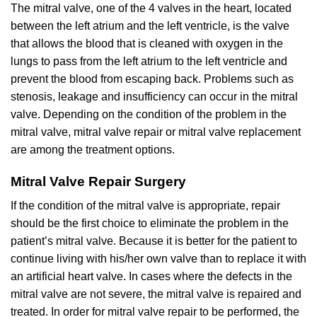
The mitral valve, one of the 4 valves in the heart, located
between the left atrium and the left ventricle, is the valve
that allows the blood that is cleaned with oxygen in the
lungs to pass from the left atrium to the left ventricle and
prevent the blood from escaping back. Problems such as
stenosis, leakage and insufficiency can occur in the mitral
valve. Depending on the condition of the problem in the
mitral valve, mitral valve repair or mitral valve replacement
are among the treatment options.
Mitral Valve Repair Surgery
If the condition of the mitral valve is appropriate, repair
should be the first choice to eliminate the problem in the
patient’s mitral valve. Because it is better for the patient to
continue living with his/her own valve than to replace it with
an artificial heart valve. In cases where the defects in the
mitral valve are not severe, the mitral valve is repaired and
treated. In order for mitral valve repair to be performed, the