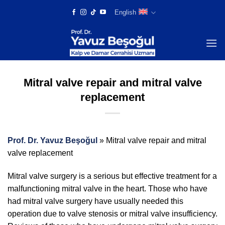
Skip
English
to
content
Mitral valve repair and mitral valve
replacement
Prof. Dr. Yavuz Beşoğul
»
Mitral valve repair and mitral
valve replacement
Mitral valve surgery is a serious but effective treatment for a
malfunctioning mitral valve in the heart. Those who have
had mitral valve surgery have usually needed this
operation due to valve stenosis or mitral valve insufficiency.