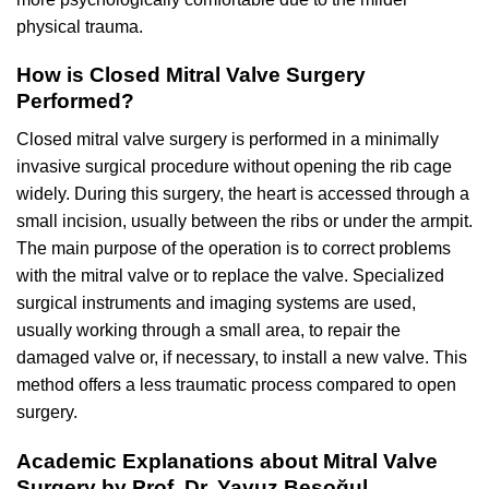
physical trauma.
How is Closed Mitral Valve Surgery
Performed?
Closed mitral valve surgery is performed in a minimally
invasive surgical procedure without opening the rib cage
widely. During this surgery, the heart is accessed through a
small incision, usually between the ribs or under the armpit.
The main purpose of the operation is to correct problems
with the mitral valve or to replace the valve. Specialized
surgical instruments and imaging systems are used,
usually working through a small area, to repair the
damaged valve or, if necessary, to install a new valve. This
method offers a less traumatic process compared to open
surgery.
Academic Explanations about Mitral Valve
Surgery by Prof. Dr. Yavuz Beşoğul