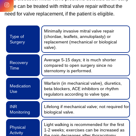
stage can be treated with mitral valve repair without the
need for valve replacement, if the patient is eligible.
Minimally invasive mitral valve repair
Type of
(chordae, leaflets, annuloplasty) or
Surgery
replacement (mechanical or biological
valve).
Average 5-15 days; it is much shorter
Recovery
compared to open surgery since no
Time
sternotomy is performed.
Warfarin (in mechanical valve), diuretics,
Medication
beta blockers, ACE inhibitors or rhythm
Use
regulators according to valve type.
INR
Lifelong if mechanical valve; not required for
Monitoring
biological valve.
Light walking is recommended for the first
Physical
1-2 weeks; exercises can be increased as
Activity
the pain decreases after thoracotomy.