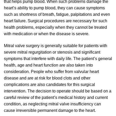
that helps pump blood. When such problems damage the
heart’s ability to pump blood, they can cause symptoms
such as shortness of breath, fatigue, palpitations and even
heart failure. Surgical procedures are necessary for such
health problems, especially when they cannot be treated
with medication or when the disease is severe.
Mitral valve surgery is generally suitable for patients with
severe mitral regurgitation or stenosis and significant
symptoms that interfere with daily life. The patient’s general
health, age and heart function are also taken into
consideration. People who suffer from valvular heart
disease and are at risk for blood clots and other
complications are also candidates for this surgical
intervention. The decision to operate should be based on a
careful review of the patient’s medical history and current
condition, as neglecting mitral valve insufficiency can
cause irreversible permanent damage to the heart.