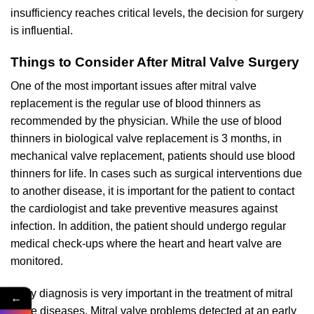
insufficiency reaches critical levels, the decision for surgery
is influential.
Things to Consider After Mitral Valve Surgery
One of the most important issues after mitral valve
replacement is the regular use of blood thinners as
recommended by the physician. While the use of blood
thinners in biological valve replacement is 3 months, in
mechanical valve replacement, patients should use blood
thinners for life. In cases such as surgical interventions due
to another disease, it is important for the patient to contact
the cardiologist and take preventive measures against
infection. In addition, the patient should undergo regular
medical check-ups where the heart and heart valve are
monitored.
Early diagnosis is very important in the treatment of mitral
←
valve diseases. Mitral valve problems detected at an early