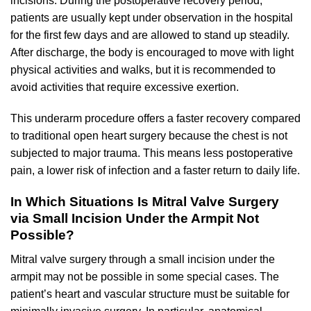
incisions. During the postoperative recovery period,
patients are usually kept under observation in the hospital
for the first few days and are allowed to stand up steadily.
After discharge, the body is encouraged to move with light
physical activities and walks, but it is recommended to
avoid activities that require excessive exertion.
This underarm procedure offers a faster recovery compared
to traditional open heart surgery because the chest is not
subjected to major trauma. This means less postoperative
pain, a lower risk of infection and a faster return to daily life.
In Which Situations Is Mitral Valve Surgery
via Small Incision Under the Armpit Not
Possible?
Mitral valve surgery through a small incision under the
armpit may not be possible in some special cases. The
patient’s heart and vascular structure must be suitable for