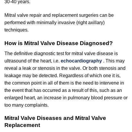
30-40 years.
Mitral valve repair and replacement surgeries can be
performed with minimally invasive (right axillary)
techniques.
How is Mitral Valve Disease Diagnosed?
The definitive diagnostic test for mitral valve disease is
ultrasound of the heart, i.e.
echocardiography
. This may
reveal a leak or stenosis in the valve. Or both stenosis and
leakage may be detected. Regardless of which one it is,
the common point in all of them is the need to intervene in
the event that has occurred as a result of this, such as an
enlarged heart, an increase in pulmonary blood pressure or
too many complaints.
Mitral Valve Diseases and Mitral Valve
Replacement