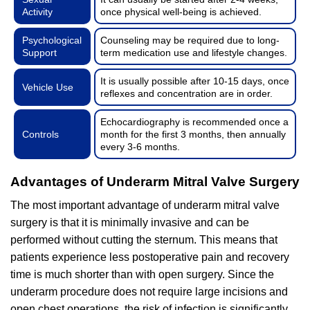
Activity
once physical well-being is achieved.
Psychological
Counseling may be required due to long-
Support
term medication use and lifestyle changes.
It is usually possible after 10-15 days, once
Vehicle Use
reflexes and concentration are in order.
Echocardiography is recommended once a
Controls
month for the first 3 months, then annually
every 3-6 months.
Advantages of Underarm Mitral Valve Surgery
The most important advantage of underarm mitral valve
surgery is that it is minimally invasive and can be
performed without cutting the sternum. This means that
patients experience less postoperative pain and recovery
time is much shorter than with open surgery. Since the
underarm procedure does not require large incisions and
open chest operations, the risk of infection is significantly