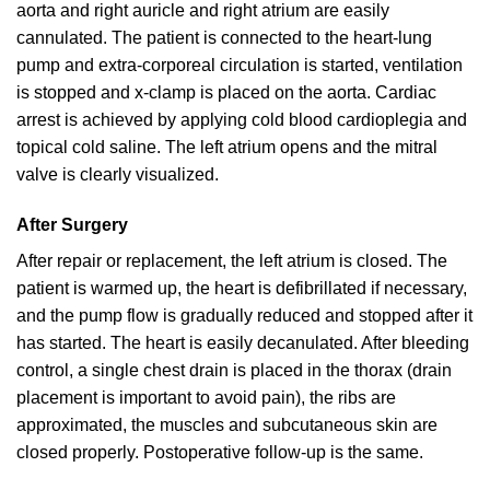
aorta and right auricle and right atrium are easily
cannulated. The patient is connected to the heart-lung
pump and extra-corporeal circulation is started, ventilation
is stopped and x-clamp is placed on the aorta. Cardiac
arrest is achieved by applying cold blood cardioplegia and
topical cold saline. The left atrium opens and the mitral
valve is clearly visualized.
After Surgery
After repair or replacement, the left atrium is closed. The
patient is warmed up, the heart is defibrillated if necessary,
and the pump flow is gradually reduced and stopped after it
has started. The heart is easily decanulated. After bleeding
control, a single chest drain is placed in the thorax (drain
placement is important to avoid pain), the ribs are
approximated, the muscles and subcutaneous skin are
closed properly. Postoperative follow-up is the same.