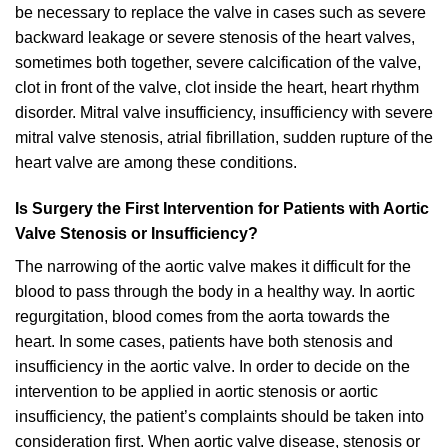
be necessary to replace the valve in cases such as severe
backward leakage or severe stenosis of the heart valves,
sometimes both together, severe calcification of the valve,
clot in front of the valve, clot inside the heart, heart rhythm
disorder. Mitral valve insufficiency, insufficiency with severe
mitral valve stenosis, atrial fibrillation, sudden rupture of the
heart valve are among these conditions.
Is Surgery the First Intervention for Patients with Aortic
Valve Stenosis or Insufficiency?
The narrowing of the aortic valve makes it difficult for the
blood to pass through the body in a healthy way. In aortic
regurgitation, blood comes from the aorta towards the
heart. In some cases, patients have both stenosis and
insufficiency in the aortic valve. In order to decide on the
intervention to be applied in aortic stenosis or aortic
insufficiency, the patient’s complaints should be taken into
consideration first. When aortic valve disease, stenosis or