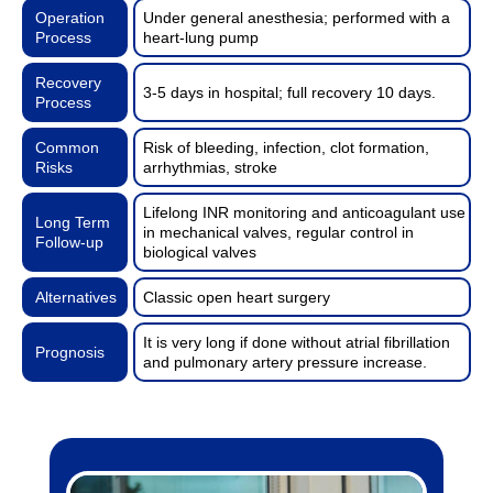
Operation
Under general anesthesia; performed with a
Process
heart-lung pump
Recovery
3-5 days in hospital; full recovery 10 days.
Process
Common
Risk of bleeding, infection, clot formation,
Risks
arrhythmias, stroke
Lifelong INR monitoring and anticoagulant use
Long Term
in mechanical valves, regular control in
Follow-up
biological valves
Alternatives
Classic open heart surgery
It is very long if done without atrial fibrillation
Prognosis
and pulmonary artery pressure increase.