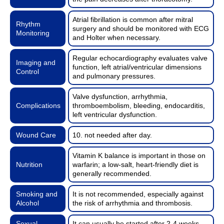
Atrial fibrillation is common after mitral
Rhythm
surgery and should be monitored with ECG
Monitoring
and Holter when necessary.
Regular echocardiography evaluates valve
Imaging and
function, left atrial/ventricular dimensions
Control
and pulmonary pressures.
Valve dysfunction, arrhythmia,
Complications
thromboembolism, bleeding, endocarditis,
left ventricular dysfunction.
Wound Care
10. not needed after day.
Vitamin K balance is important in those on
Nutrition
warfarin; a low-salt, heart-friendly diet is
generally recommended.
Smoking and
It is not recommended, especially against
Alcohol
the risk of arrhythmia and thrombosis.
Sexual
It can usually be started after 2-4 weeks,