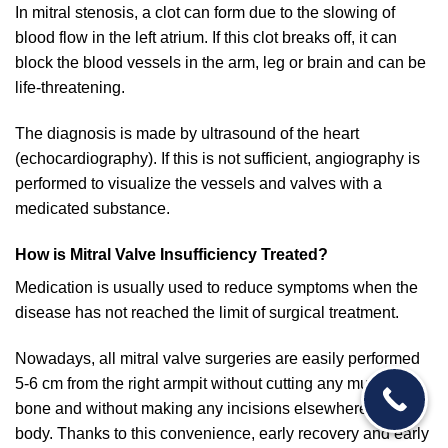
In mitral stenosis, a clot can form due to the slowing of
blood flow in the left atrium. If this clot breaks off, it can
block the blood vessels in the arm, leg or brain and can be
life-threatening.
The diagnosis is made by ultrasound of the heart
(echocardiography). If this is not sufficient, angiography is
performed to visualize the vessels and valves with a
medicated substance.
How is Mitral Valve Insufficiency Treated?
Medication is usually used to reduce symptoms when the
disease has not reached the limit of surgical treatment.
Nowadays, all mitral valve surgeries are easily performed
5-6 cm from the right armpit without cutting any muscle or
bone and without making any incisions elsewhere in the
body. Thanks to this convenience, early recovery and early