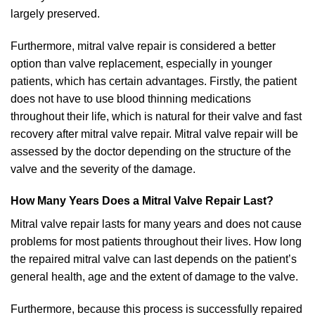
largely preserved.
Furthermore, mitral valve repair is considered a better
option than valve replacement, especially in younger
patients, which has certain advantages. Firstly, the patient
does not have to use blood thinning medications
throughout their life, which is natural for their valve and fast
recovery after mitral valve repair. Mitral valve repair will be
assessed by the doctor depending on the structure of the
valve and the severity of the damage.
How Many Years Does a Mitral Valve Repair Last?
Mitral valve repair lasts for many years and does not cause
problems for most patients throughout their lives. How long
the repaired mitral valve can last depends on the patient’s
general health, age and the extent of damage to the valve.
Furthermore, because this process is successfully repaired