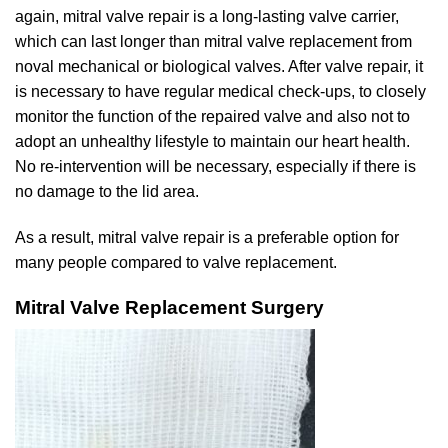
again, mitral valve repair is a long-lasting valve carrier,
which can last longer than mitral valve replacement from
noval mechanical or biological valves. After valve repair, it
is necessary to have regular medical check-ups, to closely
monitor the function of the repaired valve and also not to
adopt an unhealthy lifestyle to maintain our heart health.
No re-intervention will be necessary, especially if there is
no damage to the lid area.
As a result, mitral valve repair is a preferable option for
many people compared to valve replacement.
Mitral Valve Replacement Surgery