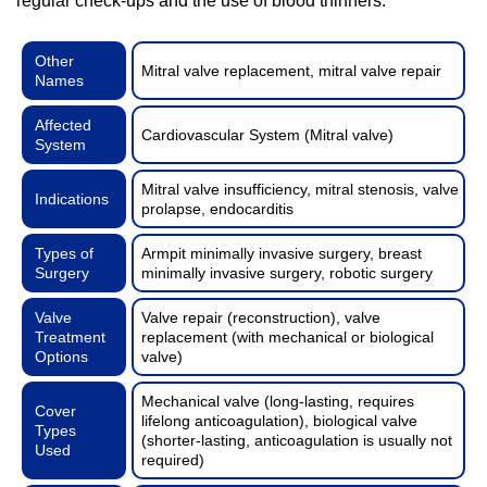
regular check-ups and the use of blood thinners.
Other
Mitral valve replacement, mitral valve repair
Names
Affected
Cardiovascular System (Mitral valve)
System
Mitral valve insufficiency, mitral stenosis, valve
Indications
prolapse, endocarditis
Types of
Armpit minimally invasive surgery, breast
Surgery
minimally invasive surgery, robotic surgery
Valve
Valve repair (reconstruction), valve
Treatment
replacement (with mechanical or biological
Options
valve)
Mechanical valve (long-lasting, requires
Cover
lifelong anticoagulation), biological valve
Types
(shorter-lasting, anticoagulation is usually not
Used
required)