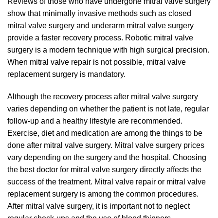
Reviews of those who have undergone mitral valve surgery
show that minimally invasive methods such as closed
mitral valve surgery and underarm mitral valve surgery
provide a faster recovery process. Robotic mitral valve
surgery is a modern technique with high surgical precision.
When mitral valve repair is not possible, mitral valve
replacement surgery is mandatory.
Although the recovery process after mitral valve surgery
varies depending on whether the patient is not late, regular
follow-up and a healthy lifestyle are recommended.
Exercise, diet and medication are among the things to be
done after mitral valve surgery. Mitral valve surgery prices
vary depending on the surgery and the hospital. Choosing
the best doctor for mitral valve surgery directly affects the
success of the treatment. Mitral valve repair or mitral valve
replacement surgery is among the common procedures.
After mitral valve surgery, it is important not to neglect