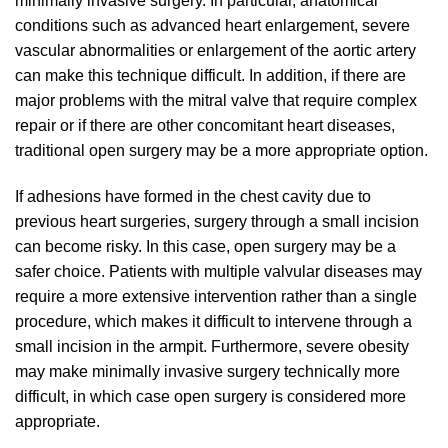
minimally invasive surgery. In particular, anatomical
conditions such as advanced heart enlargement, severe
vascular abnormalities or enlargement of the aortic artery
can make this technique difficult. In addition, if there are
major problems with the mitral valve that require complex
repair or if there are other concomitant heart diseases,
traditional open surgery may be a more appropriate option.
If adhesions have formed in the chest cavity due to
previous heart surgeries, surgery through a small incision
can become risky. In this case, open surgery may be a
safer choice. Patients with multiple valvular diseases may
require a more extensive intervention rather than a single
procedure, which makes it difficult to intervene through a
small incision in the armpit. Furthermore, severe obesity
may make minimally invasive surgery technically more
difficult, in which case open surgery is considered more
appropriate.