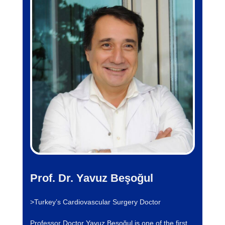
Prof. Dr. Yavuz Beşoğul
>Turkey’s Cardiovascular Surgery Doctor
Professor Doctor Yavuz Beşoğul is one of the first