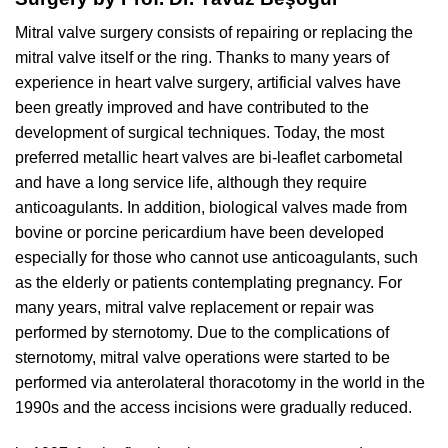
Mitral valve surgery consists of repairing or replacing the
mitral valve itself or the ring. Thanks to many years of
experience in heart valve surgery, artificial valves have
been greatly improved and have contributed to the
development of surgical techniques. Today, the most
preferred metallic heart valves are bi-leaflet carbometal
and have a long service life, although they require
anticoagulants. In addition, biological valves made from
bovine or porcine pericardium have been developed
especially for those who cannot use anticoagulants, such
as the elderly or patients contemplating pregnancy. For
many years, mitral valve replacement or repair was
performed by sternotomy. Due to the complications of
sternotomy, mitral valve operations were started to be
performed via anterolateral thoracotomy in the world in the
1990s and the access incisions were gradually reduced.