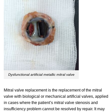
Dysfunctional artificial metallic mitral valve
Mitral valve replacement is the replacement of the mitral
valve with biological or mechanical artificial valves, applied
in cases where the patient’s mitral valve stenosis and
insufficiency problem cannot be resolved by repair. It may