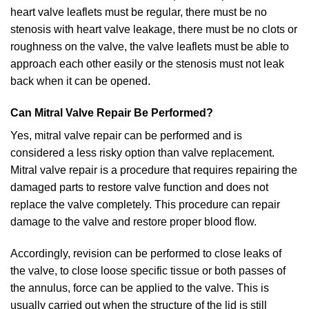
heart valve leaflets must be regular, there must be no
stenosis with heart valve leakage, there must be no clots or
roughness on the valve, the valve leaflets must be able to
approach each other easily or the stenosis must not leak
back when it can be opened.
Can Mitral Valve Repair Be Performed?
Yes, mitral valve repair can be performed and is
considered a less risky option than valve replacement.
Mitral valve repair is a procedure that requires repairing the
damaged parts to restore valve function and does not
replace the valve completely. This procedure can repair
damage to the valve and restore proper blood flow.
Accordingly, revision can be performed to close leaks of
the valve, to close loose specific tissue or both passes of
the annulus, force can be applied to the valve. This is
usually carried out when the structure of the lid is still