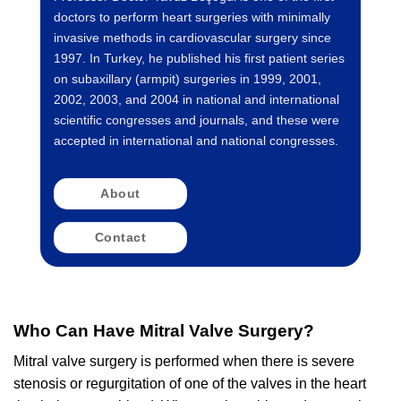
doctors to perform heart surgeries with minimally
invasive methods in cardiovascular surgery since
1997. In Turkey, he published his first patient series
on subaxillary (armpit) surgeries in 1999, 2001,
2002, 2003, and 2004 in national and international
scientific congresses and journals, and these were
accepted in international and national congresses.
About
Contact
Who Can Have Mitral Valve Surgery?
Mitral valve surgery is performed when there is severe
stenosis or regurgitation of one of the valves in the heart