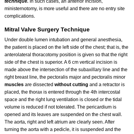
technique.
In such cases, an anterior incision,
ministernotomy, is more useful and there are no entry site
complications.
Mitral Valve Surgery Technique
Under double lumen intubation and general anesthesia,
the patient is placed on the left side of the chest; that is, the
anterolateral thoracotomy position is given so that the right
side of the chest is superior. A 6 cm vertical incision is
made above the intersection of the subaxillary line and the
right breast line, the pectoralis major and pectoralis minor
muscles
are dissected
without cutting
and a retractor is
placed, the thorax is entered through the 4th intercostal
space and the right lung ventilation is closed or the tidal
volume is reduced if not tolerated. The pericardium is
opened and its leaves are suspended on the chest wall.
The aorta, right and left atrium are clearly seen. After
turning the aorta with a pedicle, it is suspended and the