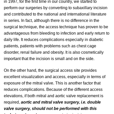
in 1997, for the first time in our country, we started to
perform our surgeries by converting to subaxillary incision
and contributed to the national and international literature
in series. In fact, although there is no difference in the
surgical technique, the access technique has proven to be
advantageous from bleeding to infection and early return to
daily life. It reduces complications especially in diabetic
patients, patients with problems such as chest cage
disorder, renal failure and obesity. It is also cosmetically
important that the incision is small and on the side.
On the other hand, the surgical access site provides
excellent visualization and access, especially in terms of
exposure of the mitral valve. This is another factor that
reduces complications. Because of the different access
elevations, if both mitral and aortic valve replacement is
required,
aortic and mitral valve surgery, i.e. double
valve surgery, should not be performed with this