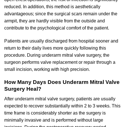
reduced. In addition, this method is aesthetically
advantageous; since the surgical scars remain under the
armpit, they are hardly visible from the outside and
contribute to the psychological comfort of the patient.
Patients are usually discharged from hospital sooner and
return to their daily lives more quickly following this
procedure. During underarm mitral valve surgery, the
surgeon performs valve replacement or repair through a
small incision, working with high precision.
How Many Days Does Underarm Mitral Valve
Surgery Heal?
After underarm mitral valve surgery, patients are usually
expected to recover substantially within 2 to 3 weeks. This
time frame is considerably shorter as the surgery is
minimally invasive and is performed without large