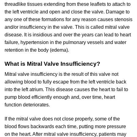
threadlike tissues extending from these leaflets to attach to
the left ventricle and open and close the valve. Damage to
any one of these formations for any reason causes stenosis
and/or insufficiency in the valve. This is called mitral valve
disease. It is insidious and over the years can lead to heart
failure, hypertension in the pulmonary vessels and water
retention in the body (edema).
What is Mitral Valve Insufficiency?
Mitral valve insufficiency is the result of this valve not
allowing blood to fully escape from the left ventricle back
into the left atrium. This disease causes the heart to fail to
pump blood efficiently enough and, over time, heart
function deteriorates.
If the mitral valve does not close properly, some of the
blood flows backwards each time, putting more pressure
on the heart. After mitral valve insufficiency, patients may