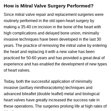
How is Mitral Valve Surgery Performed?
Since mitral valve repair and replacement surgeries were
routinely performed in the old open-heart surgery by
making a 35-40 cm incision in the bone of the heart with
high complications and delayed bone union, minimally
invasive techniques have been developed in the last 30
years. The practice of removing the mitral valve by entering
the heart and replacing it with a new valve has been
practiced for 50-60 years and has provided a great deal of
experience and has enabled the development of new types
of heart valves.
Today, both the successful application of minimally
invasive (axillary minithoracotomy) techniques and
advanced bileaflet (double leaflet) metal and biological
heart valves have greatly increased the success rate in
these operations. The surgeries prolong life at high rates of