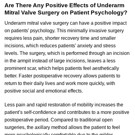
Are There Any Positive Effects of Underarm
Mitral Valve Surgery on Patient Psychology?
Underarm mitral valve surgery can have a positive impact
on patients’ psychology. This minimally invasive surgery
requires less pain, shorter recovery time and smaller
incisions, which reduces patients’ anxiety and stress
levels. The surgery, which is performed through an incision
in the armpit instead of large incisions, leaves a less
prominent scar, which helps patients feel aesthetically
better. Faster postoperative recovery allows patients to
return to their daily lives and work more quickly, with
positive social and emotional effects.
Less pain and rapid restoration of mobility increases the
patient’s self-confidence and contributes to a more positive
postoperative period. Compared to traditional open
surgeries, the axillary method allows the patient to feel
more psychologically comfortable due to the milder