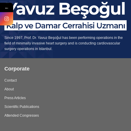
←
Since 1997, Prof. Dr. Yavuz Beşoğul has been performing operations in the
field of minimally invasive heart surgery and is conducting cardiovascular
surgery operations in Istanbul.
Corporate
Contact
About
Press Articles
Scientific Publications
Attended Congresses