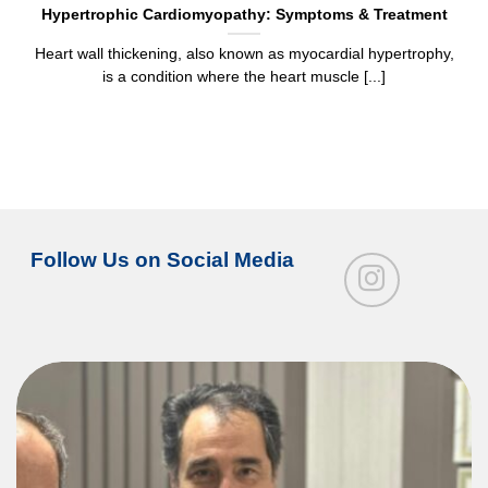
Hypertrophic Cardiomyopathy: Symptoms & Treatment
Heart wall thickening, also known as myocardial hypertrophy,
is a condition where the heart muscle [...]
Follow Us on Social Media