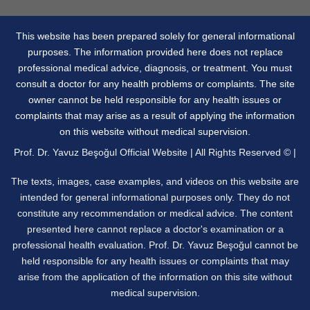
This website has been prepared solely for general informational
purposes. The information provided here does not replace
professional medical advice, diagnosis, or treatment. You must
consult a doctor for any health problems or complaints. The site
owner cannot be held responsible for any health issues or
complaints that may arise as a result of applying the information
on this website without medical supervision.
Prof. Dr. Yavuz Beşoğul Official Website | All Rights Reserved © |
The texts, images, case examples, and videos on this website are
intended for general informational purposes only. They do not
constitute any recommendation or medical advice. The content
presented here cannot replace a doctor's examination or a
professional health evaluation. Prof. Dr. Yavuz Beşoğul cannot be
held responsible for any health issues or complaints that may
arise from the application of the information on this site without
medical supervision.