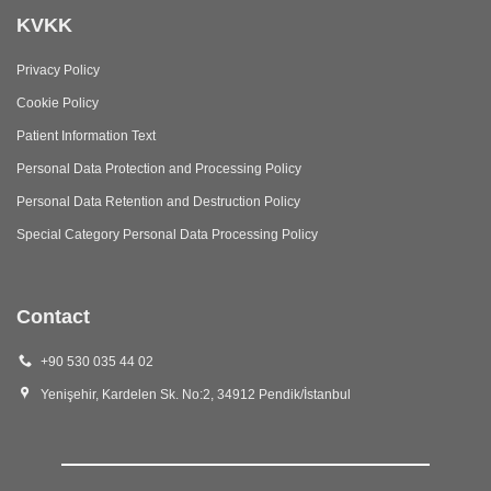
KVKK
Privacy Policy
Cookie Policy
Patient Information Text
Personal Data Protection and Processing Policy
Personal Data Retention and Destruction Policy
Special Category Personal Data Processing Policy
Contact
+90 530 035 44 02
Yenişehir, Kardelen Sk. No:2, 34912 Pendik/İstanbul