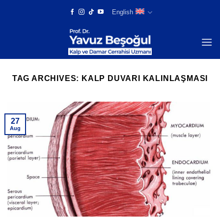
Skip
English
to
content
TAG ARCHIVES:
KALP DUVARI KALINLAŞMASI
27
Aug