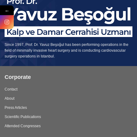
←
Since 1997, Prof. Dr. Yavuz Beşoğul has been performing operations in the
field of minimally invasive heart surgery and is conducting cardiovascular
surgery operations in Istanbul.
Corporate
Contact
About
Press Articles
Scientific Publications
Attended Congresses