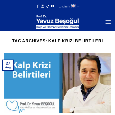
Skip
English
to
content
TAG ARCHIVES:
KALP KRIZI BELIRTILERI
27
Aug