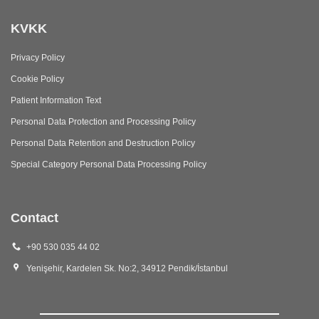
KVKK
Privacy Policy
Cookie Policy
Patient Information Text
Personal Data Protection and Processing Policy
Personal Data Retention and Destruction Policy
Special Category Personal Data Processing Policy
Contact
+90 530 035 44 02
Yenişehir, Kardelen Sk. No:2, 34912 Pendik/İstanbul