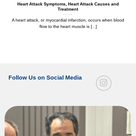
Heart Attack Symptoms, Heart Attack Causes and
Treatment
A heart attack, or myocardial infarction, occurs when blood
flow to the heart muscle is [...]
Follow Us on Social Media