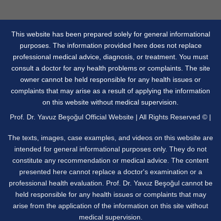
This website has been prepared solely for general informational
purposes. The information provided here does not replace
professional medical advice, diagnosis, or treatment. You must
consult a doctor for any health problems or complaints. The site
owner cannot be held responsible for any health issues or
complaints that may arise as a result of applying the information
on this website without medical supervision.
Prof. Dr. Yavuz Beşoğul Official Website | All Rights Reserved © |
The texts, images, case examples, and videos on this website are
intended for general informational purposes only. They do not
constitute any recommendation or medical advice. The content
presented here cannot replace a doctor's examination or a
professional health evaluation. Prof. Dr. Yavuz Beşoğul cannot be
held responsible for any health issues or complaints that may
arise from the application of the information on this site without
medical supervision.