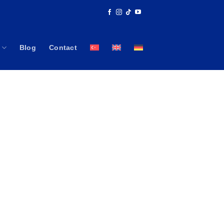
Blog
Contact