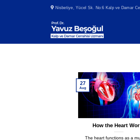
Skip
Nisbetiye, Yücel Sk. No:6 Kalp ve Damar Cer
to
content
27
Aug
How the Heart Wor
The heart functions as a m