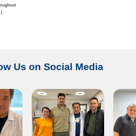
hroughout
.]
ow Us on Social Media