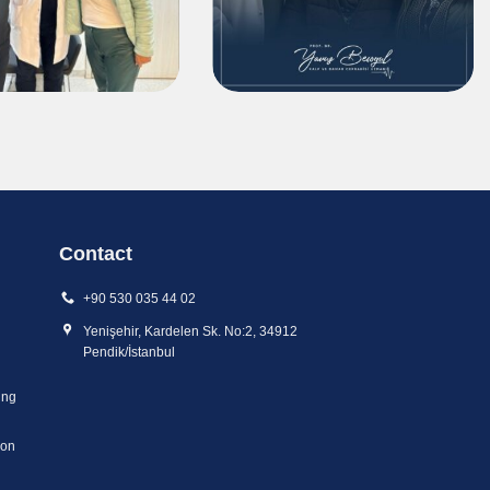
Contact
+90 530 035 44 02
Yenişehir, Kardelen Sk. No:2, 34912
Pendik/İstanbul
ing
ion