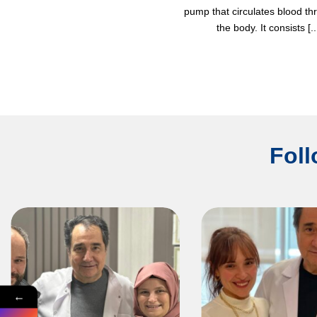
pump that circulates blood t
the body. It consists [..
Foll
←