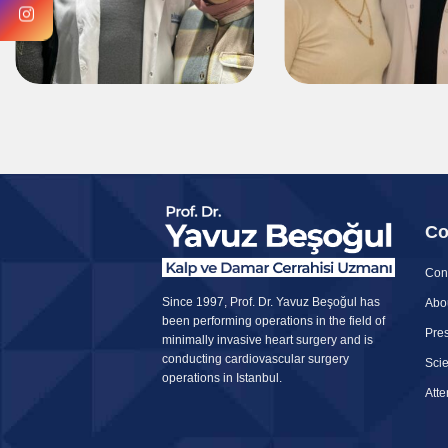
Co
Con
Since 1997, Prof. Dr. Yavuz Beşoğul has
Abo
been performing operations in the field of
Pres
minimally invasive heart surgery and is
conducting cardiovascular surgery
Scie
operations in Istanbul.
Att