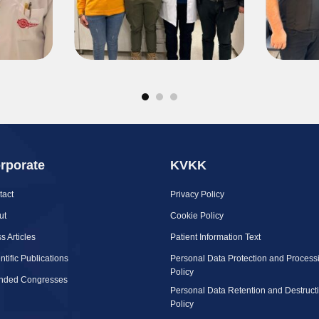
rporate
KVKK
tact
Privacy Policy
ut
Cookie Policy
s Articles
Patient Information Text
ntific Publications
Personal Data Protection and Process
Policy
ended Congresses
Personal Data Retention and Destruct
Policy