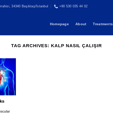
rahisi, 34340 Beşiktaş/İstanbul
+90 530 035 44 02
Homepage
About
Treatments
TAG ARCHIVES:
KALP NASIL ÇALIŞIR
ks
uscular