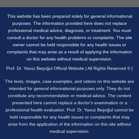
This website has been prepared solely for general informational
purposes. The information provided here does not replace
professional medical advice, diagnosis, or treatment. You must
consult a doctor for any health problems or complaints. The site
owner cannot be held responsible for any health issues or
complaints that may arise as a result of applying the information
on this website without medical supervision.
Prof. Dr. Yavuz Beşoğul Official Website | All Rights Reserved © |
The texts, images, case examples, and videos on this website are
intended for general informational purposes only. They do not
constitute any recommendation or medical advice. The content
presented here cannot replace a doctor's examination or a
professional health evaluation. Prof. Dr. Yavuz Beşoğul cannot be
held responsible for any health issues or complaints that may
arise from the application of the information on this site without
medical supervision.