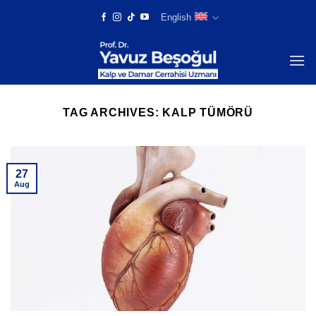
Skip
English
to
content
TAG ARCHIVES:
KALP TÜMÖRÜ
27
Aug