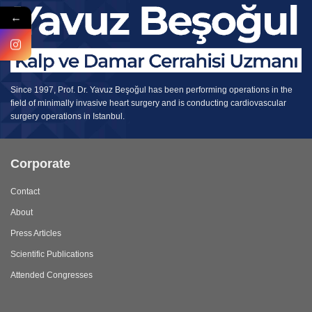
←
Since 1997, Prof. Dr. Yavuz Beşoğul has been performing operations in the
field of minimally invasive heart surgery and is conducting cardiovascular
surgery operations in Istanbul.
Corporate
Contact
About
Press Articles
Scientific Publications
Attended Congresses