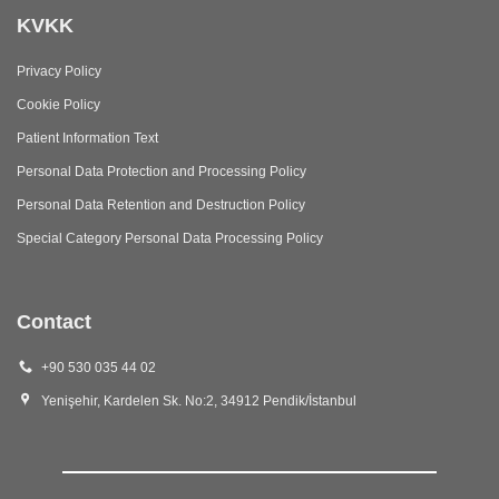
KVKK
Privacy Policy
Cookie Policy
Patient Information Text
Personal Data Protection and Processing Policy
Personal Data Retention and Destruction Policy
Special Category Personal Data Processing Policy
Contact
+90 530 035 44 02
Yenişehir, Kardelen Sk. No:2, 34912 Pendik/İstanbul