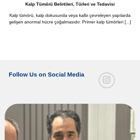
Kalp Tümörü Belirtileri, Türleri ve Tedavisi
Kalp tümörü, kalp dokusunda veya kalbi çevreleyen yapılarda
gelişen anormal hücre çoğalmasıdır. Primer kalp tümörleri [...]
Follow Us on Social Media