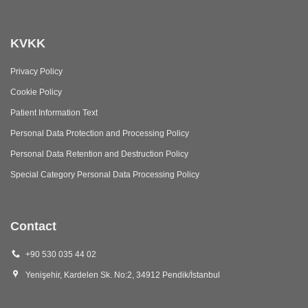
KVKK
Privacy Policy
Cookie Policy
Patient Information Text
Personal Data Protection and Processing Policy
Personal Data Retention and Destruction Policy
Special Category Personal Data Processing Policy
Contact
+90 530 035 44 02
Yenişehir, Kardelen Sk. No:2, 34912 Pendik/İstanbul