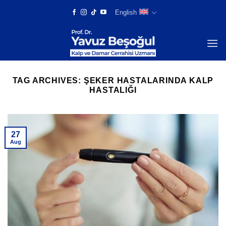
Skip
English
to
content
TAG ARCHIVES:
ŞEKER HASTALARINDA KALP
HASTALIĞI
27
Aug