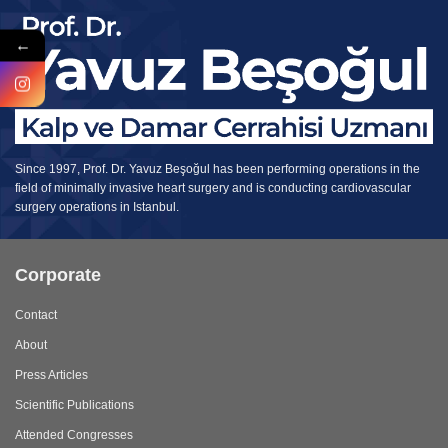
←
Since 1997, Prof. Dr. Yavuz Beşoğul has been performing operations in the
field of minimally invasive heart surgery and is conducting cardiovascular
surgery operations in Istanbul.
Corporate
Contact
About
Press Articles
Scientific Publications
Attended Congresses