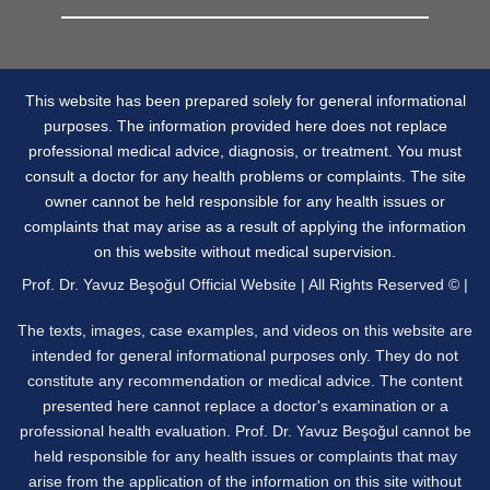
This website has been prepared solely for general informational
purposes. The information provided here does not replace
professional medical advice, diagnosis, or treatment. You must
consult a doctor for any health problems or complaints. The site
owner cannot be held responsible for any health issues or
complaints that may arise as a result of applying the information
on this website without medical supervision.
Prof. Dr. Yavuz Beşoğul Official Website | All Rights Reserved © |
The texts, images, case examples, and videos on this website are
intended for general informational purposes only. They do not
constitute any recommendation or medical advice. The content
presented here cannot replace a doctor's examination or a
professional health evaluation. Prof. Dr. Yavuz Beşoğul cannot be
held responsible for any health issues or complaints that may
arise from the application of the information on this site without