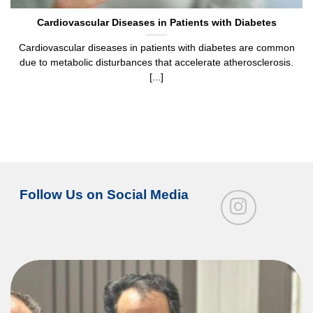
Cardiovascular Diseases in Patients with Diabetes
Cardiovascular diseases in patients with diabetes are common
due to metabolic disturbances that accelerate atherosclerosis.
[...]
Follow Us on Social Media