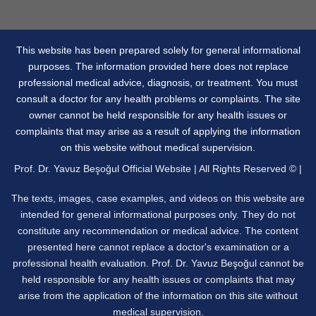
This website has been prepared solely for general informational
purposes. The information provided here does not replace
professional medical advice, diagnosis, or treatment. You must
consult a doctor for any health problems or complaints. The site
owner cannot be held responsible for any health issues or
complaints that may arise as a result of applying the information
on this website without medical supervision.
Prof. Dr. Yavuz Beşoğul Official Website | All Rights Reserved © |
The texts, images, case examples, and videos on this website are
intended for general informational purposes only. They do not
constitute any recommendation or medical advice. The content
presented here cannot replace a doctor's examination or a
professional health evaluation. Prof. Dr. Yavuz Beşoğul cannot be
held responsible for any health issues or complaints that may
arise from the application of the information on this site without
medical supervision.