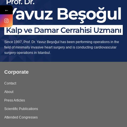
←
Since 1997, Prof. Dr. Yavuz Beşoğul has been performing operations in the
field of minimally invasive heart surgery and is conducting cardiovascular
surgery operations in Istanbul.
Corporate
Contact
About
Press Articles
Scientific Publications
Attended Congresses