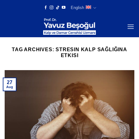
Skip
English
to
content
TAG ARCHIVES:
STRESIN KALP SAĞLIĞINA
ETKISI
27
Aug