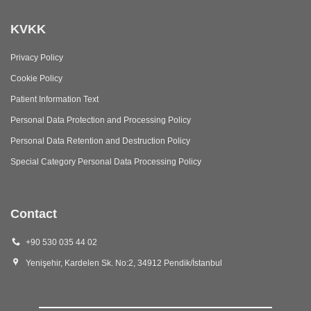
KVKK
Privacy Policy
Cookie Policy
Patient Information Text
Personal Data Protection and Processing Policy
Personal Data Retention and Destruction Policy
Special Category Personal Data Processing Policy
Contact
+90 530 035 44 02
Yenişehir, Kardelen Sk. No:2, 34912 Pendik/İstanbul