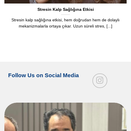
Stresin Kalp Sağlığına Etkisi
Stresin kalp sağlığına etkisi, hem doğrudan hem de dolaylı
mekanizmalarla ortaya çıkar. Uzun süreli stres, [...]
Follow Us on Social Media