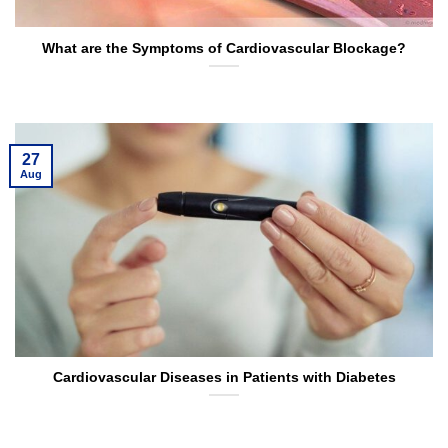
What are the Symptoms of Cardiovascular Blockage?
27
Aug
Cardiovascular Diseases in Patients with Diabetes