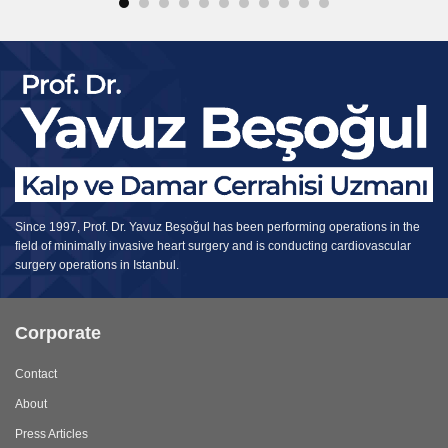
Since 1997, Prof. Dr. Yavuz Beşoğul has been performing operations in the
field of minimally invasive heart surgery and is conducting cardiovascular
surgery operations in Istanbul.
Corporate
Contact
About
Press Articles