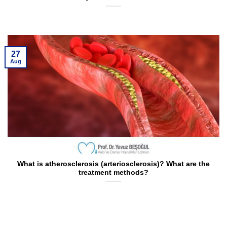
27
Aug
What is atherosclerosis (arteriosclerosis)? What are the
treatment methods?