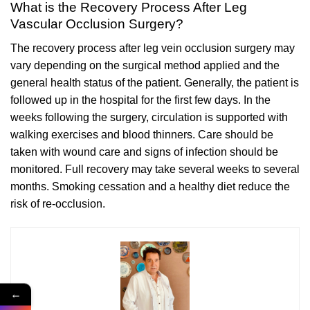
What is the Recovery Process After Leg
Vascular Occlusion Surgery?
The recovery process after leg vein occlusion surgery may
vary depending on the surgical method applied and the
general health status of the patient. Generally, the patient is
followed up in the hospital for the first few days. In the
weeks following the surgery, circulation is supported with
walking exercises and blood thinners. Care should be
taken with wound care and signs of infection should be
monitored. Full recovery may take several weeks to several
months. Smoking cessation and a healthy diet reduce the
risk of re-occlusion.
←