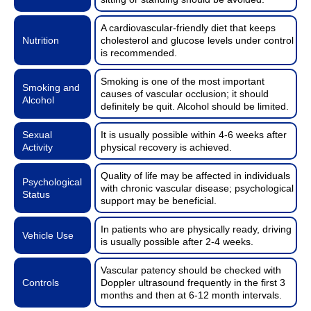
A cardiovascular-friendly diet that keeps
Nutrition
cholesterol and glucose levels under control
is recommended.
Smoking is one of the most important
Smoking and
causes of vascular occlusion; it should
Alcohol
definitely be quit. Alcohol should be limited.
Sexual
It is usually possible within 4-6 weeks after
Activity
physical recovery is achieved.
Quality of life may be affected in individuals
Psychological
with chronic vascular disease; psychological
Status
support may be beneficial.
In patients who are physically ready, driving
Vehicle Use
is usually possible after 2-4 weeks.
Vascular patency should be checked with
Controls
Doppler ultrasound frequently in the first 3
months and then at 6-12 month intervals.