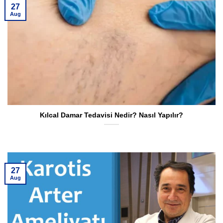
27
Aug
Kılcal Damar Tedavisi Nedir? Nasıl Yapılır?
27
Aug