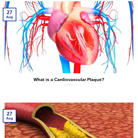
27
Aug
What is a Cardiovascular Plaque?
27
Aug