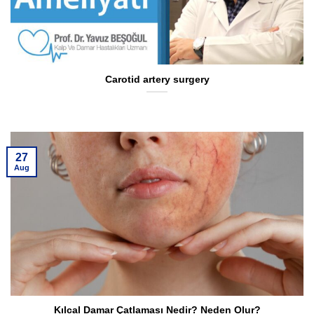
Carotid artery surgery
27
Aug
Kılcal Damar Çatlaması Nedir? Neden Olur?