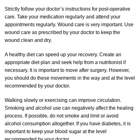
Strictly follow your doctor’s instructions for post-operative
care. Take your medication regularly and attend your
appointments regularly. Wound care is very important. Use
wound care as prescribed by your doctor to keep the
wound clean and dry.
A healthy diet can speed up your recovery. Create an
appropriate diet plan and seek help from a nutritionist if
necessary. It is important to move after surgery. However,
you should do these movements in the way and at the level
recommended by your doctor.
Walking slowly or exercising can improve circulation.
Smoking and alcohol use can negatively affect the healing
process. If possible, do not smoke and limit or avoid
alcohol consumption altogether. If you have diabetes, it is
important to keep your blood sugar at the level
recommended by your doctor.