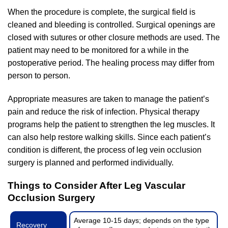
When the procedure is complete, the surgical field is
cleaned and bleeding is controlled. Surgical openings are
closed with sutures or other closure methods are used. The
patient may need to be monitored for a while in the
postoperative period. The healing process may differ from
person to person.
Appropriate measures are taken to manage the patient’s
pain and reduce the risk of infection. Physical therapy
programs help the patient to strengthen the leg muscles. It
can also help restore walking skills. Since each patient’s
condition is different, the process of leg vein occlusion
surgery is planned and performed individually.
Things to Consider After Leg Vascular
Occlusion Surgery
Average 10-15 days; depends on the type
Recovery