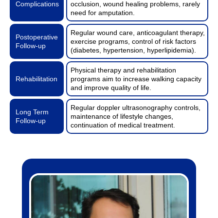
Complications
occlusion, wound healing problems, rarely
need for amputation.
Regular wound care, anticoagulant therapy,
Postoperative
exercise programs, control of risk factors
Follow-up
(diabetes, hypertension, hyperlipidemia).
Physical therapy and rehabilitation
Rehabilitation
programs aim to increase walking capacity
and improve quality of life.
Regular doppler ultrasonography controls,
Long Term
maintenance of lifestyle changes,
Follow-up
continuation of medical treatment.