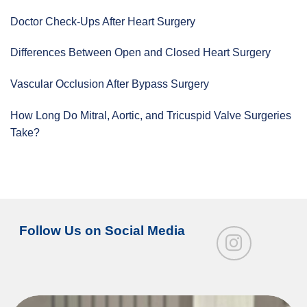
Doctor Check-Ups After Heart Surgery
Differences Between Open and Closed Heart Surgery
Vascular Occlusion After Bypass Surgery
How Long Do Mitral, Aortic, and Tricuspid Valve Surgeries
Take?
Follow Us on Social Media