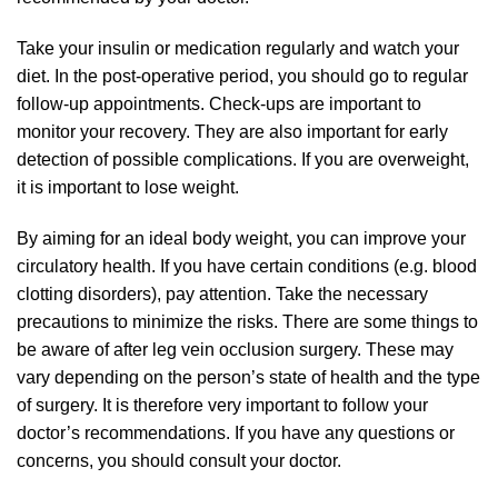
Take your insulin or medication regularly and watch your
diet. In the post-operative period, you should go to regular
follow-up appointments. Check-ups are important to
monitor your recovery. They are also important for early
detection of possible complications. If you are overweight,
it is important to lose weight.
By aiming for an ideal body weight, you can improve your
circulatory health. If you have certain conditions (e.g. blood
clotting disorders), pay attention. Take the necessary
precautions to minimize the risks. There are some things to
be aware of after leg vein occlusion surgery. These may
vary depending on the person’s state of health and the type
of surgery. It is therefore very important to follow your
doctor’s recommendations. If you have any questions or
concerns, you should consult your doctor.