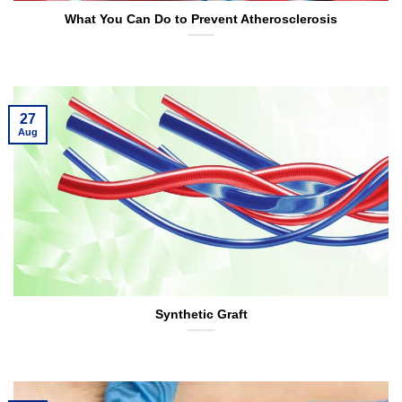
What You Can Do to Prevent Atherosclerosis
27
Aug
Synthetic Graft