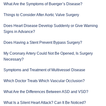
What Are the Symptoms of Buerger’s Disease?
Things to Consider After Aortic Valve Surgery
Does Heart Disease Develop Suddenly or Give Warning
Signs in Advance?
Does Having a Stent Prevent Bypass Surgery?
My Coronary Artery Could Not Be Opened, Is Surgery
Necessary?
Symptoms and Treatment of Multivessel Disease
Which Doctor Treats Which Vascular Occlusion?
What Are the Differences Between ASD and VSD?
What Is a Silent Heart Attack? Can It Be Noticed?