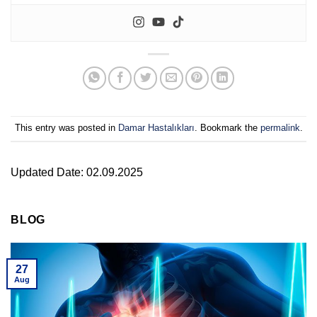
This entry was posted in
Damar Hastalıkları
. Bookmark the
permalink
.
Updated Date: 02.09.2025
BLOG
27
Aug