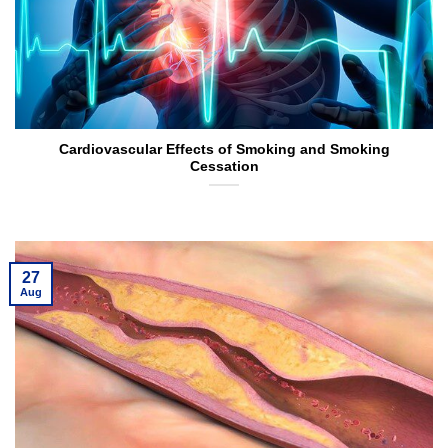
Cardiovascular Effects of Smoking and Smoking
Cessation
27
Aug