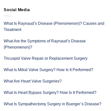
Social Media
What Is Raynaud’s Disease (Phenomenon)? Causes and
Treatment
What Are the Symptoms of Raynaud’s Disease
(Phenomenon)?
Tricuspid Valve Repair or Replacement Surgery
What Is Mitral Valve Surgery? How Is It Performed?
What Are Heart Valve Surgeries?
What Is Heart Bypass Surgery? How Is It Performed?
What Is Sympathectomy Surgery in Buerger’s Disease?