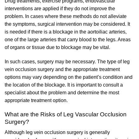
Drug treatments, exercise programs, endovascular
interventions are applied if they do not improve the
problem. In cases where these methods do not alleviate
the symptoms, surgical intervention may be considered. It
is needed if there is a blockage in the aortoiliac arteries,
one of the large arteries that carry blood to the legs. Areas
of organs or tissue due to blockage may be vital.
In such cases, surgery may be necessary. The type of leg
vein occlusion surgery and the appropriate treatment
options may vary depending on the patient’s condition and
the location of the blockage. It is important to consult a
specialist about the problem and determine the most
appropriate treatment option.
What are the Risks of Leg Vascular Occlusion
Surgery?
Although leg vein occlusion surgery is generally