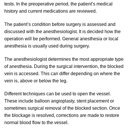
tests. In the preoperative period, the patient’s medical
history and current medications are reviewed.
The patient’s condition before surgery is assessed and
discussed with the anesthesiologist. It is decided how the
operation will be performed. General anesthesia or local
anesthesia is usually used during surgery.
The anesthesiologist determines the most appropriate type
of anesthesia. During the surgical intervention, the blocked
vein is accessed. This can differ depending on where the
vein is, above or below the leg.
Different techniques can be used to open the vessel.
These include balloon angioplasty, stent placement or
sometimes surgical removal of the blocked section. Once
the blockage is resolved, corrections are made to restore
normal blood flow to the vessel.