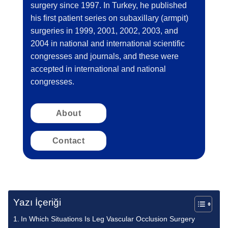
surgery since 1997. In Turkey, he published
his first patient series on subaxillary (armpit)
surgeries in 1999, 2001, 2002, 2003, and
2004 in national and international scientific
congresses and journals, and these were
accepted in international and national
congresses.
About
Contact
Yazı İçeriği
In Which Situations Is Leg Vascular Occlusion Surgery