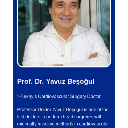
Prof. Dr. Yavuz Beşoğul
>Turkey’s Cardiovascular Surgery Doctor
Professor Doctor Yavuz Beşoğul is one of the
first doctors to perform heart surgeries with
minimally invasive methods in cardiovascular