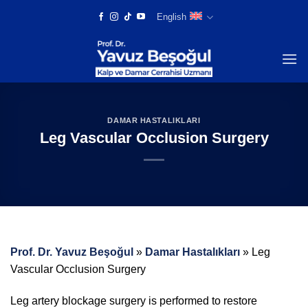
Skip
English
to
content
DAMAR HASTALIKLARI
Leg Vascular Occlusion Surgery
Prof. Dr. Yavuz Beşoğul
»
Damar Hastalıkları
»
Leg
Vascular Occlusion Surgery
Leg artery blockage surgery is performed to restore