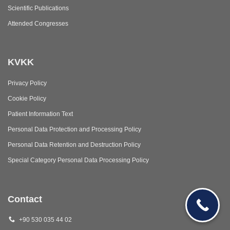
Scientific Publications
Attended Congresses
KVKK
Privacy Policy
Cookie Policy
Patient Information Text
Personal Data Protection and Processing Policy
Personal Data Retention and Destruction Policy
Special Category Personal Data Processing Policy
Contact
+90 530 035 44 02