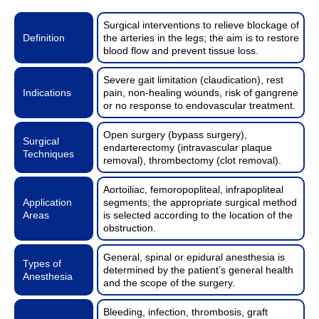
Surgical interventions to relieve blockage of
Definition
the arteries in the legs; the aim is to restore
blood flow and prevent tissue loss.
Severe gait limitation (claudication), rest
Indications
pain, non-healing wounds, risk of gangrene
or no response to endovascular treatment.
Open surgery (bypass surgery),
Surgical
endarterectomy (intravascular plaque
Techniques
removal), thrombectomy (clot removal).
Aortoiliac, femoropopliteal, infrapopliteal
Application
segments; the appropriate surgical method
Areas
is selected according to the location of the
obstruction.
General, spinal or epidural anesthesia is
Types of
determined by the patient’s general health
Anesthesia
and the scope of the surgery.
Bleeding, infection, thrombosis, graft