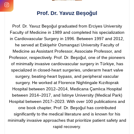
Prof. Dr. Yavuz Beşoğul
Prof. Dr. Yavuz Beşoğul graduated from Erciyes University
Faculty of Medicine in 1989 and completed his specialization
in Cardiovascular Surgery in 1996. Between 1997 and 2012,
he served at Eskişehir Osmangazi University Faculty of
Medicine as Assistant Professor, Associate Professor, and
Professor, respectively.
Prof. Dr. Beşoğul, one of the pioneers
of minimally invasive cardiovascular surgery in Türkiye, has
specialized in closed-heart surgeries, underarm heart valve
surgery, beating-heart bypass, and peripheral vascular
surgery. He worked at Florence Nightingale Kızıltoprak
Hospital between 2012–2014, Medicana Çamlıca Hospital
between 2014–2017, and İstinye University (Medical Park)
Hospital between 2017–2023.
With over 100 publications and
one book chapter, Prof. Dr. Beşoğul has contributed
significantly to the medical literature and is known for his
minimally invasive approaches that prioritize patient safety and
rapid recovery.