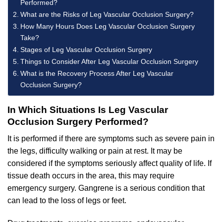
Performed?
What are the Risks of Leg Vascular Occlusion Surgery?
How Many Hours Does Leg Vascular Occlusion Surgery
Take?
Stages of Leg Vascular Occlusion Surgery
Things to Consider After Leg Vascular Occlusion Surgery
What is the Recovery Process After Leg Vascular
Occlusion Surgery?
In Which Situations Is Leg Vascular
Occlusion Surgery Performed?
It is performed if there are symptoms such as severe pain in
the legs, difficulty walking or pain at rest. It may be
considered if the symptoms seriously affect quality of life. If
tissue death occurs in the area, this may require
emergency surgery. Gangrene is a serious condition that
can lead to the loss of legs or feet.