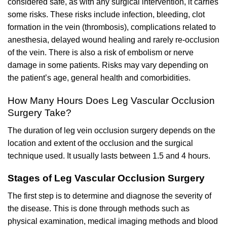
considered safe, as with any surgical intervention, it carries
some risks. These risks include infection, bleeding, clot
formation in the vein (thrombosis), complications related to
anesthesia, delayed wound healing and rarely re-occlusion
of the vein. There is also a risk of embolism or nerve
damage in some patients. Risks may vary depending on
the patient’s age, general health and comorbidities.
How Many Hours Does Leg Vascular Occlusion
Surgery Take?
The duration of leg vein occlusion surgery depends on the
location and extent of the occlusion and the surgical
technique used. It usually lasts between 1.5 and 4 hours.
Stages of Leg Vascular Occlusion Surgery
The first step is to determine and diagnose the severity of
the disease. This is done through methods such as
physical examination, medical imaging methods and blood