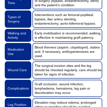
of surgery (bypass, endarterectomy, stent)
Time
and the patient’s condition.
Interventions such as femoral-popliteal
Types of
bypass, iliac artery stenting,
Surgery
endarterectomy, aorto-bifemoral bypass.
Walking and
Early mobilization is recommended; walking
Activity
is effective in maintaining graft patency.
Blood thinners (aspirin, clopidogrel), statins
Medication
and, if necessary, antihypertensives are
Use
used.
The surgical incision sites and the leg
Wound Care
should be checked regularly; care should be
taken for signs of infection.
Graft occlusion, wound infection,
Complications
lymphedema, hematoma, leg pain or
discoloration may occur.
Elevation may reduce edema; prolonged
Leg Position
sitting or standing should be avoided.