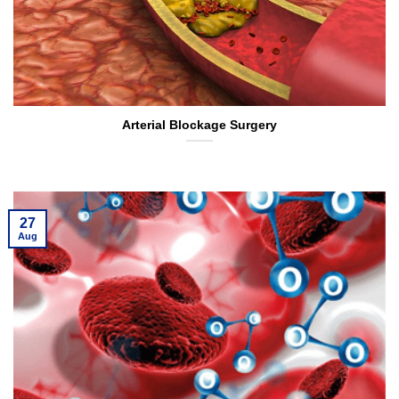
Arterial Blockage Surgery
27
Aug