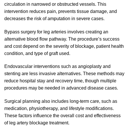
circulation in narrowed or obstructed vessels. This
intervention reduces pain, prevents tissue damage, and
decreases the risk of amputation in severe cases.
Bypass surgery for leg arteries involves creating an
alternative blood flow pathway. The procedure’s success
and cost depend on the severity of blockage, patient health
condition, and type of graft used.
Endovascular interventions such as angioplasty and
stenting are less invasive alternatives. These methods may
reduce hospital stay and recovery time, though multiple
procedures may be needed in advanced disease cases.
Surgical planning also includes long-term care, such as
medication, physiotherapy, and lifestyle modifications.
These factors influence the overall cost and effectiveness
of leg artery blockage treatment.