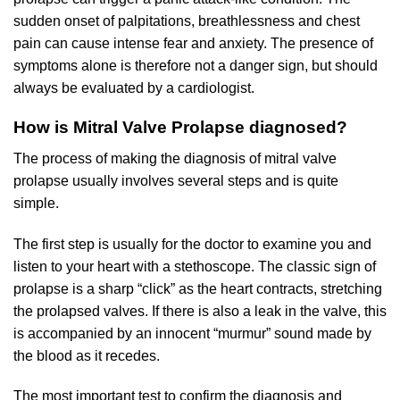
sudden onset of palpitations, breathlessness and chest
pain can cause intense fear and anxiety. The presence of
symptoms alone is therefore not a danger sign, but should
always be evaluated by a cardiologist.
How is Mitral Valve Prolapse diagnosed?
The process of making the diagnosis of mitral valve
prolapse usually involves several steps and is quite
simple.
The first step is usually for the doctor to examine you and
listen to your heart with a stethoscope. The classic sign of
prolapse is a sharp “click” as the heart contracts, stretching
the prolapsed valves. If there is also a leak in the valve, this
is accompanied by an innocent “murmur” sound made by
the blood as it recedes.
The most important test to confirm the diagnosis and