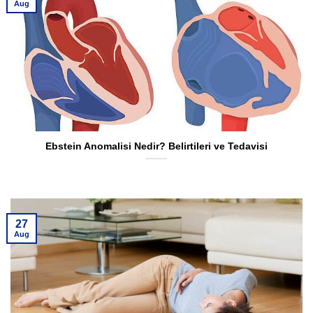
Aug
Ebstein Anomalisi Nedir? Belirtileri ve Tedavisi
27
Aug