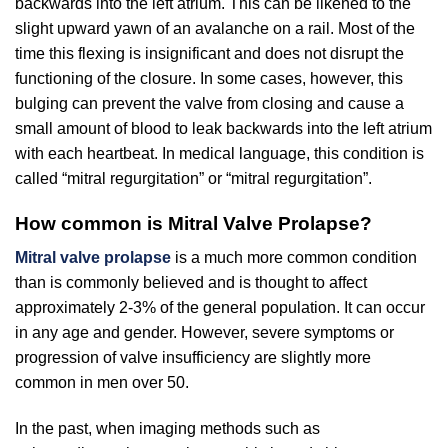
backwards into the left atrium. This can be likened to the
slight upward yawn of an avalanche on a rail. Most of the
time this flexing is insignificant and does not disrupt the
functioning of the closure. In some cases, however, this
bulging can prevent the valve from closing and cause a
small amount of blood to leak backwards into the left atrium
with each heartbeat. In medical language, this condition is
called “mitral regurgitation” or “mitral regurgitation”.
How common is Mitral Valve Prolapse?
Mitral valve prolapse
is a much more common condition
than is commonly believed and is thought to affect
approximately 2-3% of the general population. It can occur
in any age and gender. However, severe symptoms or
progression of valve insufficiency are slightly more
common in men over 50.
In the past, when imaging methods such as