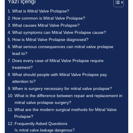
Yazı İçeriği
What is Mitral Valve Prolapse?
How common is Mitral Valve Prolapse?
What causes Mitral Valve Prolapse?
What symptoms can Mitral Valve Prolapse cause?
How is Mitral Valve Prolapse diagnosed?
What serious consequences can mitral valve prolapse
lead to?
Does every case of Mitral Valve Prolapse require
treatment?
What should people with Mitral Valve Prolapse pay
attention to?
When is surgery necessary for mitral valve prolapse?
What is the difference between repair and replacement in
mitral valve prolapse surgery?
What are the modern surgical methods for Mitral Valve
Prolapse?
Frequently Asked Questions
Is mitral valve leakage dangerous?