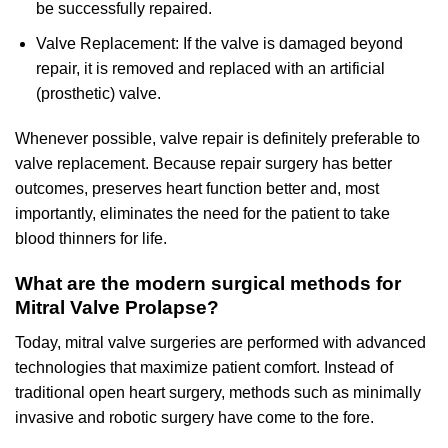
be successfully repaired.
Valve Replacement: If the valve is damaged beyond
repair, it is removed and replaced with an artificial
(prosthetic) valve.
Whenever possible, valve repair is definitely preferable to
valve replacement. Because repair surgery has better
outcomes, preserves heart function better and, most
importantly, eliminates the need for the patient to take
blood thinners for life.
What are the modern surgical methods for
Mitral Valve Prolapse?
Today, mitral valve surgeries are performed with advanced
technologies that maximize patient comfort. Instead of
traditional open heart surgery, methods such as minimally
invasive and robotic surgery have come to the fore.