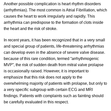
Another possible complication is heart rhythm disorders
(arrhythmias). The most common is Atrial Fibrillation, which
causes the heart to work irregularly and rapidly. This
arrhythmia can predispose to the formation of clots inside
the heart and the risk of stroke.
In recent years, it has been recognized that in a very small
and special group of patients, life-threatening arrhythmias
can develop even in the absence of severe valve disease.
because of this rare condition, termed “arrhythmogenic
MVP”, the risk of sudden death from mitral valve prolapse
is occasionally raised. However, it is important to
emphasize that this risk does not apply to the
overwhelming majority of patients with prolapse, but only to
a very specific subgroup with certain ECG and MRI
findings. Patients with complaints such as fainting should
be carefully evaluated in this respect.