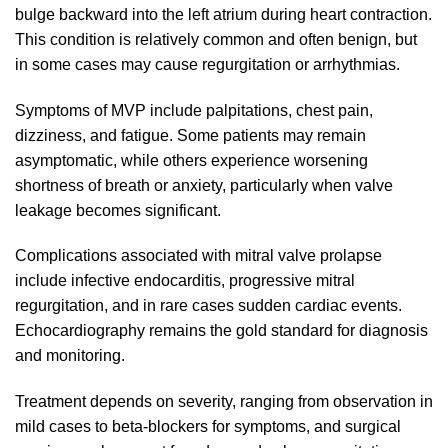
bulge backward into the left atrium during heart contraction.
This condition is relatively common and often benign, but
in some cases may cause regurgitation or arrhythmias.
Symptoms of MVP include palpitations, chest pain,
dizziness, and fatigue. Some patients may remain
asymptomatic, while others experience worsening
shortness of breath or anxiety, particularly when valve
leakage becomes significant.
Complications associated with mitral valve prolapse
include infective endocarditis, progressive mitral
regurgitation, and in rare cases sudden cardiac events.
Echocardiography remains the gold standard for diagnosis
and monitoring.
Treatment depends on severity, ranging from observation in
mild cases to beta-blockers for symptoms, and surgical