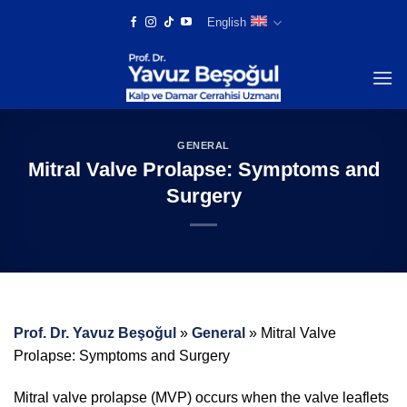
Skip
English
to
content
GENERAL
Mitral Valve Prolapse: Symptoms and
Surgery
Prof. Dr. Yavuz Beşoğul
»
General
»
Mitral Valve
Prolapse: Symptoms and Surgery
Mitral valve prolapse (MVP) occurs when the valve leaflets