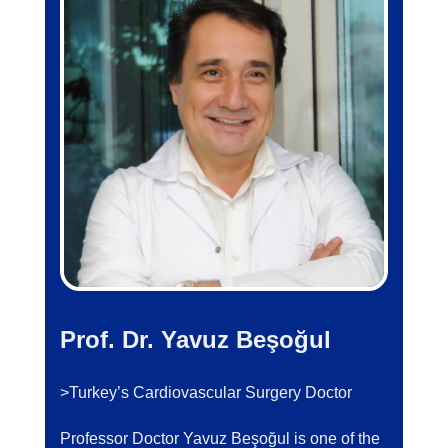
Prof. Dr. Yavuz Beşoğul
>Turkey’s Cardiovascular Surgery Doctor
Professor Doctor Yavuz Beşoğul is one of the