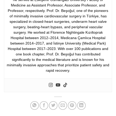
Medicine as Assistant Professor, Associate Professor, and
Professor, respectively.
Prof. Dr. Beşoğul, one of the pioneers
of minimally invasive cardiovascular surgery in Türkiye, has
specialized in closed-heart surgeries, underarm heart valve
surgery, beating-heart bypass, and peripheral vascular
surgery. He worked at Florence Nightingale Kızıltoprak
Hospital between 2012–2014, Medicana Çamlıca Hospital
between 2014–2017, and İstinye University (Medical Park)
Hospital between 2017–2023.
With over 100 publications and
one book chapter, Prof. Dr. Beşoğul has contributed
significantly to the medical literature and is known for his
minimally invasive approaches that prioritize patient safety and
rapid recovery.