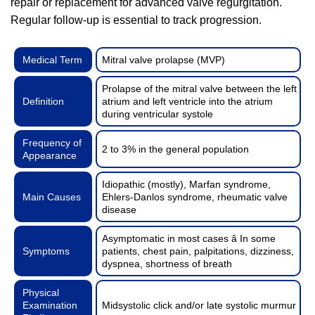
repair or replacement for advanced valve regurgitation.
Regular follow-up is essential to track progression.
Medical Term
Mitral valve prolapse (MVP)
Prolapse of the mitral valve between the left
Definition
atrium and left ventricle into the atrium
during ventricular systole
Frequency of
2 to 3% in the general population
Appearance
Idiopathic (mostly), Marfan syndrome,
Main Causes
Ehlers-Danlos syndrome, rheumatic valve
disease
Asymptomatic in most cases â In some
Symptoms
patients, chest pain, palpitations, dizziness,
dyspnea, shortness of breath
Physical
Examination
Midsystolic click and/or late systolic murmur