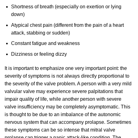
Shortness of breath (especially on exertion or lying
down)
Atypical chest pain (different from the pain of a heart
attack, stabbing or sudden)
Constant fatigue and weakness
Dizziness or feeling dizzy
It is important to emphasize one very important point: the
severity of symptoms is not always directly proportional to
the severity of the valve problem. A person with a very mild
valvular valve may experience severe palpitations that
impair quality of life, while another person with severe
valve insufficiency may be completely asymptomatic. This
is thought to be due to an imbalance of the autonomic
nervous system that can accompany prolapse. Sometimes
these symptoms can be so intense that mitral valve
prolapse can trigger a panic attack-like condition. The