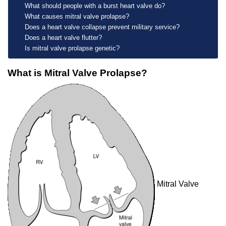
What should people with a burst heart valve do?
What causes mitral valve prolapse?
Does a heart valve collapse prevent military service?
Does a heart valve flutter?
Is mitral valve prolapse genetic?
What is Mitral Valve Prolapse?
Mitral Valve