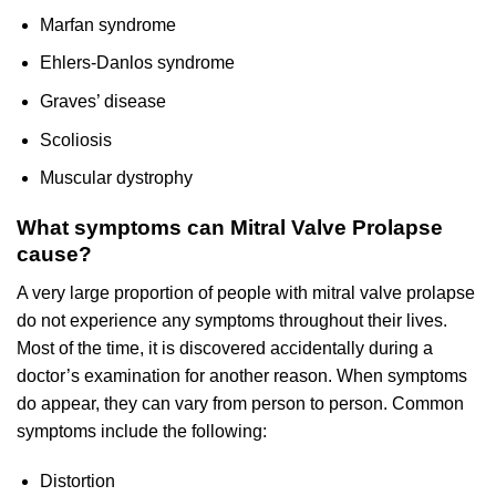
Marfan syndrome
Ehlers-Danlos syndrome
Graves’ disease
Scoliosis
Muscular dystrophy
What symptoms can Mitral Valve Prolapse
cause?
A very large proportion of people with mitral valve prolapse
do not experience any symptoms throughout their lives.
Most of the time, it is discovered accidentally during a
doctor’s examination for another reason. When symptoms
do appear, they can vary from person to person. Common
symptoms include the following:
Distortion