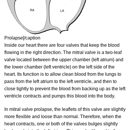
Prolapse[/caption
Inside our heart there are four valves that keep the blood
flowing in the right direction. The mitral valve is a two-leaf
valve located between the upper chamber (left atrium) and
the lower chamber (left ventricle) on the left side of the
heart. Its function is to allow clean blood from the lungs to
pass from the left atrium to the left ventricle, and then to
close tightly to prevent the blood from backing up as the left
ventricle contracts and pumps this blood into the body.
In mitral valve prolapse, the leaflets of this valve are slightly
more flexible and loose than normal. Therefore, when the
heart contracts, one or both of the valves bulges slightly