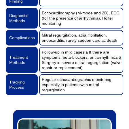
Finding
Echocardiography (M-mode and 2D), ECG
Diagnostic
(for the presence of arrhythmia), Holter
Methods
monitoring
Mitral regurgitation, atrial fibrillation,
Complications
endocarditis, rarely sudden cardiac death
Follow-up in mild cases â If there are
Treatment
symptoms: beta-blockers, antiarrhythmics â
Methods
Surgery in severe mitral regurgitation (valve
repair or replacement)
Regular echocardiographic monitoring,
Tracking
especially in patients with mitral
Process
regurgitation