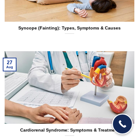
Syncope (Fainting): Types, Symptoms & Causes
27
Aug
Cardiorenal Syndrome: Symptoms & Treatment