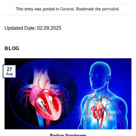
This entry was posted in
General
. Bookmark the
permalink
.
Updated Date: 02.09.2025
BLOG
27
Aug
Barlow Syndrome