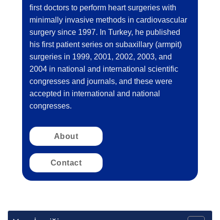
first doctors to perform heart surgeries with
minimally invasive methods in cardiovascular
surgery since 1997. In Turkey, he published
his first patient series on subaxillary (armpit)
surgeries in 1999, 2001, 2002, 2003, and
2004 in national and international scientific
congresses and journals, and these were
accepted in international and national
congresses.
About
Contact