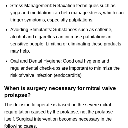
Stress Management: Relaxation techniques such as
yoga and meditation can help manage stress, which can
trigger symptoms, especially palpitations.
Avoiding Stimulants: Substances such as caffeine,
alcohol and cigarettes can increase palpitations in
sensitive people. Limiting or eliminating these products
may help.
Oral and Dental Hygiene: Good oral hygiene and
regular dental check-ups are important to minimize the
risk of valve infection (endocarditis).
When is surgery necessary for mitral valve
prolapse?
The decision to operate is based on the severe mitral
regurgitation caused by the prolapse, not the prolapse
itself. Surgical intervention becomes necessary in the
following cases.