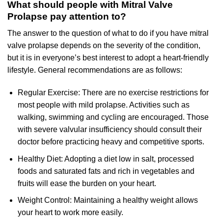
What should people with Mitral Valve
Prolapse pay attention to?
The answer to the question of what to do if you have mitral
valve prolapse depends on the severity of the condition,
but it is in everyone’s best interest to adopt a heart-friendly
lifestyle. General recommendations are as follows:
Regular Exercise: There are no exercise restrictions for
most people with mild prolapse. Activities such as
walking, swimming and cycling are encouraged. Those
with severe valvular insufficiency should consult their
doctor before practicing heavy and competitive sports.
Healthy Diet: Adopting a diet low in salt, processed
foods and saturated fats and rich in vegetables and
fruits will ease the burden on your heart.
Weight Control: Maintaining a healthy weight allows
your heart to work more easily.