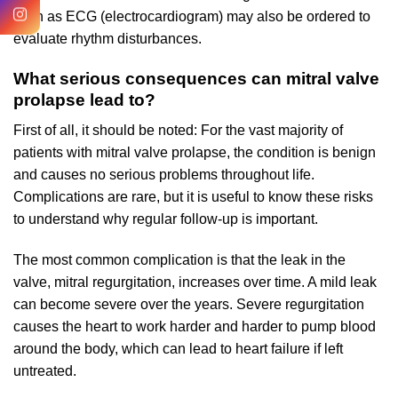
such as ECG (electrocardiogram) may also be ordered to
evaluate rhythm disturbances.
What serious consequences can mitral valve
prolapse lead to?
First of all, it should be noted: For the vast majority of
patients with mitral valve prolapse, the condition is benign
and causes no serious problems throughout life.
Complications are rare, but it is useful to know these risks
to understand why regular follow-up is important.
The most common complication is that the leak in the
valve, mitral regurgitation, increases over time. A mild leak
can become severe over the years. Severe regurgitation
causes the heart to work harder and harder to pump blood
around the body, which can lead to heart failure if left
untreated.