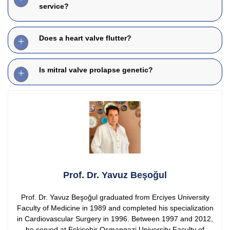
service?
Does a heart valve flutter?
Is mitral valve prolapse genetic?
Prof. Dr. Yavuz Beşoğul
Prof. Dr. Yavuz Beşoğul graduated from Erciyes University
Faculty of Medicine in 1989 and completed his specialization
in Cardiovascular Surgery in 1996. Between 1997 and 2012,
he served at Eskişehir Osmangazi University Faculty of