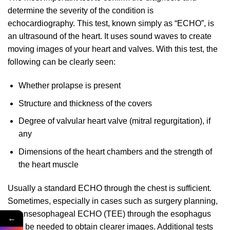
determine the severity of the condition is
echocardiography. This test, known simply as “ECHO”, is
an ultrasound of the heart. It uses sound waves to create
moving images of your heart and valves. With this test, the
following can be clearly seen:
Whether prolapse is present
Structure and thickness of the covers
Degree of valvular heart valve (mitral regurgitation), if
any
Dimensions of the heart chambers and the strength of
the heart muscle
Usually a standard ECHO through the chest is sufficient.
Sometimes, especially in cases such as surgery planning,
a transesophageal ECHO (TEE) through the esophagus
←
may be needed to obtain clearer images. Additional tests