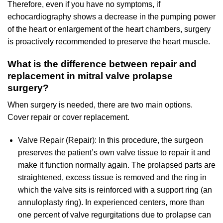
Therefore, even if you have no symptoms, if
echocardiography shows a decrease in the pumping power
of the heart or enlargement of the heart chambers, surgery
is proactively recommended to preserve the heart muscle.
What is the difference between repair and
replacement in mitral valve prolapse
surgery?
When surgery is needed, there are two main options.
Cover repair or cover replacement.
Valve Repair (Repair): In this procedure, the surgeon
preserves the patient’s own valve tissue to repair it and
make it function normally again. The prolapsed parts are
straightened, excess tissue is removed and the ring in
which the valve sits is reinforced with a support ring (an
annuloplasty ring). In experienced centers, more than
one percent of valve regurgitations due to prolapse can