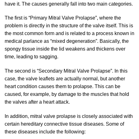
have it. The causes generally fall into two main categories.
The first is “Primary Mitral Valve Prolapse”, where the
problem is directly in the structure of the valve itself. This is
the most common form and is related to a process known in
medical parlance as “mixed degeneration”. Basically, the
spongy tissue inside the lid weakens and thickens over
time, leading to sagging.
The second is “Secondary Mitral Valve Prolapse”. In this
case, the valve leaflets are actually normal, but another
heart condition causes them to prolapse. This can be
caused, for example, by damage to the muscles that hold
the valves after a heart attack.
In addition, mitral valve prolapse is closely associated with
certain hereditary connective tissue diseases. Some of
these diseases include the following: