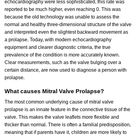
echocardiography were less sophisticated, this rate was
reported to be much higher, even reaching 0. This was
because the old technology was unable to assess the
normal and healthy three-dimensional structure of the valve
and interpreted even the slightest backward movement as
a prolapse. Today, with modern echocardiography
equipment and clearer diagnostic criteria, the true
prevalence of the condition is more accurately known.
Clear measurements, such as the valve bulging over a
certain distance, are now used to diagnose a person with
prolapse.
What causes Mitral Valve Prolapse?
The most common underlying cause of mitral valve
prolapse is an innate feature in the connective tissue of the
valve. This makes the valve leaflets more flexible and
thicker than normal. There is often a familial predisposition,
meaning that if parents have it, children are more likely to