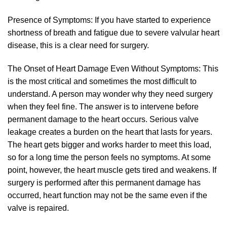
Presence of Symptoms: If you have started to experience
shortness of breath and fatigue due to severe valvular heart
disease, this is a clear need for surgery.
The Onset of Heart Damage Even Without Symptoms: This
is the most critical and sometimes the most difficult to
understand. A person may wonder why they need surgery
when they feel fine. The answer is to intervene before
permanent damage to the heart occurs. Serious valve
leakage creates a burden on the heart that lasts for years.
The heart gets bigger and works harder to meet this load,
so for a long time the person feels no symptoms. At some
point, however, the heart muscle gets tired and weakens. If
surgery is performed after this permanent damage has
occurred, heart function may not be the same even if the
valve is repaired.