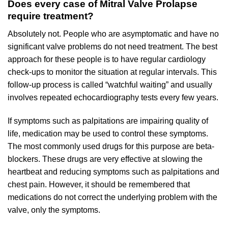
Does every case of Mitral Valve Prolapse
require treatment?
Absolutely not. People who are asymptomatic and have no
significant valve problems do not need treatment. The best
approach for these people is to have regular cardiology
check-ups to monitor the situation at regular intervals. This
follow-up process is called “watchful waiting” and usually
involves repeated echocardiography tests every few years.
If symptoms such as palpitations are impairing quality of
life, medication may be used to control these symptoms.
The most commonly used drugs for this purpose are beta-
blockers. These drugs are very effective at slowing the
heartbeat and reducing symptoms such as palpitations and
chest pain. However, it should be remembered that
medications do not correct the underlying problem with the
valve, only the symptoms.