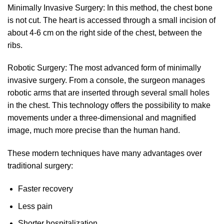
Minimally Invasive Surgery: In this method, the chest bone
is not cut. The heart is accessed through a small incision of
about 4-6 cm on the right side of the chest, between the
ribs.
Robotic Surgery: The most advanced form of minimally
invasive surgery. From a console, the surgeon manages
robotic arms that are inserted through several small holes
in the chest. This technology offers the possibility to make
movements under a three-dimensional and magnified
image, much more precise than the human hand.
These modern techniques have many advantages over
traditional surgery:
Faster recovery
Less pain
Shorter hospitalization