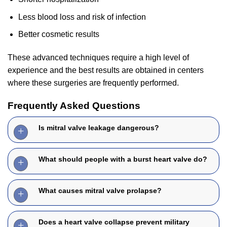
Less blood loss and risk of infection
Better cosmetic results
These advanced techniques require a high level of
experience and the best results are obtained in centers
where these surgeries are frequently performed.
Frequently Asked Questions
Is mitral valve leakage dangerous?
What should people with a burst heart valve do?
What causes mitral valve prolapse?
Does a heart valve collapse prevent military