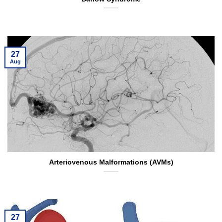
27
Aug
Arteriovenous Malformations (AVMs)
27