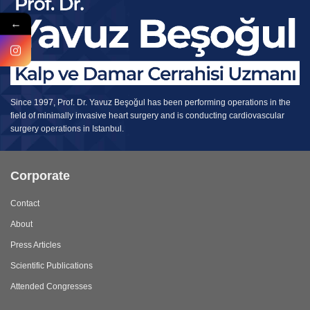
←
Since 1997, Prof. Dr. Yavuz Beşoğul has been performing operations in the
field of minimally invasive heart surgery and is conducting cardiovascular
surgery operations in Istanbul.
Corporate
Contact
About
Press Articles
Scientific Publications
Attended Congresses