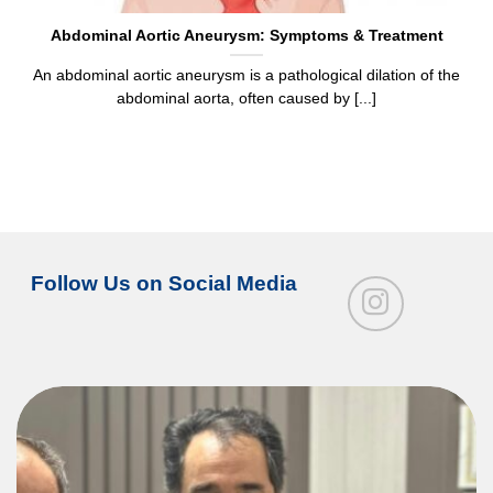
Abdominal Aortic Aneurysm: Symptoms & Treatment
An abdominal aortic aneurysm is a pathological dilation of the
abdominal aorta, often caused by [...]
Follow Us on Social Media