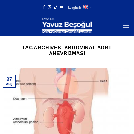
Skip
English
to
content
TAG ARCHIVES:
ABDOMINAL AORT
ANEVRIZMASI
27
Aug