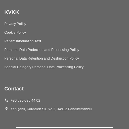
KVKK
Privacy Policy
Cookie Policy
Patient Information Text
Personal Data Protection and Processing Policy
Personal Data Retention and Destruction Policy
Special Category Personal Data Processing Policy
Contact
+90 530 035 44 02
Yenişehir, Kardelen Sk. No:2, 34912 Pendik/İstanbul