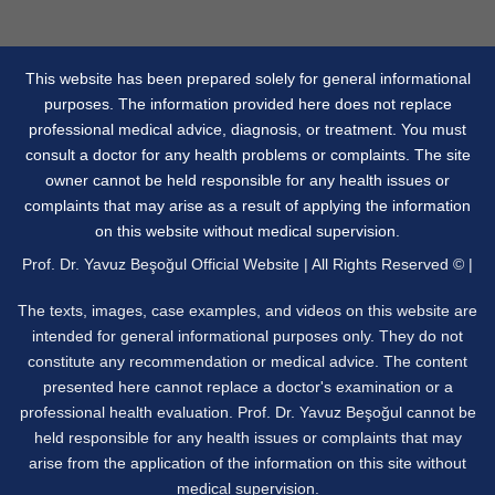
This website has been prepared solely for general informational
purposes. The information provided here does not replace
professional medical advice, diagnosis, or treatment. You must
consult a doctor for any health problems or complaints. The site
owner cannot be held responsible for any health issues or
complaints that may arise as a result of applying the information
on this website without medical supervision.
Prof. Dr. Yavuz Beşoğul Official Website | All Rights Reserved © |
The texts, images, case examples, and videos on this website are
intended for general informational purposes only. They do not
constitute any recommendation or medical advice. The content
presented here cannot replace a doctor's examination or a
professional health evaluation. Prof. Dr. Yavuz Beşoğul cannot be
held responsible for any health issues or complaints that may
arise from the application of the information on this site without
medical supervision.