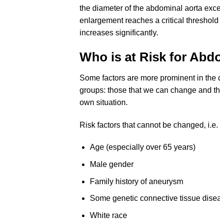
the diameter of the abdominal aorta exc
enlargement reaches a critical threshold
increases significantly.
Who is at Risk for Ab
Some factors are more prominent in the 
groups: those that we can change and th
own situation.
Risk factors that cannot be changed, i.e. 
Age (especially over 65 years)
Male gender
Family history of aneurysm
Some genetic connective tissue dise
White race