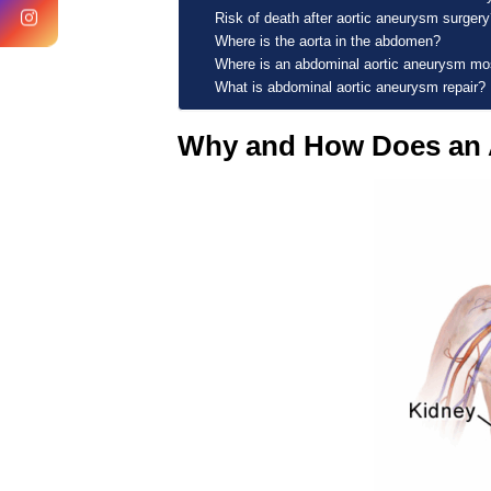
Risk of death after aortic aneurysm surgery
Where is the aorta in the abdomen?
Where is an abdominal aortic aneurysm m
What is abdominal aortic aneurysm repair?
Why and How Does an 