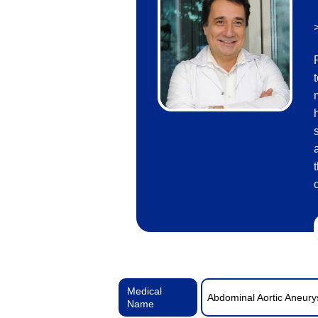
Medical
Abdominal Aortic Aneur
Name