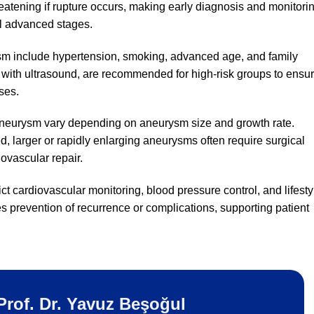
reatening if rupture occurs, making early diagnosis and monitori
l advanced stages.
ysm include hypertension, smoking, advanced age, and family
y with ultrasound, are recommended for high-risk groups to ensu
ses.
 aneurysm vary depending on aneurysm size and growth rate.
 larger or rapidly enlarging aneurysms often require surgical
ovascular repair.
t cardiovascular monitoring, blood pressure control, and lifesty
 prevention of recurrence or complications, supporting patient
Prof. Dr. Yavuz Beşoğul