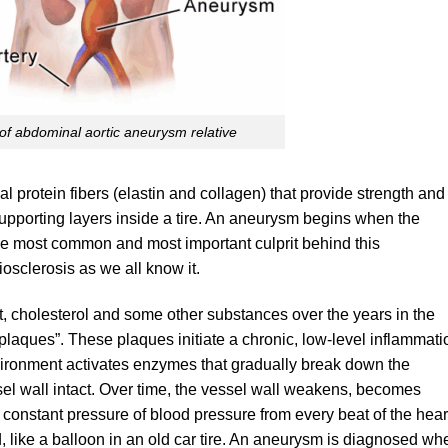
of abdominal aortic aneurysm relative
al protein fibers (elastin and collagen) that provide strength and
e supporting layers inside a tire. An aneurysm begins when the
The most common and most important culprit behind this
riosclerosis as we all know it.
at, cholesterol and some other substances over the years in the
“plaques”. These plaques initiate a chronic, low-level inflammati
nvironment activates enzymes that gradually break down the
ssel wall intact. Over time, the vessel wall weakens, becomes
e constant pressure of blood pressure from every beat of the hear
 like a balloon in an old car tire. An aneurysm is diagnosed wh