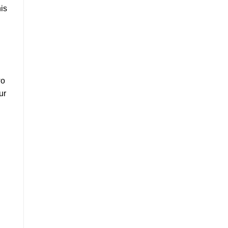
is
wo
ur