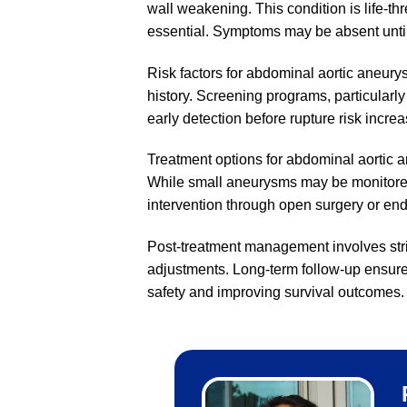
wall weakening. This condition is life-th
essential. Symptoms may be absent unti
Risk factors for abdominal aortic aneur
history. Screening programs, particularl
early detection before rupture risk increa
Treatment options for abdominal aortic
While small aneurysms may be monitored,
intervention through open surgery or end
Post-treatment management involves stric
adjustments. Long-term follow-up ensures
safety and improving survival outcomes.