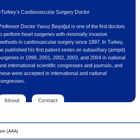
>Turkey’s Cardiovascular Surgery Doctor
Professor Doctor Yavuz Beşoğul is one of the first doctors
to perform heart surgeries with minimally invasive
methods in cardiovascular surgery since 1997. In Turkey,
he published his first patient series on subaxillary (armpit)
surgeries in 1999, 2001, 2002, 2003, and 2004 in national
and international scientific congresses and journals, and
these were accepted in international and national
congresses.
About
Contact
ysm (AAA)