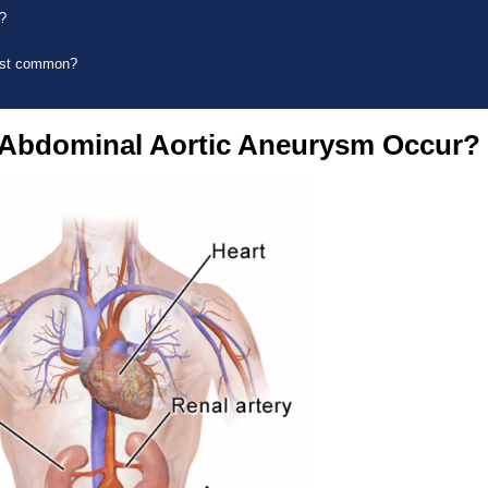
?
ost common?
Abdominal Aortic Aneurysm Occur?