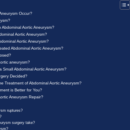
 Aneurysm Occur?
urysm?
n Abdominal Aortic Aneurysm?
dominal Aortic Aneurysm?
bdominal Aortic Aneurysm?
reated Abdominal Aortic Aneurysm?
nosed?
aortic aneurysm?
 a Small Abdominal Aortic Aneurysm?
rgery Decided?
 the Treatment of Abdominal Aortic Aneurysm?
ent is Better for You?
ortic Aneurysm Repair?
ysm ruptures?
?
eurysm surgery take?
rysm?