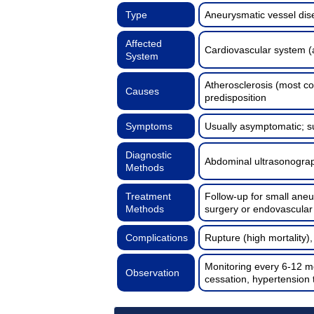
Type
Aneurysmatic vessel di
Affected
Cardiovascular system (
System
Atherosclerosis (most c
Causes
predisposition
Symptoms
Usually asymptomatic; s
Diagnostic
Abdominal ultrasonograp
Methods
Treatment
Follow-up for small aneu
Methods
surgery or endovascula
Complications
Rupture (high mortality)
Monitoring every 6-12 m
Observation
cessation, hypertension 