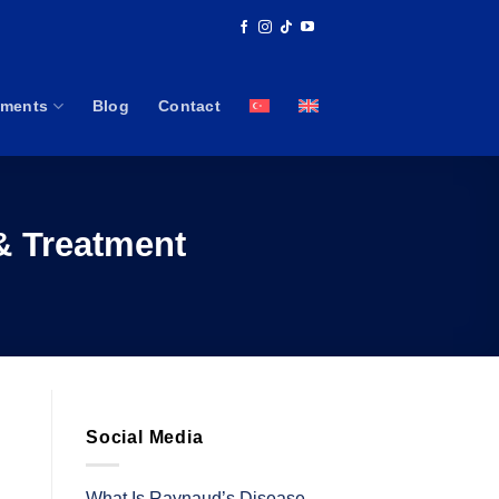
tments
Blog
Contact
& Treatment
Social Media
What Is Raynaud’s Disease