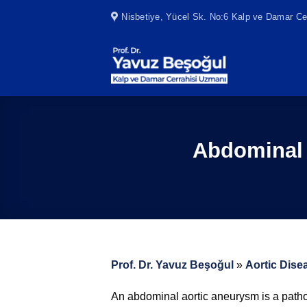
Skip
Nisbetiye, Yücel Sk. No:6 Kalp ve Damar Cer
to
content
Abdominal 
Prof. Dr. Yavuz Beşoğul
»
Aortic Dise
An abdominal aortic aneurysm is a pathol