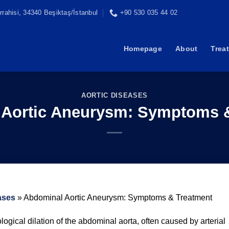
rahisi, 34340 Beşiktaş/İstanbul
+90 530 035 44 02
Homepage
About
Trea
AORTIC DISEASES
Aortic Aneurysm: Symptoms 
ases
»
Abdominal Aortic Aneurysm: Symptoms & Treatment
ogical dilation of the abdominal aorta, often caused by arterial