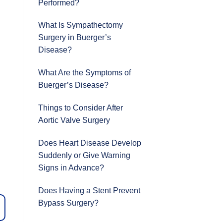
Performed?
What Is Sympathectomy
Surgery in Buerger’s
Disease?
What Are the Symptoms of
Buerger’s Disease?
Things to Consider After
Aortic Valve Surgery
Does Heart Disease Develop
Suddenly or Give Warning
Signs in Advance?
Does Having a Stent Prevent
Bypass Surgery?