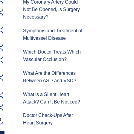
My Coronary Artery Could
Not Be Opened, Is Surgery
Necessary?
Symptoms and Treatment of
Multivessel Disease
Which Doctor Treats Which
Vascular Occlusion?
What Are the Differences
Between ASD and VSD?
What Is a Silent Heart
Attack? Can It Be Noticed?
Doctor Check-Ups After
)
Heart Surgery