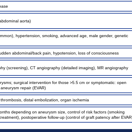
sease
abdominal aorta)
ommon), hypertension, smoking, advanced age, male gender, genetic
udden abdominal/back pain, hypotension, loss of consciousness
hy (screening), CT angiography (detailed imaging), MR angiography
rysms; surgical intervention for those >5.5 cm or symptomatic: open
r aneurysm repair (EVAR)
, thrombosis, distal embolization, organ ischemia
onths depending on aneurysm size, control of risk factors (smoking
treatment), postoperative follow-up (control of graft patency after EVAR