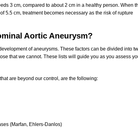
eeds 3 cm, compared to about 2 cm in a healthy person. When th
 of 5.5 cm, treatment becomes necessary as the risk of rupture
dominal Aortic Aneurysm?
development of aneurysms. These factors can be divided into t
ose that we cannot. These lists will guide you as you assess yo
that are beyond our control, are the following:
ases (Marfan, Ehlers-Danlos)