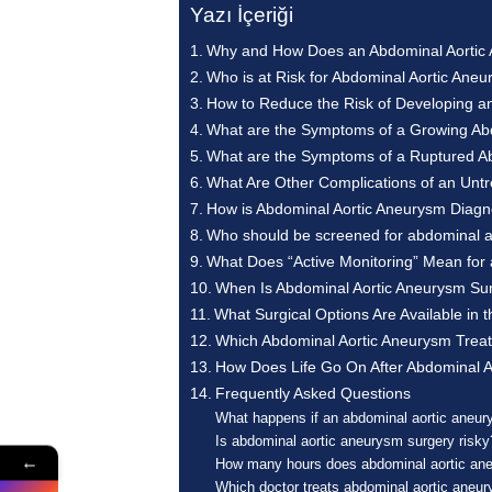
Yazı İçeriği
Why and How Does an Abdominal Aortic
Who is at Risk for Abdominal Aortic Ane
How to Reduce the Risk of Developing a
What are the Symptoms of a Growing Ab
What are the Symptoms of a Ruptured A
What Are Other Complications of an Unt
How is Abdominal Aortic Aneurysm Diag
Who should be screened for abdominal 
What Does “Active Monitoring” Mean for
When Is Abdominal Aortic Aneurysm Su
What Surgical Options Are Available in
Which Abdominal Aortic Aneurysm Treatm
How Does Life Go On After Abdominal A
Frequently Asked Questions
What happens if an abdominal aortic aneur
Is abdominal aortic aneurysm surgery risky
←
How many hours does abdominal aortic an
Which doctor treats abdominal aortic aneu