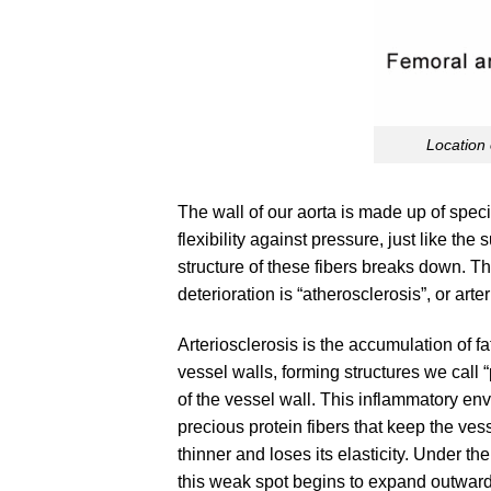
Location 
The wall of our aorta is made up of speci
flexibility against pressure, just like th
structure of these fibers breaks down. 
deterioration is “atherosclerosis”, or arte
Arteriosclerosis is the accumulation of f
vessel walls, forming structures we call 
of the vessel wall. This inflammatory e
precious protein fibers that keep the ve
thinner and loses its elasticity. Under th
this weak spot begins to expand outward,