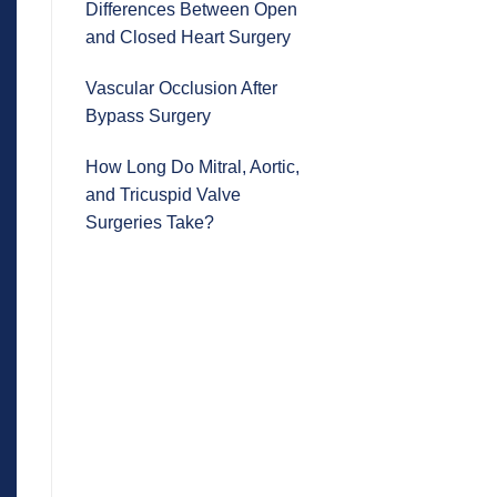
Differences Between Open
and Closed Heart Surgery
Vascular Occlusion After
Bypass Surgery
How Long Do Mitral, Aortic,
and Tricuspid Valve
Surgeries Take?