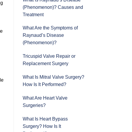
ng
(Phenomenon)? Causes and
Treatment
What Are the Symptoms of
re
Raynaud’s Disease
(Phenomenon)?
Tricuspid Valve Repair or
Replacement Surgery
What Is Mitral Valve Surgery?
le
How Is It Performed?
What Are Heart Valve
Surgeries?
What Is Heart Bypass
Surgery? How Is It