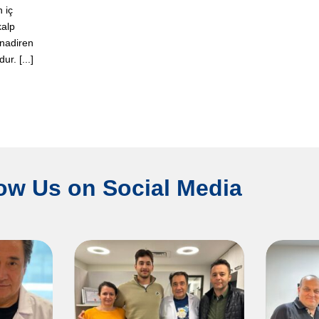
n iç
kalp
 nadiren
r. [...]
ow Us on Social Media