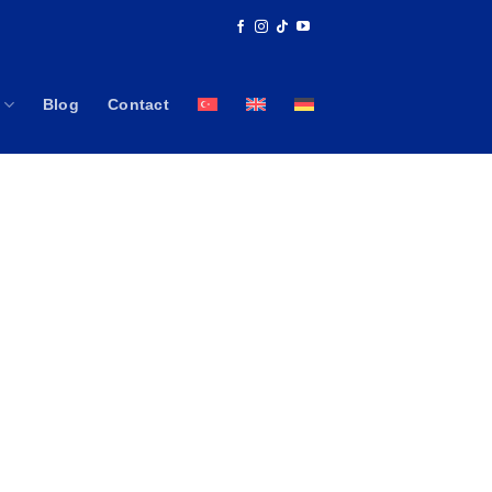
Blog
Contact