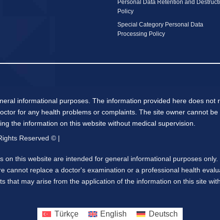
Personal Data Retention and Destruct
Policy
Special Category Personal Data
Processing Policy
neral informational purposes. The information provided here does not r
octor for any health problems or complaints. The site owner cannot be 
ying the information on this website without medical supervision.
 Rights Reserved © |
 on this website are intended for general informational purposes only
e cannot replace a doctor's examination or a professional health evalu
s that may arise from the application of the information on this site wi
Türkçe
English
Deutsch