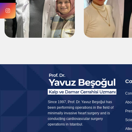
Co
Con
Since 1997, Prof. Dr. Yavuz Beşoğul has
Abo
been performing operations in the field of
Pres
minimally invasive heart surgery and is
conducting cardiovascular surgery
Scie
operations in Istanbul.
Att