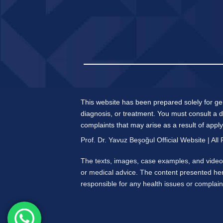
This website has been prepared solely for ge
diagnosis, or treatment. You must consult a d
complaints that may arise as a result of appl
Prof. Dr. Yavuz Beşoğul Official Website | All
The texts, images, case examples, and videos
or medical advice. The content presented her
responsible for any health issues or complaint