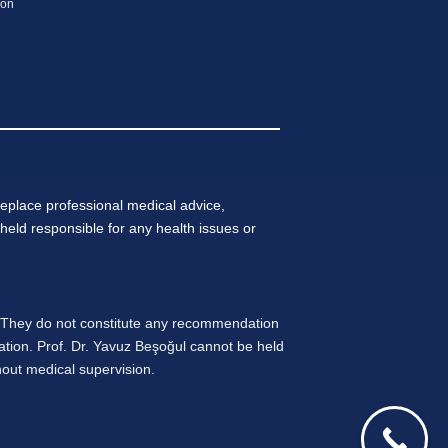
ion
eplace professional medical advice,
held responsible for any health issues or
. They do not constitute any recommendation
ation. Prof. Dr. Yavuz Beşoğul cannot be held
thout medical supervision.