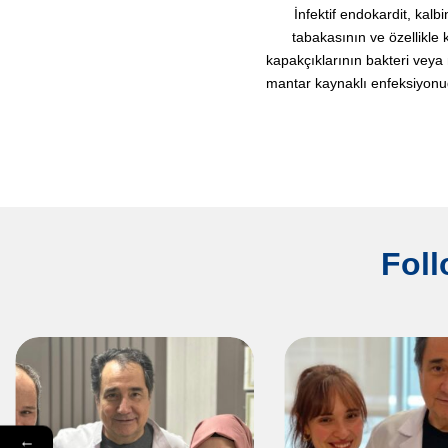
İnfektif endokardit, kalbi
tabakasının ve özellikle 
kapakçıklarının bakteri veya
mantar kaynaklı enfeksiyonudu
Foll
←