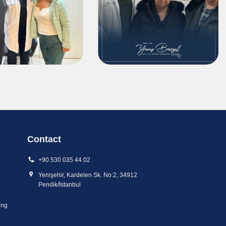
Contact
+90 530 035 44 02
Yenişehir, Kardelen Sk. No:2, 34912
Pendik/İstanbul
ing