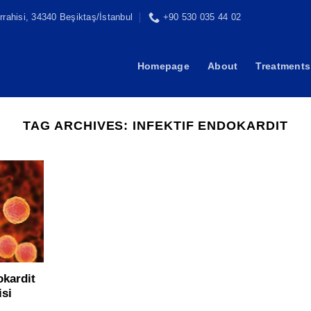
rahisi, 34340 Beşiktaş/İstanbul
+90 530 035 44 02
Homepage
About
Treatments
TAG ARCHIVES:
INFEKTIF ENDOKARDIT
okardit
isi