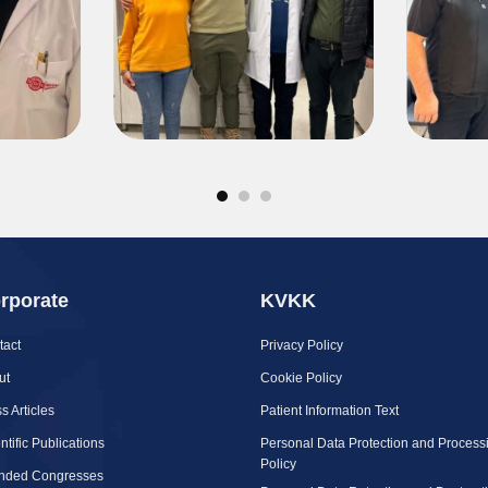
rporate
KVKK
tact
Privacy Policy
ut
Cookie Policy
s Articles
Patient Information Text
ntific Publications
Personal Data Protection and Process
Policy
ended Congresses