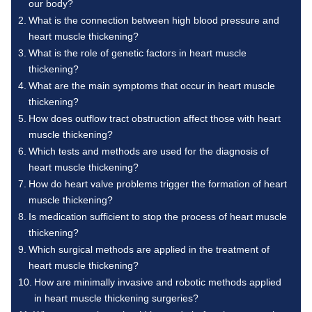
our body?
What is the connection between high blood pressure and
heart muscle thickening?
What is the role of genetic factors in heart muscle
thickening?
What are the main symptoms that occur in heart muscle
thickening?
How does outflow tract obstruction affect those with heart
muscle thickening?
Which tests and methods are used for the diagnosis of
heart muscle thickening?
How do heart valve problems trigger the formation of heart
muscle thickening?
Is medication sufficient to stop the process of heart muscle
thickening?
Which surgical methods are applied in the treatment of
heart muscle thickening?
How are minimally invasive and robotic methods applied
in heart muscle thickening surgeries?