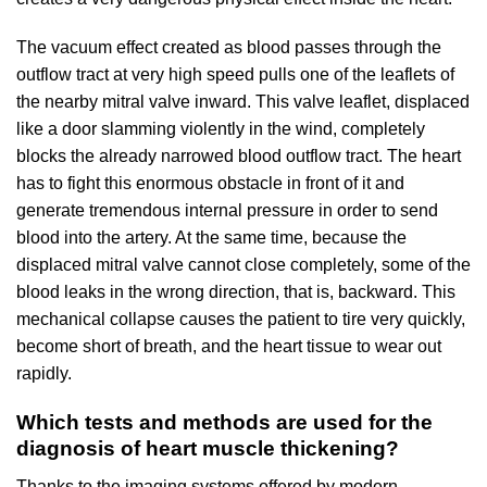
The vacuum effect created as blood passes through the
outflow tract at very high speed pulls one of the leaflets of
the nearby mitral valve inward. This valve leaflet, displaced
like a door slamming violently in the wind, completely
blocks the already narrowed blood outflow tract. The heart
has to fight this enormous obstacle in front of it and
generate tremendous internal pressure in order to send
blood into the artery. At the same time, because the
displaced mitral valve cannot close completely, some of the
blood leaks in the wrong direction, that is, backward. This
mechanical collapse causes the patient to tire very quickly,
become short of breath, and the heart tissue to wear out
rapidly.
Which tests and methods are used for the
diagnosis of heart muscle thickening?
Thanks to the imaging systems offered by modern