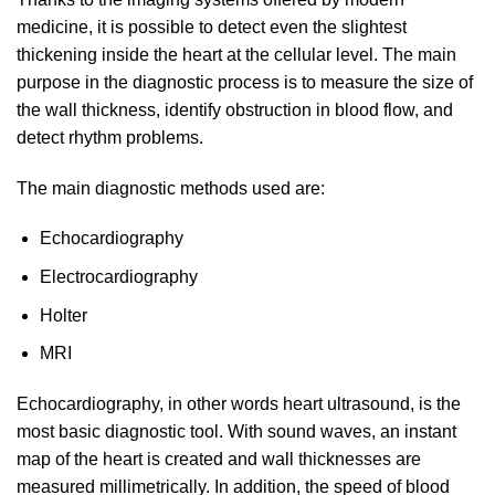
medicine, it is possible to detect even the slightest
thickening inside the heart at the cellular level. The main
purpose in the diagnostic process is to measure the size of
the wall thickness, identify obstruction in blood flow, and
detect rhythm problems.
The main diagnostic methods used are:
Echocardiography
Electrocardiography
Holter
MRI
Echocardiography, in other words heart ultrasound, is the
most basic diagnostic tool. With sound waves, an instant
map of the heart is created and wall thicknesses are
measured millimetrically. In addition, the speed of blood