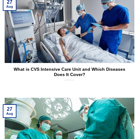
27
Aug
What is CVS Intensive Care Unit and Which Diseases
Does It Cover?
27
Aug