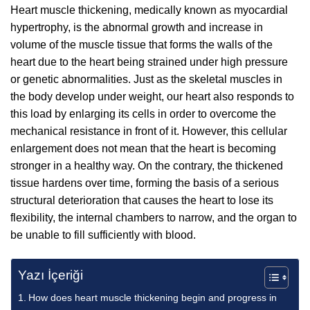
Heart muscle thickening, medically known as myocardial
hypertrophy, is the abnormal growth and increase in
volume of the muscle tissue that forms the walls of the
heart due to the heart being strained under high pressure
or genetic abnormalities. Just as the skeletal muscles in
the body develop under weight, our heart also responds to
this load by enlarging its cells in order to overcome the
mechanical resistance in front of it. However, this cellular
enlargement does not mean that the heart is becoming
stronger in a healthy way. On the contrary, the thickened
tissue hardens over time, forming the basis of a serious
structural deterioration that causes the heart to lose its
flexibility, the internal chambers to narrow, and the organ to
be unable to fill sufficiently with blood.
Yazı İçeriği
How does heart muscle thickening begin and progress in