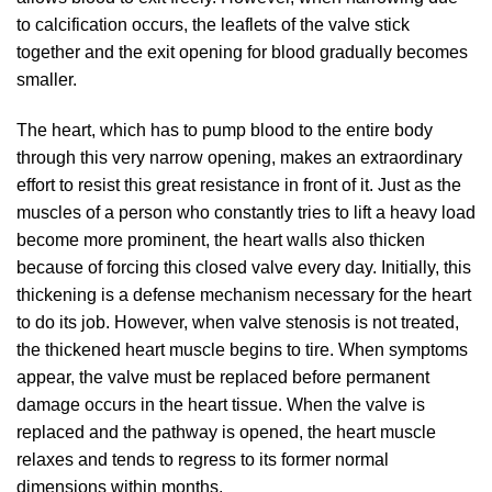
to calcification occurs, the leaflets of the valve stick
together and the exit opening for blood gradually becomes
smaller.
The heart, which has to pump blood to the entire body
through this very narrow opening, makes an extraordinary
effort to resist this great resistance in front of it. Just as the
muscles of a person who constantly tries to lift a heavy load
become more prominent, the heart walls also thicken
because of forcing this closed valve every day. Initially, this
thickening is a defense mechanism necessary for the heart
to do its job. However, when valve stenosis is not treated,
the thickened heart muscle begins to tire. When symptoms
appear, the valve must be replaced before permanent
damage occurs in the heart tissue. When the valve is
replaced and the pathway is opened, the heart muscle
relaxes and tends to regress to its former normal
dimensions within months.