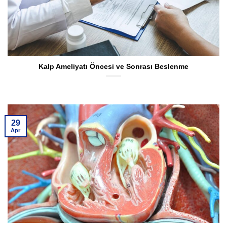
Kalp Ameliyatı Öncesi ve Sonrası Beslenme
29
Apr