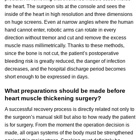
the heart. The surgeon sits at the console and sees the
inside of the heart in high resolution and three dimensions
on huge screens. Even at narrow angles where the human
hand cannot enter, robotic arms can rotate in every
direction without tremor and cut and remove the excess
muscle mass millimetrically. Thanks to these methods,
since the bone is not cut, the patient’s postoperative
bleeding risk is greatly reduced, the danger of infection
decreases, and the hospital discharge period becomes
short enough to be expressed in days.
What preparations should be made before
heart muscle thickening surgery?
A successful recovery process is directly related not only to
the surgeon’s manual skill but also to how ready the patient
is for surgery. From the moment the operation decision is
made, all organ systems of the body must be strengthened