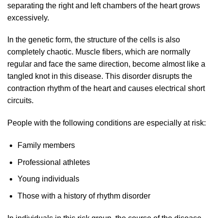
separating the right and left chambers of the heart grows
excessively.
In the genetic form, the structure of the cells is also
completely chaotic. Muscle fibers, which are normally
regular and face the same direction, become almost like a
tangled knot in this disease. This disorder disrupts the
contraction rhythm of the heart and causes electrical short
circuits.
People with the following conditions are especially at risk:
Family members
Professional athletes
Young individuals
Those with a history of rhythm disorder