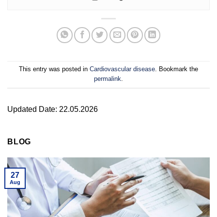
This entry was posted in
Cardiovascular disease
. Bookmark the
permalink
.
Updated Date: 22.05.2026
BLOG
27
Aug