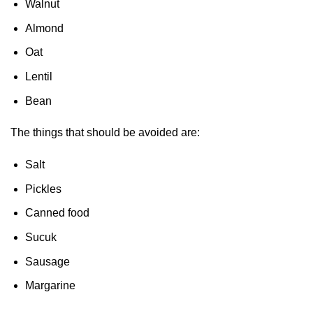
Walnut
Almond
Oat
Lentil
Bean
The things that should be avoided are:
Salt
Pickles
Canned food
Sucuk
Sausage
Margarine