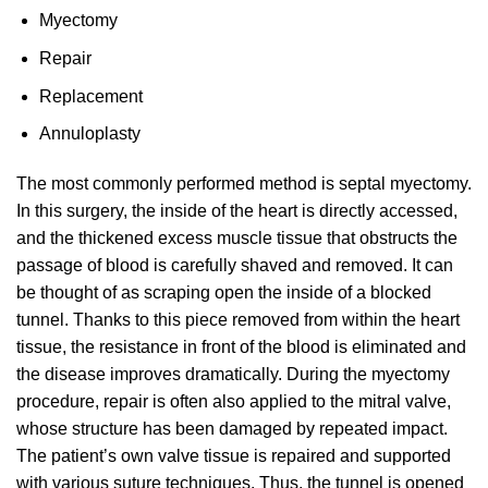
Myectomy
Repair
Replacement
Annuloplasty
The most commonly performed method is septal myectomy.
In this surgery, the inside of the heart is directly accessed,
and the thickened excess muscle tissue that obstructs the
passage of blood is carefully shaved and removed. It can
be thought of as scraping open the inside of a blocked
tunnel. Thanks to this piece removed from within the heart
tissue, the resistance in front of the blood is eliminated and
the disease improves dramatically. During the myectomy
procedure, repair is often also applied to the mitral valve,
whose structure has been damaged by repeated impact.
The patient’s own valve tissue is repaired and supported
with various suture techniques. Thus, the tunnel is opened