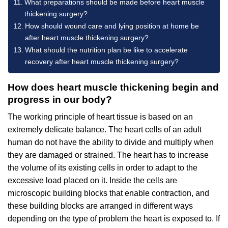
What preparations should be made before heart muscle
thickening surgery?
How should wound care and lying position at home be
after heart muscle thickening surgery?
What should the nutrition plan be like to accelerate
recovery after heart muscle thickening surgery?
How does heart muscle thickening begin and
progress in our body?
The working principle of heart tissue is based on an
extremely delicate balance. The heart cells of an adult
human do not have the ability to divide and multiply when
they are damaged or strained. The heart has to increase
the volume of its existing cells in order to adapt to the
excessive load placed on it. Inside the cells are
microscopic building blocks that enable contraction, and
these building blocks are arranged in different ways
depending on the type of problem the heart is exposed to. If