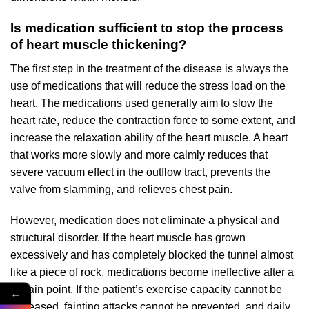
Is medication sufficient to stop the process
of heart muscle thickening?
The first step in the treatment of the disease is always the
use of medications that will reduce the stress load on the
heart. The medications used generally aim to slow the
heart rate, reduce the contraction force to some extent, and
increase the relaxation ability of the heart muscle. A heart
that works more slowly and more calmly reduces that
severe vacuum effect in the outflow tract, prevents the
valve from slamming, and relieves chest pain.
However, medication does not eliminate a physical and
structural disorder. If the heart muscle has grown
excessively and has completely blocked the tunnel almost
like a piece of rock, medications become ineffective after a
certain point. If the patient’s exercise capacity cannot be
←
increased, fainting attacks cannot be prevented, and daily