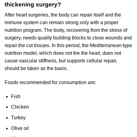
thickening surgery?
After heart surgeries, the body can repair itself and the
immune system can remain strong only with a proper
nutrition program. The body, recovering from the stress of
surgery, needs quality building blocks to close wounds and
repair the cut tissues. In this period, the Mediterranean-type
nutrition model, which does not tire the heart, does not
cause vascular stiffness, but supports cellular repair,
should be taken as the basis.
Foods recommended for consumption are:
Fish
Chicken
Turkey
Olive oil