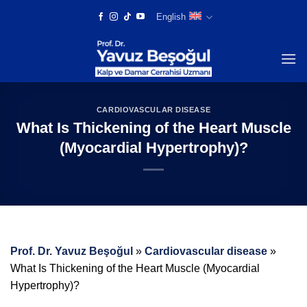
Skip
English
to
content
CARDIOVASCULAR DISEASE
What Is Thickening of the Heart Muscle
(Myocardial Hypertrophy)?
Prof. Dr. Yavuz Beşoğul
»
Cardiovascular disease
»
What Is Thickening of the Heart Muscle (Myocardial
Hypertrophy)?