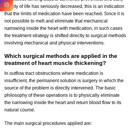
quality of life has seriously decreased, this is an indication
that the limits of medication have been reached. Since it is
not possible to melt and eliminate that mechanical
narrowing inside the heart with medication, in such cases
the treatment strategy is shifted directly to surgical methods
involving mechanical and physical interventions.
Which surgical methods are applied in the
treatment of heart muscle thickening?
In outflow tract obstructions where medication is
insufficient, the permanent solution is surgery in which the
source of the problem is directly intervened. The basic
philosophy of these operations is to physically eliminate
the narrowing inside the heart and return blood flow to its
natural course.
The main surgical procedures applied are: