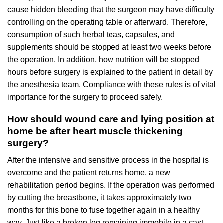
cause hidden bleeding that the surgeon may have difficulty
controlling on the operating table or afterward. Therefore,
consumption of such herbal teas, capsules, and
supplements should be stopped at least two weeks before
the operation. In addition, how nutrition will be stopped
hours before surgery is explained to the patient in detail by
the anesthesia team. Compliance with these rules is of vital
importance for the surgery to proceed safely.
How should wound care and lying position at
home be after heart muscle thickening
surgery?
After the intensive and sensitive process in the hospital is
overcome and the patient returns home, a new
rehabilitation period begins. If the operation was performed
by cutting the breastbone, it takes approximately two
months for this bone to fuse together again in a healthy
way. Just like a broken leg remaining immobile in a cast