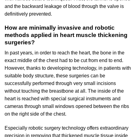
and the backward leakage of blood through the valve is
definitively prevented.
How are minimally invasive and robotic
methods applied in heart muscle thickening
surgeries?
In past years, in order to reach the heart, the bone in the
exact middle of the chest had to be cut from end to end.
However, thanks to developing technology, in patients with
suitable body structure, these surgeries can be
successfully performed through very small incisions
without touching the breastbone at all. The inside of the
heart is reached with special surgical instruments and
cameras through small windows opened between the ribs
on the right side of the chest.
Especially robotic surgery technology offers extraordinary
precision in removing that thickened muscle tissue inside