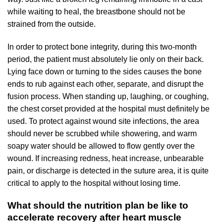
while waiting to heal, the breastbone should not be
strained from the outside.
In order to protect bone integrity, during this two-month
period, the patient must absolutely lie only on their back.
Lying face down or turning to the sides causes the bone
ends to rub against each other, separate, and disrupt the
fusion process. When standing up, laughing, or coughing,
the chest corset provided at the hospital must definitely be
used. To protect against wound site infections, the area
should never be scrubbed while showering, and warm
soapy water should be allowed to flow gently over the
wound. If increasing redness, heat increase, unbearable
pain, or discharge is detected in the suture area, it is quite
critical to apply to the hospital without losing time.
What should the nutrition plan be like to
accelerate recovery after heart muscle