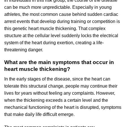
In individuals in this risk group, the course of the disease
can be much more unpredictable. Especially in young
athletes, the most common cause behind sudden cardiac
arrest events that develop during training or competition is
this genetic heart muscle thickening. That complex
structure at the cellular level suddenly locks the electrical
system of the heart during exertion, creating a life-
threatening danger.
What are the main symptoms that occur in
heart muscle thickening?
In the early stages of the disease, since the heart can
tolerate this structural change, people may continue their
lives for years without feeling any complaints. However,
when the thickening exceeds a certain level and the
mechanical functioning of the heart is disrupted, symptoms
that make daily life difficult emerge.