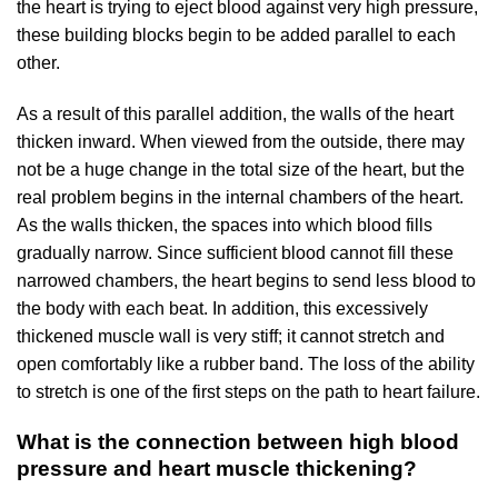
the heart is trying to eject blood against very high pressure,
these building blocks begin to be added parallel to each
other.
As a result of this parallel addition, the walls of the heart
thicken inward. When viewed from the outside, there may
not be a huge change in the total size of the heart, but the
real problem begins in the internal chambers of the heart.
As the walls thicken, the spaces into which blood fills
gradually narrow. Since sufficient blood cannot fill these
narrowed chambers, the heart begins to send less blood to
the body with each beat. In addition, this excessively
thickened muscle wall is very stiff; it cannot stretch and
open comfortably like a rubber band. The loss of the ability
to stretch is one of the first steps on the path to heart failure.
What is the connection between high blood
pressure and heart muscle thickening?