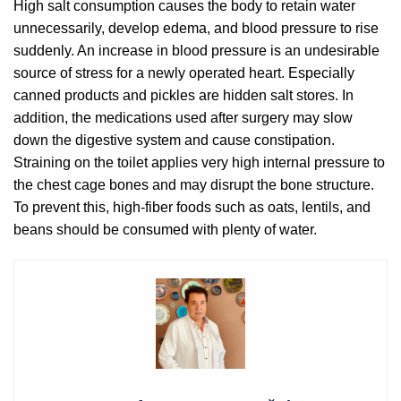
High salt consumption causes the body to retain water
unnecessarily, develop edema, and blood pressure to rise
suddenly. An increase in blood pressure is an undesirable
source of stress for a newly operated heart. Especially
canned products and pickles are hidden salt stores. In
addition, the medications used after surgery may slow
down the digestive system and cause constipation.
Straining on the toilet applies very high internal pressure to
the chest cage bones and may disrupt the bone structure.
To prevent this, high-fiber foods such as oats, lentils, and
beans should be consumed with plenty of water.