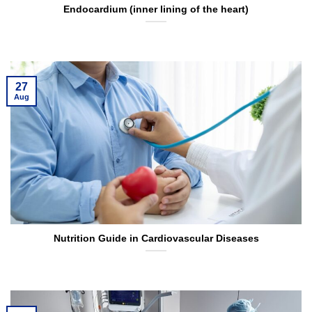
Endocardium (inner lining of the heart)
27
Aug
Nutrition Guide in Cardiovascular Diseases