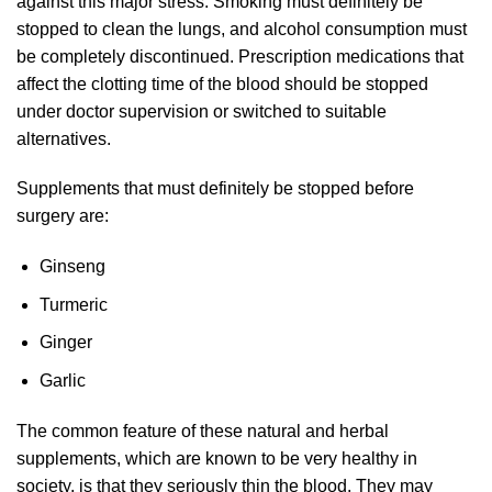
against this major stress. Smoking must definitely be
stopped to clean the lungs, and alcohol consumption must
be completely discontinued. Prescription medications that
affect the clotting time of the blood should be stopped
under doctor supervision or switched to suitable
alternatives.
Supplements that must definitely be stopped before
surgery are:
Ginseng
Turmeric
Ginger
Garlic
The common feature of these natural and herbal
supplements, which are known to be very healthy in
society, is that they seriously thin the blood. They may