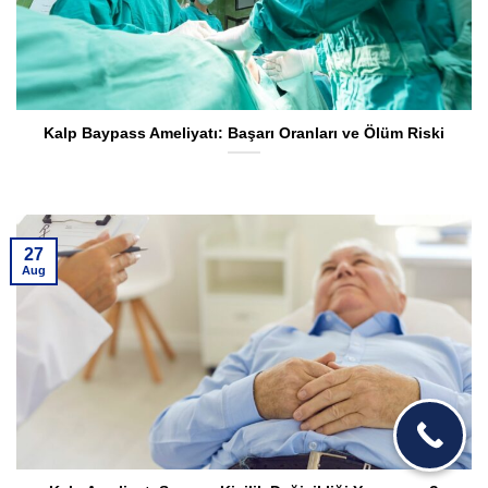
Kalp Baypass Ameliyatı: Başarı Oranları ve Ölüm Riski
27
Aug