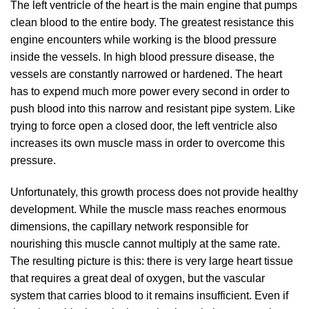
The left ventricle of the heart is the main engine that pumps
clean blood to the entire body. The greatest resistance this
engine encounters while working is the blood pressure
inside the vessels. In high blood pressure disease, the
vessels are constantly narrowed or hardened. The heart
has to expend much more power every second in order to
push blood into this narrow and resistant pipe system. Like
trying to force open a closed door, the left ventricle also
increases its own muscle mass in order to overcome this
pressure.
Unfortunately, this growth process does not provide healthy
development. While the muscle mass reaches enormous
dimensions, the capillary network responsible for
nourishing this muscle cannot multiply at the same rate.
The resulting picture is this: there is very large heart tissue
that requires a great deal of oxygen, but the vascular
system that carries blood to it remains insufficient. Even if