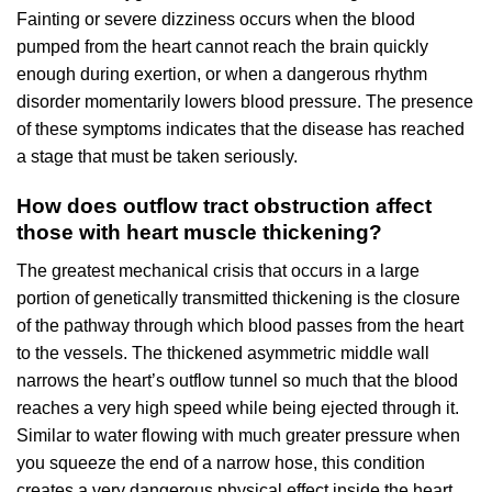
Fainting or severe dizziness occurs when the blood
pumped from the heart cannot reach the brain quickly
enough during exertion, or when a dangerous rhythm
disorder momentarily lowers blood pressure. The presence
of these symptoms indicates that the disease has reached
a stage that must be taken seriously.
How does outflow tract obstruction affect
those with heart muscle thickening?
The greatest mechanical crisis that occurs in a large
portion of genetically transmitted thickening is the closure
of the pathway through which blood passes from the heart
to the vessels. The thickened asymmetric middle wall
narrows the heart’s outflow tunnel so much that the blood
reaches a very high speed while being ejected through it.
Similar to water flowing with much greater pressure when
you squeeze the end of a narrow hose, this condition
creates a very dangerous physical effect inside the heart.