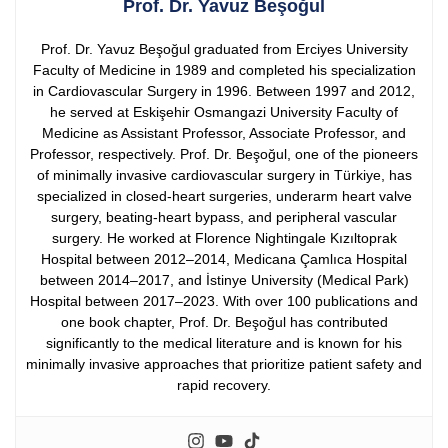
Prof. Dr. Yavuz Beşoğul
Prof. Dr. Yavuz Beşoğul graduated from Erciyes University
Faculty of Medicine in 1989 and completed his specialization
in Cardiovascular Surgery in 1996. Between 1997 and 2012,
he served at Eskişehir Osmangazi University Faculty of
Medicine as Assistant Professor, Associate Professor, and
Professor, respectively.
Prof. Dr. Beşoğul, one of the pioneers
of minimally invasive cardiovascular surgery in Türkiye, has
specialized in closed-heart surgeries, underarm heart valve
surgery, beating-heart bypass, and peripheral vascular
surgery. He worked at Florence Nightingale Kızıltoprak
Hospital between 2012–2014, Medicana Çamlıca Hospital
between 2014–2017, and İstinye University (Medical Park)
Hospital between 2017–2023.
With over 100 publications and
one book chapter, Prof. Dr. Beşoğul has contributed
significantly to the medical literature and is known for his
minimally invasive approaches that prioritize patient safety and
rapid recovery.