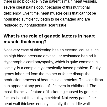
there is no blockage in the patient’s main heart vessels,
severe chest pains occur because of this nutritional
deficiency. Over time, heart muscle cells that cannot be
nourished sufficiently begin to be damaged and are
replaced by nonfunctional scar tissue.
What is the role of genetic factors in heart
muscle thickening?
Not every case of thickening has an external cause such
as high blood pressure or vascular resistance behind it.
Hypertrophic cardiomyopathy, which is quite common in
society, is a completely genetically based problem. Faulty
genes inherited from the mother or father disrupt the
production process of heart muscle proteins. This condition
can appear at any period of life, even in childhood. The
most distinctive feature of thickening caused by genetic
factors is that it is not symmetrical. Not every part of the
heart wall thickens equally; usually, the middle wall