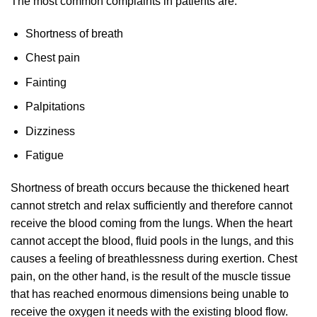
The most common complaints in patients are:
Shortness of breath
Chest pain
Fainting
Palpitations
Dizziness
Fatigue
Shortness of breath occurs because the thickened heart
cannot stretch and relax sufficiently and therefore cannot
receive the blood coming from the lungs. When the heart
cannot accept the blood, fluid pools in the lungs, and this
causes a feeling of breathlessness during exertion. Chest
pain, on the other hand, is the result of the muscle tissue
that has reached enormous dimensions being unable to
receive the oxygen it needs with the existing blood flow.