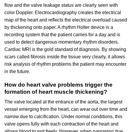
flow and the valve leakage status are clearly seen with
color Doppler. Electrocardiography creates the electrical
map of the heart and reflects the electrical overload caused
by thickening onto paper. A rhythm Holter device is a
recording system that the patient carries for a day and is
used to detect dangerous momentary rhythm disorders.
Cardiac MRI is the gold standard of diagnosis. By showing
scars called fibrosis inside the tissue very clearly, it allows
risk analysis of rhythm problems the patient may encounter
in the future.
How do heart valve problems trigger the
formation of heart muscle thickening?
The valve located at the entrance of the aorta, the largest
vessel emerging from the heart, can wear out over time and
narrow due to calcification. Under normal conditions, this
valve opens fully with each contraction of the heart and
allows blood to exit freely. However, when narrowing due