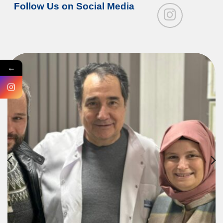
Follow Us on Social Media
←