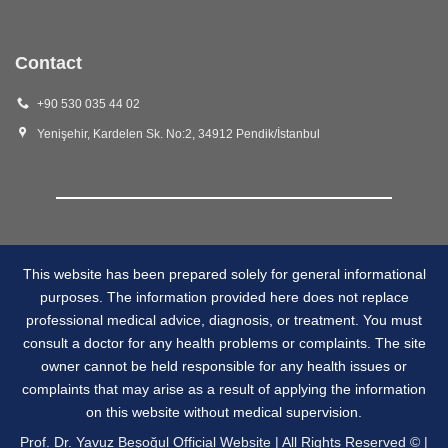
Contact
+90 530 035 44 02
Yenişehir, Kardelen Sk. No:2, 34912 Pendik/İstanbul
This website has been prepared solely for general informational
purposes. The information provided here does not replace
professional medical advice, diagnosis, or treatment. You must
consult a doctor for any health problems or complaints. The site
owner cannot be held responsible for any health issues or
complaints that may arise as a result of applying the information
on this website without medical supervision.
Prof. Dr. Yavuz Beşoğul Official Website | All Rights Reserved © |