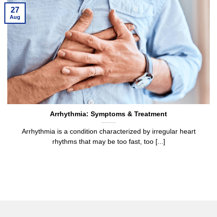
27
Aug
Arrhythmia: Symptoms & Treatment
Arrhythmia is a condition characterized by irregular heart
rhythms that may be too fast, too [...]