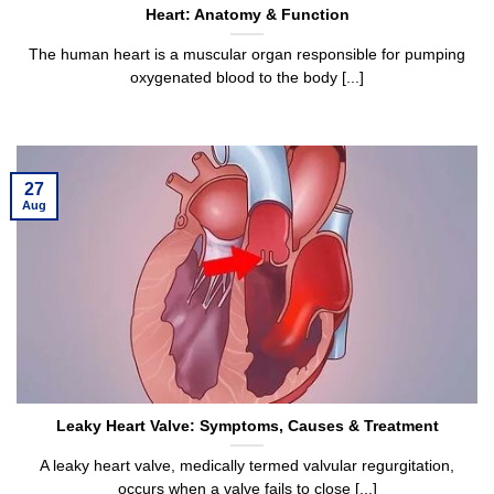
Heart: Anatomy & Function
The human heart is a muscular organ responsible for pumping
oxygenated blood to the body [...]
27
Aug
Leaky Heart Valve: Symptoms, Causes & Treatment
A leaky heart valve, medically termed valvular regurgitation,
occurs when a valve fails to close [...]