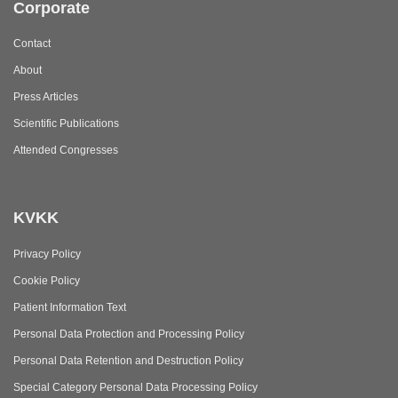
Corporate
Contact
About
Press Articles
Scientific Publications
Attended Congresses
KVKK
Privacy Policy
Cookie Policy
Patient Information Text
Personal Data Protection and Processing Policy
Personal Data Retention and Destruction Policy
Special Category Personal Data Processing Policy