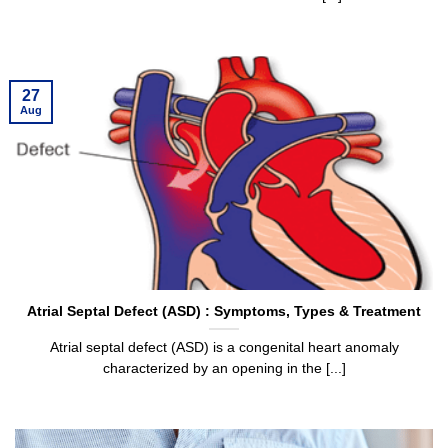
27
Aug
Atrial Septal Defect (ASD) : Symptoms, Types & Treatment
Atrial septal defect (ASD) is a congenital heart anomaly
characterized by an opening in the [...]