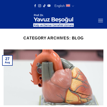
Skip
English
to
content
CATEGORY ARCHIVES:
BLOG
27
Aug