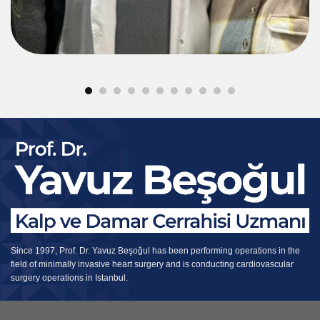
Since 1997, Prof. Dr. Yavuz Beşoğul has been performing operations in the
field of minimally invasive heart surgery and is conducting cardiovascular
surgery operations in Istanbul.