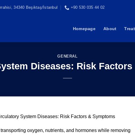
rahisi, 34340 Beşiktaş/İstanbul
+90 530 035 44 02
Homepage
About
Trea
GENERAL
 System Diseases: Risk Factor
irculatory System Diseases: Risk Factors & Symptoms
r transporting oxygen, nutrients, and hormones while removing