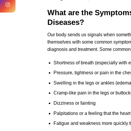
What are the Symptoms
Diseases?
Our body sends us signals when somethin
themselves with some common symptoms. 
diagnosis and treatment. Some common
Shortness of breath (especially with e
Pressure, tightness or pain in the che
Swelling in the legs or ankles (edema
Cramp-like pain in the legs or butto
Dizziness or fainting
Palpitations or a feeling that the heart
Fatigue and weakness more quickly t