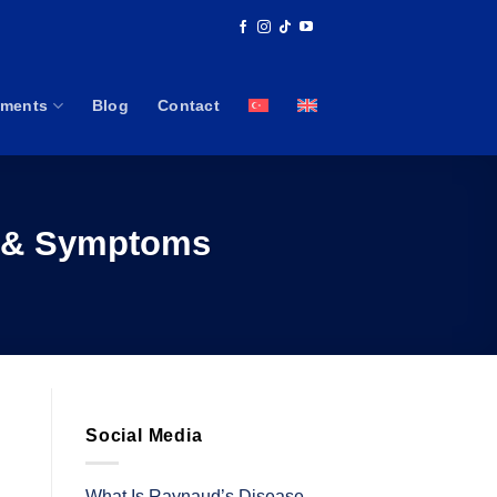
tments
Blog
Contact
s & Symptoms
Social Media
What Is Raynaud’s Disease