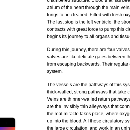
chambered structure. Blood that has been
atrium of the heart through the main veins
lungs to be cleaned. Filled with fresh oxyg
The last stop is the left ventricle, the st
contracts with great force to pump this cl
begins its journey to all organs and tissu
During this journey, there are four valves
valves are like delicate gates between t
from escaping backwards. Their regular ope
system.
The vessels are the pathways of this sys
thick-walled, strong pathways that take c
Veins are thinner-walled return pathways 
are the invisibly thin alleyways that conn
the real miracle takes place, where oxyg
up into the blood. All these circulatory 
←
the large circulation, and work in an unin