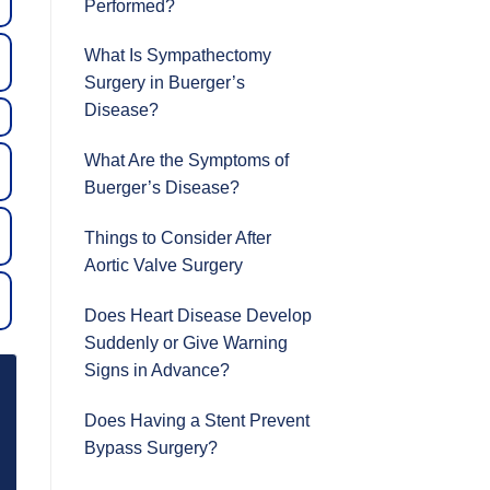
Performed?
What Is Sympathectomy
Surgery in Buerger’s
Disease?
What Are the Symptoms of
Buerger’s Disease?
Things to Consider After
Aortic Valve Surgery
Does Heart Disease Develop
Suddenly or Give Warning
Signs in Advance?
Does Having a Stent Prevent
Bypass Surgery?