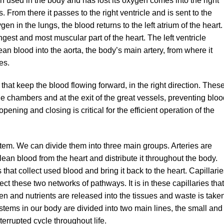
 used in the body and has lost its oxygen comes into the right
. From there it passes to the right ventricle and is sent to the
en in the lungs, the blood returns to the left atrium of the heart.
rongest and most muscular part of the heart. The left ventricle
ean blood into the aorta, the body’s main artery, from where it
es.
 that keep the blood flowing forward, in the right direction. Thes
he chambers and at the exit of the great vessels, preventing blo
ning and closing is critical for the efficient operation of the
tem. We can divide them into three main groups. Arteries are
lean blood from the heart and distribute it throughout the body.
that collect used blood and bring it back to the heart. Capillari
ect these two networks of pathways. It is in these capillaries that
en and nutrients are released into the tissues and waste is take
systems in our body are divided into two main lines, the small and
terrupted cycle throughout life.