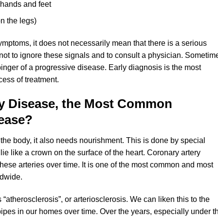
e hands and feet
n the legs)
ymptoms, it does not necessarily mean that there is a serious
not to ignore these signals and to consult a physician. Sometim
binger of a progressive disease. Early diagnosis is the most
ccess of treatment.
ry Disease, the Most Common
sease?
the body, it also needs nourishment. This is done by special
 lie like a crown on the surface of the heart. Coronary artery
these arteries over time. It is one of the most common and most
ldwide.
“atherosclerosis”, or arteriosclerosis. We can liken this to the
pipes in our homes over time. Over the years, especially under t