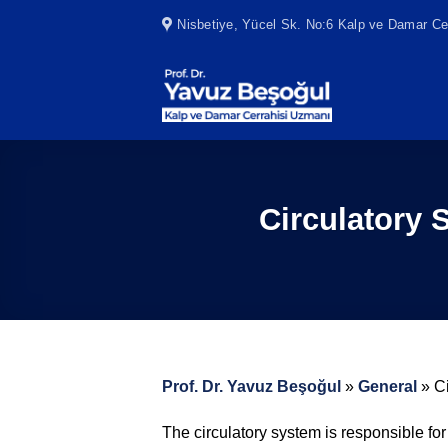
Skip
Nisbetiye, Yücel Sk. No:6 Kalp ve Damar Cer
to
content
Circulatory
Prof. Dr. Yavuz Beşoğul
»
General
»
C
The circulatory system is responsible fo