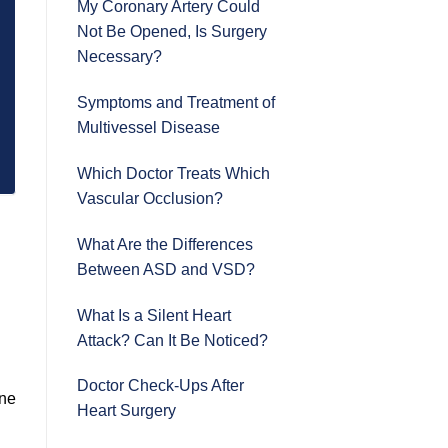
My Coronary Artery Could
Not Be Opened, Is Surgery
Necessary?
Symptoms and Treatment of
Multivessel Disease
Which Doctor Treats Which
Vascular Occlusion?
What Are the Differences
Between ASD and VSD?
What Is a Silent Heart
Attack? Can It Be Noticed?
Doctor Check-Ups After
ine
Heart Surgery