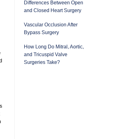
Differences Between Open
and Closed Heart Surgery
Vascular Occlusion After
Bypass Surgery
How Long Do Mitral, Aortic,
e
and Tricuspid Valve
od
Surgeries Take?
es
n