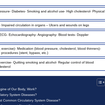
essure- Diabetes- Smoking and alcohol use- High cholesterol- Physical
– Impaired circulation in organs – Ulcers and wounds on legs
 ECG- Echocardiography- Angiography- Blood tests- Doppler
, exercise)- Medication (blood pressure, cholesterol, blood thinners)-
l procedures (stent, bypass, etc.)
exercise- Quitting smoking and alcohol- Regular control of blood
esterol
ngine of Our Body, Work?
latory System Diseases?
ost Common Circulatory System Disease?