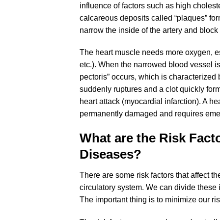
influence of factors such as high cholest
calcareous deposits called “plaques” form
narrow the inside of the artery and block 
The heart muscle needs more oxygen, esp
etc.). When the narrowed blood vessel i
pectoris” occurs, which is characterized b
suddenly ruptures and a clot quickly form
heart attack (myocardial infarction). A he
permanently damaged and requires emer
What are the Risk Fact
Diseases?
There are some risk factors that affect th
circulatory system. We can divide these
The important thing is to minimize our ri