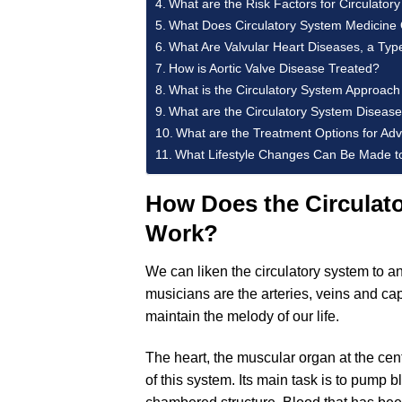
What are the Risk Factors for Circulato
What Does Circulatory System Medicine O
What Are Valvular Heart Diseases, a Typ
How is Aortic Valve Disease Treated?
What is the Circulatory System Approac
What are the Circulatory System Diseases
What are the Treatment Options for Ad
What Lifestyle Changes Can Be Made to
How Does the Circulato
Work?
We can liken the circulatory system to an
musicians are the arteries, veins and cap
maintain the melody of our life.
The heart, the muscular organ at the cente
of this system. Its main task is to pump b