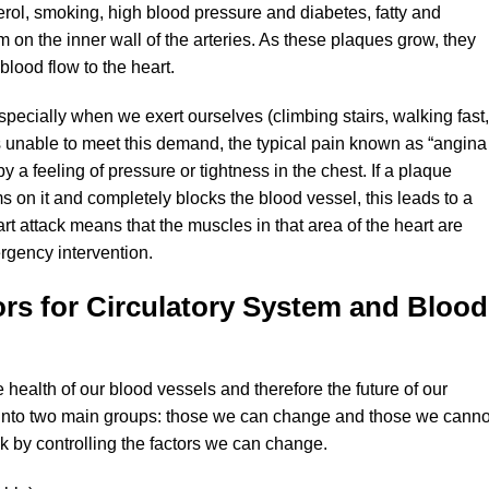
erol, smoking, high blood pressure and diabetes, fatty and
 on the inner wall of the arteries. As these plaques grow, they
blood flow to the heart.
ecially when we exert ourselves (climbing stairs, walking fast,
s unable to meet this demand, the typical pain known as “angina
y a feeling of pressure or tightness in the chest. If a plaque
s on it and completely blocks the blood vessel, this leads to a
art attack means that the muscles in that area of the heart are
gency intervention.
ors for Circulatory System and Blood
e health of our blood vessels and therefore the future of our
 into two main groups: those we can change and those we canno
sk by controlling the factors we can change.