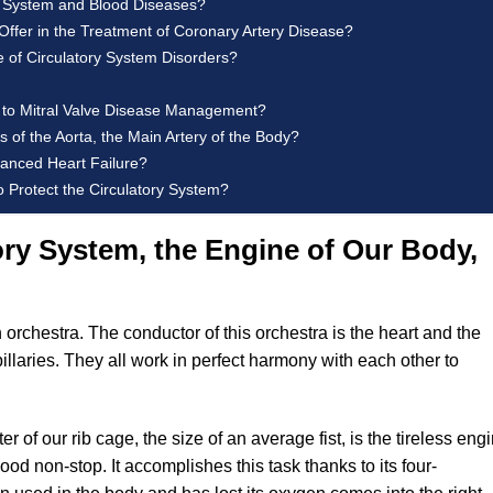
ry System and Blood Diseases?
ffer in the Treatment of Coronary Artery Disease?
e of Circulatory System Disorders?
h to Mitral Valve Disease Management?
 of the Aorta, the Main Artery of the Body?
vanced Heart Failure?
 Protect the Circulatory System?
ry System, the Engine of Our Body,
 orchestra. The conductor of this orchestra is the heart and the
illaries. They all work in perfect harmony with each other to
r of our rib cage, the size of an average fist, is the tireless eng
lood non-stop. It accomplishes this task thanks to its four-