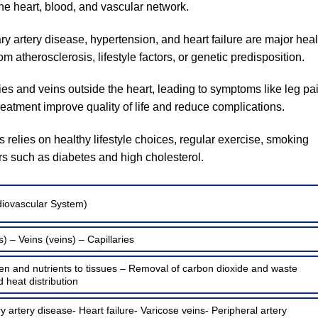
the heart, blood, and vascular network.
 artery disease, hypertension, and heart failure are major heal
 atherosclerosis, lifestyle factors, or genetic predisposition.
ies and veins outside the heart, leading to symptoms like leg pa
treatment improve quality of life and reduce complications.
 relies on healthy lifestyle choices, regular exercise, smoking
rs such as diabetes and high cholesterol.
diovascular System)
s) – Veins (veins) – Capillaries
en and nutrients to tissues – Removal of carbon dioxide and waste
heat distribution
 artery disease- Heart failure- Varicose veins- Peripheral artery