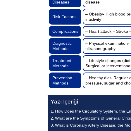
Diseases
disease
– Obesity- High blood pr
Risk Factors
inactivity
Complications
– Heart attack – Stroke 
Diagnostic
– Physical examination-
Methods
ultrasonography
Treatment
– Lifestyle changes (diet
Methods
Surgical or interventiona
Prevention
– Healthy diet- Regular 
Methods
pressure, sugar and chol
Yazı İçeriği
How Does the Circulatory System, the E
What are the Symptoms of General Circu
What is Coronary Artery Disease, the M