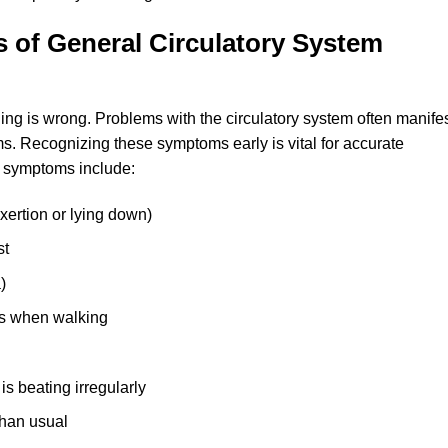
 of General Circulatory System
g is wrong. Problems with the circulatory system often manife
Recognizing these symptoms early is vital for accurate
 symptoms include:
xertion or lying down)
st
)
cks when walking
 is beating irregularly
han usual