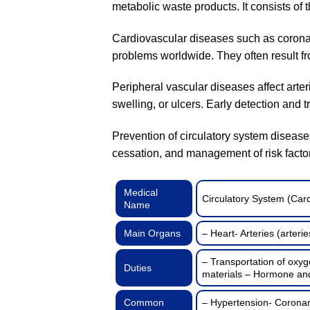
metabolic waste products. It consists of 
Cardiovascular diseases such as coronary
problems worldwide. They often result from
Peripheral vascular diseases affect arter
swelling, or ulcers. Early detection and 
Prevention of circulatory system diseases
cessation, and management of risk facto
Medical
Circulatory System (Car
Name
Main Organs
– Heart- Arteries (arterie
– Transportation of oxyg
Duties
materials – Hormone and 
Common
– Hypertension- Coronary