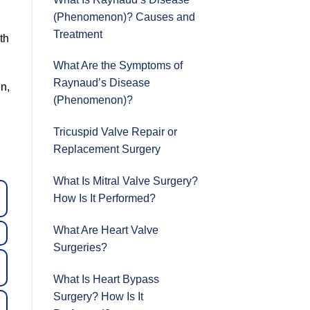
(Phenomenon)? Causes and
Treatment
th
What Are the Symptoms of
Raynaud’s Disease
in,
(Phenomenon)?
Tricuspid Valve Repair or
Replacement Surgery
What Is Mitral Valve Surgery?
How Is It Performed?
What Are Heart Valve
Surgeries?
What Is Heart Bypass
Surgery? How Is It