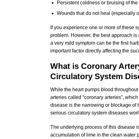
Persistent coldness or bruising of th
Wounds that do not heal (especially o
If you experience one or more of these s
problem. However, the best approach is 
a very mild symptom can be the first har
important factor directly affecting the su
What is Coronary Arte
Circulatory System Di
While the heart pumps blood throughout 
arteries called “coronary arteries”, which
disease is the narrowing or blockage of 
serious circulatory system diseases wor
The underlying process of this disease is 
accumulation of lime in the clean water 