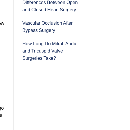
Differences Between Open
and Closed Heart Surgery
Vascular Occlusion After
how
Bypass Surgery
s
How Long Do Mitral, Aortic,
and Tricuspid Valve
Surgeries Take?
e
go
ue