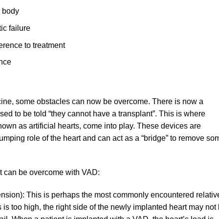
e body
ic failure
erence to treatment
ence
icine, some obstacles can now be overcome. There is now a
ed to be told “they cannot have a transplant”. This is where
own as artificial hearts, come into play. These devices are
umping role of the heart and can act as a “bridge” to remove so
t can be overcome with VAD:
sion): This is perhaps the most commonly encountered relativ
ls is too high, the right side of the newly implanted heart may not