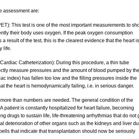
he assessment are:
ET): This test is one of the most important measurements to s
ently their body uses oxygen. If the peak oxygen consumption
 result of the test, this is the clearest evidence that the heart i
 life.
ardiac Catheterization): During this procedure, a thin tube
 directly measure pressures and the amount of blood pumped by th
ac index) has fallen too low and the filling pressures inside the
hat the heart is hemodynamically failing, i.e. in serious danger.
 more than numbers are needed. The general condition of the
 A patient is constantly hospitalized for heart failure, becoming
 drugs to sustain life, life-threatening arrhythmias that do not 
al deterioration of other organs such as the kidneys and liver d
bells that indicate that transplantation should now be seriously