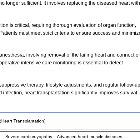
 longer sufficient. It involves replacing the diseased heart with
ion is critical, requiring thorough evaluation of organ function,
 Patients must meet strict criteria to ensure success and minimiz
nesthesia, involving removal of the failing heart and connectio
operative intensive care monitoring is essential to detect
ressive therapy, lifestyle adjustments, and regular follow-up
 infection, heart transplantation significantly improves survival
(Heart Transplantation)
re – Severe cardiomyopathy – Advanced heart muscle diseases –