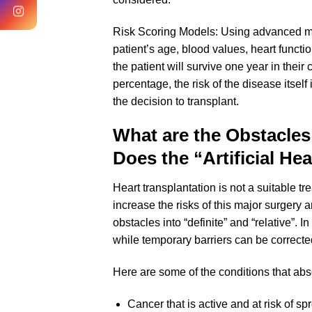
Risk Scoring Models: Using advanced m
patient’s age, blood values, heart functi
the patient will survive one year in their c
percentage, the risk of the disease itself
the decision to transplant.
What are the Obstacles
Does the “Artificial Hea
Heart transplantation is not a suitable 
increase the risks of this major surgery 
obstacles into “definite” and “relative”. 
while temporary barriers can be correct
Here are some of the conditions that abso
Cancer that is active and at risk of s