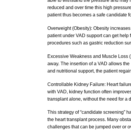
able to withstand the pressure and may fa
reduced and over time this high pressur
patient thus becomes a safe candidate fo
Overweight (Obesity): Obesity increases 
patient under VAD support can get help f
procedures such as gastric reduction surg
Excessive Weakness and Muscle Loss (KaÅ
away. The insertion of a VAD allows the 
and nutritional support, the patient regai
Controllable Kidney Failure: Heart failu
with VAD, kidney function often improves
transplant alone, without the need for a 
This strategy of “candidate screening” h
the heart transplant process. Many obsta
challenges that can be jumped over or 