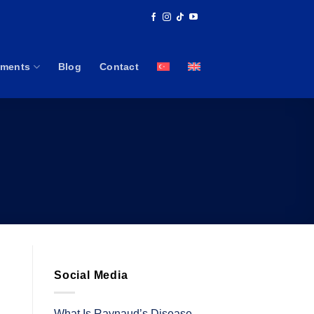
tments
Blog
Contact
Social Media
What Is Raynaud’s Disease