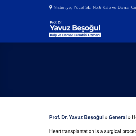
Skip
Nisbetiye, Yücel Sk. No:6 Kalp ve Damar Cer
to
content
Prof. Dr. Yavuz Beşoğul
»
General
»
H
Heart transplantation is a surgical proc