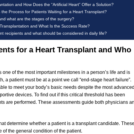
tation and How Does the “Artificial Heart” Offer a Solution?
 the Process for Patients Waiting for a Heart Transplant?
and what are the stages of the surgery?
 Transplantation and What Is the Success Rate?
t recipients and what should be considered in daily life?
nts for a Heart Transplant and Who
s one of the most important milestones in a person’s life and is
h, a patient must be at a point we call “end-stage heart failure”.
 able to meet your body’s basic needs despite the most advance
rtive devices. To find out if this critical threshold has been
ents are performed. These assessments guide both physicians a
 that determine whether a patient is a transplant candidate. Thes
re of the general condition of the patient.