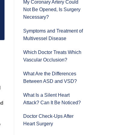
My Coronary Artery Could
Not Be Opened, Is Surgery
Necessary?
Symptoms and Treatment of
Multivessel Disease
Which Doctor Treats Which
Vascular Occlusion?
What Are the Differences
Between ASD and VSD?
d
What Is a Silent Heart
Attack? Can It Be Noticed?
nd
Doctor Check-Ups After
Heart Surgery
e