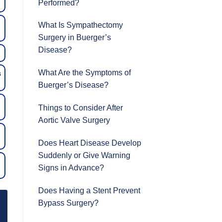
Performed?
What Is Sympathectomy
Surgery in Buerger’s
Disease?
What Are the Symptoms of
s
Buerger’s Disease?
Things to Consider After
Aortic Valve Surgery
Does Heart Disease Develop
Suddenly or Give Warning
Signs in Advance?
Does Having a Stent Prevent
Bypass Surgery?