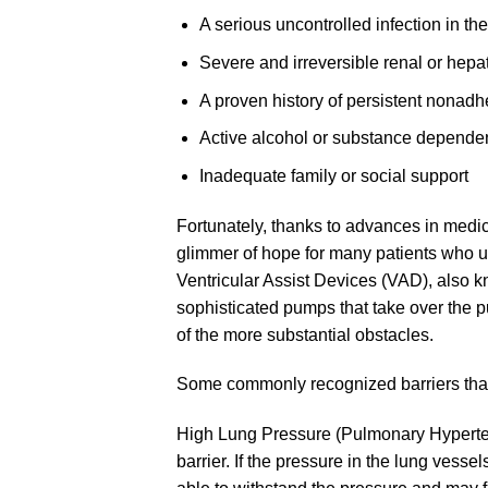
A serious uncontrolled infection in th
Severe and irreversible renal or hepat
A proven history of persistent nonadh
Active alcohol or substance depend
Inadequate family or social support
Fortunately, thanks to advances in med
glimmer of hope for many patients who us
Ventricular Assist Devices (VAD), also kn
sophisticated pumps that take over the p
of the more substantial obstacles.
Some commonly recognized barriers tha
High Lung Pressure (Pulmonary Hyperten
barrier. If the pressure in the lung vesse