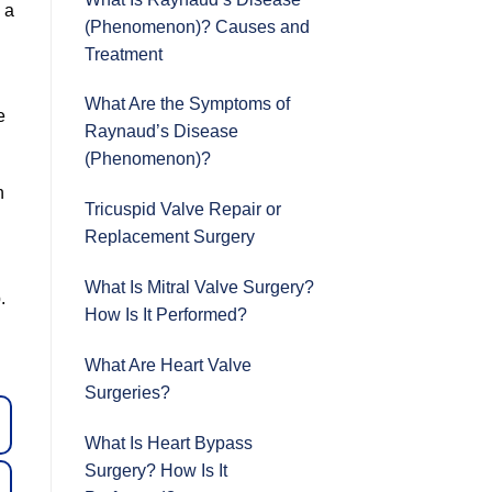
 a
(Phenomenon)? Causes and
Treatment
What Are the Symptoms of
e
Raynaud’s Disease
(Phenomenon)?
n
Tricuspid Valve Repair or
Replacement Surgery
What Is Mitral Valve Surgery?
.
How Is It Performed?
What Are Heart Valve
Surgeries?
What Is Heart Bypass
Surgery? How Is It