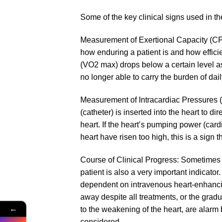
Some of the key clinical signs used in t
Measurement of Exertional Capacity (CP
how enduring a patient is and how effici
(VO2 max) drops below a certain level as a
no longer able to carry the burden of daily
Measurement of Intracardiac Pressures (C
(catheter) is inserted into the heart to
heart. If the heart’s pumping power (cardi
heart have risen too high, this is a sign t
Course of Clinical Progress: Sometimes
patient is also a very important indicator.
dependent on intravenous heart-enhancing
away despite all treatments, or the gradu
←
to the weakening of the heart, are alarm 
considered.