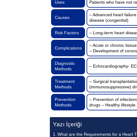
Uses
Patients who have not r
– Advanced heart failure
Causes
disease (congenital)
Risk Factors
– Long-term heart disea
– Acute or chronic tissu
Complications
– Development of corona
Diagnostic
– Echocardiography- ECG
Methods
Treatment
– Surgical transplantati
Methods
(immunosuppressive) dr
Prevention
– Prevention of infecti
Methods
drugs – Healthy lifestyle
Yazı İçeriği
What are the Requirements for a Heart 