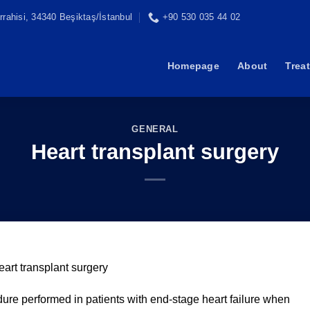
rahisi, 34340 Beşiktaş/İstanbul
+90 530 035 44 02
Homepage
About
Trea
GENERAL
Heart transplant surgery
eart transplant surgery
edure performed in patients with end-stage heart failure when