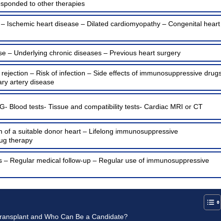
esponded to other therapies
 – Ischemic heart disease – Dilated cardiomyopathy – Congenital heart
se – Underlying chronic diseases – Previous heart surgery
e rejection – Risk of infection – Side effects of immunosuppressive drug
ry artery disease
- Blood tests- Tissue and compatibility tests- Cardiac MRI or CT
on of a suitable donor heart – Lifelong immunosuppressive
ug therapy
ons – Regular medical follow-up – Regular use of immunosuppressive
Transplant and Who Can Be a Candidate?