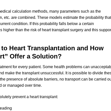
edical calculation methods, many parameters such as the
on, etc. are combined. These models estimate the probability tha
urrent condition. If this probability falls below a certain
 is higher than the risk of heart transplant surgery and this suppor
 to Heart Transplantation and How
rt” Offer a Solution?
treatment for every patient. Some health problems can unacceptab
and make the transplant unsuccessful. It is possible to divide the
In the presence of absolute barriers, no transport can be carried ou
ed or managed over time.
lutely prevent a heart transplant:
preading