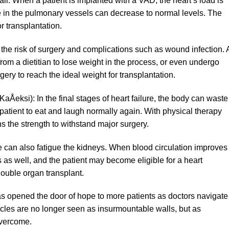
il. When a patient is implanted with a VAD, the heart’s load is
e in the pulmonary vessels can decrease to normal levels. The
r transplantation.
the risk of surgery and complications such as wound infection. 
rom a dietitian to lose weight in the process, or even undergo
ery to reach the ideal weight for transplantation.
eksi): In the final stages of heart failure, the body can waste
patient to eat and laugh normally again. With physical therapy
ns the strength to withstand major surgery.
re can also fatigue the kidneys. When blood circulation improves
 as well, and the patient may become eligible for a heart
double organ transplant.
as opened the door of hope to more patients as doctors navigate
cles are no longer seen as insurmountable walls, but as
overcome.