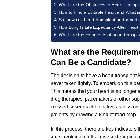
What are the Obstacles to Heart Transplan
How to Find a Suitable Heart and What is
So, how is a heart transplant performed 
How Long Is Life Expectancy After Heart
What are the comments of heart transplan
What are the Requireme
Can Be a Candidate?
The decision to have a heart transplant i
never taken lightly. To embark on this pat
This means that your heart is no longer
drug therapies, pacemakers or other suppo
crossed, a series of objective assessm
patients by drawing a kind of road map.
In this process, there are key indicators
are scientific data that give a clear pictu