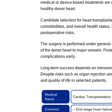
medical or device-based treatments are no
healthy donor heart.
Candidate selection for heart transplantat
comorbidities, and overall health status.
postoperative risks.
The surgery is performed under general a
of the donor heart to major vessels. Post
complications early.
Long-term success depends on immunosupp
Despite risks such as organ rejection and
and quality of life in selected patients.
Medical
Cardiac Transplantation 
Name
Common
– End-stage heart failu