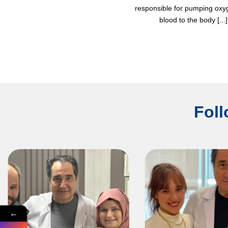
responsible for pumping ox
blood to the body [...]
Foll
←