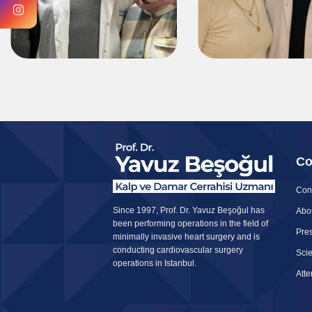
Co
Con
Since 1997, Prof. Dr. Yavuz Beşoğul has
Abo
been performing operations in the field of
Pres
minimally invasive heart surgery and is
conducting cardiovascular surgery
Scie
operations in Istanbul.
Att