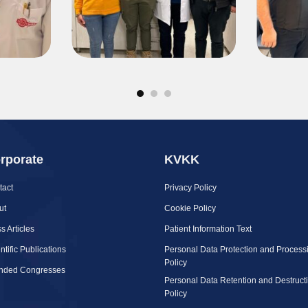
rporate
KVKK
tact
Privacy Policy
ut
Cookie Policy
s Articles
Patient Information Text
ntific Publications
Personal Data Protection and Process
Policy
ended Congresses
Personal Data Retention and Destruct
Policy