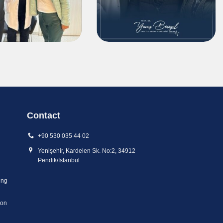
Contact
+90 530 035 44 02
Yenişehir, Kardelen Sk. No:2, 34912
Pendik/İstanbul
ing
ion