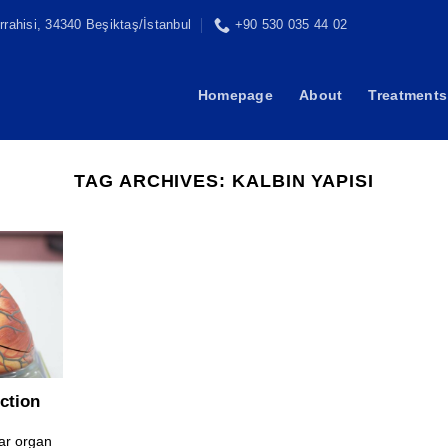
rahisi, 34340 Beşiktaş/İstanbul
+90 530 035 44 02
Homepage
About
Treatments
TAG ARCHIVES:
KALBIN YAPISI
ction
ar organ