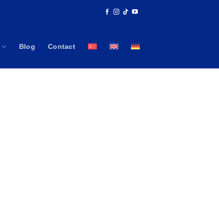
Blog
Contact