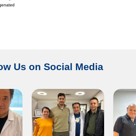
ygenated
ow Us on Social Media