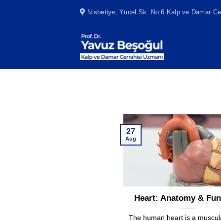
Skip
Nisbetiye, Yücel Sk. No:6 Kalp ve Damar Cer
to
content
27
Aug
Heart: Anatomy & Fun
The human heart is a muscul