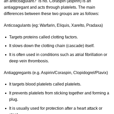
an anticoagulant?” is no. Coraspin (aspirin) is an
antiaggregant and acts through platelets. The main
differences between these two groups are as follows:
Anticoagulants (eg: Warfarin, Eliquis, Xarelto, Pradaxa)
Targets proteins called clotting factors.
It slows down the clotting chain (cascade) itself.
It is often used in conditions such as atrial fibrillation or
deep vein thrombosis.
Antiaggregants (e.g. Aspirin/Coraspin, Clopidogrel/Plavix)
It targets blood platelets called platelets.
It prevents platelets from sticking together and forming a
plug.
It is usually used for protection after a heart attack or