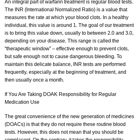
An integral part of warfarin treatment is regular blood tests.
The INR (International Normalized Ratio) is a value that
measures the rate at which your blood clots. In a healthy
individual, this value is around 1. The goal of our treatment
is to bring this value down, usually to between 2.0 and 3.0,
depending on your disease. This range is called the
“therapeutic window” – effective enough to prevent clots,
but safe enough not to cause dangerous bleeding. To
maintain this delicate balance, INR tests are performed
frequently, especially at the beginning of treatment, and
then usually once a month.
If You Are Taking DOAK Responsibility for Regular
Medication Use
The great convenience of the new generation of medicines
(DOACs) is that they do not require these routine blood
tests. However, this does not mean that you should be
complacent. On the contrary, it takes the responsibility