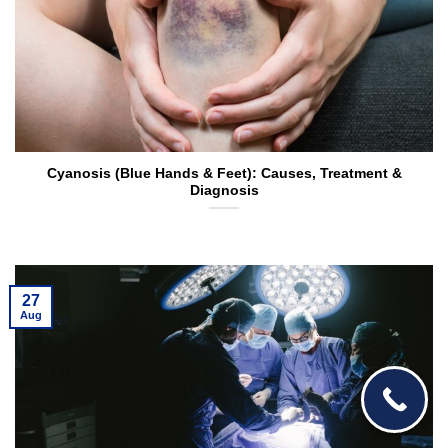
Cyanosis (Blue Hands & Feet): Causes, Treatment &
Diagnosis
27
Aug