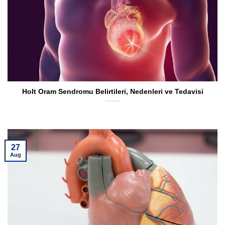
Holt Oram Sendromu Belirtileri, Nedenleri ve Tedavisi
27
Aug