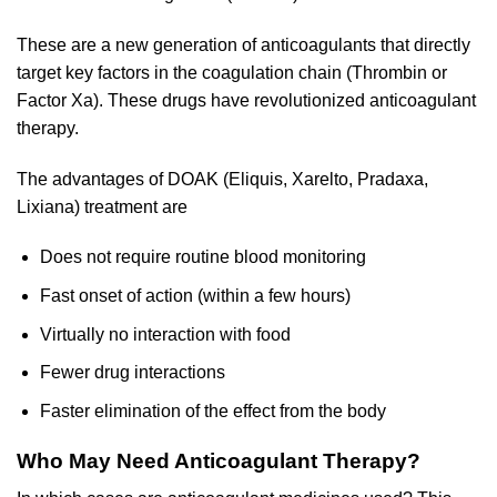
These are a new generation of anticoagulants that directly
target key factors in the coagulation chain (Thrombin or
Factor Xa). These drugs have revolutionized anticoagulant
therapy.
The advantages of DOAK (Eliquis, Xarelto, Pradaxa,
Lixiana) treatment are
Does not require routine blood monitoring
Fast onset of action (within a few hours)
Virtually no interaction with food
Fewer drug interactions
Faster elimination of the effect from the body
Who May Need Anticoagulant Therapy?