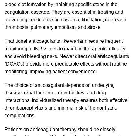
blood clot formation by inhibiting specific steps in the
coagulation cascade. They are essential in treating and
preventing conditions such as atrial fibrillation, deep vein
thrombosis, pulmonary embolism, and stroke.
Traditional anticoagulants like warfarin require frequent
monitoring of INR values to maintain therapeutic efficacy
and avoid bleeding risks. Newer direct oral anticoagulants
(DOACs) provide more predictable effects without routine
monitoring, improving patient convenience.
The choice of anticoagulant depends on underlying
disease, renal function, comorbidities, and drug
interactions. Individualized therapy ensures both effective
thromboprophylaxis and minimal risk of hemorrhagic
complications.
Patients on anticoagulant therapy should be closely