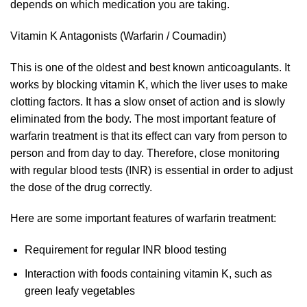
depends on which medication you are taking.
Vitamin K Antagonists (Warfarin / Coumadin)
This is one of the oldest and best known anticoagulants. It
works by blocking vitamin K, which the liver uses to make
clotting factors. It has a slow onset of action and is slowly
eliminated from the body. The most important feature of
warfarin treatment is that its effect can vary from person to
person and from day to day. Therefore, close monitoring
with regular blood tests (INR) is essential in order to adjust
the dose of the drug correctly.
Here are some important features of warfarin treatment:
Requirement for regular INR blood testing
Interaction with foods containing vitamin K, such as
green leafy vegetables