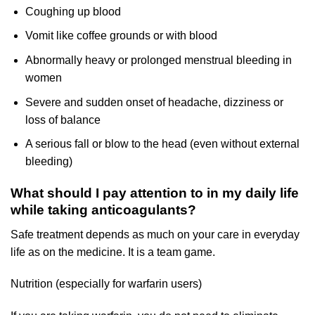
Coughing up blood
Vomit like coffee grounds or with blood
Abnormally heavy or prolonged menstrual bleeding in
women
Severe and sudden onset of headache, dizziness or
loss of balance
A serious fall or blow to the head (even without external
bleeding)
What should I pay attention to in my daily life
while taking anticoagulants?
Safe treatment depends as much on your care in everyday
life as on the medicine. It is a team game.
Nutrition (especially for warfarin users)