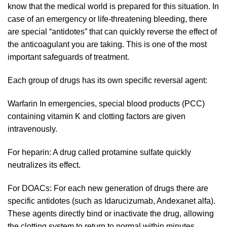
know that the medical world is prepared for this situation. In
case of an emergency or life-threatening bleeding, there
are special “antidotes” that can quickly reverse the effect of
the anticoagulant you are taking. This is one of the most
important safeguards of treatment.
Each group of drugs has its own specific reversal agent:
Warfarin In emergencies, special blood products (PCC)
containing vitamin K and clotting factors are given
intravenously.
For heparin: A drug called protamine sulfate quickly
neutralizes its effect.
For DOACs: For each new generation of drugs there are
specific antidotes (such as Idarucizumab, Andexanet alfa).
These agents directly bind or inactivate the drug, allowing
the clotting system to return to normal within minutes.