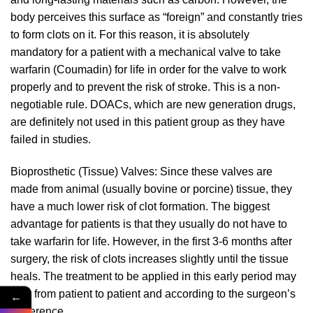
body perceives this surface as “foreign” and constantly tries
to form clots on it. For this reason, it is absolutely
mandatory for a patient with a mechanical valve to take
warfarin (Coumadin) for life in order for the valve to work
properly and to prevent the risk of stroke. This is a non-
negotiable rule. DOACs, which are new generation drugs,
are definitely not used in this patient group as they have
failed in studies.
Bioprosthetic (Tissue) Valves: Since these valves are
made from animal (usually bovine or porcine) tissue, they
have a much lower risk of clot formation. The biggest
advantage for patients is that they usually do not have to
take warfarin for life. However, in the first 3-6 months after
surgery, the risk of clots increases slightly until the tissue
heals. The treatment to be applied in this early period may
vary from patient to patient and according to the surgeon’s
←
preference.