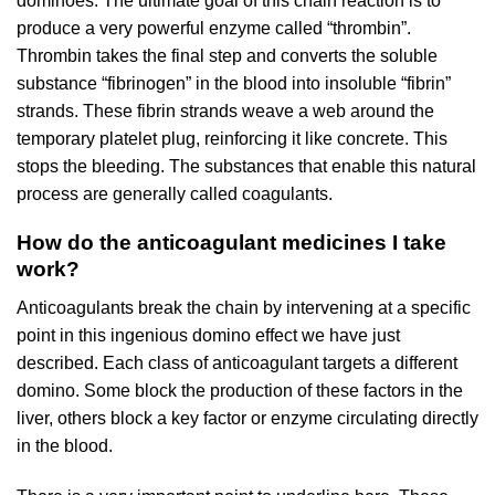
dominoes. The ultimate goal of this chain reaction is to
produce a very powerful enzyme called “thrombin”.
Thrombin takes the final step and converts the soluble
substance “fibrinogen” in the blood into insoluble “fibrin”
strands. These fibrin strands weave a web around the
temporary platelet plug, reinforcing it like concrete. This
stops the bleeding. The substances that enable this natural
process are generally called coagulants.
How do the anticoagulant medicines I take
work?
Anticoagulants break the chain by intervening at a specific
point in this ingenious domino effect we have just
described. Each class of anticoagulant targets a different
domino. Some block the production of these factors in the
liver, others block a key factor or enzyme circulating directly
in the blood.