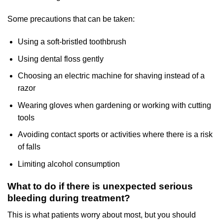
Some precautions that can be taken:
Using a soft-bristled toothbrush
Using dental floss gently
Choosing an electric machine for shaving instead of a
razor
Wearing gloves when gardening or working with cutting
tools
Avoiding contact sports or activities where there is a risk
of falls
Limiting alcohol consumption
What to do if there is unexpected serious
bleeding during treatment?
This is what patients worry about most, but you should