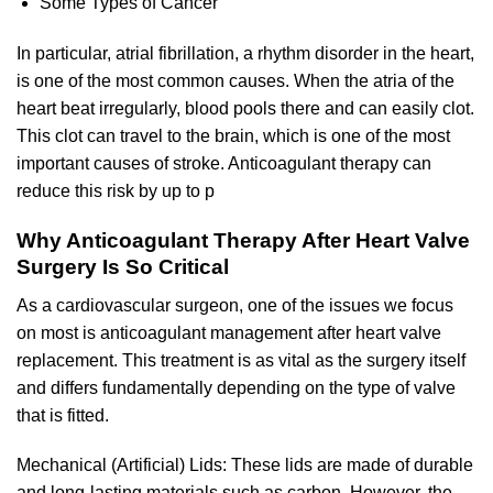
Some Types of Cancer
In particular, atrial fibrillation, a rhythm disorder in the heart,
is one of the most common causes. When the atria of the
heart beat irregularly, blood pools there and can easily clot.
This clot can travel to the brain, which is one of the most
important causes of stroke. Anticoagulant therapy can
reduce this risk by up to p
Why Anticoagulant Therapy After Heart Valve
Surgery Is So Critical
As a cardiovascular surgeon, one of the issues we focus
on most is anticoagulant management after heart valve
replacement. This treatment is as vital as the surgery itself
and differs fundamentally depending on the type of valve
that is fitted.
Mechanical (Artificial) Lids: These lids are made of durable
and long-lasting materials such as carbon. However, the