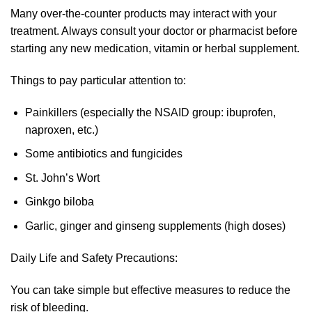
Many over-the-counter products may interact with your
treatment. Always consult your doctor or pharmacist before
starting any new medication, vitamin or herbal supplement.
Things to pay particular attention to:
Painkillers (especially the NSAID group: ibuprofen,
naproxen, etc.)
Some antibiotics and fungicides
St. John’s Wort
Ginkgo biloba
Garlic, ginger and ginseng supplements (high doses)
Daily Life and Safety Precautions:
You can take simple but effective measures to reduce the
risk of bleeding.