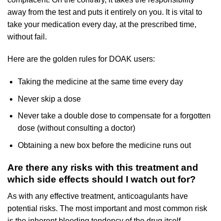
away from the test and puts it entirely on you. It is vital to
take your medication every day, at the prescribed time,
without fail.
Here are the golden rules for DOAK users:
Taking the medicine at the same time every day
Never skip a dose
Never take a double dose to compensate for a forgotten
dose (without consulting a doctor)
Obtaining a new box before the medicine runs out
Are there any risks with this treatment and
which side effects should I watch out for?
As with any effective treatment, anticoagulants have
potential risks. The most important and most common risk
is the inherent bleeding tendency of the drug itself.