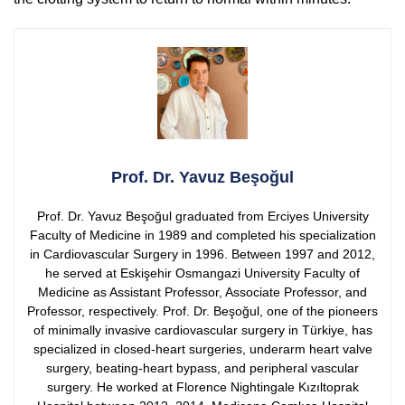
Prof. Dr. Yavuz Beşoğul
Prof. Dr. Yavuz Beşoğul graduated from Erciyes University
Faculty of Medicine in 1989 and completed his specialization
in Cardiovascular Surgery in 1996. Between 1997 and 2012,
he served at Eskişehir Osmangazi University Faculty of
Medicine as Assistant Professor, Associate Professor, and
Professor, respectively.
Prof. Dr. Beşoğul, one of the pioneers
of minimally invasive cardiovascular surgery in Türkiye, has
specialized in closed-heart surgeries, underarm heart valve
surgery, beating-heart bypass, and peripheral vascular
surgery. He worked at Florence Nightingale Kızıltoprak