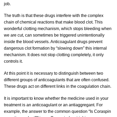
job.
The truth is that these drugs interfere with the complex
chain of chemical reactions that make blood clot. This
wonderful clotting mechanism, which stops bleeding when
we are cut, can sometimes be triggered unintentionally
inside the blood vessels. Anticoagulant drugs prevent
dangerous clot formation by “slowing down” this internal
mechanism. It does not stop clotting completely, it only
controls it.
At this point it is necessary to distinguish between two
different groups of anticoagulants that are often confused.
These drugs act on different links in the coagulation chain.
It is important to know whether the medicine used in your
treatment is an anticoagulant or an antiaggregant. For
example, the answer to the common question “Is Coraspin