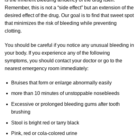
Remember, this is not a “side effect” but an extension of the
desired effect of the drug. Our goal is to find that sweet spot
that minimizes the risk of bleeding while preventing
clotting.
You should be careful if you notice any unusual bleeding in
your body. If you experience any of the following
symptoms, you should contact your doctor or go to the
nearest emergency room immediately:
Bruises that form or enlarge abnormally easily
more than 10 minutes of unstoppable nosebleeds
Excessive or prolonged bleeding gums after tooth
brushing
Stool is bright red or tarry black
Pink, red or cola-colored urine