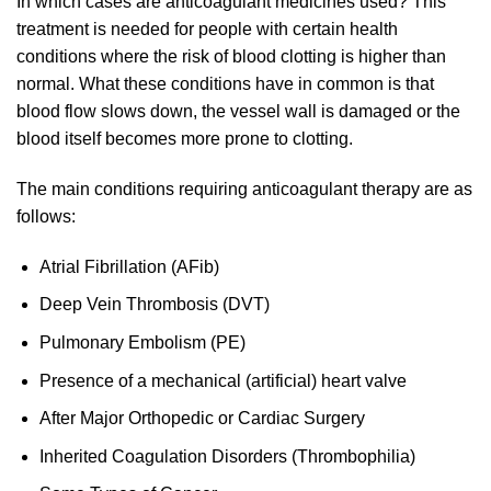
In which cases are anticoagulant medicines used? This
treatment is needed for people with certain health
conditions where the risk of blood clotting is higher than
normal. What these conditions have in common is that
blood flow slows down, the vessel wall is damaged or the
blood itself becomes more prone to clotting.
The main conditions requiring anticoagulant therapy are as
follows:
Atrial Fibrillation (AFib)
Deep Vein Thrombosis (DVT)
Pulmonary Embolism (PE)
Presence of a mechanical (artificial) heart valve
After Major Orthopedic or Cardiac Surgery
Inherited Coagulation Disorders (Thrombophilia)