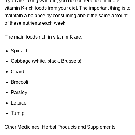
If you are taking warfarin, you do not need to eliminate
vitamin K-rich foods from your diet. The important thing is to
maintain a balance by consuming about the same amount
of these nutrients each week.
The main foods rich in vitamin K are:
Spinach
Cabbage (white, black, Brussels)
Chard
Broccoli
Parsley
Lettuce
Turnip
Other Medicines, Herbal Products and Supplements