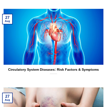
27
Aug
Circulatory System Diseases: Risk Factors & Symptoms
27
Aug