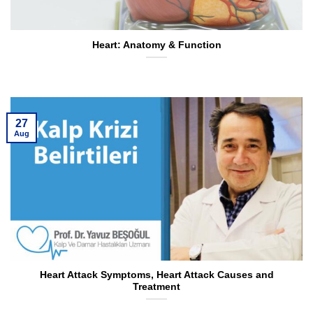
Heart: Anatomy & Function
27
Aug
Heart Attack Symptoms, Heart Attack Causes and
Treatment