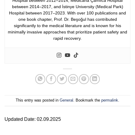
Hospital between 2012–2014, Medicana Çamlıca Hospital
between 2014–2017, and İstinye University (Medical Park)
Hospital between 2017–2023.
With over 100 publications and
one book chapter, Prof. Dr. Beşoğul has contributed
significantly to the medical literature and is known for his
minimally invasive approaches that prioritize patient safety and
rapid recovery.
This entry was posted in
General
. Bookmark the
permalink
.
Updated Date: 02.09.2025