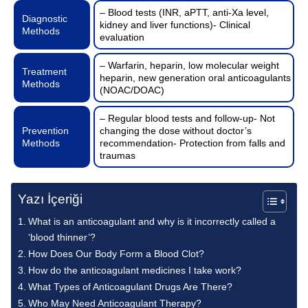
– Blood tests (INR, aPTT, anti-Xa level,
Diagnostic
kidney and liver functions)- Clinical
Methods
evaluation
– Warfarin, heparin, low molecular weight
Treatment
heparin, new generation oral anticoagulants
Methods
(NOAC/DOAC)
– Regular blood tests and follow-up- Not
Prevention
changing the dose without doctor’s
Methods
recommendation- Protection from falls and
traumas
Yazı İçeriği
What is an anticoagulant and why is it incorrectly called a
‘blood thinner’?
How Does Our Body Form a Blood Clot?
How do the anticoagulant medicines I take work?
What Types of Anticoagulant Drugs Are There?
Who May Need Anticoagulant Therapy?