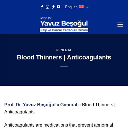
Skip
English
to
content
GENERAL
Blood Thinners | Anticoagulants
Prof. Dr. Yavuz Beşoğul
»
General
»
Blood Thinners |
Anticoagulants
Anticoagulants are medications that prevent abnormal