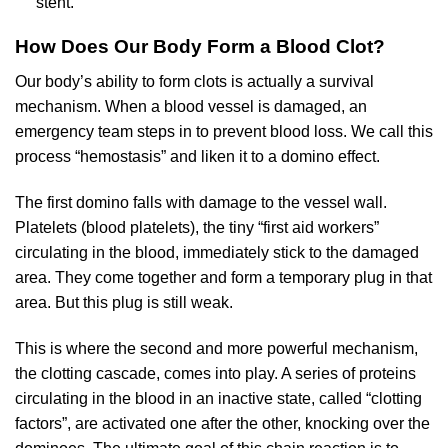
stent.
How Does Our Body Form a Blood Clot?
Our body’s ability to form clots is actually a survival
mechanism. When a blood vessel is damaged, an
emergency team steps in to prevent blood loss. We call this
process “hemostasis” and liken it to a domino effect.
The first domino falls with damage to the vessel wall.
Platelets (blood platelets), the tiny “first aid workers”
circulating in the blood, immediately stick to the damaged
area. They come together and form a temporary plug in that
area. But this plug is still weak.
This is where the second and more powerful mechanism,
the clotting cascade, comes into play. A series of proteins
circulating in the blood in an inactive state, called “clotting
factors”, are activated one after the other, knocking over the