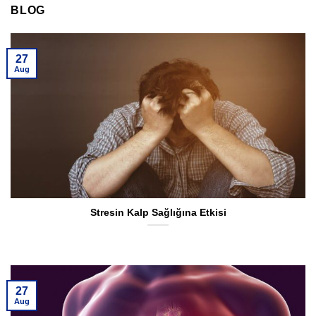
BLOG
27
Aug
Stresin Kalp Sağlığına Etkisi
27
Aug