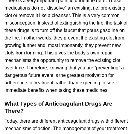
There is a very important point to underline here. These
medications do not “dissolve” an existing, i.e. pre-existing,
clot or remove it like a cleanser. This is a very common
misconception. Instead of extinguishing the fire, the task of
these drugs is to turn off the faucet that pours gasoline on
the fire. In other words, they prevent the existing clot from
growing further and, most importantly, they prevent new
clots from forming. This gives the body’s own repair
mechanisms the opportunity to remove the existing clot
over time. Therefore, knowing that you are “preventing” a
dangerous future event is the greatest motivation for
adherence to treatment, rather than expecting to see
immediate benefits when taking these medicines.
What Types of Anticoagulant Drugs Are
There?
Today, there are different anticoagulant drugs with different
mechanisms of action. The management of your treatment