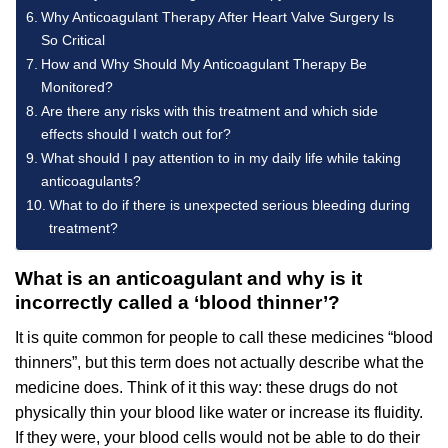
Why Anticoagulant Therapy After Heart Valve Surgery Is
So Critical
How and Why Should My Anticoagulant Therapy Be
Monitored?
Are there any risks with this treatment and which side
effects should I watch out for?
What should I pay attention to in my daily life while taking
anticoagulants?
What to do if there is unexpected serious bleeding during
treatment?
What is an anticoagulant and why is it
incorrectly called a ‘blood thinner’?
It is quite common for people to call these medicines “blood
thinners”, but this term does not actually describe what the
medicine does. Think of it this way: these drugs do not
physically thin your blood like water or increase its fluidity.
If they were, your blood cells would not be able to do their