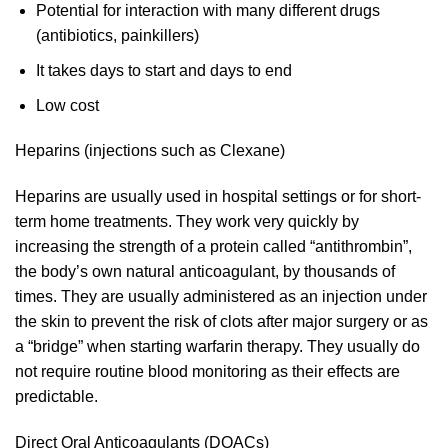
Potential for interaction with many different drugs
(antibiotics, painkillers)
It takes days to start and days to end
Low cost
Heparins (injections such as Clexane)
Heparins are usually used in hospital settings or for short-
term home treatments. They work very quickly by
increasing the strength of a protein called “antithrombin”,
the body’s own natural anticoagulant, by thousands of
times. They are usually administered as an injection under
the skin to prevent the risk of clots after major surgery or as
a “bridge” when starting warfarin therapy. They usually do
not require routine blood monitoring as their effects are
predictable.
Direct Oral Anticoagulants (DOACs)