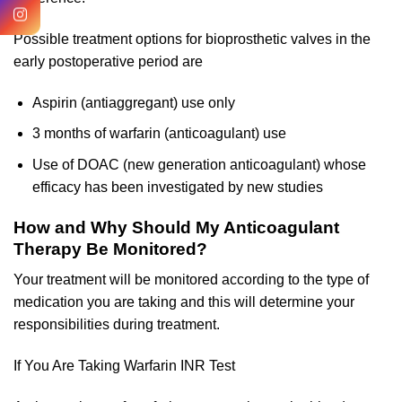
Possible treatment options for bioprosthetic valves in the
early postoperative period are
Aspirin (antiaggregant) use only
3 months of warfarin (anticoagulant) use
Use of DOAC (new generation anticoagulant) whose
efficacy has been investigated by new studies
How and Why Should My Anticoagulant
Therapy Be Monitored?
Your treatment will be monitored according to the type of
medication you are taking and this will determine your
responsibilities during treatment.
If You Are Taking Warfarin INR Test