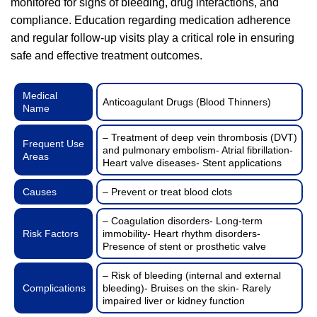
monitored for signs of bleeding, drug interactions, and
compliance. Education regarding medication adherence
and regular follow-up visits play a critical role in ensuring
safe and effective treatment outcomes.
Medical
Anticoagulant Drugs (Blood Thinners)
Name
– Treatment of deep vein thrombosis (DVT)
Frequent Use
and pulmonary embolism- Atrial fibrillation-
Areas
Heart valve diseases- Stent applications
Causes
– Prevent or treat blood clots
– Coagulation disorders- Long-term
Risk Factors
immobility- Heart rhythm disorders-
Presence of stent or prosthetic valve
– Risk of bleeding (internal and external
Complications
bleeding)- Bruises on the skin- Rarely
impaired liver or kidney function