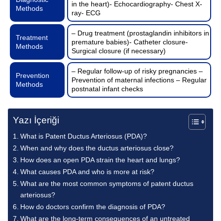
in the heart)- Echocardiography- Chest X-
Methods
ray- ECG
– Drug treatment (prostaglandin inhibitors in
Treatment
premature babies)- Catheter closure-
Methods
Surgical closure (if necessary)
– Regular follow-up of risky pregnancies –
Prevention
Prevention of maternal infections – Regular
Methods
postnatal infant checks
Yazı İçeriği
What is Patent Ductus Arteriosus (PDA)?
When and why does the ductus arteriosus close?
How does an open PDA strain the heart and lungs?
What causes PDA and who is more at risk?
What are the most common symptoms of patent ductus
arteriosus?
How do doctors confirm the diagnosis of PDA?
What are the long-term consequences of an untreated