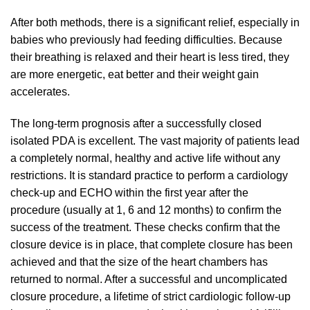
After both methods, there is a significant relief, especially in
babies who previously had feeding difficulties. Because
their breathing is relaxed and their heart is less tired, they
are more energetic, eat better and their weight gain
accelerates.
The long-term prognosis after a successfully closed
isolated PDA is excellent. The vast majority of patients lead
a completely normal, healthy and active life without any
restrictions. It is standard practice to perform a cardiology
check-up and ECHO within the first year after the
procedure (usually at 1, 6 and 12 months) to confirm the
success of the treatment. These checks confirm that the
closure device is in place, that complete closure has been
achieved and that the size of the heart chambers has
returned to normal. After a successful and uncomplicated
closure procedure, a lifetime of strict cardiologic follow-up