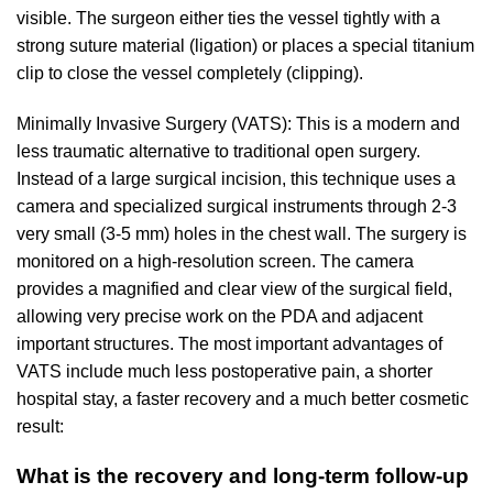
visible. The surgeon either ties the vessel tightly with a
strong suture material (ligation) or places a special titanium
clip to close the vessel completely (clipping).
Minimally Invasive Surgery (VATS): This is a modern and
less traumatic alternative to traditional open surgery.
Instead of a large surgical incision, this technique uses a
camera and specialized surgical instruments through 2-3
very small (3-5 mm) holes in the chest wall. The surgery is
monitored on a high-resolution screen. The camera
provides a magnified and clear view of the surgical field,
allowing very precise work on the PDA and adjacent
important structures. The most important advantages of
VATS include much less postoperative pain, a shorter
hospital stay, a faster recovery and a much better cosmetic
result:
What is the recovery and long-term follow-up