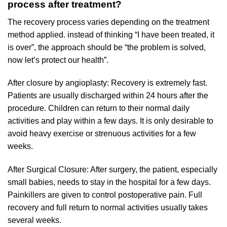
process after treatment?
The recovery process varies depending on the treatment
method applied. instead of thinking “I have been treated, it
is over”, the approach should be “the problem is solved,
now let’s protect our health”.
After closure by angioplasty: Recovery is extremely fast.
Patients are usually discharged within 24 hours after the
procedure. Children can return to their normal daily
activities and play within a few days. It is only desirable to
avoid heavy exercise or strenuous activities for a few
weeks.
After Surgical Closure: After surgery, the patient, especially
small babies, needs to stay in the hospital for a few days.
Painkillers are given to control postoperative pain. Full
recovery and full return to normal activities usually takes
several weeks.