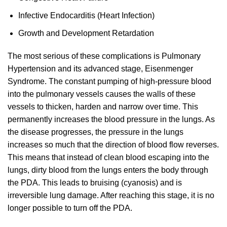
Infective Endocarditis (Heart Infection)
Growth and Development Retardation
The most serious of these complications is Pulmonary
Hypertension and its advanced stage, Eisenmenger
Syndrome. The constant pumping of high-pressure blood
into the pulmonary vessels causes the walls of these
vessels to thicken, harden and narrow over time. This
permanently increases the blood pressure in the lungs. As
the disease progresses, the pressure in the lungs
increases so much that the direction of blood flow reverses.
This means that instead of clean blood escaping into the
lungs, dirty blood from the lungs enters the body through
the PDA. This leads to bruising (cyanosis) and is
irreversible lung damage. After reaching this stage, it is no
longer possible to turn off the PDA.