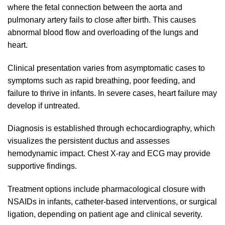
where the fetal connection between the aorta and
pulmonary artery fails to close after birth. This causes
abnormal blood flow and overloading of the lungs and
heart.
Clinical presentation varies from asymptomatic cases to
symptoms such as rapid breathing, poor feeding, and
failure to thrive in infants. In severe cases, heart failure may
develop if untreated.
Diagnosis is established through echocardiography, which
visualizes the persistent ductus and assesses
hemodynamic impact. Chest X-ray and ECG may provide
supportive findings.
Treatment options include pharmacological closure with
NSAIDs in infants, catheter-based interventions, or surgical
ligation, depending on patient age and clinical severity.