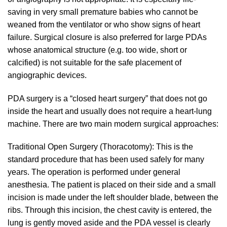
saving in very small premature babies who cannot be
weaned from the ventilator or who show signs of heart
failure. Surgical closure is also preferred for large PDAs
whose anatomical structure (e.g. too wide, short or
calcified) is not suitable for the safe placement of
angiographic devices.
PDA surgery is a “closed heart surgery” that does not go
inside the heart and usually does not require a heart-lung
machine. There are two main modern surgical approaches:
Traditional Open Surgery (Thoracotomy): This is the
standard procedure that has been used safely for many
years. The operation is performed under general
anesthesia. The patient is placed on their side and a small
incision is made under the left shoulder blade, between the
ribs. Through this incision, the chest cavity is entered, the
lung is gently moved aside and the PDA vessel is clearly