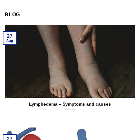
BLOG
27
Aug
Lymphedema – Symptoms and causes
27