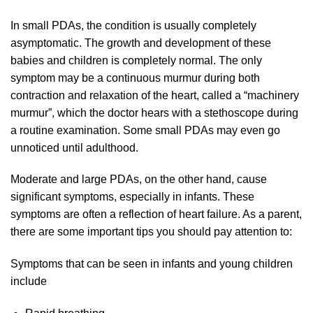
In small PDAs, the condition is usually completely
asymptomatic. The growth and development of these
babies and children is completely normal. The only
symptom may be a continuous murmur during both
contraction and relaxation of the heart, called a “machinery
murmur”, which the doctor hears with a stethoscope during
a routine examination. Some small PDAs may even go
unnoticed until adulthood.
Moderate and large PDAs, on the other hand, cause
significant symptoms, especially in infants. These
symptoms are often a reflection of heart failure. As a parent,
there are some important tips you should pay attention to:
Symptoms that can be seen in infants and young children
include