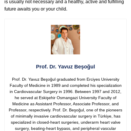
is usually not necessary and a healthy, active and fulfilling
future awaits you or your child.
Prof. Dr. Yavuz Beşoğul
Prof. Dr. Yavuz Beşoğul graduated from Erciyes University
Faculty of Medicine in 1989 and completed his specialization
in Cardiovascular Surgery in 1996. Between 1997 and 2012,
he served at Eskişehir Osmangazi University Faculty of
Medicine as Assistant Professor, Associate Professor, and
Professor, respectively.
Prof. Dr. Beşoğul, one of the pioneers
of minimally invasive cardiovascular surgery in Türkiye, has
specialized in closed-heart surgeries, underarm heart valve
surgery, beating-heart bypass, and peripheral vascular