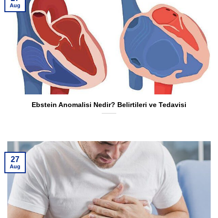
Aug
Ebstein Anomalisi Nedir? Belirtileri ve Tedavisi
27
Aug