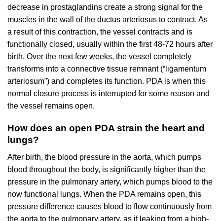
decrease in prostaglandins create a strong signal for the
muscles in the wall of the ductus arteriosus to contract. As
a result of this contraction, the vessel contracts and is
functionally closed, usually within the first 48-72 hours after
birth. Over the next few weeks, the vessel completely
transforms into a connective tissue remnant (“ligamentum
arteriosum”) and completes its function. PDA is when this
normal closure process is interrupted for some reason and
the vessel remains open.
How does an open PDA strain the heart and
lungs?
After birth, the blood pressure in the aorta, which pumps
blood throughout the body, is significantly higher than the
pressure in the pulmonary artery, which pumps blood to the
now functional lungs. When the PDA remains open, this
pressure difference causes blood to flow continuously from
the aorta to the pulmonary artery, as if leaking from a high-