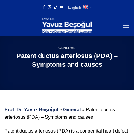
Skip
English
to
content
GENERAL
Patent ductus arteriosus (PDA) –
Symptoms and causes
Prof. Dr. Yavuz Beşoğul
»
General
»
Patent ductus
arteriosus (PDA) – Symptoms and causes
Patent ductus arteriosus (PDA) is a congenital heart defect