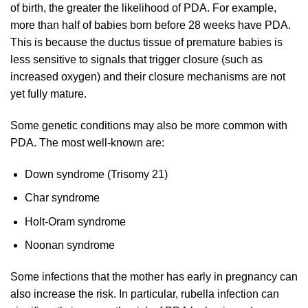
of birth, the greater the likelihood of PDA. For example,
more than half of babies born before 28 weeks have PDA.
This is because the ductus tissue of premature babies is
less sensitive to signals that trigger closure (such as
increased oxygen) and their closure mechanisms are not
yet fully mature.
Some genetic conditions may also be more common with
PDA. The most well-known are:
Down syndrome (Trisomy 21)
Char syndrome
Holt-Oram syndrome
Noonan syndrome
Some infections that the mother has early in pregnancy can
also increase the risk. In particular, rubella infection can