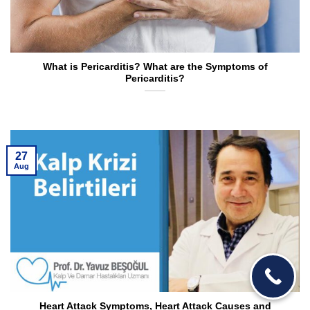
What is Pericarditis? What are the Symptoms of
Pericarditis?
27
Aug
Heart Attack Symptoms, Heart Attack Causes and