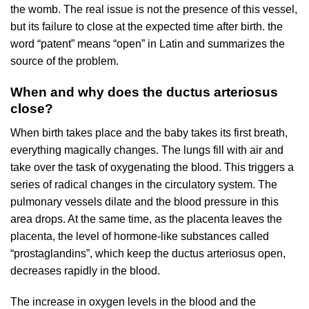
the womb. The real issue is not the presence of this vessel,
but its failure to close at the expected time after birth. the
word “patent” means “open” in Latin and summarizes the
source of the problem.
When and why does the ductus arteriosus
close?
When birth takes place and the baby takes its first breath,
everything magically changes. The lungs fill with air and
take over the task of oxygenating the blood. This triggers a
series of radical changes in the circulatory system. The
pulmonary vessels dilate and the blood pressure in this
area drops. At the same time, as the placenta leaves the
placenta, the level of hormone-like substances called
“prostaglandins”, which keep the ductus arteriosus open,
decreases rapidly in the blood.
The increase in oxygen levels in the blood and the