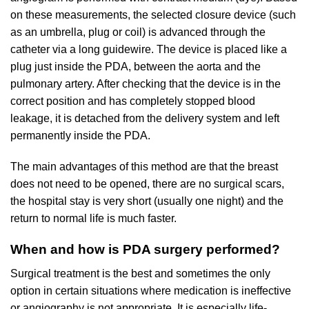
on these measurements, the selected closure device (such
as an umbrella, plug or coil) is advanced through the
catheter via a long guidewire. The device is placed like a
plug just inside the PDA, between the aorta and the
pulmonary artery. After checking that the device is in the
correct position and has completely stopped blood
leakage, it is detached from the delivery system and left
permanently inside the PDA.
The main advantages of this method are that the breast
does not need to be opened, there are no surgical scars,
the hospital stay is very short (usually one night) and the
return to normal life is much faster.
When and how is PDA surgery performed?
Surgical treatment is the best and sometimes the only
option in certain situations where medication is ineffective
or angiography is not appropriate. It is especially life-