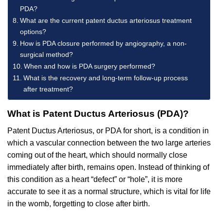
PDA?
What are the current patent ductus arteriosus treatment
options?
How is PDA closure performed by angiography, a non-
surgical method?
When and how is PDA surgery performed?
What is the recovery and long-term follow-up process
after treatment?
What is Patent Ductus Arteriosus (PDA)?
Patent Ductus Arteriosus, or PDA for short, is a condition in
which a vascular connection between the two large arteries
coming out of the heart, which should normally close
immediately after birth, remains open. Instead of thinking of
this condition as a heart “defect” or “hole”, it is more
accurate to see it as a normal structure, which is vital for life
in the womb, forgetting to close after birth.