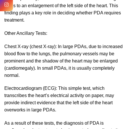
leads to an enlargement of the left side of the heart. This
finding plays a key role in deciding whether PDA requires
treatment.
Other Ancillary Tests:
Chest X-ray (chest X-ray): In large PDAs, due to increased
blood flow to the lungs, the pulmonary vessels may be
prominent and the shadow of the heart may be enlarged
(cardiomegaly). In small PDAs, it is usually completely
normal.
Electrocardiogram (ECG): This simple test, which
transcribes the heart’s electrical activity on paper, may
provide indirect evidence that the left side of the heart
overworks in large PDAs.
As a result of these tests, the diagnosis of PDA is