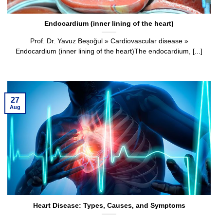
Endocardium (inner lining of the heart)
Prof. Dr. Yavuz Beşoğul » Cardiovascular disease »
Endocardium (inner lining of the heart)The endocardium, [...]
27
Aug
Heart Disease: Types, Causes, and Symptoms