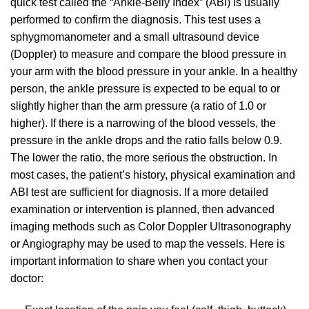
quick test called the “Ankle-Belly Index” (ABI) is usually
performed to confirm the diagnosis. This test uses a
sphygmomanometer and a small ultrasound device
(Doppler) to measure and compare the blood pressure in
your arm with the blood pressure in your ankle. In a healthy
person, the ankle pressure is expected to be equal to or
slightly higher than the arm pressure (a ratio of 1.0 or
higher). If there is a narrowing of the blood vessels, the
pressure in the ankle drops and the ratio falls below 0.9.
The lower the ratio, the more serious the obstruction. In
most cases, the patient’s history, physical examination and
ABI test are sufficient for diagnosis. If a more detailed
examination or intervention is planned, then advanced
imaging methods such as Color Doppler Ultrasonography
or Angiography may be used to map the vessels. Here is
important information to share when you contact your
doctor: