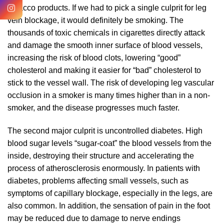
tobacco products. If we had to pick a single culprit for leg
vein blockage, it would definitely be smoking. The
thousands of toxic chemicals in cigarettes directly attack
and damage the smooth inner surface of blood vessels,
increasing the risk of blood clots, lowering “good”
cholesterol and making it easier for “bad” cholesterol to
stick to the vessel wall. The risk of developing leg vascular
occlusion in a smoker is many times higher than in a non-
smoker, and the disease progresses much faster.
The second major culprit is uncontrolled diabetes. High
blood sugar levels “sugar-coat” the blood vessels from the
inside, destroying their structure and accelerating the
process of atherosclerosis enormously. In patients with
diabetes, problems affecting small vessels, such as
symptoms of capillary blockage, especially in the legs, are
also common. In addition, the sensation of pain in the foot
may be reduced due to damage to nerve endings