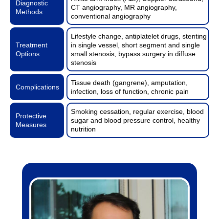
Diagnostic
CT angiography, MR angiography,
Methods
conventional angiography
Lifestyle change, antiplatelet drugs, stenting
Treatment
in single vessel, short segment and single
Options
small stenosis, bypass surgery in diffuse
stenosis
Tissue death (gangrene), amputation,
Complications
infection, loss of function, chronic pain
Smoking cessation, regular exercise, blood
Protective
sugar and blood pressure control, healthy
Measures
nutrition