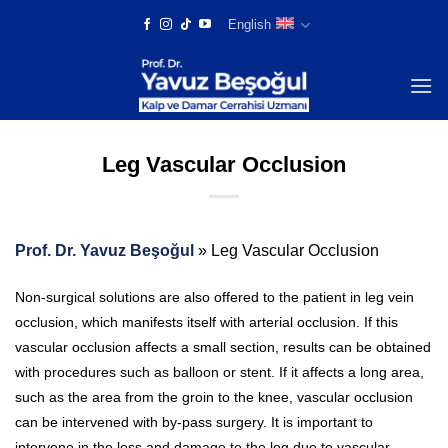
Skip
English
to
content
Leg Vascular Occlusion
Prof. Dr. Yavuz Beşoğul
»
Leg Vascular Occlusion
Non-surgical solutions are also offered to the patient in leg vein
occlusion, which manifests itself with arterial occlusion. If this
vascular occlusion affects a small section, results can be obtained
with procedures such as balloon or stent. If it affects a long area,
such as the area from the groin to the knee, vascular occlusion
can be intervened with by-pass surgery. It is important to
intervene in the loss and damage to the leg due to vascular