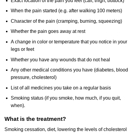
Exact location of the pain you feel (calf, thigh, buttock)
When the pain started (e.g. after walking 100 meters)
Character of the pain (cramping, burning, squeezing)
Whether the pain goes away at rest
A change in color or temperature that you notice in your
legs or feet
Whether you have any wounds that do not heal
Any other medical conditions you have (diabetes, blood
pressure, cholesterol)
List of all medicines you take on a regular basis
Smoking status (if you smoke, how much, if you quit,
when).
What is the treatment?
Smoking cessation, diet, lowering the levels of cholesterol