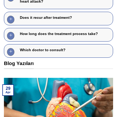
heart attack?
Does it recur after treatment?
How long does the treatment process take?
Which doctor to consult?
Blog Yazıları
29
Apr