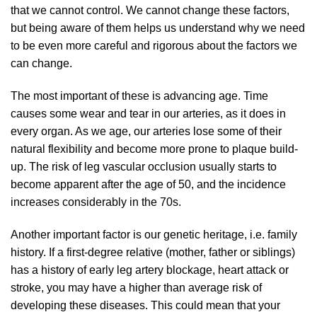
that we cannot control. We cannot change these factors,
but being aware of them helps us understand why we need
to be even more careful and rigorous about the factors we
can change.
The most important of these is advancing age. Time
causes some wear and tear in our arteries, as it does in
every organ. As we age, our arteries lose some of their
natural flexibility and become more prone to plaque build-
up. The risk of leg vascular occlusion usually starts to
become apparent after the age of 50, and the incidence
increases considerably in the 70s.
Another important factor is our genetic heritage, i.e. family
history. If a first-degree relative (mother, father or siblings)
has a history of early leg artery blockage, heart attack or
stroke, you may have a higher than average risk of
developing these diseases. This could mean that your