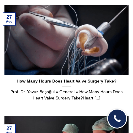
27
Aug
How Many Hours Does Heart Valve Surgery Take?
Prof. Dr. Yavuz Beşoğul » General » How Many Hours Does
Heart Valve Surgery Take?Heart [...]
27
Aug