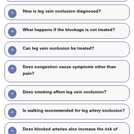
How is leg vein occlusion diagnosed?
What happens if the blockage is not treated?
Can leg vein occlusion be treated?
Does congestion cause symptoms other than
pain?
Does smoking affect leg vein occlusion?
Is walking recommended for leg artery occlusion?
Does blocked arteries also increase the risk of