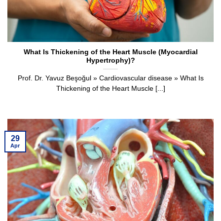
What Is Thickening of the Heart Muscle (Myocardial
Hypertrophy)?
Prof. Dr. Yavuz Beşoğul » Cardiovascular disease » What Is
Thickening of the Heart Muscle [...]
29
Apr