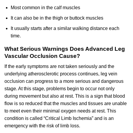
Most common in the calf muscles
It can also be in the thigh or buttock muscles
It usually starts after a similar walking distance each
time.
What Serious Warnings Does Advanced Leg
Vascular Occlusion Cause?
If the early symptoms are not taken seriously and the
underlying atherosclerotic process continues, leg vein
occlusion can progress to a more serious and dangerous
stage. At this stage, problems begin to occur not only
during movement but also at rest. This is a sign that blood
flow is so reduced that the muscles and tissues are unable
to meet even their minimal oxygen needs at rest. This
condition is called “Critical Limb Ischemia” and is an
emergency with the risk of limb loss.