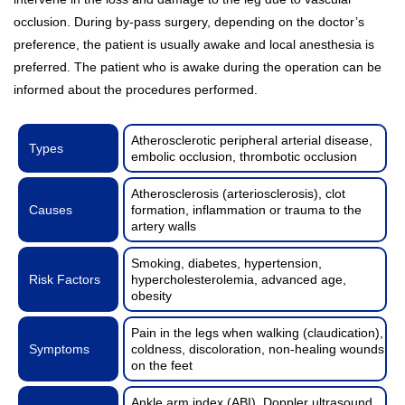
occlusion. During by-pass surgery, depending on the doctor’s
preference, the patient is usually awake and local anesthesia is
preferred. The patient who is awake during the operation can be
informed about the procedures performed.
Atherosclerotic peripheral arterial disease,
Types
embolic occlusion, thrombotic occlusion
Atherosclerosis (arteriosclerosis), clot
Causes
formation, inflammation or trauma to the
artery walls
Smoking, diabetes, hypertension,
Risk Factors
hypercholesterolemia, advanced age,
obesity
Pain in the legs when walking (claudication),
Symptoms
coldness, discoloration, non-healing wounds
on the feet
Ankle arm index (ABI), Doppler ultrasound,