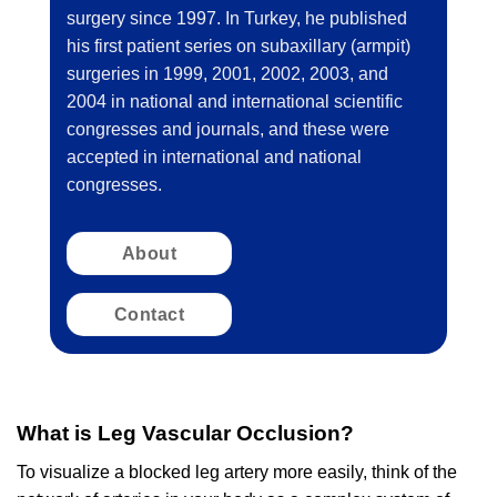
surgery since 1997. In Turkey, he published
his first patient series on subaxillary (armpit)
surgeries in 1999, 2001, 2002, 2003, and
2004 in national and international scientific
congresses and journals, and these were
accepted in international and national
congresses.
About
Contact
What is Leg Vascular Occlusion?
To visualize a blocked leg artery more easily, think of the