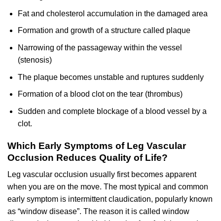
Fat and cholesterol accumulation in the damaged area
Formation and growth of a structure called plaque
Narrowing of the passageway within the vessel
(stenosis)
The plaque becomes unstable and ruptures suddenly
Formation of a blood clot on the tear (thrombus)
Sudden and complete blockage of a blood vessel by a
clot.
Which Early Symptoms of Leg Vascular
Occlusion Reduces Quality of Life?
Leg vascular occlusion usually first becomes apparent
when you are on the move. The most typical and common
early symptom is intermittent claudication, popularly known
as “window disease”. The reason it is called window