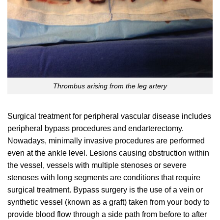
Thrombus arising from the leg artery
Surgical treatment for peripheral vascular disease includes
peripheral bypass procedures and endarterectomy.
Nowadays, minimally invasive procedures are performed
even at the ankle level. Lesions causing obstruction within
the vessel, vessels with multiple stenoses or severe
stenoses with long segments are conditions that require
surgical treatment. Bypass surgery is the use of a vein or
synthetic vessel (known as a graft) taken from your body to
provide blood flow through a side path from before to after