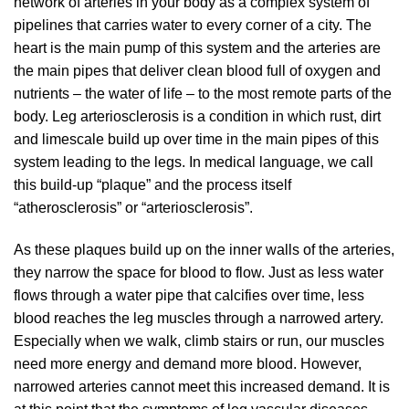
network of arteries in your body as a complex system of
pipelines that carries water to every corner of a city. The
heart is the main pump of this system and the arteries are
the main pipes that deliver clean blood full of oxygen and
nutrients – the water of life – to the most remote parts of the
body. Leg arteriosclerosis is a condition in which rust, dirt
and limescale build up over time in the main pipes of this
system leading to the legs. In medical language, we call
this build-up “plaque” and the process itself
“atherosclerosis” or “arteriosclerosis”.
As these plaques build up on the inner walls of the arteries,
they narrow the space for blood to flow. Just as less water
flows through a water pipe that calcifies over time, less
blood reaches the leg muscles through a narrowed artery.
Especially when we walk, climb stairs or run, our muscles
need more energy and demand more blood. However,
narrowed arteries cannot meet this increased demand. It is