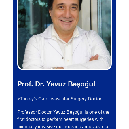
Prof. Dr. Yavuz Beşoğul
>Turkey’s Cardiovascular Surgery Doctor
Professor Doctor Yavuz Beşoğul is one of the
first doctors to perform heart surgeries with
minimally invasive methods in cardiovascular