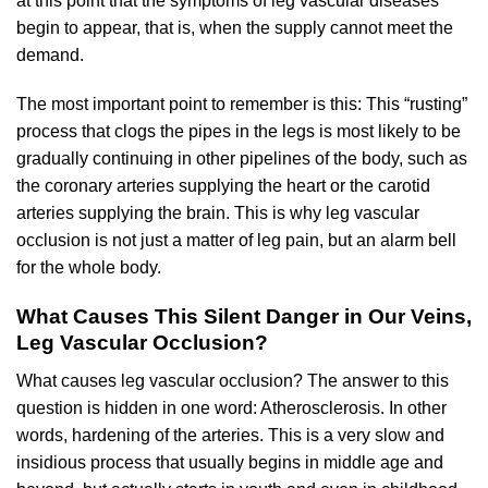
at this point that the symptoms of leg vascular diseases
begin to appear, that is, when the supply cannot meet the
demand.
The most important point to remember is this: This “rusting”
process that clogs the pipes in the legs is most likely to be
gradually continuing in other pipelines of the body, such as
the coronary arteries supplying the heart or the carotid
arteries supplying the brain. This is why leg vascular
occlusion is not just a matter of leg pain, but an alarm bell
for the whole body.
What Causes This Silent Danger in Our Veins,
Leg Vascular Occlusion?
What causes leg vascular occlusion? The answer to this
question is hidden in one word: Atherosclerosis. In other
words, hardening of the arteries. This is a very slow and
insidious process that usually begins in middle age and