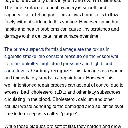
beyond, but actually starts in youth and even in childhood.
The inner surface of a healthy artery is smooth and
slippery, like a Teflon pan. This allows blood cells to flow
freely without sticking to this surface. However, some bad
habits and health problems can cause tiny scratches and
damage to this delicate inner surface over time.
The prime suspects for this damage are the toxins in
cigarette smoke, the constant pressure on the vessel wall
from uncontrolled high blood pressure and high blood
sugar levels.
Our body recognizes this damage as a wound
and immediately sends in a repair team. However, this
well-intentioned repair process can get out of control due to
excess “bad” cholesterol (LDL) and other fatty substances
circulating in the blood. Cholesterol, calcium and other
cellular waste adhering to the damaged area solidifies over
time to form deposits called “plaque”.
While these plaques are soft at first, they harden and grow