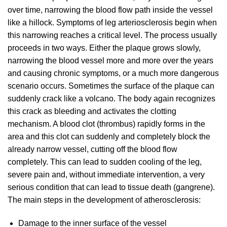
over time, narrowing the blood flow path inside the vessel
like a hillock. Symptoms of leg arteriosclerosis begin when
this narrowing reaches a critical level. The process usually
proceeds in two ways. Either the plaque grows slowly,
narrowing the blood vessel more and more over the years
and causing chronic symptoms, or a much more dangerous
scenario occurs. Sometimes the surface of the plaque can
suddenly crack like a volcano. The body again recognizes
this crack as bleeding and activates the clotting
mechanism. A blood clot (thrombus) rapidly forms in the
area and this clot can suddenly and completely block the
already narrow vessel, cutting off the blood flow
completely. This can lead to sudden cooling of the leg,
severe pain and, without immediate intervention, a very
serious condition that can lead to tissue death (gangrene).
The main steps in the development of atherosclerosis:
Damage to the inner surface of the vessel