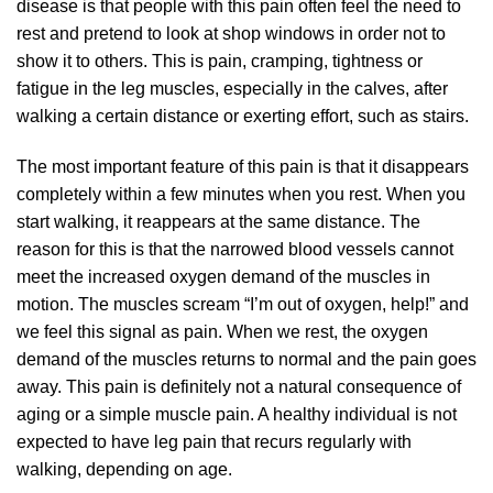
disease is that people with this pain often feel the need to
rest and pretend to look at shop windows in order not to
show it to others. This is pain, cramping, tightness or
fatigue in the leg muscles, especially in the calves, after
walking a certain distance or exerting effort, such as stairs.
The most important feature of this pain is that it disappears
completely within a few minutes when you rest. When you
start walking, it reappears at the same distance. The
reason for this is that the narrowed blood vessels cannot
meet the increased oxygen demand of the muscles in
motion. The muscles scream “I’m out of oxygen, help!” and
we feel this signal as pain. When we rest, the oxygen
demand of the muscles returns to normal and the pain goes
away. This pain is definitely not a natural consequence of
aging or a simple muscle pain. A healthy individual is not
expected to have leg pain that recurs regularly with
walking, depending on age.