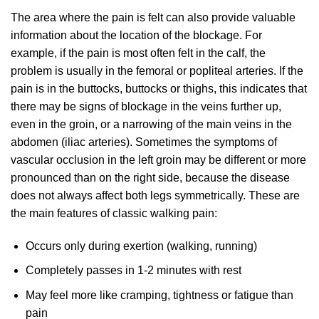
The area where the pain is felt can also provide valuable
information about the location of the blockage. For
example, if the pain is most often felt in the calf, the
problem is usually in the femoral or popliteal arteries. If the
pain is in the buttocks, buttocks or thighs, this indicates that
there may be signs of blockage in the veins further up,
even in the groin, or a narrowing of the main veins in the
abdomen (iliac arteries). Sometimes the symptoms of
vascular occlusion in the left groin may be different or more
pronounced than on the right side, because the disease
does not always affect both legs symmetrically. These are
the main features of classic walking pain:
Occurs only during exertion (walking, running)
Completely passes in 1-2 minutes with rest
May feel more like cramping, tightness or fatigue than
pain