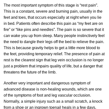
The most important symptom of this stage is “rest pain”.
This is a constant, severe and burning pain, usually in the
feet and toes, that occurs especially at night when you lie
in bed. Patients often describe this pain as “my feet are on
fire” or “like pins and needles”. The pain is so severe that it
can wake you up from sleep. Many people instinctively feel
the need to dangle their legs off the bed to relieve the pain.
This is because gravity helps to get a little more blood to
the feet, providing temporary relief. The presence of pain at
rest is the clearest sign that leg vein occlusion is no longer
just a problem that impairs quality of life, but a danger that
threatens the future of the limb.
Another very important and dangerous symptom of
advanced disease is non-healing wounds, which are one
of the symptoms of foot and leg vascular occlusion.
Normally, a simple injury such as a small scratch, a knock
from a shoe or an ingrown toenail heals in a few days,