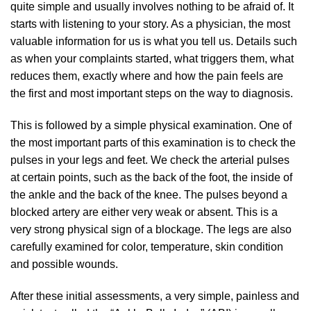
quite simple and usually involves nothing to be afraid of. It
starts with listening to your story. As a physician, the most
valuable information for us is what you tell us. Details such
as when your complaints started, what triggers them, what
reduces them, exactly where and how the pain feels are
the first and most important steps on the way to diagnosis.
This is followed by a simple physical examination. One of
the most important parts of this examination is to check the
pulses in your legs and feet. We check the arterial pulses
at certain points, such as the back of the foot, the inside of
the ankle and the back of the knee. The pulses beyond a
blocked artery are either very weak or absent. This is a
very strong physical sign of a blockage. The legs are also
carefully examined for color, temperature, skin condition
and possible wounds.
After these initial assessments, a very simple, painless and