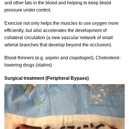
and other fats in the blood and helping to keep blood
pressure under control,
Exercise not only helps the muscles to use oxygen more
efficiently, but also accelerates the development of
collateral circulation (a new vascular network of small
arterial branches that develop beyond the occlusion).
Blood thinners (e.g. aspirin and clopidogrel), Cholesterol-
lowering drugs (statins)
Surgical treatment (Peripheral Bypass)