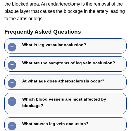
the blocked area. An endarterectomy is the removal of the
plaque layer that causes the blockage in the artery leading
to the arms or legs.
Frequently Asked Questions
What is leg vascular occlusion?
What are the symptoms of leg vein occlusion?
At what age does atherosclerosis occur?
Which blood vessels are most affected by
blockage?
What causes leg vein occlusion?