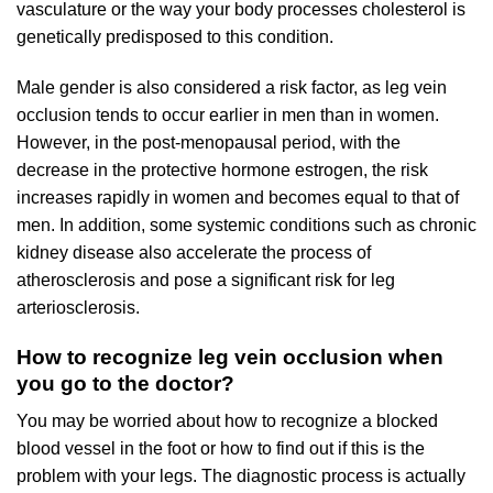
vasculature or the way your body processes cholesterol is
genetically predisposed to this condition.
Male gender is also considered a risk factor, as leg vein
occlusion tends to occur earlier in men than in women.
However, in the post-menopausal period, with the
decrease in the protective hormone estrogen, the risk
increases rapidly in women and becomes equal to that of
men. In addition, some systemic conditions such as chronic
kidney disease also accelerate the process of
atherosclerosis and pose a significant risk for leg
arteriosclerosis.
How to recognize leg vein occlusion when
you go to the doctor?
You may be worried about how to recognize a blocked
blood vessel in the foot or how to find out if this is the
problem with your legs. The diagnostic process is actually