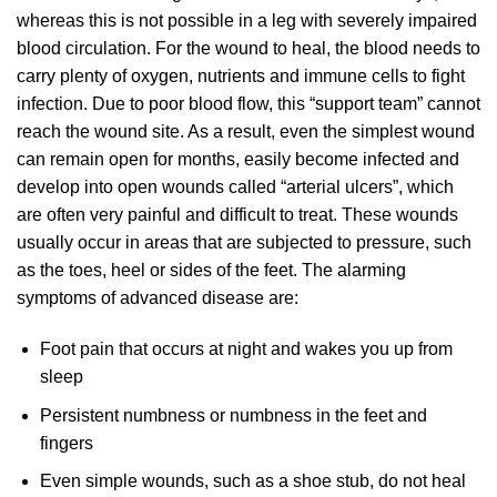
whereas this is not possible in a leg with severely impaired
blood circulation. For the wound to heal, the blood needs to
carry plenty of oxygen, nutrients and immune cells to fight
infection. Due to poor blood flow, this “support team” cannot
reach the wound site. As a result, even the simplest wound
can remain open for months, easily become infected and
develop into open wounds called “arterial ulcers”, which
are often very painful and difficult to treat. These wounds
usually occur in areas that are subjected to pressure, such
as the toes, heel or sides of the feet. The alarming
symptoms of advanced disease are:
Foot pain that occurs at night and wakes you up from
sleep
Persistent numbness or numbness in the feet and
fingers
Even simple wounds, such as a shoe stub, do not heal