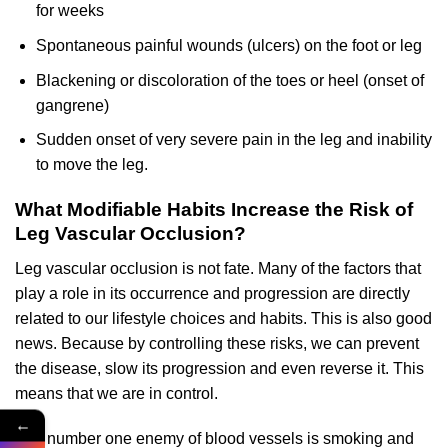
for weeks
Spontaneous painful wounds (ulcers) on the foot or leg
Blackening or discoloration of the toes or heel (onset of
gangrene)
Sudden onset of very severe pain in the leg and inability
to move the leg.
What Modifiable Habits Increase the Risk of
Leg Vascular Occlusion?
Leg vascular occlusion is not fate. Many of the factors that
play a role in its occurrence and progression are directly
related to our lifestyle choices and habits. This is also good
news. Because by controlling these risks, we can prevent
the disease, slow its progression and even reverse it. This
means that we are in control.
←
The number one enemy of blood vessels is smoking and