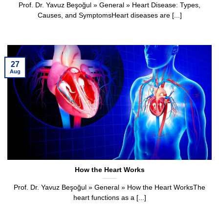
Prof. Dr. Yavuz Beşoğul » General » Heart Disease: Types,
Causes, and SymptomsHeart diseases are [...]
27
Aug
How the Heart Works
Prof. Dr. Yavuz Beşoğul » General » How the Heart WorksThe
heart functions as a [...]