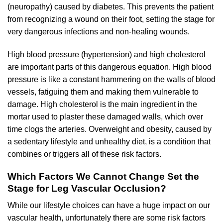
(neuropathy) caused by diabetes. This prevents the patient
from recognizing a wound on their foot, setting the stage for
very dangerous infections and non-healing wounds.
High blood pressure (hypertension) and high cholesterol
are important parts of this dangerous equation. High blood
pressure is like a constant hammering on the walls of blood
vessels, fatiguing them and making them vulnerable to
damage. High cholesterol is the main ingredient in the
mortar used to plaster these damaged walls, which over
time clogs the arteries. Overweight and obesity, caused by
a sedentary lifestyle and unhealthy diet, is a condition that
combines or triggers all of these risk factors.
Which Factors We Cannot Change Set the
Stage for Leg Vascular Occlusion?
While our lifestyle choices can have a huge impact on our
vascular health, unfortunately there are some risk factors