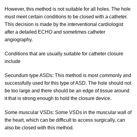
However, this method is not suitable for all holes. The hole
must meet certain conditions to be closed with a catheter.
This decision is made by the interventional cardiologist
after a detailed ECHO and sometimes catheter
angiography.
Conditions that are usually suitable for catheter closure
include
Secundum type ASDs: This method is most commonly and
successfully used for this type of ASD. The hole should not
be too large and there should be an edge of tissue around
it that is strong enough to hold the closure device.
Some muscular VSDs: Some VSDs in the muscular wall of
the heart, which can be difficult to access surgically, can
also be closed with this method.