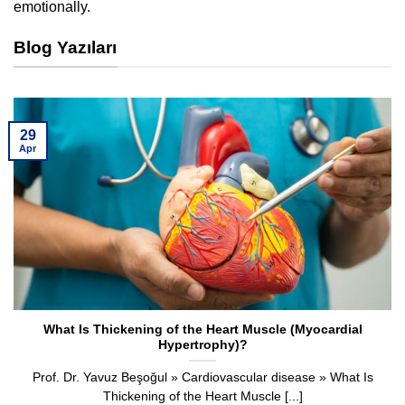
emotionally.
Blog Yazıları
29
Apr
What Is Thickening of the Heart Muscle (Myocardial
Hypertrophy)?
Prof. Dr. Yavuz Beşoğul » Cardiovascular disease » What Is
Thickening of the Heart Muscle [...]