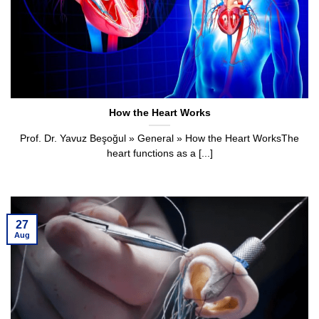
How the Heart Works
Prof. Dr. Yavuz Beşoğul » General » How the Heart WorksThe
heart functions as a [...]
27
Aug