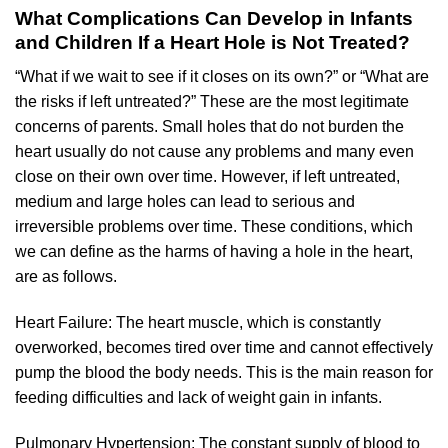
What Complications Can Develop in Infants
and Children If a Heart Hole is Not Treated?
“What if we wait to see if it closes on its own?” or “What are
the risks if left untreated?” These are the most legitimate
concerns of parents. Small holes that do not burden the
heart usually do not cause any problems and many even
close on their own over time. However, if left untreated,
medium and large holes can lead to serious and
irreversible problems over time. These conditions, which
we can define as the harms of having a hole in the heart,
are as follows.
Heart Failure: The heart muscle, which is constantly
overworked, becomes tired over time and cannot effectively
pump the blood the body needs. This is the main reason for
feeding difficulties and lack of weight gain in infants.
Pulmonary Hypertension: The constant supply of blood to