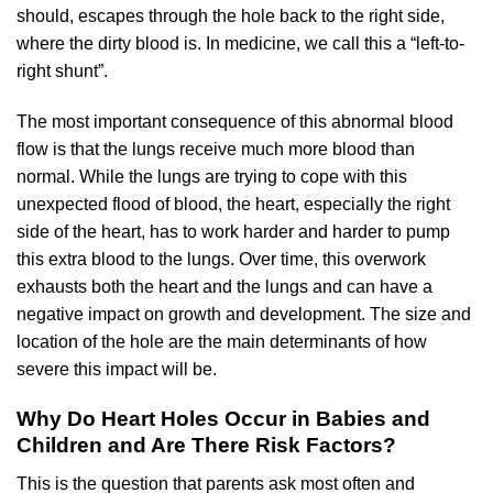
should, escapes through the hole back to the right side,
where the dirty blood is. In medicine, we call this a “left-to-
right shunt”.
The most important consequence of this abnormal blood
flow is that the lungs receive much more blood than
normal. While the lungs are trying to cope with this
unexpected flood of blood, the heart, especially the right
side of the heart, has to work harder and harder to pump
this extra blood to the lungs. Over time, this overwork
exhausts both the heart and the lungs and can have a
negative impact on growth and development. The size and
location of the hole are the main determinants of how
severe this impact will be.
Why Do Heart Holes Occur in Babies and
Children and Are There Risk Factors?
This is the question that parents ask most often and