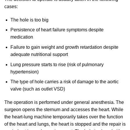
cases:
The hole is too big
Persistence of heart failure symptoms despite
medication
Failure to gain weight and growth retardation despite
adequate nutritional support
Lung pressure starts to rise (risk of pulmonary
hypertension)
The type of hole carries a risk of damage to the aortic
valve (such as outlet VSD)
The operation is performed under general anesthesia. The
surgeon opens the sternum and accesses the heart. While
the heart-lung machine temporarily takes over the function
of the heart and lungs, the heart is stopped and the repair is