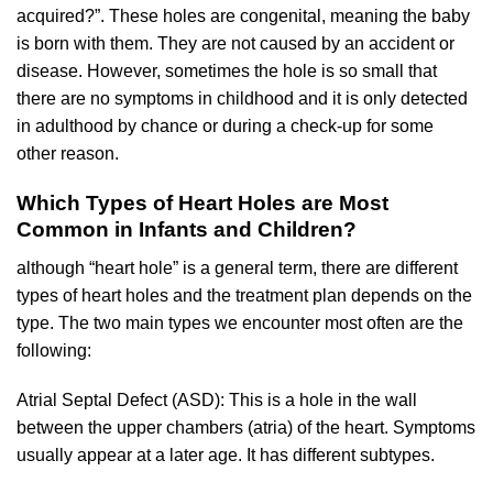
acquired?”. These holes are congenital, meaning the baby
is born with them. They are not caused by an accident or
disease. However, sometimes the hole is so small that
there are no symptoms in childhood and it is only detected
in adulthood by chance or during a check-up for some
other reason.
Which Types of Heart Holes are Most
Common in Infants and Children?
although “heart hole” is a general term, there are different
types of heart holes and the treatment plan depends on the
type. The two main types we encounter most often are the
following:
Atrial Septal Defect (ASD): This is a hole in the wall
between the upper chambers (atria) of the heart. Symptoms
usually appear at a later age. It has different subtypes.