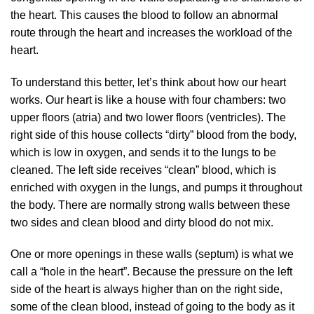
the heart. This causes the blood to follow an abnormal
route through the heart and increases the workload of the
heart.
To understand this better, let’s think about how our heart
works. Our heart is like a house with four chambers: two
upper floors (atria) and two lower floors (ventricles). The
right side of this house collects “dirty” blood from the body,
which is low in oxygen, and sends it to the lungs to be
cleaned. The left side receives “clean” blood, which is
enriched with oxygen in the lungs, and pumps it throughout
the body. There are normally strong walls between these
two sides and clean blood and dirty blood do not mix.
One or more openings in these walls (septum) is what we
call a “hole in the heart”. Because the pressure on the left
side of the heart is always higher than on the right side,
some of the clean blood, instead of going to the body as it