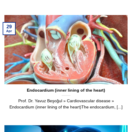
29
Apr
Endocardium (inner lining of the heart)
Prof. Dr. Yavuz Beşoğul » Cardiovascular disease »
Endocardium (inner lining of the heart)The endocardium, [...]