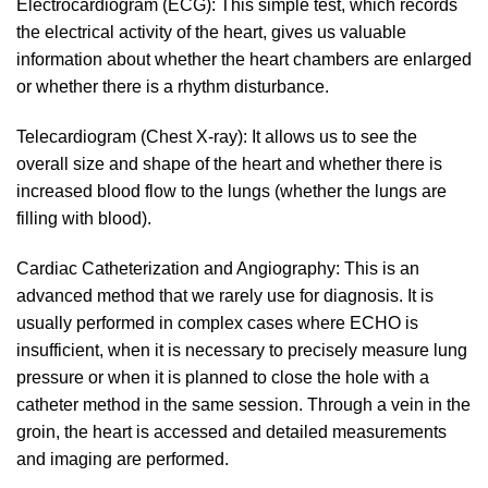
Electrocardiogram (ECG): This simple test, which records
the electrical activity of the heart, gives us valuable
information about whether the heart chambers are enlarged
or whether there is a rhythm disturbance.
Telecardiogram (Chest X-ray): It allows us to see the
overall size and shape of the heart and whether there is
increased blood flow to the lungs (whether the lungs are
filling with blood).
Cardiac Catheterization and Angiography: This is an
advanced method that we rarely use for diagnosis. It is
usually performed in complex cases where ECHO is
insufficient, when it is necessary to precisely measure lung
pressure or when it is planned to close the hole with a
catheter method in the same session. Through a vein in the
groin, the heart is accessed and detailed measurements
and imaging are performed.