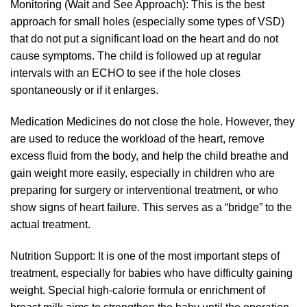
Monitoring (Wait and See Approach): This is the best
approach for small holes (especially some types of VSD)
that do not put a significant load on the heart and do not
cause symptoms. The child is followed up at regular
intervals with an ECHO to see if the hole closes
spontaneously or if it enlarges.
Medication Medicines do not close the hole. However, they
are used to reduce the workload of the heart, remove
excess fluid from the body, and help the child breathe and
gain weight more easily, especially in children who are
preparing for surgery or interventional treatment, or who
show signs of heart failure. This serves as a “bridge” to the
actual treatment.
Nutrition Support: It is one of the most important steps of
treatment, especially for babies who have difficulty gaining
weight. Special high-calorie formula or enrichment of