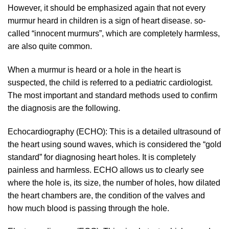
However, it should be emphasized again that not every
murmur heard in children is a sign of heart disease. so-
called “innocent murmurs”, which are completely harmless,
are also quite common.
When a murmur is heard or a hole in the heart is
suspected, the child is referred to a pediatric cardiologist.
The most important and standard methods used to confirm
the diagnosis are the following.
Echocardiography (ECHO): This is a detailed ultrasound of
the heart using sound waves, which is considered the “gold
standard” for diagnosing heart holes. It is completely
painless and harmless. ECHO allows us to clearly see
where the hole is, its size, the number of holes, how dilated
the heart chambers are, the condition of the valves and
how much blood is passing through the hole.