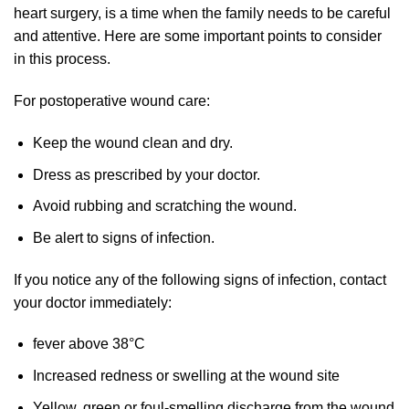
heart surgery, is a time when the family needs to be careful
and attentive. Here are some important points to consider
in this process.
For postoperative wound care:
Keep the wound clean and dry.
Dress as prescribed by your doctor.
Avoid rubbing and scratching the wound.
Be alert to signs of infection.
If you notice any of the following signs of infection, contact
your doctor immediately:
fever above 38°C
Increased redness or swelling at the wound site
Yellow, green or foul-smelling discharge from the wound