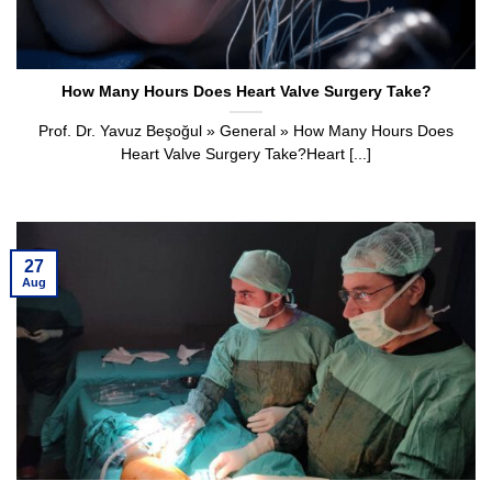
How Many Hours Does Heart Valve Surgery Take?
Prof. Dr. Yavuz Beşoğul » General » How Many Hours Does
Heart Valve Surgery Take?Heart [...]
27
Aug