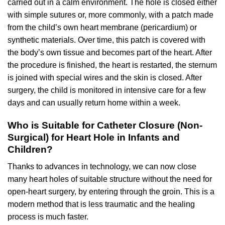
carried out in a calm environment. The hole is closed either
with simple sutures or, more commonly, with a patch made
from the child’s own heart membrane (pericardium) or
synthetic materials. Over time, this patch is covered with
the body’s own tissue and becomes part of the heart. After
the procedure is finished, the heart is restarted, the sternum
is joined with special wires and the skin is closed. After
surgery, the child is monitored in intensive care for a few
days and can usually return home within a week.
Who is Suitable for Catheter Closure (Non-
Surgical) for Heart Hole in Infants and
Children?
Thanks to advances in technology, we can now close
many heart holes of suitable structure without the need for
open-heart surgery, by entering through the groin. This is a
modern method that is less traumatic and the healing
process is much faster.