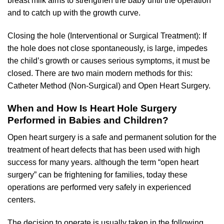
breast milk aims to strengthen the baby until the operation
and to catch up with the growth curve.
Closing the hole (Interventional or Surgical Treatment): If
the hole does not close spontaneously, is large, impedes
the child’s growth or causes serious symptoms, it must be
closed. There are two main modern methods for this:
Catheter Method (Non-Surgical) and Open Heart Surgery.
When and How Is Heart Hole Surgery
Performed in Babies and Children?
Open heart surgery is a safe and permanent solution for the
treatment of heart defects that has been used with high
success for many years. although the term “open heart
surgery” can be frightening for families, today these
operations are performed very safely in experienced
centers.
The decision to operate is usually taken in the following