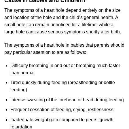
Cause in Babies and Children?
The symptoms of a heart hole depend entirely on the size
and location of the hole and the child’s general health. A
small hole can remain unnoticed for a lifetime, while a
large hole can cause serious symptoms shortly after birth.
The symptoms of a heart hole in babies that parents should
pay particular attention to are as follows:
Difficulty breathing in and out or breathing much faster
than normal
Tired quickly during feeding (breastfeeding or bottle
feeding)
Intense sweating of the forehead or head during feeding
Frequent cessation of feeding, crying, restlessness
Inadequate weight gain compared to peers, growth
retardation