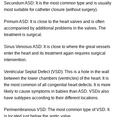
Secundum ASD: It is the most common type and is usually
most suitable for catheter closure (without surgery).
Primum ASD: It is close to the heart valves and is often
accompanied by additional problems in the valves. The
treatment is surgical.
Sinus Venosus ASD: It is close to where the great vessels
enter the heart and its treatment again requires surgical
intervention.
Ventricular Septal Defect (VSD): This is a hole in the wall
between the lower chambers (ventricles) of the heart. It is
the most common of all congenital heart defects. It is more
likely to cause symptoms in babies than ASD. VSDs also
have subtypes according to their different locations.
Perimembranous VSD: The most common type of VSD. It
is located just below the aortic valve.