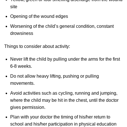
site
Opening of the wound edges
Worsening of the child’s general condition, constant
drowsiness
Things to consider about activity:
Never lift the child by pulling under the arms for the first
6-8 weeks.
Do not allow heavy lifting, pushing or pulling
movements.
Avoid activities such as cycling, running and jumping,
where the child may be hit in the chest, until the doctor
gives permission.
Plan with your doctor the timing of his/her return to
school and his/her participation in physical education