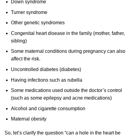
Down syndrome
Turner syndrome
Other genetic syndromes
Congenital heart disease in the family (mother, father,
sibling)
Some maternal conditions during pregnancy can also
affect the risk.
Uncontrolled diabetes (diabetes)
Having infections such as rubella
Some medications used outside the doctor’s control
(such as some epilepsy and acne medications)
Alcohol and cigarette consumption
Maternal obesity
So, let’s clarify the question “can a hole in the heart be