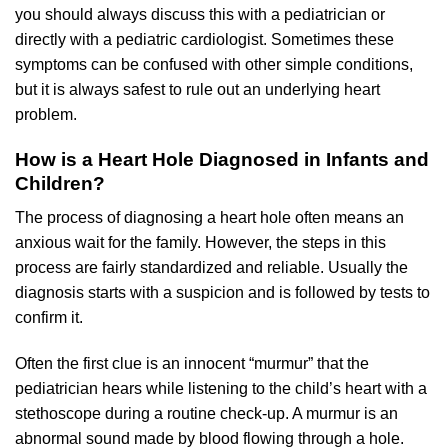
you should always discuss this with a pediatrician or
directly with a pediatric cardiologist. Sometimes these
symptoms can be confused with other simple conditions,
but it is always safest to rule out an underlying heart
problem.
How is a Heart Hole Diagnosed in Infants and
Children?
The process of diagnosing a heart hole often means an
anxious wait for the family. However, the steps in this
process are fairly standardized and reliable. Usually the
diagnosis starts with a suspicion and is followed by tests to
confirm it.
Often the first clue is an innocent “murmur” that the
pediatrician hears while listening to the child’s heart with a
stethoscope during a routine check-up. A murmur is an
abnormal sound made by blood flowing through a hole.