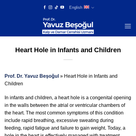
Skip
English
to
content
Heart Hole in Infants and Children
Prof. Dr. Yavuz Beşoğul
»
Heart Hole in Infants and
Children
In infants and children, a heart hole is a congenital opening
in the walls between the atrial or ventricular chambers of
the heart. The most common symptoms of this condition
include rapid breathing, excessive sweating during
feeding, rapid fatigue and failure to gain weight. Today, a
hole in the heart is effectively managed with treatment