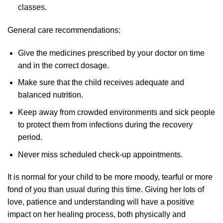
classes.
General care recommendations:
Give the medicines prescribed by your doctor on time
and in the correct dosage.
Make sure that the child receives adequate and
balanced nutrition.
Keep away from crowded environments and sick people
to protect them from infections during the recovery
period.
Never miss scheduled check-up appointments.
It is normal for your child to be more moody, tearful or more
fond of you than usual during this time. Giving her lots of
love, patience and understanding will have a positive
impact on her healing process, both physically and