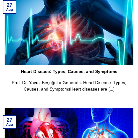
27
Aug
Heart Disease: Types, Causes, and Symptoms
Prof. Dr. Yavuz Beşoğul » General » Heart Disease: Types,
Causes, and SymptomsHeart diseases are [...]
27
Aug