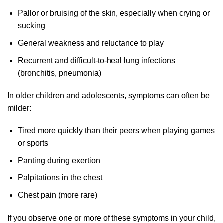
Pallor or bruising of the skin, especially when crying or
sucking
General weakness and reluctance to play
Recurrent and difficult-to-heal lung infections
(bronchitis, pneumonia)
In older children and adolescents, symptoms can often be
milder:
Tired more quickly than their peers when playing games
or sports
Panting during exertion
Palpitations in the chest
Chest pain (more rare)
If you observe one or more of these symptoms in your child,