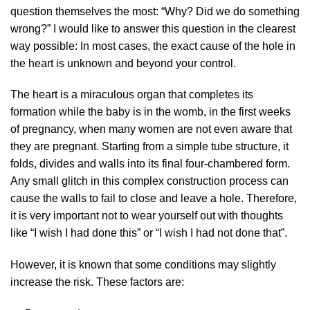
question themselves the most: “Why? Did we do something
wrong?” I would like to answer this question in the clearest
way possible: In most cases, the exact cause of the hole in
the heart is unknown and beyond your control.
The heart is a miraculous organ that completes its
formation while the baby is in the womb, in the first weeks
of pregnancy, when many women are not even aware that
they are pregnant. Starting from a simple tube structure, it
folds, divides and walls into its final four-chambered form.
Any small glitch in this complex construction process can
cause the walls to fail to close and leave a hole. Therefore,
it is very important not to wear yourself out with thoughts
like “I wish I had done this” or “I wish I had not done that”.
However, it is known that some conditions may slightly
increase the risk. These factors are: