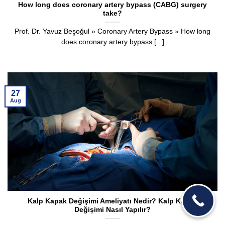
How long does coronary artery bypass (CABG) surgery
take?
Prof. Dr. Yavuz Beşoğul » Coronary Artery Bypass » How long
does coronary artery bypass [...]
27
Aug
Kalp Kapak Değişimi Ameliyatı Nedir? Kalp Kapak
Değişimi Nasıl Yapılır?