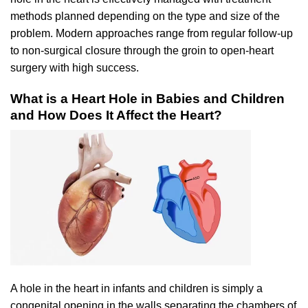
methods planned depending on the type and size of the
problem. Modern approaches range from regular follow-up
to non-surgical closure through the groin to open-heart
surgery with high success.
What is a Heart Hole in Babies and Children
and How Does It Affect the Heart?
A hole in the heart in infants and children is simply a
congenital opening in the walls separating the chambers of