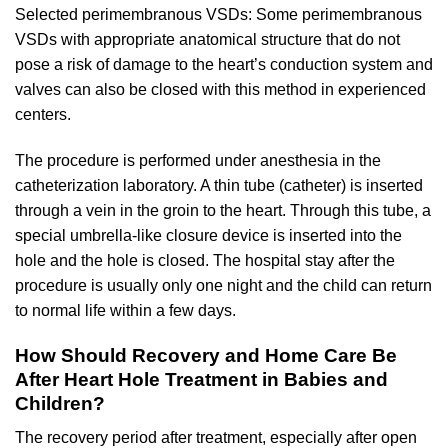
Selected perimembranous VSDs: Some perimembranous
VSDs with appropriate anatomical structure that do not
pose a risk of damage to the heart’s conduction system and
valves can also be closed with this method in experienced
centers.
The procedure is performed under anesthesia in the
catheterization laboratory. A thin tube (catheter) is inserted
through a vein in the groin to the heart. Through this tube, a
special umbrella-like closure device is inserted into the
hole and the hole is closed. The hospital stay after the
procedure is usually only one night and the child can return
to normal life within a few days.
How Should Recovery and Home Care Be
After Heart Hole Treatment in Babies and
Children?
The recovery period after treatment, especially after open