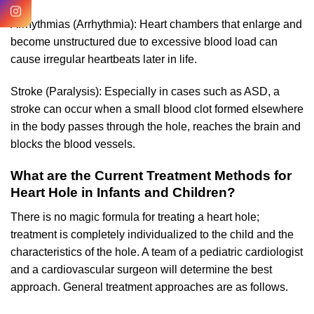
Arrhythmias (Arrhythmia): Heart chambers that enlarge and
become unstructured due to excessive blood load can
cause irregular heartbeats later in life.
Stroke (Paralysis): Especially in cases such as ASD, a
stroke can occur when a small blood clot formed elsewhere
in the body passes through the hole, reaches the brain and
blocks the blood vessels.
What are the Current Treatment Methods for
Heart Hole in Infants and Children?
There is no magic formula for treating a heart hole;
treatment is completely individualized to the child and the
characteristics of the hole. A team of a pediatric cardiologist
and a cardiovascular surgeon will determine the best
approach. General treatment approaches are as follows.