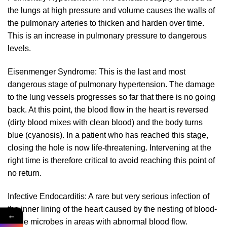
the lungs at high pressure and volume causes the walls of
the pulmonary arteries to thicken and harden over time.
This is an increase in pulmonary pressure to dangerous
levels.
Eisenmenger Syndrome: This is the last and most
dangerous stage of pulmonary hypertension. The damage
to the lung vessels progresses so far that there is no going
back. At this point, the blood flow in the heart is reversed
(dirty blood mixes with clean blood) and the body turns
blue (cyanosis). In a patient who has reached this stage,
closing the hole is now life-threatening. Intervening at the
right time is therefore critical to avoid reaching this point of
no return.
Infective Endocarditis: A rare but very serious infection of
the inner lining of the heart caused by the nesting of blood-
←
borne microbes in areas with abnormal blood flow.