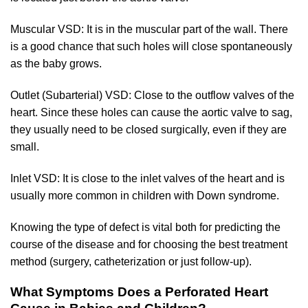
Muscular VSD: It is in the muscular part of the wall. There
is a good chance that such holes will close spontaneously
as the baby grows.
Outlet (Subarterial) VSD: Close to the outflow valves of the
heart. Since these holes can cause the aortic valve to sag,
they usually need to be closed surgically, even if they are
small.
Inlet VSD: It is close to the inlet valves of the heart and is
usually more common in children with Down syndrome.
Knowing the type of defect is vital both for predicting the
course of the disease and for choosing the best treatment
method (surgery, catheterization or just follow-up).
What Symptoms Does a Perforated Heart