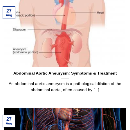
27
Aug
Abdominal Aortic Aneurysm: Symptoms & Treatment
An abdominal aortic aneurysm is a pathological dilation of the
abdominal aorta, often caused by [...]
27
Aug