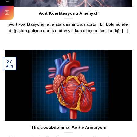
←
Aort Koarktasyonu Ameliyatı
Aort koarktasyonu, ana atardamar olan aortun bir bölümünde
doğuştan gelişen darlık nedeniyle kan akışının kısıtlandığı [...]
27
Aug
Thoracoabdominal Aortic Aneurysm