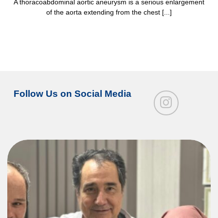
A thoracoabdominal aortic aneurysm is a serious enlargement
of the aorta extending from the chest [...]
Follow Us on Social Media