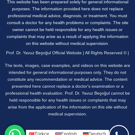
This website has been prepared solely for general informational
purposes. The information provided here does not replace
professional medical advice, diagnosis, or treatment. You must
consult a doctor for any health problems or complaints. The site
owner cannot be held responsible for any health issues or
complaints that may arise as a result of applying the information
on this website without medical supervision.
Prof. Dr. Yavuz Beşoğul Official Website | All Rights Reserved © |
The texts, images, case examples, and videos on this website are
intended for general informational purposes only. They do not
constitute any recommendation or medical advice. The content
presented here cannot replace a doctor's examination or a
professional health evaluation. Prof. Dr. Yavuz Beşoğul cannot be
held responsible for any health issues or complaints that may
arise from the application of the information on this site without
medical supervision.
Türkçe
English
Deutsch