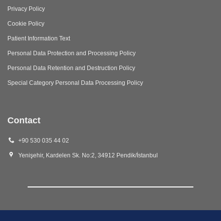
Privacy Policy
Cookie Policy
Patient Information Text
Personal Data Protection and Processing Policy
Personal Data Retention and Destruction Policy
Special Category Personal Data Processing Policy
Contact
+90 530 035 44 02
Yenişehir, Kardelen Sk. No:2, 34912 Pendik/İstanbul