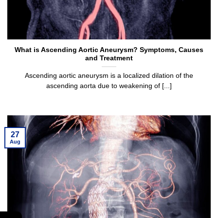
What is Ascending Aortic Aneurysm? Symptoms, Causes
and Treatment
Ascending aortic aneurysm is a localized dilation of the
ascending aorta due to weakening of [...]
27
Aug