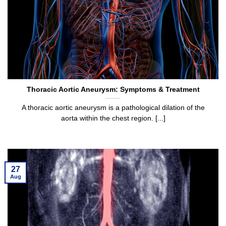
Thoracic Aortic Aneurysm: Symptoms & Treatment
A thoracic aortic aneurysm is a pathological dilation of the
aorta within the chest region. [...]
27
Aug