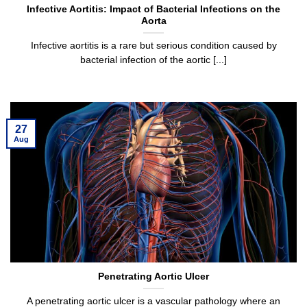
Infective Aortitis: Impact of Bacterial Infections on the
Aorta
Infective aortitis is a rare but serious condition caused by
bacterial infection of the aortic [...]
27
Aug
Penetrating Aortic Ulcer
A penetrating aortic ulcer is a vascular pathology where an