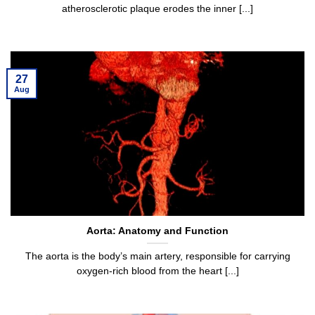
atherosclerotic plaque erodes the inner [...]
27
Aug
Aorta: Anatomy and Function
The aorta is the body’s main artery, responsible for carrying
oxygen-rich blood from the heart [...]