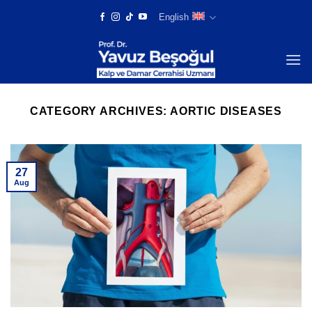
Skip
English
to
content
CATEGORY ARCHIVES:
AORTIC DISEASES
27
Aug