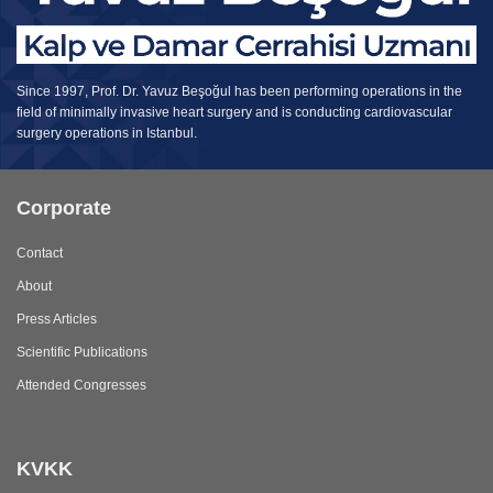
Since 1997, Prof. Dr. Yavuz Beşoğul has been performing operations in the
field of minimally invasive heart surgery and is conducting cardiovascular
surgery operations in Istanbul.
Corporate
Contact
About
Press Articles
Scientific Publications
Attended Congresses
KVKK