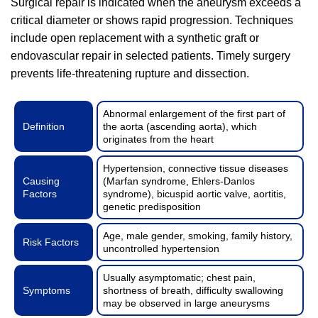
Surgical repair is indicated when the aneurysm exceeds a
critical diameter or shows rapid progression. Techniques
include open replacement with a synthetic graft or
endovascular repair in selected patients. Timely surgery
prevents life-threatening rupture and dissection.
Abnormal enlargement of the first part of
Definition
the aorta (ascending aorta), which
originates from the heart
Hypertension, connective tissue diseases
Causing
(Marfan syndrome, Ehlers-Danlos
Factors
syndrome), bicuspid aortic valve, aortitis,
genetic predisposition
Age, male gender, smoking, family history,
Risk Factors
uncontrolled hypertension
Usually asymptomatic; chest pain,
Symptoms
shortness of breath, difficulty swallowing
may be observed in large aneurysms