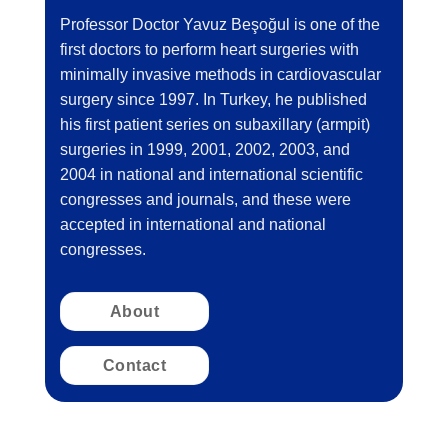
Professor Doctor Yavuz Beşoğul is one of the
first doctors to perform heart surgeries with
minimally invasive methods in cardiovascular
surgery since 1997. In Turkey, he published
his first patient series on subaxillary (armpit)
surgeries in 1999, 2001, 2002, 2003, and
2004 in national and international scientific
congresses and journals, and these were
accepted in international and national
congresses.
About
Contact