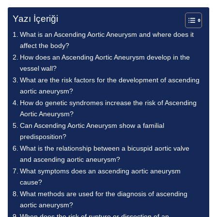
Yazı İçeriği
What is an Ascending Aortic Aneurysm and where does it
affect the body?
How does an Ascending Aortic Aneurysm develop in the
vessel wall?
What are the risk factors for the development of ascending
aortic aneurysm?
How do genetic syndromes increase the risk of Ascending
Aortic Aneurysm?
Can Ascending Aortic Aneurysm show a familial
predisposition?
What is the relationship between a bicuspid aortic valve
and ascending aortic aneurysm?
What symptoms does an ascending aortic aneurysm
cause?
What methods are used for the diagnosis of ascending
aortic aneurysm?
When does the risk of rupture or dissection of an