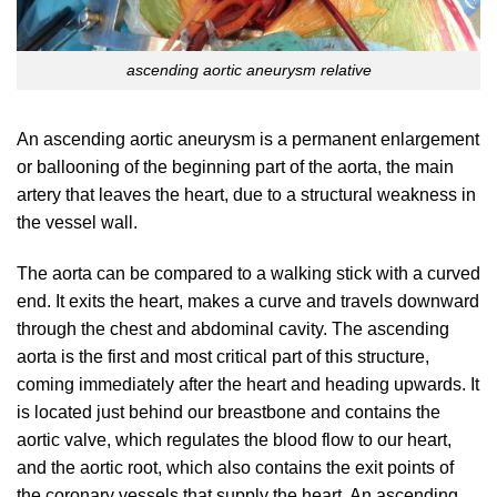
ascending aortic aneurysm relative
An ascending aortic aneurysm is a permanent enlargement
or ballooning of the beginning part of the aorta, the main
artery that leaves the heart, due to a structural weakness in
the vessel wall.
The aorta can be compared to a walking stick with a curved
end. It exits the heart, makes a curve and travels downward
through the chest and abdominal cavity. The ascending
aorta is the first and most critical part of this structure,
coming immediately after the heart and heading upwards. It
is located just behind our breastbone and contains the
aortic valve, which regulates the blood flow to our heart,
and the aortic root, which also contains the exit points of
the coronary vessels that supply the heart. An ascending