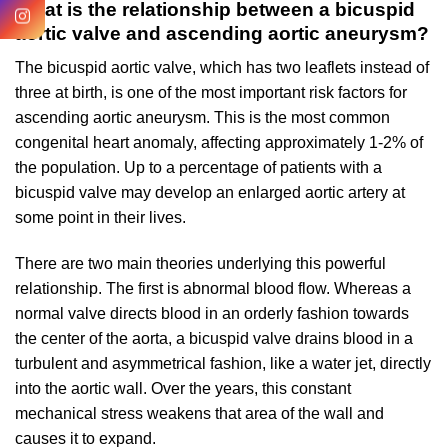
What is the relationship between a bicuspid
aortic valve and ascending aortic aneurysm?
The bicuspid aortic valve, which has two leaflets instead of
three at birth, is one of the most important risk factors for
ascending aortic aneurysm. This is the most common
congenital heart anomaly, affecting approximately 1-2% of
the population. Up to a percentage of patients with a
bicuspid valve may develop an enlarged aortic artery at
some point in their lives.
There are two main theories underlying this powerful
relationship. The first is abnormal blood flow. Whereas a
normal valve directs blood in an orderly fashion towards
the center of the aorta, a bicuspid valve drains blood in a
turbulent and asymmetrical fashion, like a water jet, directly
into the aortic wall. Over the years, this constant
mechanical stress weakens that area of the wall and
causes it to expand.