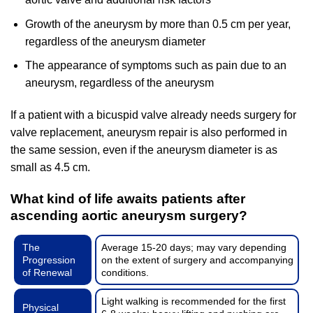
Growth of the aneurysm by more than 0.5 cm per year,
regardless of the aneurysm diameter
The appearance of symptoms such as pain due to an
aneurysm, regardless of the aneurysm
If a patient with a bicuspid valve already needs surgery for
valve replacement, aneurysm repair is also performed in
the same session, even if the aneurysm diameter is as
small as 4.5 cm.
What kind of life awaits patients after
ascending aortic aneurysm surgery?
The
Average 15-20 days; may vary depending
Progression
on the extent of surgery and accompanying
of Renewal
conditions.
Light walking is recommended for the first
Physical