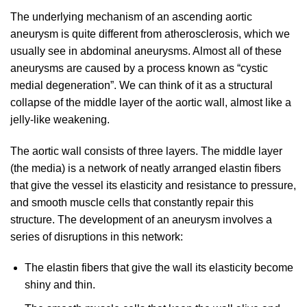
The underlying mechanism of an ascending aortic
aneurysm is quite different from atherosclerosis, which we
usually see in abdominal aneurysms. Almost all of these
aneurysms are caused by a process known as “cystic
medial degeneration”. We can think of it as a structural
collapse of the middle layer of the aortic wall, almost like a
jelly-like weakening.
The aortic wall consists of three layers. The middle layer
(the media) is a network of neatly arranged elastin fibers
that give the vessel its elasticity and resistance to pressure,
and smooth muscle cells that constantly repair this
structure. The development of an aneurysm involves a
series of disruptions in this network:
The elastin fibers that give the wall its elasticity become
shiny and thin.