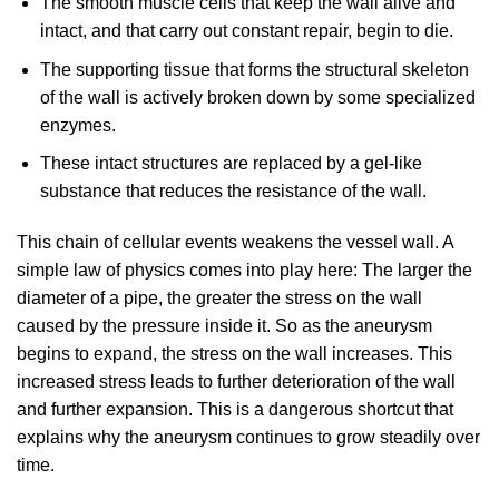
The smooth muscle cells that keep the wall alive and
intact, and that carry out constant repair, begin to die.
The supporting tissue that forms the structural skeleton
of the wall is actively broken down by some specialized
enzymes.
These intact structures are replaced by a gel-like
substance that reduces the resistance of the wall.
This chain of cellular events weakens the vessel wall. A
simple law of physics comes into play here: The larger the
diameter of a pipe, the greater the stress on the wall
caused by the pressure inside it. So as the aneurysm
begins to expand, the stress on the wall increases. This
increased stress leads to further deterioration of the wall
and further expansion. This is a dangerous shortcut that
explains why the aneurysm continues to grow steadily over
time.