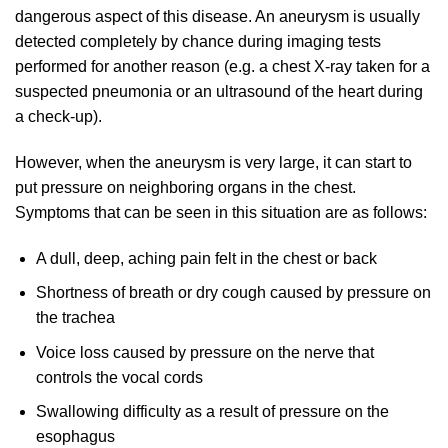
dangerous aspect of this disease. An aneurysm is usually
detected completely by chance during imaging tests
performed for another reason (e.g. a chest X-ray taken for a
suspected pneumonia or an ultrasound of the heart during
a check-up).
However, when the aneurysm is very large, it can start to
put pressure on neighboring organs in the chest.
Symptoms that can be seen in this situation are as follows:
A dull, deep, aching pain felt in the chest or back
Shortness of breath or dry cough caused by pressure on
the trachea
Voice loss caused by pressure on the nerve that
controls the vocal cords
Swallowing difficulty as a result of pressure on the
esophagus