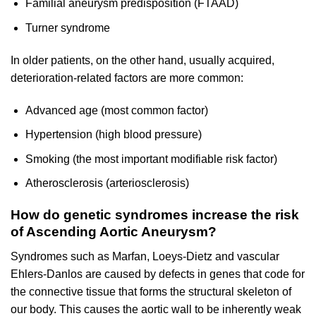
Familial aneurysm predisposition (FTAAD)
Turner syndrome
In older patients, on the other hand, usually acquired,
deterioration-related factors are more common:
Advanced age (most common factor)
Hypertension (high blood pressure)
Smoking (the most important modifiable risk factor)
Atherosclerosis (arteriosclerosis)
How do genetic syndromes increase the risk
of Ascending Aortic Aneurysm?
Syndromes such as Marfan, Loeys-Dietz and vascular
Ehlers-Danlos are caused by defects in genes that code for
the connective tissue that forms the structural skeleton of
our body. This causes the aortic wall to be inherently weak