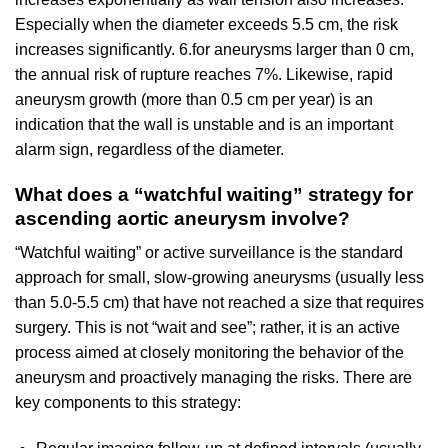
Especially when the diameter exceeds 5.5 cm, the risk
increases significantly. 6.for aneurysms larger than 0 cm,
the annual risk of rupture reaches 7%. Likewise, rapid
aneurysm growth (more than 0.5 cm per year) is an
indication that the wall is unstable and is an important
alarm sign, regardless of the diameter.
What does a “watchful waiting” strategy for
ascending aortic aneurysm involve?
“Watchful waiting” or active surveillance is the standard
approach for small, slow-growing aneurysms (usually less
than 5.0-5.5 cm) that have not reached a size that requires
surgery. This is not “wait and see”; rather, it is an active
process aimed at closely monitoring the behavior of the
aneurysm and proactively managing the risks. There are
key components to this strategy: