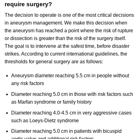
require surgery?
The decision to operate is one of the most critical decisions
in aneurysm management. We make this decision when
the aneurysm has reached a point where the risk of rupture
or dissection is greater than the risk of the surgery itself.
The goal is to intervene at the safest time, before disaster
strikes. According to current international guidelines, the
thresholds for general surgery are as follows:
Aneurysm diameter reaching 5.5 cm in people without
any risk factors
Diameter reaching 5.0 cm in those with risk factors such
as Marfan syndrome or family history
Diameter reaching 4.0-4.5 cm in very aggressive cases
such as Loeys-Dietz syndrome
Diameter reaching 5.0 cm in patients with bicuspid
aortic valve and additional risk factors