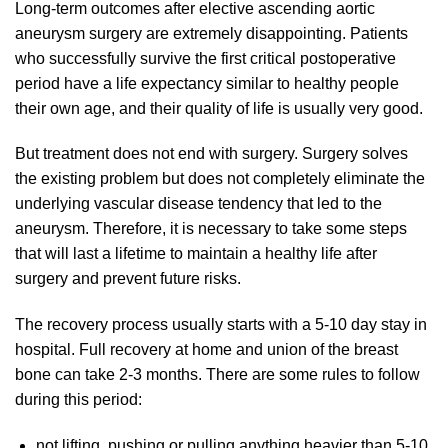
Long-term outcomes after elective ascending aortic
aneurysm surgery are extremely disappointing. Patients
who successfully survive the first critical postoperative
period have a life expectancy similar to healthy people
their own age, and their quality of life is usually very good.
But treatment does not end with surgery. Surgery solves
the existing problem but does not completely eliminate the
underlying vascular disease tendency that led to the
aneurysm. Therefore, it is necessary to take some steps
that will last a lifetime to maintain a healthy life after
surgery and prevent future risks.
The recovery process usually starts with a 5-10 day stay in
hospital. Full recovery at home and union of the breast
bone can take 2-3 months. There are some rules to follow
during this period:
not lifting, pushing or pulling anything heavier than 5-10