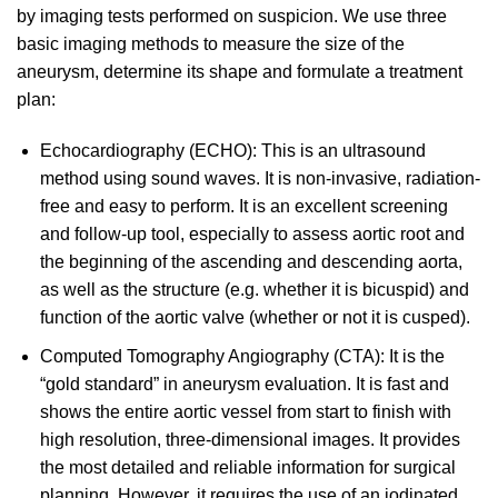
by imaging tests performed on suspicion. We use three
basic imaging methods to measure the size of the
aneurysm, determine its shape and formulate a treatment
plan:
Echocardiography (ECHO): This is an ultrasound
method using sound waves. It is non-invasive, radiation-
free and easy to perform. It is an excellent screening
and follow-up tool, especially to assess aortic root and
the beginning of the ascending and descending aorta,
as well as the structure (e.g. whether it is bicuspid) and
function of the aortic valve (whether or not it is cusped).
Computed Tomography Angiography (CTA): It is the
“gold standard” in aneurysm evaluation. It is fast and
shows the entire aortic vessel from start to finish with
high resolution, three-dimensional images. It provides
the most detailed and reliable information for surgical
planning. However, it requires the use of an iodinated