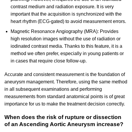
contrast medium and radiation exposure. It is very
important that the acquisition is synchronized with the
heart rhythm (ECG-gated) to avoid measurement errors.
Magnetic Resonance Angiography (MRA): Provides
high resolution images without the use of radiation or
iodinated contrast media. Thanks to this feature, it is a
method we often prefer, especially in young patients or
in cases that require close follow-up.
Accurate and consistent measurement is the foundation of
aneurysm management. Therefore, using the same method
in all subsequent examinations and performing
measurements from standard anatomical points is of great
importance for us to make the treatment decision correctly.
When does the risk of rupture or dissection
of an Ascending Aortic Aneurysm increase?