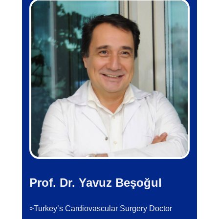
Prof. Dr. Yavuz Beşoğul
>Turkey’s Cardiovascular Surgery Doctor