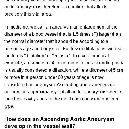
aortic aneurysm is therefore a condition that affects
precisely this vital area.
In medicine, we call an aneurysm an enlargement of the
diameter of a blood vessel that is 1.5 times (P) larger than
the normal diameter that it should be according to a
person’s age and body size. For lesser dilatations, we use
the terms “dilatation” or “ectasia”. To give a practical
example, a diameter of 4 cm or more in the ascending aorta
is usually considered a dilatation, while a diameter of 5 cm
or more in a person under 60 years of age is now
considered an aneurysm. Ascending aortic aneurysms
account for approximately ` of all aortic aneurysms seen in
the chest cavity and are the most commonly encountered
type.
How does an Ascending Aortic Aneurysm
develop in the vessel wall?