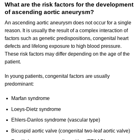
What are the risk factors for the development
of ascending aortic aneurysm?
An ascending aortic aneurysm does not occur for a single
reason. It is usually the result of a complex interaction of
factors such as genetic predispositions, congenital heart
defects and lifelong exposure to high blood pressure.
These risk factors may differ depending on the age of the
patient.
In young patients, congenital factors are usually
predominant:
Marfan syndrome
Loeys-Dietz syndrome
Ehlers-Danlos syndrome (vascular type)
Bicuspid aortic valve (congenital two-leaf aortic valve)