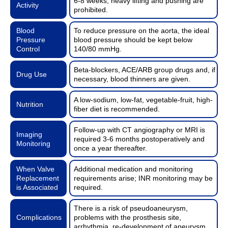
6-8 weeks; heavy lifting and pushing are
Activity
prohibited.
Blood
To reduce pressure on the aorta, the ideal
Pressure
blood pressure should be kept below
Control
140/80 mmHg.
Beta-blockers, ACE/ARB group drugs and, if
Drug Use
necessary, blood thinners are given.
A low-sodium, low-fat, vegetable-fruit, high-
Nutrition
fiber diet is recommended.
Follow-up with CT angiography or MRI is
Imaging
required 3-6 months postoperatively and
Monitoring
once a year thereafter.
When Valve
Additional medication and monitoring
Replacement
requirements arise; INR monitoring may be
is Associated
required.
There is a risk of pseudoaneurysm,
Complications
problems with the prosthesis site,
arrhythmia, re-development of aneurysm.