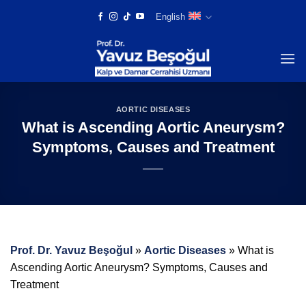
Skip
English
to
content
AORTIC DISEASES
What is Ascending Aortic Aneurysm?
Symptoms, Causes and Treatment
Prof. Dr. Yavuz Beşoğul
»
Aortic Diseases
»
What is
Ascending Aortic Aneurysm? Symptoms, Causes and
Treatment