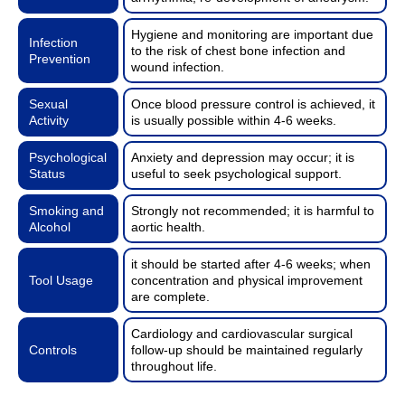
Hygiene and monitoring are important due
Infection
to the risk of chest bone infection and
Prevention
wound infection.
Sexual
Once blood pressure control is achieved, it
Activity
is usually possible within 4-6 weeks.
Psychological
Anxiety and depression may occur; it is
Status
useful to seek psychological support.
Smoking and
Strongly not recommended; it is harmful to
Alcohol
aortic health.
it should be started after 4-6 weeks; when
Tool Usage
concentration and physical improvement
are complete.
Cardiology and cardiovascular surgical
Controls
follow-up should be maintained regularly
throughout life.