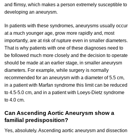
and flimsy, which makes a person extremely susceptible to
developing an aneurysm.
In patients with these syndromes, aneurysms usually occur
at a much younger age, grow more rapidly and, most
importantly, are at risk of rupture even in smaller diameters.
That is why patients with one of these diagnoses need to
be followed much more closely and the decision to operate
should be made at an earlier stage, in smaller aneurysm
diameters. For example, while surgery is normally
recommended for an aneurysm with a diameter of 5.5 cm,
in a patient with Marfan syndrome this limit can be reduced
to 4.5-5.0 cm, and in a patient with Loeys-Dietz syndrome
to 4.0 cm.
Can Ascending Aortic Aneurysm show a
familial predisposition?
Yes, absolutely. Ascending aortic aneurysm and dissection