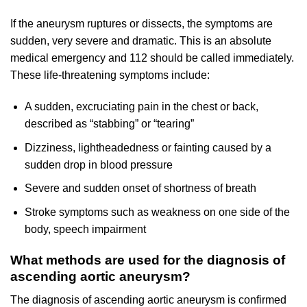
If the aneurysm ruptures or dissects, the symptoms are
sudden, very severe and dramatic. This is an absolute
medical emergency and 112 should be called immediately.
These life-threatening symptoms include:
A sudden, excruciating pain in the chest or back,
described as “stabbing” or “tearing”
Dizziness, lightheadedness or fainting caused by a
sudden drop in blood pressure
Severe and sudden onset of shortness of breath
Stroke symptoms such as weakness on one side of the
body, speech impairment
What methods are used for the diagnosis of
ascending aortic aneurysm?
The diagnosis of ascending aortic aneurysm is confirmed