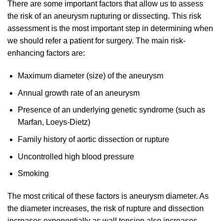
There are some important factors that allow us to assess
the risk of an aneurysm rupturing or dissecting. This risk
assessment is the most important step in determining when
we should refer a patient for surgery. The main risk-
enhancing factors are:
Maximum diameter (size) of the aneurysm
Annual growth rate of an aneurysm
Presence of an underlying genetic syndrome (such as
Marfan, Loeys-Dietz)
Family history of aortic dissection or rupture
Uncontrolled high blood pressure
Smoking
The most critical of these factors is aneurysm diameter. As
the diameter increases, the risk of rupture and dissection
increases exponentially as wall tension also increases.