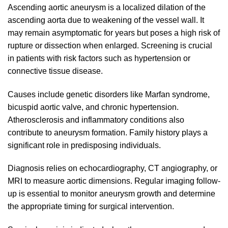
Ascending aortic aneurysm is a localized dilation of the
ascending aorta due to weakening of the vessel wall. It
may remain asymptomatic for years but poses a high risk of
rupture or dissection when enlarged. Screening is crucial
in patients with risk factors such as hypertension or
connective tissue disease.
Causes include genetic disorders like Marfan syndrome,
bicuspid aortic valve, and chronic hypertension.
Atherosclerosis and inflammatory conditions also
contribute to aneurysm formation. Family history plays a
significant role in predisposing individuals.
Diagnosis relies on echocardiography, CT angiography, or
MRI to measure aortic dimensions. Regular imaging follow-
up is essential to monitor aneurysm growth and determine
the appropriate timing for surgical intervention.