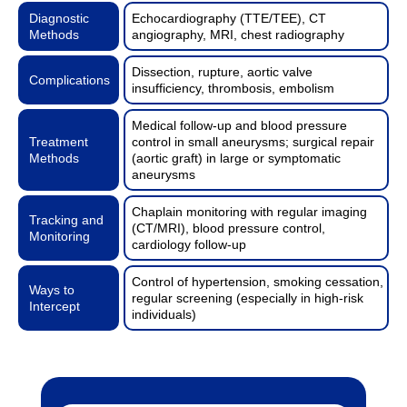
Diagnostic
Echocardiography (TTE/TEE), CT
Methods
angiography, MRI, chest radiography
Dissection, rupture, aortic valve
Complications
insufficiency, thrombosis, embolism
Medical follow-up and blood pressure
Treatment
control in small aneurysms; surgical repair
Methods
(aortic graft) in large or symptomatic
aneurysms
Chaplain monitoring with regular imaging
Tracking and
(CT/MRI), blood pressure control,
Monitoring
cardiology follow-up
Control of hypertension, smoking cessation,
Ways to
regular screening (especially in high-risk
Intercept
individuals)