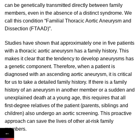
can be genetically transmitted directly between family
members, even in the absence of a distinct syndrome. We
call this condition “Familial Thoracic Aortic Aneurysm and
Dissection (FTAAD)”.
Studies have shown that approximately one in five patients
with a thoracic aortic aneurysm has a family history. This
makes it clear that the tendency to develop aneurysms has
a genetic component. Therefore, when a patient is
diagnosed with an ascending aortic aneurysm, it is critical
for us to take a detailed family history. If there is a family
history of an aneurysm in another member or a sudden and
unexplained death at a young age, this requires that all
first-degree relatives of the patient (parents, siblings and
children) also undergo an aortic screening. This proactive
approach can save the lives of other at-risk family
members.
←