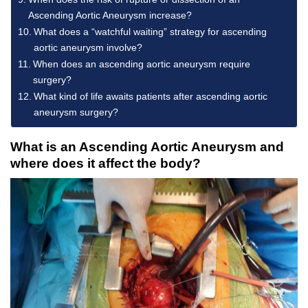
Ascending Aortic Aneurysm increase?
What does a “watchful waiting” strategy for ascending
aortic aneurysm involve?
When does an ascending aortic aneurysm require
surgery?
What kind of life awaits patients after ascending aortic
aneurysm surgery?
What is an Ascending Aortic Aneurysm and
where does it affect the body?