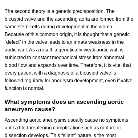
The second theory is a genetic predisposition. The
bicuspid valve and the ascending aorta are formed from the
same stem cells during development in the womb.
Because of this common origin, it is thought that a genetic
“defect” in the valve leads to an innate weakness in the
aortic wall. As a result, a genetically weak aortic wall is
subjected to constant mechanical stress from abnormal
blood flow and expands over time. Therefore, it is vital that
every patient with a diagnosis of a bicuspid valve is
followed regularly for aneurysm development, even if valve
function is normal.
What symptoms does an ascending aortic
aneurysm cause?
Ascending aortic aneurysms usually cause no symptoms
until a life-threatening complication such as rupture or
dissection develops. This “silent” nature is the most