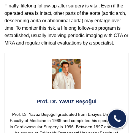
Finally, lifelong follow-up after surgery is vital. Even if the
operated area is intact, other parts of the aorta (aortic arch,
descending aorta or abdominal aorta) may enlarge over
time. To monitor this risk, a lifelong follow-up program is
established, usually involving periodic imaging with CTA or
MRA and regular clinical evaluations by a specialist.
Prof. Dr. Yavuz Beşoğul
Prof. Dr. Yavuz Beşoğul graduated from Erciyes University
Faculty of Medicine in 1989 and completed his specialization
in Cardiovascular Surgery in 1996. Between 1997 and 2012,
he served at Eskişehir Osmangazi University Faculty of