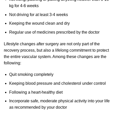
kg for 4-6 weeks
Not driving for at least 3-4 weeks
Keeping the wound clean and dry
Regular use of medicines prescribed by the doctor
Lifestyle changes after surgery are not only part of the
recovery process, but also a lifelong commitment to protect
the entire vascular system. Among these changes are the
following:
Quit smoking completely
Keeping blood pressure and cholesterol under control
Following a heart-healthy diet
Incorporate safe, moderate physical activity into your life
as recommended by your doctor