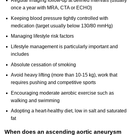
Regular imaging follow-up at defined intervals (usually
once a year with MRA, CTA or ECHO)
Keeping blood pressure tightly controlled with
medication (target usually below 130/80 mmHg)
Managing lifestyle risk factors
Lifestyle management is particularly important and
includes
Absolute cessation of smoking
Avoid heavy lifting (more than 10-15 kg), work that
requires pushing and competitive sports
Encouraging moderate aerobic exercise such as
walking and swimming
Adopting a heart-healthy diet, low in salt and saturated
fat
When does an ascending aortic aneurysm