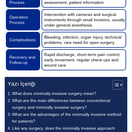
Process
assessment, patient information
Intervention with cameras and surgical
Operation
instruments through small incisions, usually
Process
under general anesthesia
Bleeding, infection, organ injury, technical
Complications
problems, rare need for open surgery
Rapid discharge, short-term pain control,
Recovery and
early movement, regular check-ups and
Follow-up
wound care
Yazı İçeriği
What does minimally invasive surgery mean?
What are the main differences between conventional
surgery and minimally invasive surgery?
What are the advantages of the minimally invasive method
for patients?
Like any surgery, does the minimally invasive approach