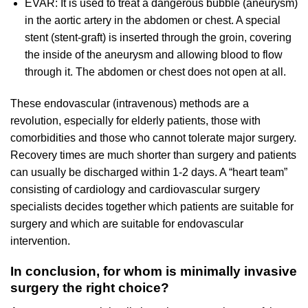
EVAR: It is used to treat a dangerous bubble (aneurysm)
in the aortic artery in the abdomen or chest. A special
stent (stent-graft) is inserted through the groin, covering
the inside of the aneurysm and allowing blood to flow
through it. The abdomen or chest does not open at all.
These endovascular (intravenous) methods are a
revolution, especially for elderly patients, those with
comorbidities and those who cannot tolerate major surgery.
Recovery times are much shorter than surgery and patients
can usually be discharged within 1-2 days. A “heart team”
consisting of cardiology and cardiovascular surgery
specialists decides together which patients are suitable for
surgery and which are suitable for endovascular
intervention.
In conclusion, for whom is minimally invasive
surgery the right choice?