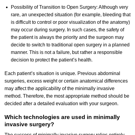
Possibility of Transition to Open Surgery: Although very
rare, an unexpected situation (for example, bleeding that
is difficult to control or poor visualization of the anatomy)
may occur during surgery. In such cases, the safety of
the patient is always the priority and the surgeon may
decide to switch to traditional open surgery in a planned
manner. This is not a failure, but rather a responsible
decision to protect the patient’s health.
Each patient’s situation is unique. Previous abdominal
surgeries, excess weight or certain anatomical differences
may affect the applicability of the minimally invasive
method. Therefore, the most appropriate method should be
decided after a detailed evaluation with your surgeon.
Which technologies are used in minimally
invasive surgery?
The success of minimally invasive surgery relies entirely