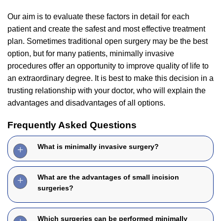
Our aim is to evaluate these factors in detail for each
patient and create the safest and most effective treatment
plan. Sometimes traditional open surgery may be the best
option, but for many patients, minimally invasive
procedures offer an opportunity to improve quality of life to
an extraordinary degree. It is best to make this decision in a
trusting relationship with your doctor, who will explain the
advantages and disadvantages of all options.
Frequently Asked Questions
What is minimally invasive surgery?
What are the advantages of small incision
surgeries?
Which surgeries can be performed minimally