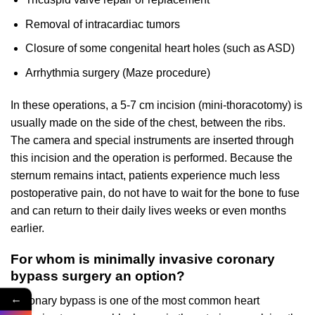
Removal of intracardiac tumors
Closure of some congenital heart holes (such as ASD)
Arrhythmia surgery (Maze procedure)
In these operations, a 5-7 cm incision (mini-thoracotomy) is
usually made on the side of the chest, between the ribs.
The camera and special instruments are inserted through
this incision and the operation is performed. Because the
sternum remains intact, patients experience much less
postoperative pain, do not have to wait for the bone to fuse
and can return to their daily lives weeks or even months
earlier.
For whom is minimally invasive coronary
bypass surgery an option?
←
Coronary bypass is one of the most common heart