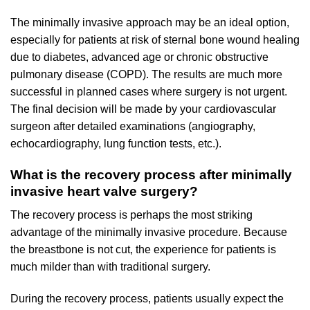
The minimally invasive approach may be an ideal option,
especially for patients at risk of sternal bone wound healing
due to diabetes, advanced age or chronic obstructive
pulmonary disease (COPD). The results are much more
successful in planned cases where surgery is not urgent.
The final decision will be made by your cardiovascular
surgeon after detailed examinations (angiography,
echocardiography, lung function tests, etc.).
What is the recovery process after minimally
invasive heart valve surgery?
The recovery process is perhaps the most striking
advantage of the minimally invasive procedure. Because
the breastbone is not cut, the experience for patients is
much milder than with traditional surgery.
During the recovery process, patients usually expect the