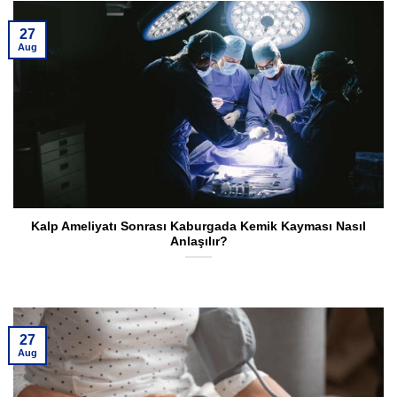
27
Aug
Kalp Ameliyatı Sonrası Kaburgada Kemik Kayması Nasıl
Anlaşılır?
27
Aug