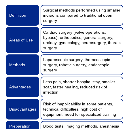
Surgical methods performed using smaller
Definition
incisions compared to traditional open
surgery
Cardiac surgery (valve operations,
bypass), orthopedics, general surgery,
Areas of Use
urology, gynecology, neurosurgery, thoracic
surgery
Laparoscopic surgery, thoracoscopic
Methods
surgery, robotic surgery, endoscopic
surgery
Less pain, shorter hospital stay, smaller
Advantages
scar, faster healing, reduced risk of
infection
Risk of inapplicability in some patients,
Disadvantages
technical difficulties, high cost of
equipment, need for specialized training
Preparation
Blood tests, imaging methods, anesthesia