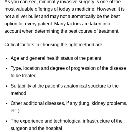
As you can see, minimally invasive surgery is one of the
most valuable offerings of today’s medicine. However, it is
not a silver bullet and may not automatically be the best
option for every patient. Many factors are taken into
account when determining the best course of treatment.
Critical factors in choosing the right method are:
Age and general health status of the patient
Type, location and degree of progression of the disease
to be treated
Suitability of the patient’s anatomical structure to the
method
Other additional diseases, if any (lung, kidney problems,
etc.)
The experience and technological infrastructure of the
surgeon and the hospital