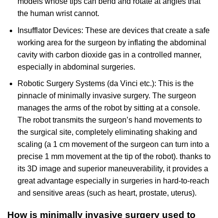
models whose tips can bend and rotate at angles that
the human wrist cannot.
Insufflator Devices: These are devices that create a safe
working area for the surgeon by inflating the abdominal
cavity with carbon dioxide gas in a controlled manner,
especially in abdominal surgeries.
Robotic Surgery Systems (da Vinci etc.): This is the
pinnacle of minimally invasive surgery. The surgeon
manages the arms of the robot by sitting at a console.
The robot transmits the surgeon’s hand movements to
the surgical site, completely eliminating shaking and
scaling (a 1 cm movement of the surgeon can turn into a
precise 1 mm movement at the tip of the robot). thanks to
its 3D image and superior maneuverability, it provides a
great advantage especially in surgeries in hard-to-reach
and sensitive areas (such as heart, prostate, uterus).
How is minimally invasive surgery used to