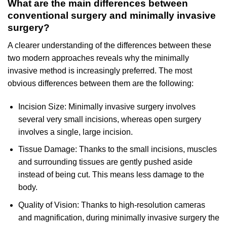
What are the main differences between
conventional surgery and minimally invasive
surgery?
A clearer understanding of the differences between these
two modern approaches reveals why the minimally
invasive method is increasingly preferred. The most
obvious differences between them are the following:
Incision Size: Minimally invasive surgery involves
several very small incisions, whereas open surgery
involves a single, large incision.
Tissue Damage: Thanks to the small incisions, muscles
and surrounding tissues are gently pushed aside
instead of being cut. This means less damage to the
body.
Quality of Vision: Thanks to high-resolution cameras
and magnification, during minimally invasive surgery the