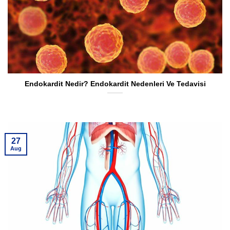
Endokardit Nedir? Endokardit Nedenleri Ve Tedavisi
27
Aug