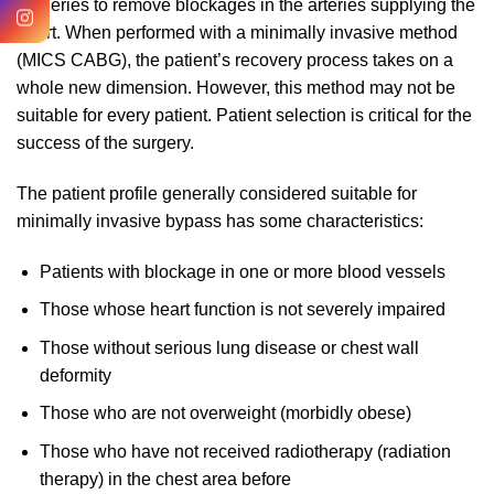
surgeries to remove blockages in the arteries supplying the
heart. When performed with a minimally invasive method
(MICS CABG), the patient’s recovery process takes on a
whole new dimension. However, this method may not be
suitable for every patient. Patient selection is critical for the
success of the surgery.
The patient profile generally considered suitable for
minimally invasive bypass has some characteristics:
Patients with blockage in one or more blood vessels
Those whose heart function is not severely impaired
Those without serious lung disease or chest wall
deformity
Those who are not overweight (morbidly obese)
Those who have not received radiotherapy (radiation
therapy) in the chest area before