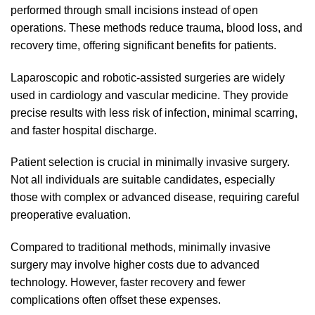
performed through small incisions instead of open
operations. These methods reduce trauma, blood loss, and
recovery time, offering significant benefits for patients.
Laparoscopic and robotic-assisted surgeries are widely
used in cardiology and vascular medicine. They provide
precise results with less risk of infection, minimal scarring,
and faster hospital discharge.
Patient selection is crucial in minimally invasive surgery.
Not all individuals are suitable candidates, especially
those with complex or advanced disease, requiring careful
preoperative evaluation.
Compared to traditional methods, minimally invasive
surgery may involve higher costs due to advanced
technology. However, faster recovery and fewer
complications often offset these expenses.