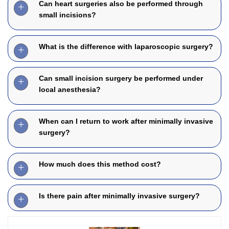
Can heart surgeries also be performed through
small incisions?
What is the difference with laparoscopic surgery?
Can small incision surgery be performed under
local anesthesia?
When can I return to work after minimally invasive
surgery?
How much does this method cost?
Is there pain after minimally invasive surgery?