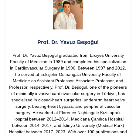
Prof. Dr. Yavuz Beşoğul
Prof. Dr. Yavuz Beşoğul graduated from Erciyes University
Faculty of Medicine in 1989 and completed his specialization
in Cardiovascular Surgery in 1996. Between 1997 and 2012,
he served at Eskişehir Osmangazi University Faculty of
Medicine as Assistant Professor, Associate Professor, and
Professor, respectively.
Prof. Dr. Beşoğul, one of the pioneers
of minimally invasive cardiovascular surgery in Türkiye, has
specialized in closed-heart surgeries, underarm heart valve
surgery, beating-heart bypass, and peripheral vascular
surgery. He worked at Florence Nightingale Kızıltoprak
Hospital between 2012–2014, Medicana Çamlıca Hospital
between 2014–2017, and İstinye University (Medical Park)
Hospital between 2017–2023.
With over 100 publications and