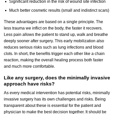
Significant reduction in the risk of wound site infection
Much better cosmetic results (small and indistinct scars)
These advantages are based on a single principle. The
less trauma we inflict on the body, the faster it recovers.
Less pain allows the patient to stand up, walk and breathe
deeply sooner after surgery. This early mobilization also
reduces serious risks such as lung infections and blood
clots. In short, the benefits trigger each other like a chain
reaction, making the overall healing process both faster
and much more comfortable.
Like any surgery, does the minimally invasive
approach have risks?
As every medical intervention has potential risks, minimally
invasive surgery has its own challenges and risks. Being
transparent about these is essential for the patient and
physician to make the best decision together. It should be