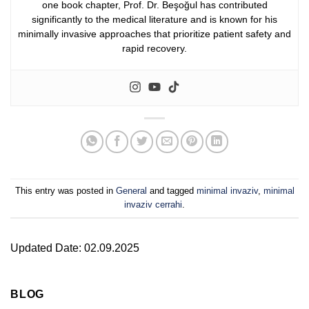
one book chapter, Prof. Dr. Beşoğul has contributed
significantly to the medical literature and is known for his
minimally invasive approaches that prioritize patient safety and
rapid recovery.
This entry was posted in
General
and tagged
minimal invaziv
,
minimal
invaziv cerrahi
.
Updated Date: 02.09.2025
BLOG