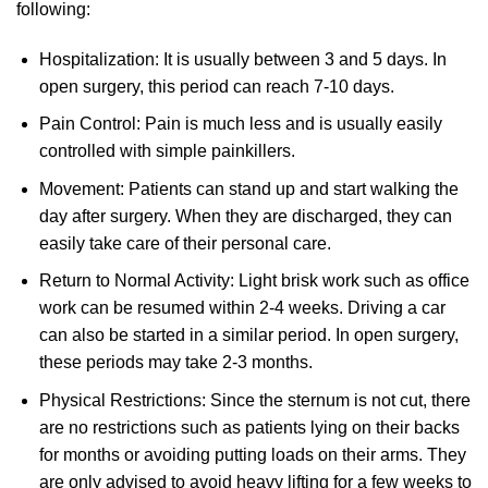
following:
Hospitalization: It is usually between 3 and 5 days. In
open surgery, this period can reach 7-10 days.
Pain Control: Pain is much less and is usually easily
controlled with simple painkillers.
Movement: Patients can stand up and start walking the
day after surgery. When they are discharged, they can
easily take care of their personal care.
Return to Normal Activity: Light brisk work such as office
work can be resumed within 2-4 weeks. Driving a car
can also be started in a similar period. In open surgery,
these periods may take 2-3 months.
Physical Restrictions: Since the sternum is not cut, there
are no restrictions such as patients lying on their backs
for months or avoiding putting loads on their arms. They
are only advised to avoid heavy lifting for a few weeks to