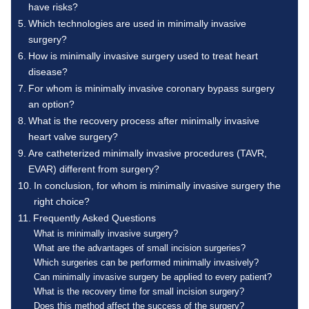
have risks?
Which technologies are used in minimally invasive
surgery?
How is minimally invasive surgery used to treat heart
disease?
For whom is minimally invasive coronary bypass surgery
an option?
What is the recovery process after minimally invasive
heart valve surgery?
Are catheterized minimally invasive procedures (TAVR,
EVAR) different from surgery?
In conclusion, for whom is minimally invasive surgery the
right choice?
Frequently Asked Questions
What is minimally invasive surgery?
What are the advantages of small incision surgeries?
Which surgeries can be performed minimally invasively?
Can minimally invasive surgery be applied to every patient?
What is the recovery time for small incision surgery?
Does this method affect the success of the surgery?