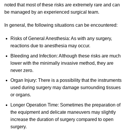
noted that most of these risks are extremely rare and can
be managed by an experienced surgical team.
In general, the following situations can be encountered:
Risks of General Anesthesia: As with any surgery,
reactions due to anesthesia may occur.
Bleeding and Infection: Although these risks are much
lower with the minimally invasive method, they are
never zero.
Organ Injury: There is a possibility that the instruments
used during surgery may damage surrounding tissues
or organs.
Longer Operation Time: Sometimes the preparation of
the equipment and delicate maneuvers may slightly
increase the duration of surgery compared to open
surgery.