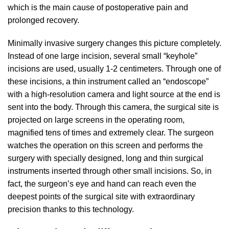
which is the main cause of postoperative pain and
prolonged recovery.
Minimally invasive surgery changes this picture completely.
Instead of one large incision, several small “keyhole”
incisions are used, usually 1-2 centimeters. Through one of
these incisions, a thin instrument called an “endoscope”
with a high-resolution camera and light source at the end is
sent into the body. Through this camera, the surgical site is
projected on large screens in the operating room,
magnified tens of times and extremely clear. The surgeon
watches the operation on this screen and performs the
surgery with specially designed, long and thin surgical
instruments inserted through other small incisions. So, in
fact, the surgeon’s eye and hand can reach even the
deepest points of the surgical site with extraordinary
precision thanks to this technology.