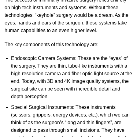
on high-tech instruments and systems. Without these
technologies, “keyhole” surgery would be a dream. As the
eyes, hands and ears of the surgeon, these systems take
human capabilities to an even higher level.
The key components of this technology are:
Endoscopic Camera Systems: These are the “eyes” of
the surgery. They are thin, tube-like instruments with a
high-resolution camera and fiber optic light source at the
end. Today, with 3D and 4K image quality systems, the
surgical site can be seen with incredible detail and
depth perception.
Special Surgical Instruments: These instruments
(scissors, grippers, energy devices, etc.), which we can
think of as the surgeon’s “long and thin fingers”, are
designed to pass through small incisions. They have