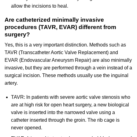
allow the incisions to heal.
Are catheterized minimally invasive
procedures (TAVR, EVAR) different from
surgery?
Yes, this is a very important distinction. Methods such as
TAVR (Transcatheter Aortic Valve Replacement) and
EVAR (Endovascular Aneurysm Repair) are also minimally
invasive, but they are performed through a vein instead of a
surgical incision. These methods usually use the inguinal
artery.
TAVR: In patients with severe aortic valve stenosis who
are at high risk for open heart surgery, a new biological
valve is inserted into the narrowed valve using a
catheter inserted through the groin. The rib cage is
never opened.