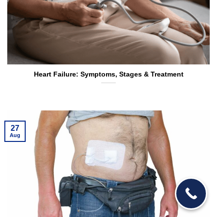
Heart Failure: Symptoms, Stages & Treatment
27
Aug