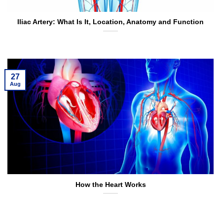
Iliac Artery: What Is It, Location, Anatomy and Function
27
Aug
How the Heart Works