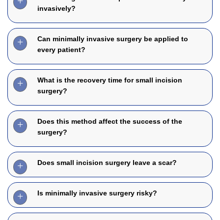
invasively?
Can minimally invasive surgery be applied to
every patient?
What is the recovery time for small incision
surgery?
Does this method affect the success of the
surgery?
Does small incision surgery leave a scar?
Is minimally invasive surgery risky?