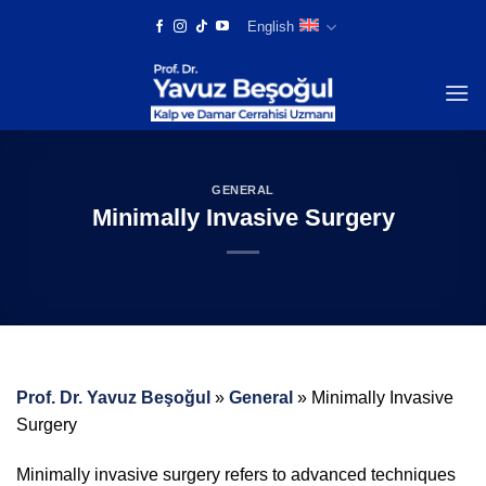
Skip
English
to
content
GENERAL
Minimally Invasive Surgery
Prof. Dr. Yavuz Beşoğul
»
General
»
Minimally Invasive
Surgery
Minimally invasive surgery refers to advanced techniques