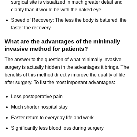
surgical site is visualized in much greater detail and
clarity than it would be with the naked eye.
Speed of Recovery: The less the body is battered, the
faster the recovery.
What are the advantages of the minimally
invasive method for patients?
The answer to the question of what minimally invasive
surgery is actually hidden in the advantages it brings. The
benefits of this method directly improve the quality of life
after surgery. To list the most important advantages:
Less postoperative pain
Much shorter hospital stay
Faster return to everyday life and work
Significantly less blood loss during surgery