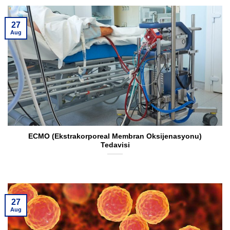
27
Aug
ECMO (Ekstrakorporeal Membran Oksijenasyonu)
Tedavisi
27
Aug