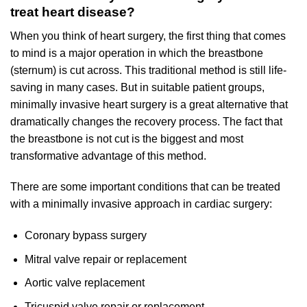
treat heart disease?
When you think of heart surgery, the first thing that comes
to mind is a major operation in which the breastbone
(sternum) is cut across. This traditional method is still life-
saving in many cases. But in suitable patient groups,
minimally invasive heart surgery is a great alternative that
dramatically changes the recovery process. The fact that
the breastbone is not cut is the biggest and most
transformative advantage of this method.
There are some important conditions that can be treated
with a minimally invasive approach in cardiac surgery:
Coronary bypass surgery
Mitral valve repair or replacement
Aortic valve replacement
Tricuspid valve repair or replacement