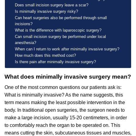
Does small incision surgery leave a scar?
Is minimally invasive surgery risky?
Can heart surgeries also be performed through small
incisions?
What is the difference with laparoscopic surgery?
Can small incision surgery be performed under local
anesthesia?
When can I return to work after minimally invasive surgery?
How much does this method cost?
Is there pain after minimally invasive surgery?
What does minimally invasive surgery mean?
One of the most common questions our patients ask is:
What is minimally invasive? As the name suggests, this
term means making the least possible intervention in the
body. In traditional open surgeries, the surgeon needs to
make a large incision, usually 15-20 centimeters, in order
to comfortably reach the organ to be operated on. This
means cutting the skin, subcutaneous tissues and muscles,