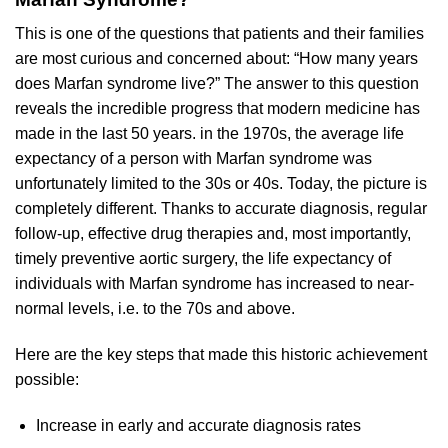
This is one of the questions that patients and their families
are most curious and concerned about: “How many years
does Marfan syndrome live?” The answer to this question
reveals the incredible progress that modern medicine has
made in the last 50 years. in the 1970s, the average life
expectancy of a person with Marfan syndrome was
unfortunately limited to the 30s or 40s. Today, the picture is
completely different. Thanks to accurate diagnosis, regular
follow-up, effective drug therapies and, most importantly,
timely preventive aortic surgery, the life expectancy of
individuals with Marfan syndrome has increased to near-
normal levels, i.e. to the 70s and above.
Here are the key steps that made this historic achievement
possible:
Increase in early and accurate diagnosis rates