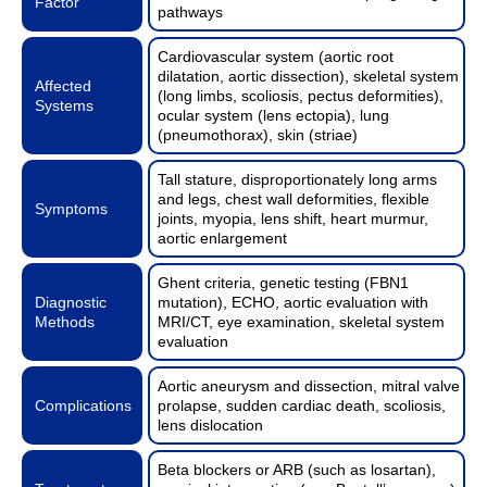
Factor
pathways
Cardiovascular system (aortic root
dilatation, aortic dissection), skeletal system
Affected
(long limbs, scoliosis, pectus deformities),
Systems
ocular system (lens ectopia), lung
(pneumothorax), skin (striae)
Tall stature, disproportionately long arms
and legs, chest wall deformities, flexible
Symptoms
joints, myopia, lens shift, heart murmur,
aortic enlargement
Ghent criteria, genetic testing (FBN1
Diagnostic
mutation), ECHO, aortic evaluation with
Methods
MRI/CT, eye examination, skeletal system
evaluation
Aortic aneurysm and dissection, mitral valve
Complications
prolapse, sudden cardiac death, scoliosis,
lens dislocation
Beta blockers or ARB (such as losartan),