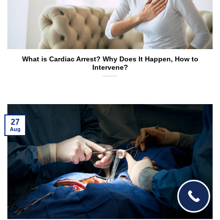
What is Cardiac Arrest? Why Does It Happen, How to
Intervene?
27
Aug