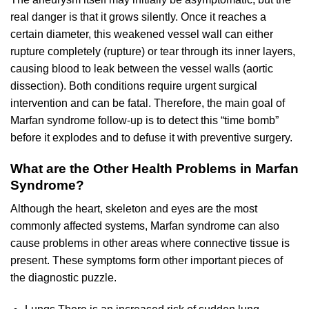
real danger is that it grows silently. Once it reaches a
certain diameter, this weakened vessel wall can either
rupture completely (rupture) or tear through its inner layers,
causing blood to leak between the vessel walls (aortic
dissection). Both conditions require urgent surgical
intervention and can be fatal. Therefore, the main goal of
Marfan syndrome follow-up is to detect this “time bomb”
before it explodes and to defuse it with preventive surgery.
What are the Other Health Problems in Marfan
Syndrome?
Although the heart, skeleton and eyes are the most
commonly affected systems, Marfan syndrome can also
cause problems in other areas where connective tissue is
present. These symptoms form other important pieces of
the diagnostic puzzle.