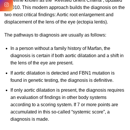
guideline known as the “Revised Ghent Criteria”, updated
in 2010. This modern approach builds the diagnosis on the
two most critical findings: Aortic root enlargement and
displacement of the lens of the eye (ectopia lentis).
The pathways to diagnosis are usually as follows:
In a person without a family history of Marfan, the
diagnosis is certain if both aortic dilatation and a shift in
the lens of the eye are present.
If aortic dilatation is detected and FBN1 mutation is
found in genetic testing, the diagnosis is definitive.
If only aortic dilatation is present, the diagnosis requires
an evaluation of findings in other body systems
according to a scoring system. If 7 or more points are
accumulated in this so-called “systemic score”, a
diagnosis is made.