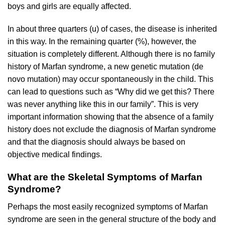
boys and girls are equally affected.
In about three quarters (u) of cases, the disease is inherited
in this way. In the remaining quarter (%), however, the
situation is completely different. Although there is no family
history of Marfan syndrome, a new genetic mutation (de
novo mutation) may occur spontaneously in the child. This
can lead to questions such as “Why did we get this? There
was never anything like this in our family”. This is very
important information showing that the absence of a family
history does not exclude the diagnosis of Marfan syndrome
and that the diagnosis should always be based on
objective medical findings.
What are the Skeletal Symptoms of Marfan
Syndrome?
Perhaps the most easily recognized symptoms of Marfan
syndrome are seen in the general structure of the body and