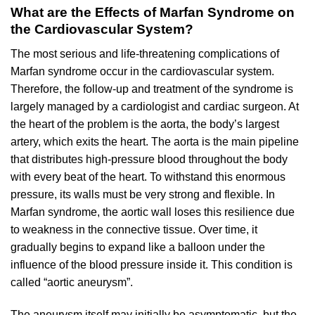
What are the Effects of Marfan Syndrome on
the Cardiovascular System?
The most serious and life-threatening complications of
Marfan syndrome occur in the cardiovascular system.
Therefore, the follow-up and treatment of the syndrome is
largely managed by a cardiologist and cardiac surgeon. At
the heart of the problem is the aorta, the body’s largest
artery, which exits the heart. The aorta is the main pipeline
that distributes high-pressure blood throughout the body
with every beat of the heart. To withstand this enormous
pressure, its walls must be very strong and flexible. In
Marfan syndrome, the aortic wall loses this resilience due
to weakness in the connective tissue. Over time, it
gradually begins to expand like a balloon under the
influence of the blood pressure inside it. This condition is
called “aortic aneurysm”.
The aneurysm itself may initially be asymptomatic, but the