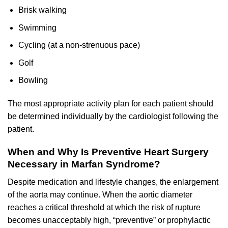
Brisk walking
Swimming
Cycling (at a non-strenuous pace)
Golf
Bowling
The most appropriate activity plan for each patient should
be determined individually by the cardiologist following the
patient.
When and Why Is Preventive Heart Surgery
Necessary in Marfan Syndrome?
Despite medication and lifestyle changes, the enlargement
of the aorta may continue. When the aortic diameter
reaches a critical threshold at which the risk of rupture
becomes unacceptably high, “preventive” or prophylactic