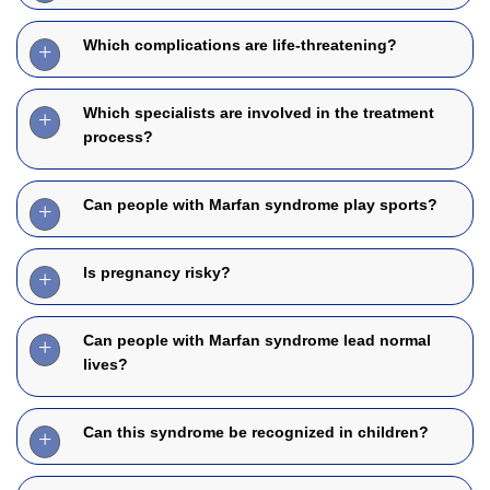
Which complications are life-threatening?
Which specialists are involved in the treatment
process?
Can people with Marfan syndrome play sports?
Is pregnancy risky?
Can people with Marfan syndrome lead normal
lives?
Can this syndrome be recognized in children?