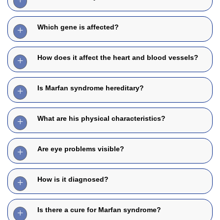
Which gene is affected?
How does it affect the heart and blood vessels?
Is Marfan syndrome hereditary?
What are his physical characteristics?
Are eye problems visible?
How is it diagnosed?
Is there a cure for Marfan syndrome?