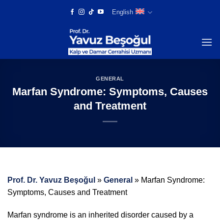
Skip
English
to
content
GENERAL
Marfan Syndrome: Symptoms, Causes
and Treatment
Prof. Dr. Yavuz Beşoğul
»
General
»
Marfan Syndrome:
Symptoms, Causes and Treatment
Marfan syndrome is an inherited disorder caused by a