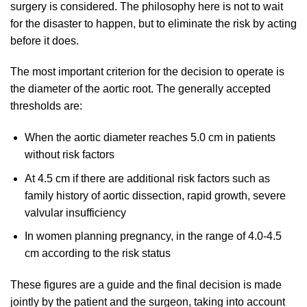
surgery is considered. The philosophy here is not to wait
for the disaster to happen, but to eliminate the risk by acting
before it does.
The most important criterion for the decision to operate is
the diameter of the aortic root. The generally accepted
thresholds are:
When the aortic diameter reaches 5.0 cm in patients
without risk factors
At 4.5 cm if there are additional risk factors such as
family history of aortic dissection, rapid growth, severe
valvular insufficiency
In women planning pregnancy, in the range of 4.0-4.5
cm according to the risk status
These figures are a guide and the final decision is made
jointly by the patient and the surgeon, taking into account