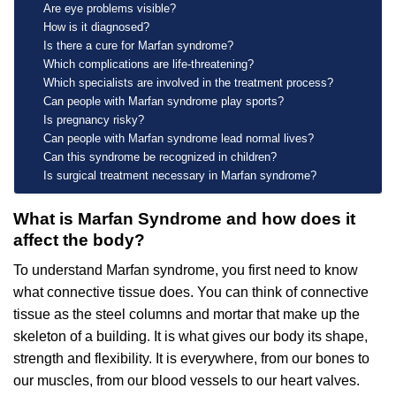
Are eye problems visible?
How is it diagnosed?
Is there a cure for Marfan syndrome?
Which complications are life-threatening?
Which specialists are involved in the treatment process?
Can people with Marfan syndrome play sports?
Is pregnancy risky?
Can people with Marfan syndrome lead normal lives?
Can this syndrome be recognized in children?
Is surgical treatment necessary in Marfan syndrome?
What is Marfan Syndrome and how does it
affect the body?
To understand Marfan syndrome, you first need to know
what connective tissue does. You can think of connective
tissue as the steel columns and mortar that make up the
skeleton of a building. It is what gives our body its shape,
strength and flexibility. It is everywhere, from our bones to
our muscles, from our blood vessels to our heart valves.