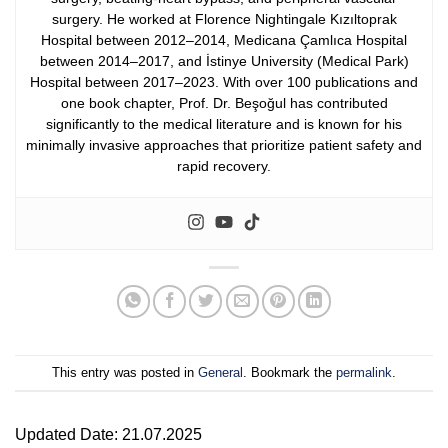
surgery. He worked at Florence Nightingale Kızıltoprak
Hospital between 2012–2014, Medicana Çamlıca Hospital
between 2014–2017, and İstinye University (Medical Park)
Hospital between 2017–2023.
With over 100 publications and
one book chapter, Prof. Dr. Beşoğul has contributed
significantly to the medical literature and is known for his
minimally invasive approaches that prioritize patient safety and
rapid recovery.
This entry was posted in
General
. Bookmark the
permalink
.
Updated Date: 21.07.2025