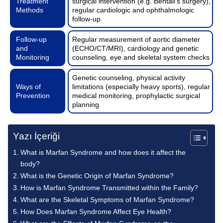
Treatment
surgical intervention (e.g. Bentall’s surgery),
Methods
regular cardiologic and ophthalmologic
follow-up
Follow-up
Regular measurement of aortic diameter
and
(ECHO/CT/MRI), cardiology and genetic
Monitoring
counseling, eye and skeletal system checks
Genetic counseling, physical activity
Ways of
limitations (especially heavy sports), regular
Prevention
medical monitoring, prophylactic surgical
planning
Yazı İçeriği
What is Marfan Syndrome and how does it affect the
body?
What is the Genetic Origin of Marfan Syndrome?
How is Marfan Syndrome Transmitted within the Family?
What are the Skeletal Symptoms of Marfan Syndrome?
How Does Marfan Syndrome Affect Eye Health?