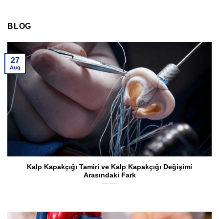
BLOG
27
Aug
Kalp Kapakçığı Tamiri ve Kalp Kapakçığı Değişimi
Arasındaki Fark