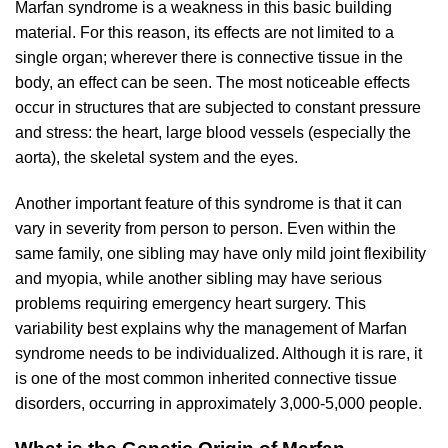
Marfan syndrome is a weakness in this basic building
material. For this reason, its effects are not limited to a
single organ; wherever there is connective tissue in the
body, an effect can be seen. The most noticeable effects
occur in structures that are subjected to constant pressure
and stress: the heart, large blood vessels (especially the
aorta), the skeletal system and the eyes.
Another important feature of this syndrome is that it can
vary in severity from person to person. Even within the
same family, one sibling may have only mild joint flexibility
and myopia, while another sibling may have serious
problems requiring emergency heart surgery. This
variability best explains why the management of Marfan
syndrome needs to be individualized. Although it is rare, it
is one of the most common inherited connective tissue
disorders, occurring in approximately 3,000-5,000 people.