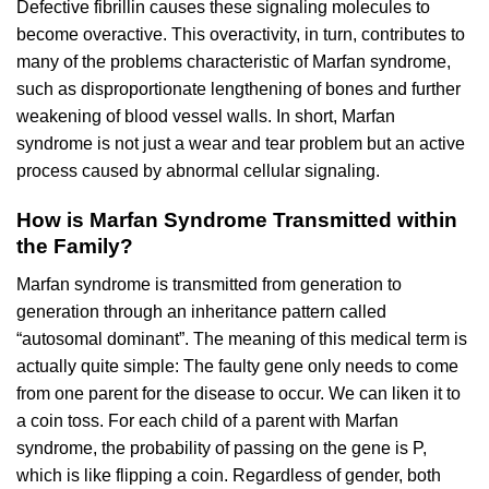
Defective fibrillin causes these signaling molecules to
become overactive. This overactivity, in turn, contributes to
many of the problems characteristic of Marfan syndrome,
such as disproportionate lengthening of bones and further
weakening of blood vessel walls. In short, Marfan
syndrome is not just a wear and tear problem but an active
process caused by abnormal cellular signaling.
How is Marfan Syndrome Transmitted within
the Family?
Marfan syndrome is transmitted from generation to
generation through an inheritance pattern called
“autosomal dominant”. The meaning of this medical term is
actually quite simple: The faulty gene only needs to come
from one parent for the disease to occur. We can liken it to
a coin toss. For each child of a parent with Marfan
syndrome, the probability of passing on the gene is P,
which is like flipping a coin. Regardless of gender, both