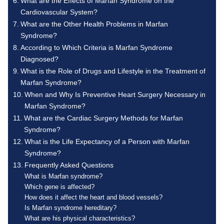
What are the Effects of Marfan Syndrome on the
Cardiovascular System?
What are the Other Health Problems in Marfan
Syndrome?
According to Which Criteria is Marfan Syndrome
Diagnosed?
What is the Role of Drugs and Lifestyle in the Treatment of
Marfan Syndrome?
When and Why Is Preventive Heart Surgery Necessary in
Marfan Syndrome?
What are the Cardiac Surgery Methods for Marfan
Syndrome?
What is the Life Expectancy of a Person with Marfan
Syndrome?
Frequently Asked Questions
What is Marfan syndrome?
Which gene is affected?
How does it affect the heart and blood vessels?
Is Marfan syndrome hereditary?
What are his physical characteristics?