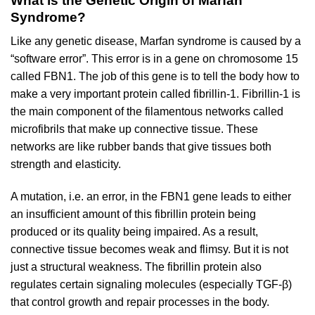
What is the Genetic Origin of Marfan
Syndrome?
Like any genetic disease, Marfan syndrome is caused by a
“software error”. This error is in a gene on chromosome 15
called FBN1. The job of this gene is to tell the body how to
make a very important protein called fibrillin-1. Fibrillin-1 is
the main component of the filamentous networks called
microfibrils that make up connective tissue. These
networks are like rubber bands that give tissues both
strength and elasticity.
A mutation, i.e. an error, in the FBN1 gene leads to either
an insufficient amount of this fibrillin protein being
produced or its quality being impaired. As a result,
connective tissue becomes weak and flimsy. But it is not
just a structural weakness. The fibrillin protein also
regulates certain signaling molecules (especially TGF-β)
that control growth and repair processes in the body.