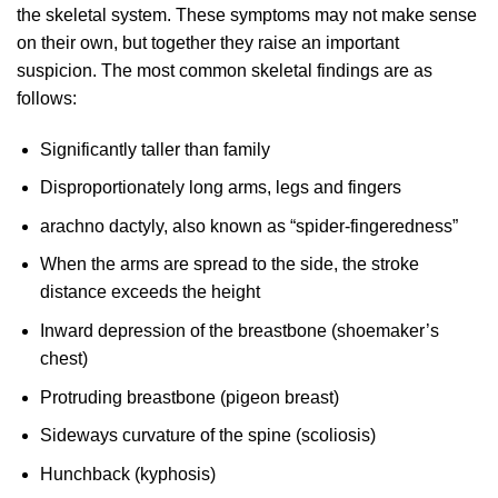
the skeletal system. These symptoms may not make sense
on their own, but together they raise an important
suspicion. The most common skeletal findings are as
follows:
Significantly taller than family
Disproportionately long arms, legs and fingers
arachno dactyly, also known as “spider-fingeredness”
When the arms are spread to the side, the stroke
distance exceeds the height
Inward depression of the breastbone (shoemaker’s
chest)
Protruding breastbone (pigeon breast)
Sideways curvature of the spine (scoliosis)
Hunchback (kyphosis)