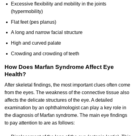
Excessive flexibility and mobility in the joints
(hypermobility)
Flat feet (pes planus)
A long and narrow facial structure
High and curved palate
Crowding and crowding of teeth
How Does Marfan Syndrome Affect Eye
Health?
After skeletal findings, the most important clues often come
from the eyes. The weakness of the connective tissue also
affects the delicate structures of the eye. A detailed
examination by an ophthalmologist can play a key role in
the diagnosis of Marfan syndrome. The main eye findings
to pay attention to are as follows: