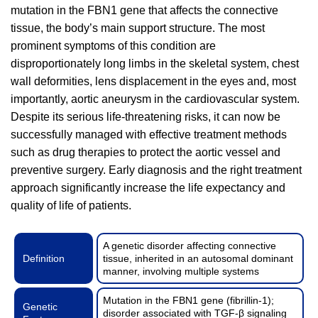
mutation in the FBN1 gene that affects the connective
tissue, the body’s main support structure. The most
prominent symptoms of this condition are
disproportionately long limbs in the skeletal system, chest
wall deformities, lens displacement in the eyes and, most
importantly, aortic aneurysm in the cardiovascular system.
Despite its serious life-threatening risks, it can now be
successfully managed with effective treatment methods
such as drug therapies to protect the aortic vessel and
preventive surgery. Early diagnosis and the right treatment
approach significantly increase the life expectancy and
quality of life of patients.
A genetic disorder affecting connective
Definition
tissue, inherited in an autosomal dominant
manner, involving multiple systems
Mutation in the FBN1 gene (fibrillin-1);
Genetic
disorder associated with TGF-β signaling