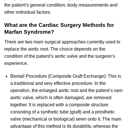
the patient’s general condition, body measurements and
other individual factors.
What are the Cardiac Surgery Methods for
Marfan Syndrome?
There are two main surgical approaches currently used to
replace the aortic root. The choice depends on the
condition of the patient’s aortic valve and the surgeon’s
experience.
Bentall Procedure (Composite Graft Exchange): This is
a traditional and very effective procedure. In the
operation, the enlarged aortic root and the patient’s own
aortic valve, which is often damaged, are removed
together. It is replaced with a composite structure
consisting of a synthetic tube (graft) and a prosthetic
valve (mechanical or biological) sewn onto it. The main
advantage of this method is its durability, whereas the