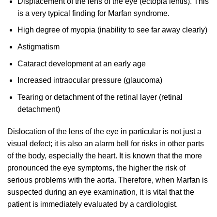
Displacement of the lens of the eye (ectopia lentis). This
is a very typical finding for Marfan syndrome.
High degree of myopia (inability to see far away clearly)
Astigmatism
Cataract development at an early age
Increased intraocular pressure (glaucoma)
Tearing or detachment of the retinal layer (retinal
detachment)
Dislocation of the lens of the eye in particular is not just a
visual defect; it is also an alarm bell for risks in other parts
of the body, especially the heart. It is known that the more
pronounced the eye symptoms, the higher the risk of
serious problems with the aorta. Therefore, when Marfan is
suspected during an eye examination, it is vital that the
patient is immediately evaluated by a cardiologist.