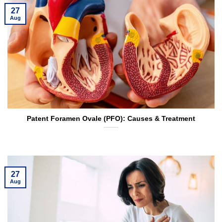
27
Aug
Patent Foramen Ovale (PFO): Causes & Treatment
27
Aug