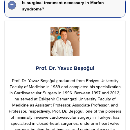
Is surgical treatment necessary in Marfan
syndrome?
Prof. Dr. Yavuz Beşoğul
Prof. Dr. Yavuz Beşoğul graduated from Erciyes University
Faculty of Medicine in 1989 and completed his specialization
in Cardiovascular Surgery in 1996. Between 1997 and 2012,
he served at Eskişehir Osmangazi University Faculty of
Medicine as Assistant Professor, Associate Professor, and
Professor, respectively.
Prof. Dr. Beşoğul, one of the pioneers
of minimally invasive cardiovascular surgery in Türkiye, has
specialized in closed-heart surgeries, underarm heart valve
surgery, beating-heart bypass, and peripheral vascular