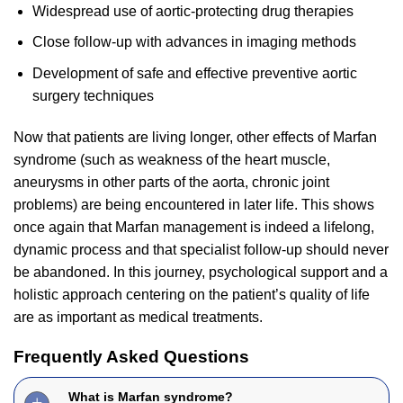
Widespread use of aortic-protecting drug therapies
Close follow-up with advances in imaging methods
Development of safe and effective preventive aortic
surgery techniques
Now that patients are living longer, other effects of Marfan
syndrome (such as weakness of the heart muscle,
aneurysms in other parts of the aorta, chronic joint
problems) are being encountered in later life. This shows
once again that Marfan management is indeed a lifelong,
dynamic process and that specialist follow-up should never
be abandoned. In this journey, psychological support and a
holistic approach centering on the patient’s quality of life
are as important as medical treatments.
Frequently Asked Questions
What is Marfan syndrome?