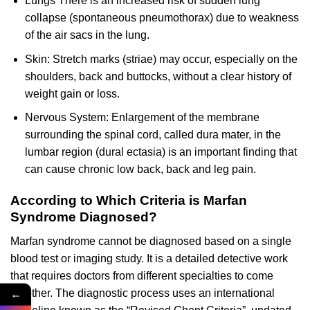
Lungs There is an increased risk of sudden lung
collapse (spontaneous pneumothorax) due to weakness
of the air sacs in the lung.
Skin: Stretch marks (striae) may occur, especially on the
shoulders, back and buttocks, without a clear history of
weight gain or loss.
Nervous System: Enlargement of the membrane
surrounding the spinal cord, called dura mater, in the
lumbar region (dural ectasia) is an important finding that
can cause chronic low back, back and leg pain.
According to Which Criteria is Marfan
Syndrome Diagnosed?
Marfan syndrome cannot be diagnosed based on a single
blood test or imaging study. It is a detailed detective work
that requires doctors from different specialties to come
←
together. The diagnostic process uses an international