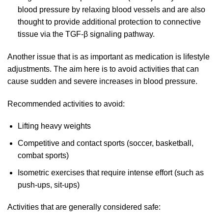
blood pressure by relaxing blood vessels and are also
thought to provide additional protection to connective
tissue via the TGF-β signaling pathway.
Another issue that is as important as medication is lifestyle
adjustments. The aim here is to avoid activities that can
cause sudden and severe increases in blood pressure.
Recommended activities to avoid:
Lifting heavy weights
Competitive and contact sports (soccer, basketball,
combat sports)
Isometric exercises that require intense effort (such as
push-ups, sit-ups)
Activities that are generally considered safe: