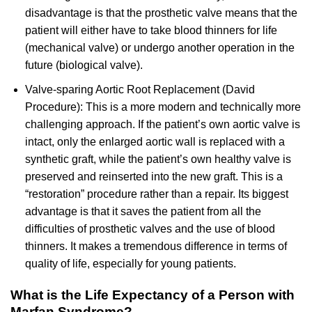
disadvantage is that the prosthetic valve means that the
patient will either have to take blood thinners for life
(mechanical valve) or undergo another operation in the
future (biological valve).
Valve-sparing Aortic Root Replacement (David
Procedure): This is a more modern and technically more
challenging approach. If the patient’s own aortic valve is
intact, only the enlarged aortic wall is replaced with a
synthetic graft, while the patient’s own healthy valve is
preserved and reinserted into the new graft. This is a
“restoration” procedure rather than a repair. Its biggest
advantage is that it saves the patient from all the
difficulties of prosthetic valves and the use of blood
thinners. It makes a tremendous difference in terms of
quality of life, especially for young patients.
What is the Life Expectancy of a Person with
Marfan Syndrome?