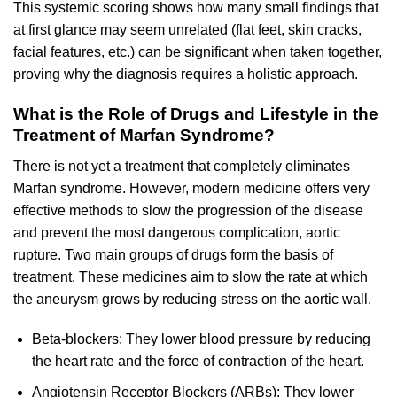
This systemic scoring shows how many small findings that
at first glance may seem unrelated (flat feet, skin cracks,
facial features, etc.) can be significant when taken together,
proving why the diagnosis requires a holistic approach.
What is the Role of Drugs and Lifestyle in the
Treatment of Marfan Syndrome?
There is not yet a treatment that completely eliminates
Marfan syndrome. However, modern medicine offers very
effective methods to slow the progression of the disease
and prevent the most dangerous complication, aortic
rupture. Two main groups of drugs form the basis of
treatment. These medicines aim to slow the rate at which
the aneurysm grows by reducing stress on the aortic wall.
Beta-blockers: They lower blood pressure by reducing
the heart rate and the force of contraction of the heart.
Angiotensin Receptor Blockers (ARBs): They lower