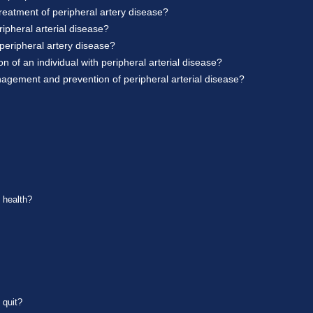
reatment of peripheral artery disease?
ipheral arterial disease?
peripheral artery disease?
 of an individual with peripheral arterial disease?
nagement and prevention of peripheral arterial disease?
t health?
 quit?