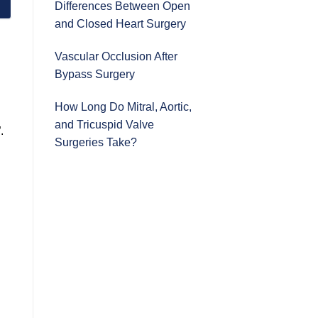
Differences Between Open
and Closed Heart Surgery
Vascular Occlusion After
Bypass Surgery
How Long Do Mitral, Aortic,
and Tricuspid Valve
.
Surgeries Take?