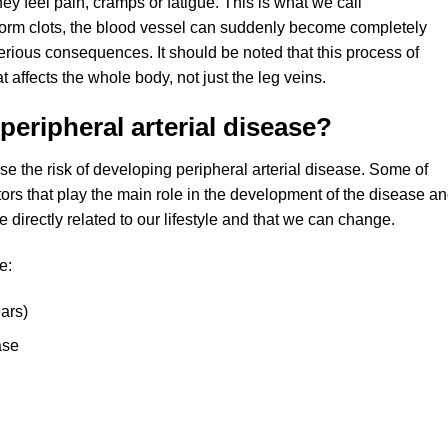
ey feel pain, cramps or fatigue. This is what we call
r form clots, the blood vessel can suddenly become completely
rious consequences. It should be noted that this process of
t affects the whole body, not just the leg veins.
peripheral arterial disease?
se the risk of developing peripheral arterial disease. Some of
tors that play the main role in the development of the disease a
 directly related to our lifestyle and that we can change.
e:
ars)
ase