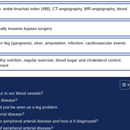
, ankle-brachial index (ABI), CT-angiography, MR-angiography, blood
ally invasive bypass surgery
 or leg (gangrene), ulcer, amputation, infection, cardiovascular events
hy nutrition, regular exercise, blood sugar and cholesterol control,
ment
ur in our blood vessels?
l disease?
ot just be seen as a leg problem
rial disease?
 peripheral arterial disease and how is it diagnosed?
of peripheral arterial disease?