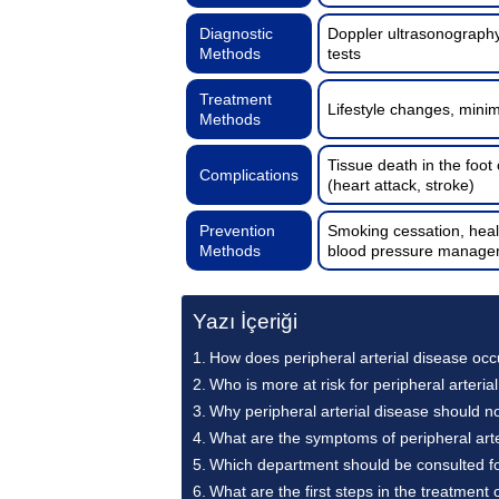
Diagnostic
Doppler ultrasonography
Methods
tests
Treatment
Lifestyle changes, minim
Methods
Tissue death in the foot
Complications
(heart attack, stroke)
Prevention
Smoking cessation, healt
Methods
blood pressure manage
Yazı İçeriği
How does peripheral arterial disease occ
Who is more at risk for peripheral arteria
Why peripheral arterial disease should n
What are the symptoms of peripheral arte
Which department should be consulted for
What are the first steps in the treatment 