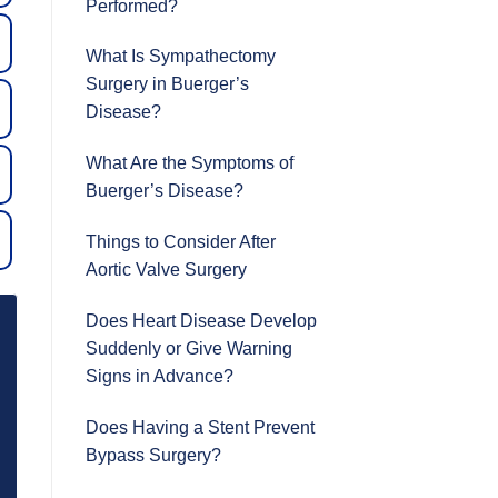
Performed?
What Is Sympathectomy
Surgery in Buerger’s
Disease?
What Are the Symptoms of
Buerger’s Disease?
Things to Consider After
Aortic Valve Surgery
Does Heart Disease Develop
Suddenly or Give Warning
Signs in Advance?
Does Having a Stent Prevent
Bypass Surgery?