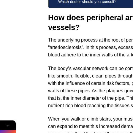
Which doctor should you consult?
How does peripheral art
vessels?
The underlying process at the root of pe
“arteriosclerosis”. In this process, exces
blood adhere to the inner walls of the ar
The body’s vascular network can be comp
like smooth, flexible, clean pipes throug
with the influence of certain risk factors
walls of these pipes. As the plaques gro
that is, the inner diameter of the pipe. 
nutrient-rich blood reaching the tissues 
When you walk or climb stairs, your mu
←
can expand to meet this increased dem