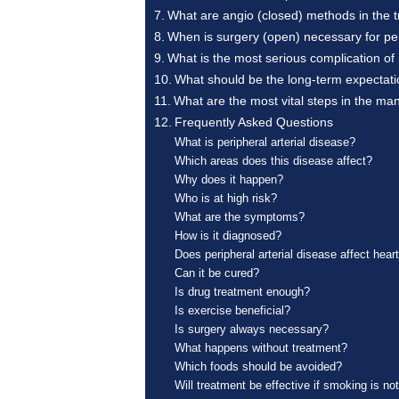
What are angio (closed) methods in the t
When is surgery (open) necessary for per
What is the most serious complication of 
What should be the long-term expectation
What are the most vital steps in the ma
Frequently Asked Questions
What is peripheral arterial disease?
Which areas does this disease affect?
Why does it happen?
Who is at high risk?
What are the symptoms?
How is it diagnosed?
Does peripheral arterial disease affect hear
Can it be cured?
Is drug treatment enough?
Is exercise beneficial?
Is surgery always necessary?
What happens without treatment?
Which foods should be avoided?
Will treatment be effective if smoking is not