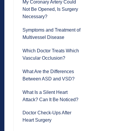
My Coronary Artery Could
Not Be Opened, Is Surgery
Necessary?
Symptoms and Treatment of
Multivessel Disease
Which Doctor Treats Which
Vascular Occlusion?
What Are the Differences
Between ASD and VSD?
What Is a Silent Heart
Attack? Can It Be Noticed?
Doctor Check-Ups After
Heart Surgery