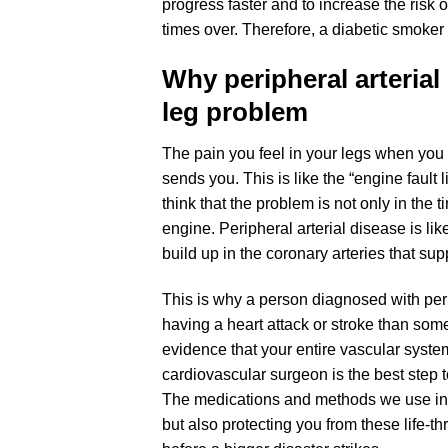
progress faster and to increase the risk
times over. Therefore, a diabetic smoker i
Why peripheral arterial
leg problem
The pain you feel in your legs when you 
sends you. This is like the “engine fault
think that the problem is not only in the 
engine. Peripheral arterial disease is lik
build up in the coronary arteries that sup
This is why a person diagnosed with peri
having a heart attack or stroke than som
evidence that your entire vascular syste
cardiovascular surgeon is the best step to
The medications and methods we use in t
but also protecting you from these life-t