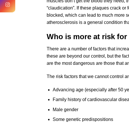
muscles don’t get the blood they need, th
“claudication”. If these plaques crack o
blocked, which can lead to much more se
atherosclerosis is a general condition tha
Who is more at risk for 
There are a number of factors that increa
these are beyond our control, but the fac
are the most dangerous are those that are
The risk factors that we cannot control ar
Advancing age (especially after 50 ye
Family history of cardiovascular dise
Male gender
Some genetic predispositions