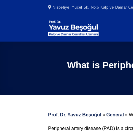
Skip
Nisbetiye, Yücel Sk. No:6 Kalp ve Damar Cer
to
content
What is Periph
Prof. Dr. Yavuz Beşoğul
»
General
»
W
Peripheral artery disease (PAD) is a cir