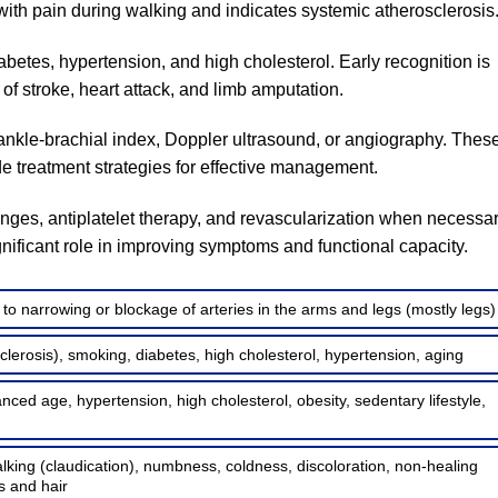
s with pain during walking and indicates systemic atherosclerosis
abetes, hypertension, and high cholesterol. Early recognition is
k of stroke, heart attack, and limb amputation.
nkle-brachial index, Doppler ultrasound, or angiography. Thes
de treatment strategies for effective management.
nges, antiplatelet therapy, and revascularization when necessar
ificant role in improving symptoms and functional capacity.
o narrowing or blockage of arteries in the arms and legs (mostly legs)
sclerosis), smoking, diabetes, high cholesterol, hypertension, aging
ced age, hypertension, high cholesterol, obesity, sedentary lifestyle,
lking (claudication), numbness, coldness, discoloration, non-healing
s and hair