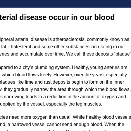
erial disease occur in our blood
ripheral arterial disease is atherosclerosis, commonly known as
s fat, cholesterol and some other substances circulating in our
teries and accumulate over time. We call these deposits “plaque”
ared to a city’s plumbing system. Healthy, young arteries are
h which blood flows freely. However, over the years, especially
, plaques like lime and rust deposits begin to form on the inner
w, they gradually narrow the area through which the blood flows,
This narrowing leads to a reduction in the amount of oxygen and
supplied by the vessel, especially the leg muscles.
scles need more oxygen than usual. While healthy blood vessels
and, a narrowed vessel cannot send enough blood. When the