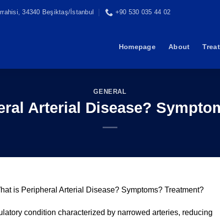
rahisi, 34340 Beşiktaş/İstanbul
+90 530 035 44 02
Homepage
About
Trea
GENERAL
eral Arterial Disease? Sympt
hat is Peripheral Arterial Disease? Symptoms? Treatment?
culatory condition characterized by narrowed arteries, reducing