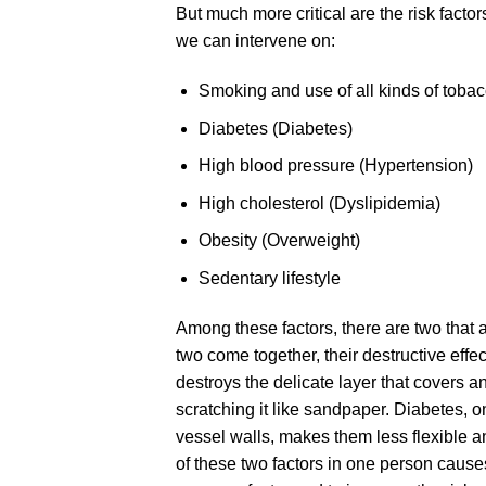
But much more critical are the risk facto
we can intervene on:
Smoking and use of all kinds of toba
Diabetes (Diabetes)
High blood pressure (Hypertension)
High cholesterol (Dyslipidemia)
Obesity (Overweight)
Sedentary lifestyle
Among these factors, there are two that 
two come together, their destructive eff
destroys the delicate layer that covers a
scratching it like sandpaper. Diabetes, o
vessel walls, makes them less flexible 
of these two factors in one person causes 