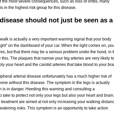
 of the most severe consequences, such as loss of limbs, many
s in the highest risk group for this disease.
 disease should not just be seen as a
walk is actually a very important warning signal that your body
 light” on the dashboard of your car. When the light comes on, yo
tires, but that there may be a serious problem under the hood, in 
e this. The plaques that narrow your leg arteries are very likely t
ply your heart and the carotid arteries that take blood to your bra
pheral arterial disease unfortunately has a much higher risk of
eone without this disease. The symptom in the legs is actually
m is in danger. Heeding this warning and consulting a
 take to protect not only your legs but also your heart and brain
reatment are aimed at not only increasing your walking distanc
hreatening risks. This symptom is an opportunity to take action