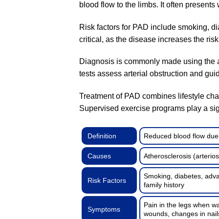
blood flow to the limbs. It often present
Risk factors for PAD include smoking, di
critical, as the disease increases the ris
Diagnosis is commonly made using the a
tests assess arterial obstruction and gui
Treatment of PAD combines lifestyle cha
Supervised exercise programs play a sign
Definition
Reduced blood flow due t
Causes
Atherosclerosis (arterio
Smoking, diabetes, advan
Risk Factors
family history
Pain in the legs when wa
Symptoms
wounds, changes in nail