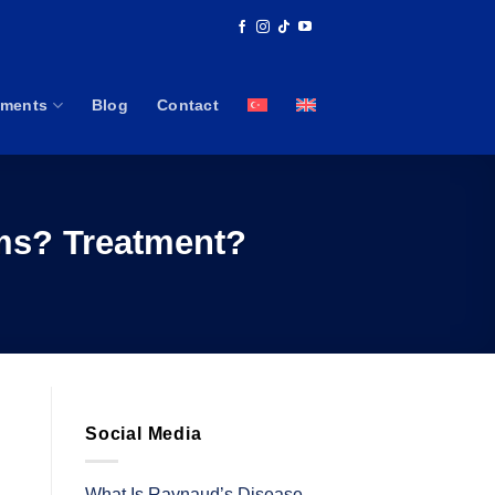
tments
Blog
Contact
oms? Treatment?
Social Media
What Is Raynaud’s Disease