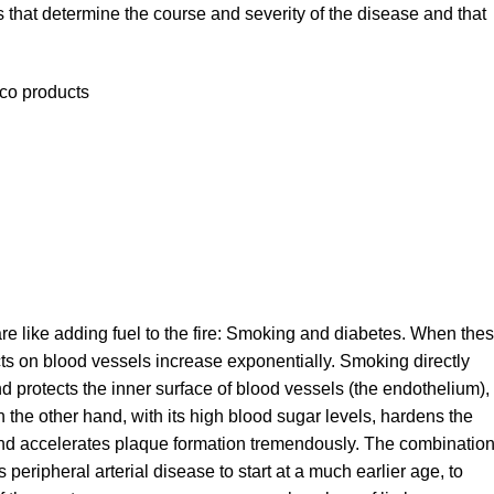
rs that determine the course and severity of the disease and that
cco products
are like adding fuel to the fire: Smoking and diabetes. When the
ects on blood vessels increase exponentially. Smoking directly
nd protects the inner surface of blood vessels (the endothelium),
n the other hand, with its high blood sugar levels, hardens the
and accelerates plaque formation tremendously. The combinatio
peripheral arterial disease to start at a much earlier age, to