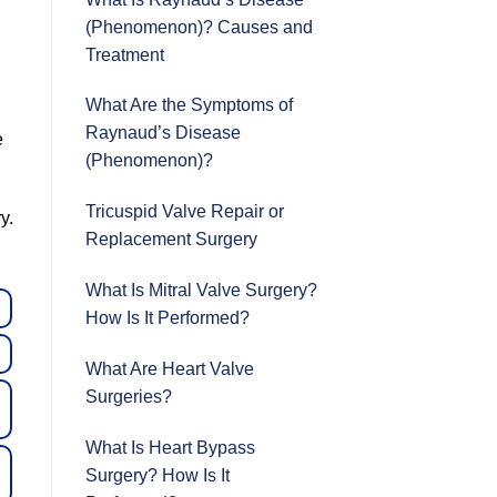
.
(Phenomenon)? Causes and
Treatment
What Are the Symptoms of
Raynaud’s Disease
e
(Phenomenon)?
Tricuspid Valve Repair or
y.
Replacement Surgery
What Is Mitral Valve Surgery?
How Is It Performed?
What Are Heart Valve
Surgeries?
What Is Heart Bypass
Surgery? How Is It