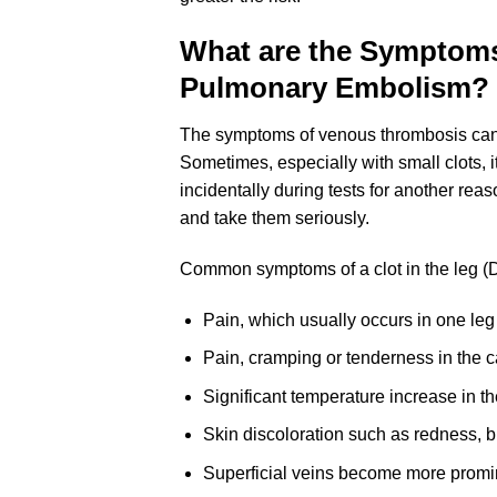
What are the Symptoms
Pulmonary Embolism?
The symptoms of venous thrombosis can 
Sometimes, especially with small clots,
incidentally during tests for another reas
and take them seriously.
Common symptoms of a clot in the leg (
Pain, which usually occurs in one leg 
Pain, cramping or tenderness in the ca
Significant temperature increase in th
Skin discoloration such as redness, br
Superficial veins become more promin