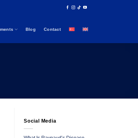
tments
Blog
Contact
Social Media
What Is Raynaud’s Disease