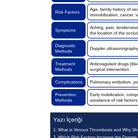
Age, family history of v
Risk Factors
immobilization, cancer, v
Aching, pain, tendernes
Symptoms
the location of the occlu
Diagnostic
Doppler ultrasonography
Methods
Treatment
Anticoagulant drugs (blo
Methods
surgical intervention
Complications
Pulmonary embolism, pos
Prevention
Early mobilization, compr
Methods
avoidance of risk factors
Yazı İçeriği
What is Venous Thrombosis and Why Shou
Which Risk Factors Increase the Danger