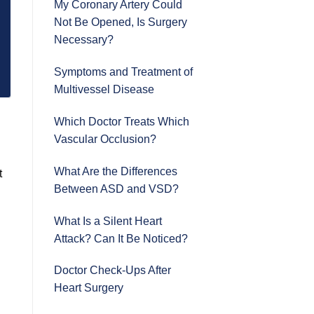
My Coronary Artery Could
Not Be Opened, Is Surgery
Necessary?
Symptoms and Treatment of
Multivessel Disease
Which Doctor Treats Which
Vascular Occlusion?
What Are the Differences
t
Between ASD and VSD?
What Is a Silent Heart
Attack? Can It Be Noticed?
Doctor Check-Ups After
Heart Surgery