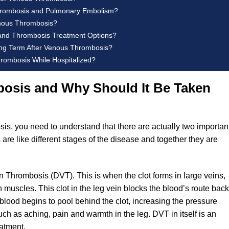
hrombosis and Pulmonary Embolism?
nous Thrombosis?
and Thrombosis Treatment Options?
ong Term After Venous Thrombosis?
rombosis While Hospitalized?
osis and Why Should It Be Taken
s, you need to understand that there are actually two importan
 are like different stages of the disease and together they are
n Thrombosis (DVT). This is when the clot forms in large veins,
 muscles. This clot in the leg vein blocks the blood’s route back
, blood begins to pool behind the clot, increasing the pressure
h as aching, pain and warmth in the leg. DVT in itself is an
eatment.