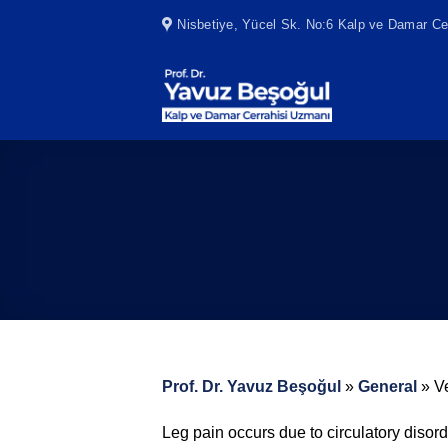
Skip
Nisbetiye, Yücel Sk. No:6 Kalp ve Damar Cer
to
content
Prof. Dr. Yavuz Beşoğul
»
General
»
V
Leg pain occurs due to circulatory diso