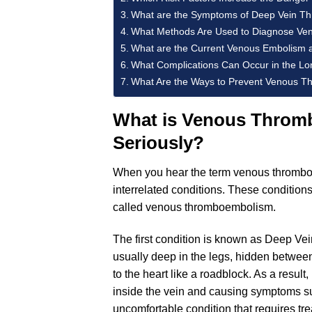
What are the Symptoms of Deep Vein T
What Methods Are Used to Diagnose Ve
What are the Current Venous Embolism 
What Complications Can Occur in the L
What Are the Ways to Prevent Venous Th
What is Venous Thromb
Seriously?
When you hear the term venous thrombosi
interrelated conditions. These conditions
called venous thromboembolism.
The first condition is known as Deep Vei
usually deep in the legs, hidden between
to the heart like a roadblock. As a result
inside the vein and causing symptoms suc
uncomfortable condition that requires tr