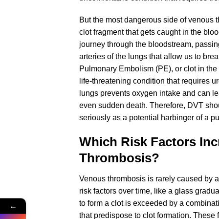
But the most dangerous side of venous th
clot fragment that gets caught in the bl
journey through the bloodstream, passing
arteries of the lungs that allow us to bre
Pulmonary Embolism (PE), or clot in the
life-threatening condition that requires u
lungs prevents oxygen intake and can lea
even sudden death. Therefore, DVT shoul
seriously as a potential harbinger of a 
Which Risk Factors Inc
Thrombosis?
Venous thrombosis is rarely caused by a 
risk factors over time, like a glass grad
to form a clot is exceeded by a combinati
←
that predispose to clot formation. These 