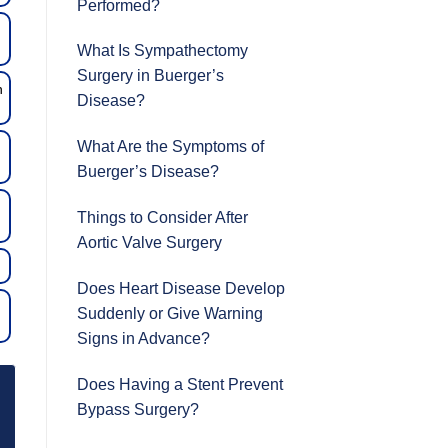
Performed?
What Is Sympathectomy
Surgery in Buerger’s
n
Disease?
What Are the Symptoms of
Buerger’s Disease?
Things to Consider After
Aortic Valve Surgery
Does Heart Disease Develop
Suddenly or Give Warning
Signs in Advance?
Does Having a Stent Prevent
Bypass Surgery?