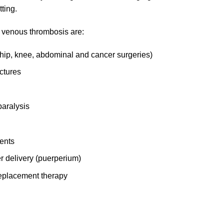
ting.
of venous thrombosis are:
 hip, knee, abdominal and cancer surgeries)
ctures
paralysis
ents
er delivery (puerperium)
 replacement therapy