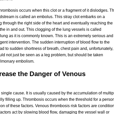
rombosis occurs when this clot or a fragment of it dislodges. Th
oodstream is called an embolus. This stray clot embarks on a
 through the right side of the heart and eventually reaching the
athe in and out. This clogging of the lung vessels is called
 lung as it is commonly known. This is an extremely serious and
rgent intervention. The sudden interruption of blood flow to the
d to sudden shortness of breath, chest pain and, unfortunately,
d not just be seen as a leg problem, but should be taken
pulmonary embolism.
rease the Danger of Venous
single cause. It is usually caused by the accumulation of multip
ually filling up. Thrombosis occurs when the threshold for a perso
on of these factors. Venous thrombosis risk factors are conditio
factors act by slowing blood flow, damaging the vessel wall or