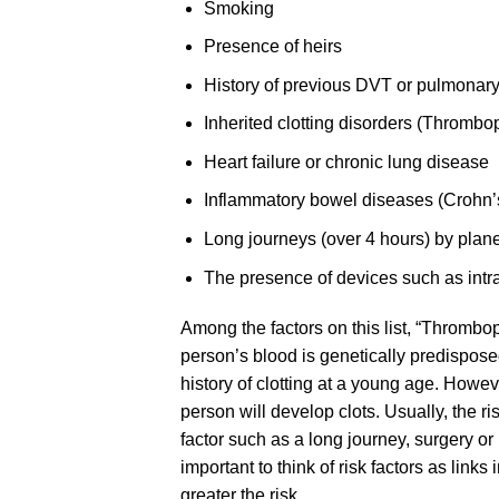
Smoking
Presence of heirs
History of previous DVT or pulmonar
Inherited clotting disorders (Thrombop
Heart failure or chronic lung disease
Inflammatory bowel diseases (Crohn’s,
Long journeys (over 4 hours) by plane
The presence of devices such as intr
Among the factors on this list, “Thromboph
person’s blood is genetically predispose
history of clotting at a young age. Howe
person will develop clots. Usually, the r
factor such as a long journey, surgery or
important to think of risk factors as links
greater the risk.