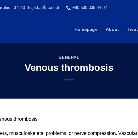
rahisi, 34340 Beşiktaş/İstanbul
+90 530 035 44 02
Homepage
About
Trea
GENERAL
Venous thrombosis
enous thrombosis
rders, musculoskeletal problems, or nerve compression. Vascular