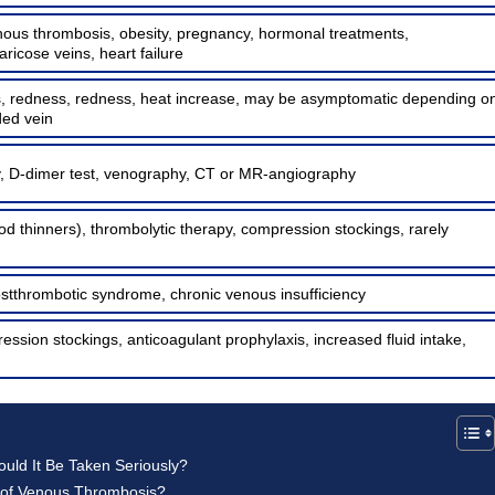
enous thrombosis, obesity, pregnancy, hormonal treatments,
aricose veins, heart failure
s, redness, redness, heat increase, may be asymptomatic depending o
ded vein
, D-dimer test, venography, CT or MR-angiography
od thinners), thrombolytic therapy, compression stockings, rarely
tthrombotic syndrome, chronic venous insufficiency
ession stockings, anticoagulant prophylaxis, increased fluid intake,
ld It Be Taken Seriously?
 of Venous Thrombosis?