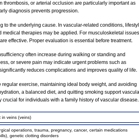
thrombosis, or arterial occlusion are particularly important as
Early diagnosis prevents progression.
 to the underlying cause. In vascular-related conditions, lifesty
 medical therapies may be applied. For musculoskeletal issues
re effective. Proper evaluation is essential before treatment.
sufficiency often increase during walking or standing and
ness, or severe pain may indicate urgent problems such as
ignificantly reduces complications and improves quality of life.
 regular exercise, maintaining ideal body weight, and avoiding
hydration, a balanced diet, and quitting smoking support vascula
crucial for individuals with a family history of vascular disease.
 in veins (veins)
rgical operations, trauma, pregnancy, cancer, certain medications
ills), genetic clotting disorders