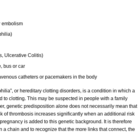
y embolism
hilia)
 Ulcerative Colitis)
, bus or car
avenous catheters or pacemakers in the body
ilia”, or hereditary clotting disorders, is a condition in which a
d to clotting. This may be suspected in people with a family
ver, genetic predisposition alone does not necessarily mean that
isk of thrombosis increases significantly when an additional risk
 pregnancy is added to this genetic background. It is therefore
 in a chain and to recognize that the more links that connect, the