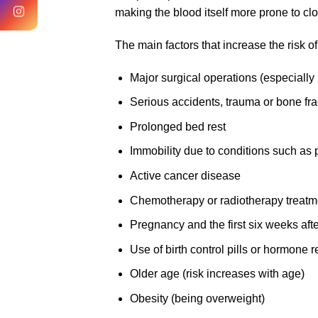
making the blood itself more prone to clot
The main factors that increase the risk 
Major surgical operations (especially
Serious accidents, trauma or bone fra
Prolonged bed rest
Immobility due to conditions such as 
Active cancer disease
Chemotherapy or radiotherapy treatm
Pregnancy and the first six weeks aft
Use of birth control pills or hormone
Older age (risk increases with age)
Obesity (being overweight)