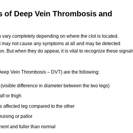
 of Deep Vein Thrombosis and
vary completely depending on where the clot is located.
 it may not cause any symptoms at all and may be detected
on. But when they do appear, it is vital to recognize these signal
Deep Vein Thrombosis – DVT) are the following:
(visible difference in diameter between the two legs)
lf or thigh
e affected leg compared to the other
uising or pallor
ent and fuller than normal