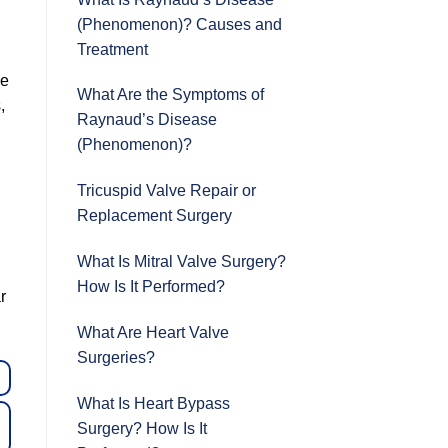
(Phenomenon)? Causes and
Treatment
le
What Are the Symptoms of
,
Raynaud’s Disease
(Phenomenon)?
Tricuspid Valve Repair or
Replacement Surgery
What Is Mitral Valve Surgery?
How Is It Performed?
r
What Are Heart Valve
Surgeries?
What Is Heart Bypass
Surgery? How Is It