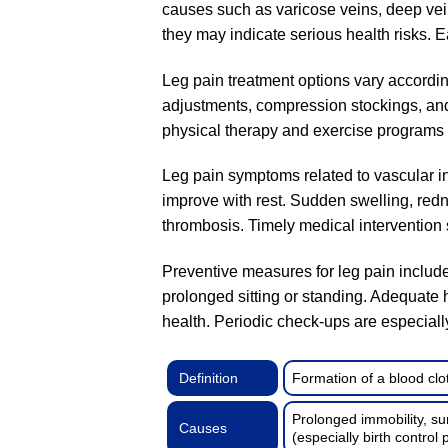
causes such as varicose veins, deep vein 
they may indicate serious health risks. 
Leg pain treatment options vary according
adjustments, compression stockings, and
physical therapy and exercise programs a
Leg pain symptoms related to vascular in
improve with rest. Sudden swelling, red
thrombosis. Timely medical intervention s
Preventive measures for leg pain include
prolonged sitting or standing. Adequate 
health. Periodic check-ups are especially 
Definition
Formation of a blood clot
Prolonged immobility, su
Causes
(especially birth control p