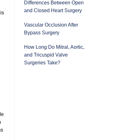
Differences Between Open
and Closed Heart Surgery
is
Vascular Occlusion After
Bypass Surgery
How Long Do Mitral, Aortic,
and Tricuspid Valve
Surgeries Take?
le
n
ns