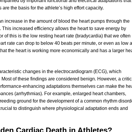
ompanied by important functional and electrical adaptations that
re the basis for the athlete’s high effort capacity.
an increase in the amount of blood the heart pumps through the
. This increased efficiency allows the heart to save energy by
r of this is the low resting heart rate (bradycardia) that we often
 heart rate can drop to below 40 beats per minute, or even as low 
 that the heart is working more economically and has a larger he
aracteristic changes in the electrocardiogram (ECG), which
rt. Most of these findings are considered benign. However, a critic
erformance-enhancing adaptations themselves can make the he
rbances (arrhythmias). For example, enlarged heart chambers,
e breeding ground for the development of a common rhythm disord
ore crucial to distinguish where physiological adaptation ends and
dden Cardiac Death in Athletes?