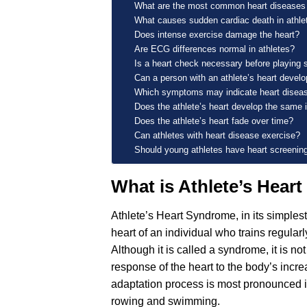
What are the most common heart diseases 
What causes sudden cardiac death in athle
Does intense exercise damage the heart?
Are ECG differences normal in athletes?
Is a heart check necessary before playing 
Can a person with an athlete’s heart devel
Which symptoms may indicate heart disea
Does the athlete’s heart develop the sam
Does the athlete’s heart fade over time?
Can athletes with heart disease exercise?
Should young athletes have heart screenin
What is Athlete’s Hear
Athlete’s Heart Syndrome, in its simplest 
heart of an individual who trains regula
Although it is called a syndrome, it is no
response of the heart to the body’s inc
adaptation process is most pronounced i
rowing and swimming.