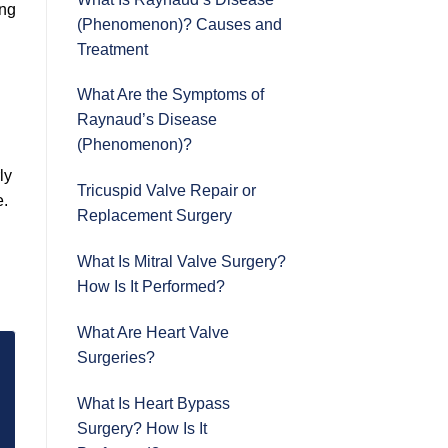
ing
(Phenomenon)? Causes and
Treatment
What Are the Symptoms of
Raynaud’s Disease
(Phenomenon)?
ly
Tricuspid Valve Repair or
e.
Replacement Surgery
What Is Mitral Valve Surgery?
How Is It Performed?
What Are Heart Valve
Surgeries?
What Is Heart Bypass
Surgery? How Is It