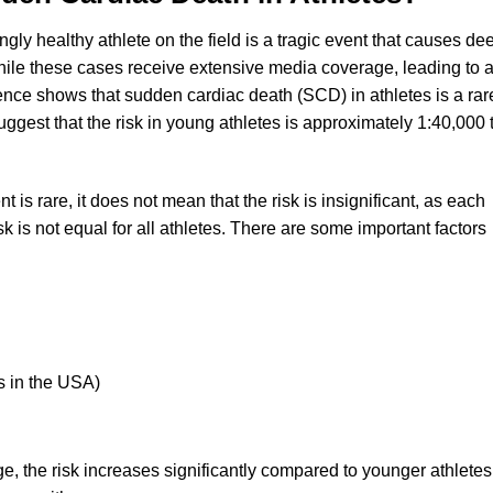
y healthy athlete on the field is a tragic event that causes de
ile these cases receive extensive media coverage, leading to 
idence shows that sudden cardiac death (SCD) in athletes is a rar
ggest that the risk in young athletes is approximately 1:40,000 
 is rare, it does not mean that the risk is insignificant, as each
sk is not equal for all athletes. There are some important factors
es in the USA)
ge, the risk increases significantly compared to younger athletes