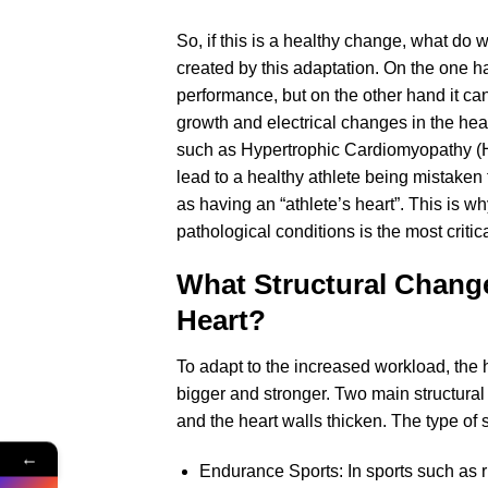
So, if this is a healthy change, what d
created by this adaptation. On the one han
performance, but on the other hand it ca
growth and electrical changes in the hea
such as Hypertrophic Cardiomyopathy (H
lead to a healthy athlete being mistaken 
as having an “athlete’s heart”. This is wh
pathological conditions is the most criti
What Structural Change
Heart?
To adapt to the increased workload, the 
bigger and stronger. Two main structura
and the heart walls thicken. The type of 
←
Endurance Sports: In sports such as 