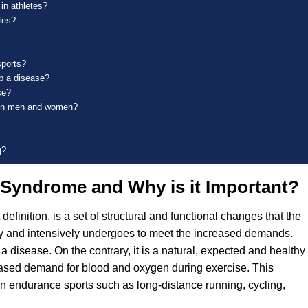
in athletes?
tes?
sports?
op a disease?
se?
e in men and women?
g?
t Syndrome and Why is it Important?
definition, is a set of structural and functional changes that the
rly and intensively undergoes to meet the increased demands.
t a disease. On the contrary, it is a natural, expected and healthy
reased demand for blood and oxygen during exercise. This
n endurance sports such as long-distance running, cycling,