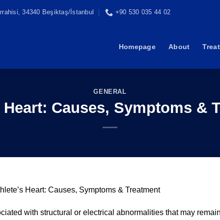
rahisi, 34340 Beşiktaş/İstanbul
+90 530 035 44 02
Homepage
About
Trea
GENERAL
s Heart: Causes, Symptoms & 
thlete’s Heart: Causes, Symptoms & Treatment
ciated with structural or electrical abnormalities that may remai