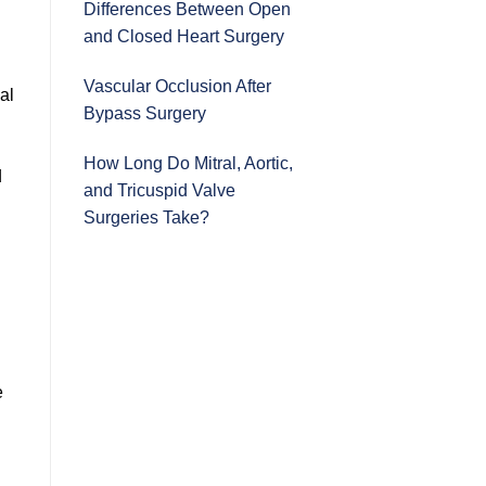
Differences Between Open
and Closed Heart Surgery
Vascular Occlusion After
al
Bypass Surgery
n
How Long Do Mitral, Aortic,
d
and Tricuspid Valve
Surgeries Take?
e