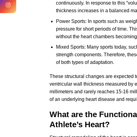
continuously. In response to this “vo
thickness increases in a balanced man
Power Sports: In sports such as weight
pressure for short periods of time. Thi
without the heart chambers becoming 
Mixed Sports: Many sports today, suc
strength components. Therefore, thes
of both types of adaptation.
These structural changes are expected to 
ventricular wall thickness measured by 
millimeters and rarely reaches 15-16 mill
of an underlying heart disease and requi
What are the Functional
Athlete’s Heart?