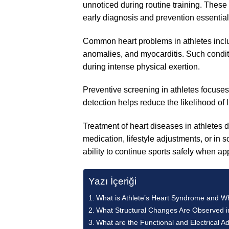
unnoticed during routine training. These
early diagnosis and prevention essential
Common heart problems in athletes incl
anomalies, and myocarditis. Such conditi
during intense physical exertion.
Preventive screening in athletes focuses
detection helps reduce the likelihood of 
Treatment of heart diseases in athletes
medication, lifestyle adjustments, or in 
ability to continue sports safely when ap
Yazı İçeriği
What is Athlete’s Heart Syndrome and Why
What Structural Changes Are Observed in
What are the Functional and Electrical Ad