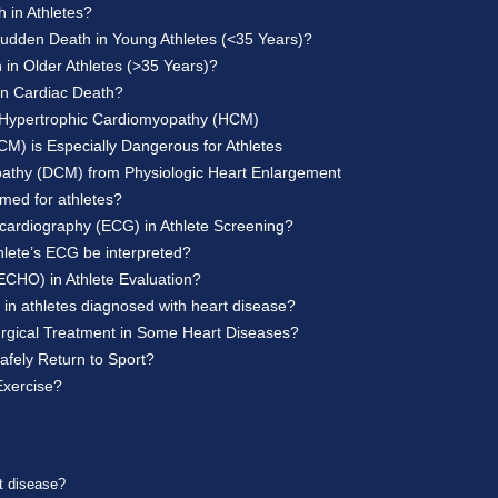
 in Athletes?
dden Death in Young Athletes (<35 Years)?
in Older Athletes (>35 Years)?
n Cardiac Death?
om Hypertrophic Cardiomyopathy (HCM)
) is Especially Dangerous for Athletes
opathy (DCM) from Physiologic Heart Enlargement
med for athletes?
ocardiography (ECG) in Athlete Screening?
thlete’s ECG be interpreted?
ECHO) in Athlete Evaluation?
in athletes diagnosed with heart disease?
 Surgical Treatment in Some Heart Diseases?
afely Return to Sport?
Exercise?
rt disease?