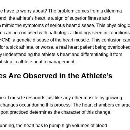
o we have to worry about? The problem comes from a dilemma
d, the athlete’s heart is a sign of superior fitness and
n mimic the symptoms of serious heart disease. This physiologic
rt can be confused with pathological findings seen in conditions
CM), a genetic disease of the heart muscle. This confusion ca
for a sick athlete, or worse, a real heart patient being overlooke
y understanding the athlete’s heart and differentiating it from
cal step in athlete health management.
s Are Observed in the Athlete’s
heart muscle responds just like any other muscle by growing
l changes occur during this process: The heart chambers enlarg
sport practiced determines the character of this change.
running, the heart has to pump high volumes of blood