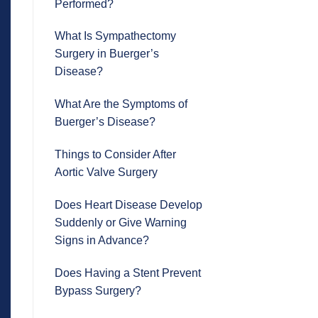
Performed?
What Is Sympathectomy
Surgery in Buerger’s
Disease?
What Are the Symptoms of
Buerger’s Disease?
Things to Consider After
Aortic Valve Surgery
Does Heart Disease Develop
Suddenly or Give Warning
Signs in Advance?
Does Having a Stent Prevent
Bypass Surgery?