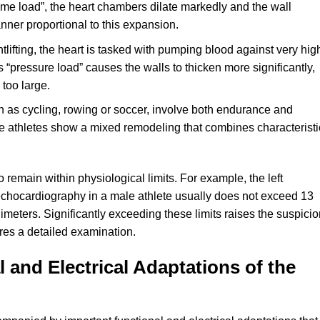
lume load”, the heart chambers dilate markedly and the wall
ner proportional to this expansion.
lifting, the heart is tasked with pumping blood against very hig
s “pressure load” causes the walls to thicken more significantly,
too large.
h as cycling, rowing or soccer, involve both endurance and
e athletes show a mixed remodeling that combines characteristi
remain within physiological limits. For example, the left
echocardiography in a male athlete usually does not exceed 13
imeters. Significantly exceeding these limits raises the suspici
res a detailed examination.
 and Electrical Adaptations of the