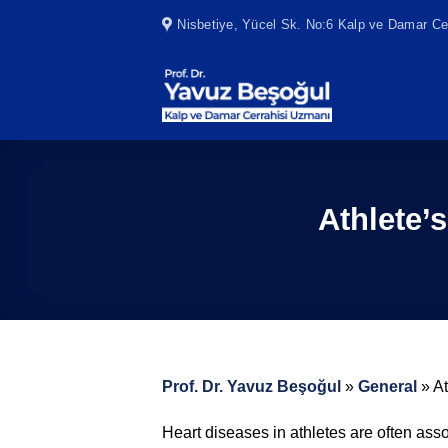
Skip
Nisbetiye, Yücel Sk. No:6 Kalp ve Damar Cer
to
content
Athlete’
Prof. Dr. Yavuz Beşoğul
»
General
»
A
Heart diseases in athletes are often asso