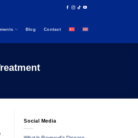
tments
Blog
Contact
Treatment
Social Media
n
What Is Raynaud’s Disease