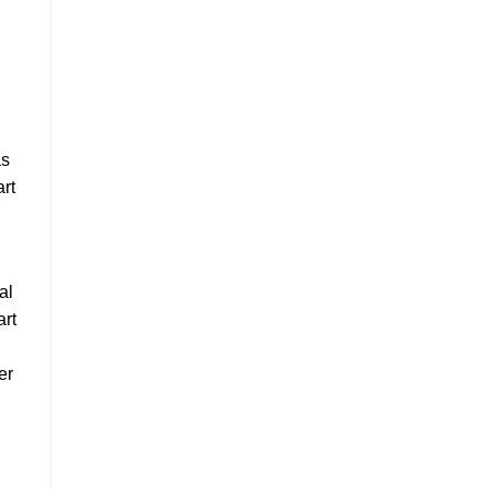
as
art
al
art
er