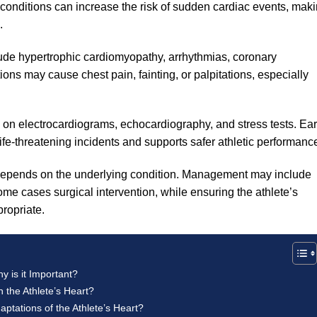
 conditions can increase the risk of sudden cardiac events, mak
.
ude hypertrophic cardiomyopathy, arrhythmias, coronary
ons may cause chest pain, fainting, or palpitations, especially
 on electrocardiograms, echocardiography, and stress tests. Ear
life-threatening incidents and supports safer athletic performanc
 depends on the underlying condition. Management may include
some cases surgical intervention, while ensuring the athlete’s
propriate.
 is it Important?
 the Athlete’s Heart?
aptations of the Athlete’s Heart?