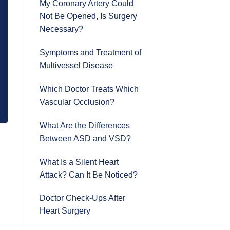
My Coronary Artery Could
Not Be Opened, Is Surgery
Necessary?
Symptoms and Treatment of
Multivessel Disease
Which Doctor Treats Which
Vascular Occlusion?
What Are the Differences
Between ASD and VSD?
What Is a Silent Heart
Attack? Can It Be Noticed?
Doctor Check-Ups After
Heart Surgery