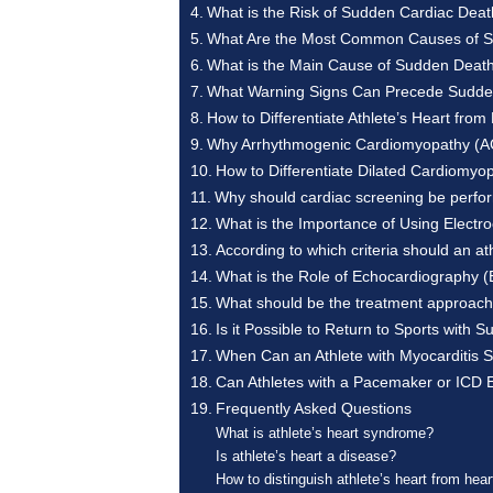
What is the Risk of Sudden Cardiac Death
What Are the Most Common Causes of Su
What is the Main Cause of Sudden Death 
What Warning Signs Can Precede Sudde
How to Differentiate Athlete’s Heart fr
Why Arrhythmogenic Cardiomyopathy (ACM
How to Differentiate Dilated Cardiomy
Why should cardiac screening be perfor
What is the Importance of Using Electr
According to which criteria should an a
What is the Role of Echocardiography (
What should be the treatment approach 
Is it Possible to Return to Sports with
When Can an Athlete with Myocarditis S
Can Athletes with a Pacemaker or ICD 
Frequently Asked Questions
What is athlete’s heart syndrome?
Is athlete’s heart a disease?
How to distinguish athlete’s heart from hea