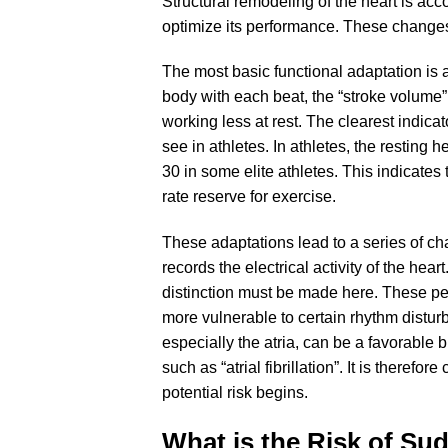
Structural remodeling of the heart is acc
optimize its performance. These changes a
The most basic functional adaptation is 
body with each beat, the “stroke volume”
working less at rest. The clearest indicato
see in athletes. In athletes, the resting
30 in some elite athletes. This indicates
rate reserve for exercise.
These adaptations lead to a series of ch
records the electrical activity of the hea
distinction must be made here. These p
more vulnerable to certain rhythm distu
especially the atria, can be a favorabl
such as “atrial fibrillation”. It is theref
potential risk begins.
What is the Risk of Su