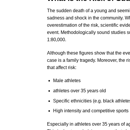
The sudden death of a young and seemingl
sadness and shock in the community. Wh
overestimation of the risk, scientific ev
event. Methodologically sound studies su
1:80,000.
Although these figures show that the event
case is a family tragedy. Moreover, the ri
that affect risk:
Male athletes
athletes over 35 years old
Specific ethnicities (e.g. black athlet
High intensity and competitive sports
Especially in athletes over 35 years of a