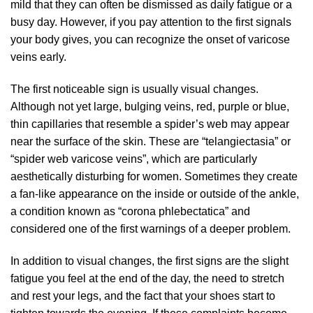
mild that they can often be dismissed as daily fatigue or a
busy day. However, if you pay attention to the first signals
your body gives, you can recognize the onset of varicose
veins early.
The first noticeable sign is usually visual changes.
Although not yet large, bulging veins, red, purple or blue,
thin capillaries that resemble a spider’s web may appear
near the surface of the skin. These are “telangiectasia” or
“spider web varicose veins”, which are particularly
aesthetically disturbing for women. Sometimes they create
a fan-like appearance on the inside or outside of the ankle,
a condition known as “corona phlebectatica” and
considered one of the first warnings of a deeper problem.
In addition to visual changes, the first signs are the slight
fatigue you feel at the end of the day, the need to stretch
and rest your legs, and the fact that your shoes start to