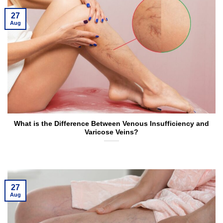
27
Aug
What is the Difference Between Venous Insufficiency and
Varicose Veins?
27
Aug