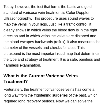
Today, however, the test that forms the basis and gold
standard of varicose vein treatment is Color Doppler
Ultrasonography. This procedure uses sound waves to
map the veins in your legs. Just like a traffic control, it
clearly shows in which veins the blood flow is in the right
direction and in which veins the valves are distorted and
the blood escapes backwards (reflux). It also measures the
diameter of the vessels and checks for clots. This
ultrasound is the most important road map that determines
the type and strategy of treatment. It is a safe, painless and
harmless examination.
What is the Current Varicose Veins
Treatment?
Fortunately, the treatment of varicose veins has come a
long way from the frightening surgeries of the past, which
required long recovery periods. Now we can solve the