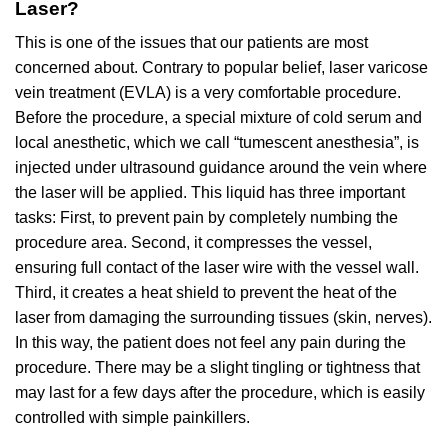
Laser?
This is one of the issues that our patients are most
concerned about. Contrary to popular belief, laser varicose
vein treatment (EVLA) is a very comfortable procedure.
Before the procedure, a special mixture of cold serum and
local anesthetic, which we call “tumescent anesthesia”, is
injected under ultrasound guidance around the vein where
the laser will be applied. This liquid has three important
tasks: First, to prevent pain by completely numbing the
procedure area. Second, it compresses the vessel,
ensuring full contact of the laser wire with the vessel wall.
Third, it creates a heat shield to prevent the heat of the
laser from damaging the surrounding tissues (skin, nerves).
In this way, the patient does not feel any pain during the
procedure. There may be a slight tingling or tightness that
may last for a few days after the procedure, which is easily
controlled with simple painkillers.