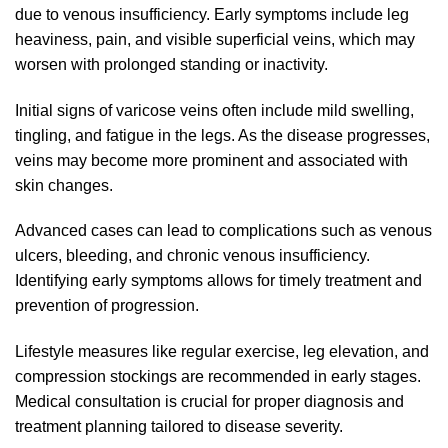
due to venous insufficiency. Early symptoms include leg
heaviness, pain, and visible superficial veins, which may
worsen with prolonged standing or inactivity.
Initial signs of varicose veins often include mild swelling,
tingling, and fatigue in the legs. As the disease progresses,
veins may become more prominent and associated with
skin changes.
Advanced cases can lead to complications such as venous
ulcers, bleeding, and chronic venous insufficiency.
Identifying early symptoms allows for timely treatment and
prevention of progression.
Lifestyle measures like regular exercise, leg elevation, and
compression stockings are recommended in early stages.
Medical consultation is crucial for proper diagnosis and
treatment planning tailored to disease severity.