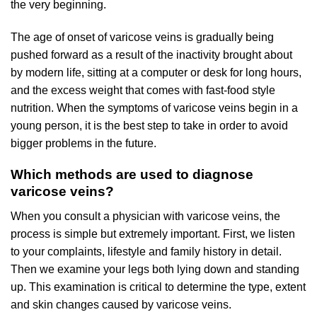
the very beginning.
The age of onset of varicose veins is gradually being
pushed forward as a result of the inactivity brought about
by modern life, sitting at a computer or desk for long hours,
and the excess weight that comes with fast-food style
nutrition. When the symptoms of varicose veins begin in a
young person, it is the best step to take in order to avoid
bigger problems in the future.
Which methods are used to diagnose
varicose veins?
When you consult a physician with varicose veins, the
process is simple but extremely important. First, we listen
to your complaints, lifestyle and family history in detail.
Then we examine your legs both lying down and standing
up. This examination is critical to determine the type, extent
and skin changes caused by varicose veins.