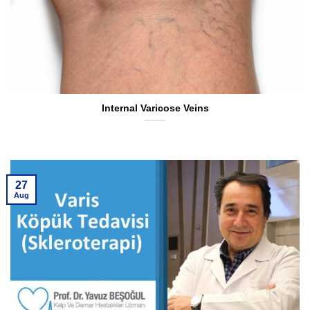
Internal Varicose Veins
27
Aug