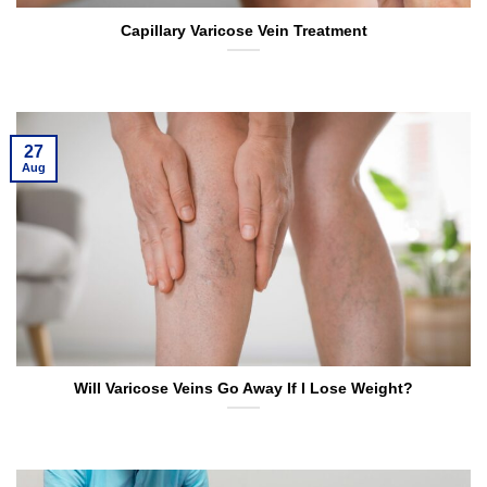
Capillary Varicose Vein Treatment
27
Aug
Will Varicose Veins Go Away If I Lose Weight?