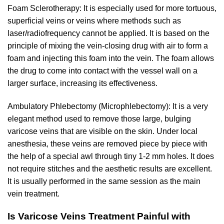
Foam Sclerotherapy: It is especially used for more tortuous,
superficial veins or veins where methods such as
laser/radiofrequency cannot be applied. It is based on the
principle of mixing the vein-closing drug with air to form a
foam and injecting this foam into the vein. The foam allows
the drug to come into contact with the vessel wall on a
larger surface, increasing its effectiveness.
Ambulatory Phlebectomy (Microphlebectomy): It is a very
elegant method used to remove those large, bulging
varicose veins that are visible on the skin. Under local
anesthesia, these veins are removed piece by piece with
the help of a special awl through tiny 1-2 mm holes. It does
not require stitches and the aesthetic results are excellent.
It is usually performed in the same session as the main
vein treatment.
Is Varicose Veins Treatment Painful with