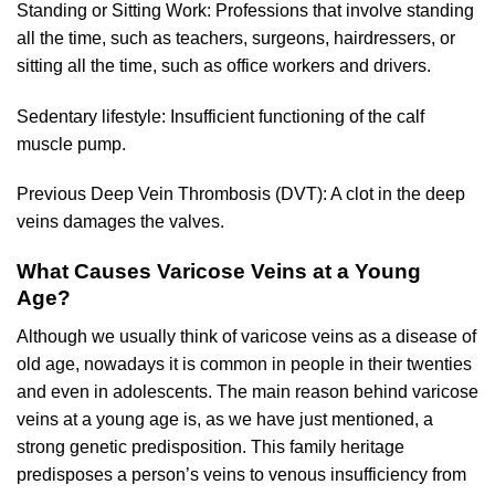
Standing or Sitting Work: Professions that involve standing
all the time, such as teachers, surgeons, hairdressers, or
sitting all the time, such as office workers and drivers.
Sedentary lifestyle: Insufficient functioning of the calf
muscle pump.
Previous Deep Vein Thrombosis (DVT): A clot in the deep
veins damages the valves.
What Causes Varicose Veins at a Young
Age?
Although we usually think of varicose veins as a disease of
old age, nowadays it is common in people in their twenties
and even in adolescents. The main reason behind varicose
veins at a young age is, as we have just mentioned, a
strong genetic predisposition. This family heritage
predisposes a person’s veins to venous insufficiency from