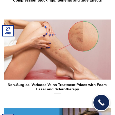
Compression Stockings: Benefits and Side Effects
27
Aug
Non-Surgical Varicose Veins Treatment Prices with Foam,
Laser and Sclerotherapy