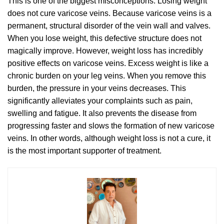
This is one of the biggest misconceptions. Losing weight
does not cure varicose veins. Because varicose veins is a
permanent, structural disorder of the vein wall and valves.
When you lose weight, this defective structure does not
magically improve. However, weight loss has incredibly
positive effects on varicose veins. Excess weight is like a
chronic burden on your leg veins. When you remove this
burden, the pressure in your veins decreases. This
significantly alleviates your complaints such as pain,
swelling and fatigue. It also prevents the disease from
progressing faster and slows the formation of new varicose
veins. In other words, although weight loss is not a cure, it
is the most important supporter of treatment.