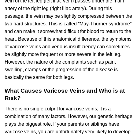
vein of the left leg (left iliac vein) passes under the main
artery of the right leg (right iliac artery). During this
passage, the vein may be slightly compressed between the
two hard structures. This is called “May-Thurner syndrome”
and can make it somewhat difficult for blood to return to the
heart. Because of this anatomical difference, the symptoms
of varicose veins and venous insufficiency can sometimes
be slightly more frequent or more severe in the left leg.
However, the nature of the complaints such as pain,
swelling, cramps or the progression of the disease is
basically the same for both legs.
What Causes Varicose Veins and Who is at
Risk?
There is no single culprit for varicose veins; it is a
combination of many factors. However, our genetic heritage
plays the biggest role. If your parents or siblings have
varicose veins, you are unfortunately very likely to develop