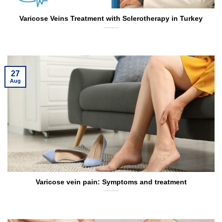
Varicose Veins Treatment with Sclerotherapy in Turkey
27
Aug
Varicose vein pain: Symptoms and treatment