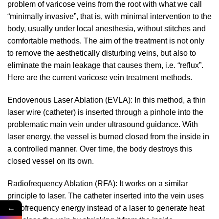
problem of varicose veins from the root with what we call
“minimally invasive”, that is, with minimal intervention to the
body, usually under local anesthesia, without stitches and
comfortable methods. The aim of the treatment is not only
to remove the aesthetically disturbing veins, but also to
eliminate the main leakage that causes them, i.e. “reflux”.
Here are the current varicose vein treatment methods.
Endovenous Laser Ablation (EVLA): In this method, a thin
laser wire (catheter) is inserted through a pinhole into the
problematic main vein under ultrasound guidance. With
laser energy, the vessel is burned closed from the inside in
a controlled manner. Over time, the body destroys this
closed vessel on its own.
Radiofrequency Ablation (RFA): It works on a similar
principle to laser. The catheter inserted into the vein uses
←
radiofrequency energy instead of a laser to generate heat