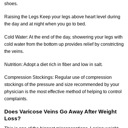
shoes.
Raising the Legs Keep your legs above heart level during
the day and at night when you go to bed.
Cold Water: At the end of the day, showering your legs with
cold water from the bottom up provides relief by constricting
the veins.
Nutrition: Adopt a diet rich in fiber and low in salt.
Compression Stockings: Regular use of compression
stockings of the pressure and size recommended by your
physician is the most effective method of helping to control
complaints.
Does Varicose Veins Go Away After Weight
Loss?