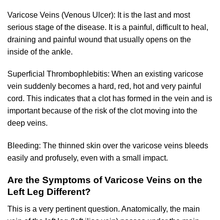
Varicose Veins (Venous Ulcer): It is the last and most
serious stage of the disease. It is a painful, difficult to heal,
draining and painful wound that usually opens on the
inside of the ankle.
Superficial Thrombophlebitis: When an existing varicose
vein suddenly becomes a hard, red, hot and very painful
cord. This indicates that a clot has formed in the vein and is
important because of the risk of the clot moving into the
deep veins.
Bleeding: The thinned skin over the varicose veins bleeds
easily and profusely, even with a small impact.
Are the Symptoms of Varicose Veins on the
Left Leg Different?
This is a very pertinent question. Anatomically, the main