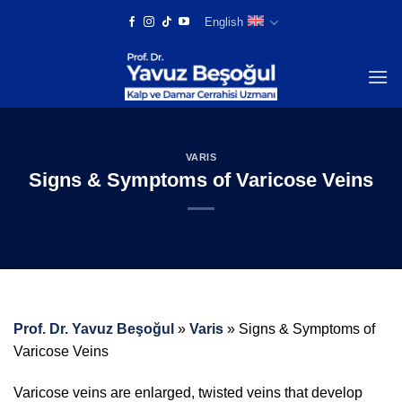
Skip
English
to
content
VARIS
Signs & Symptoms of Varicose Veins
Prof. Dr. Yavuz Beşoğul
»
Varis
»
Signs & Symptoms of
Varicose Veins
Varicose veins are enlarged, twisted veins that develop