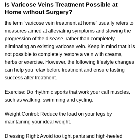
Is Varicose Veins Treatment Possible at
Home without Surgery?
the term “varicose vein treatment at home” usually refers to
measures aimed at alleviating symptoms and slowing the
progression of the disease, rather than completely
eliminating an existing varicose vein. Keep in mind that it is
not possible to completely restore a vein with creams,
herbs or exercise. However, the following lifestyle changes
can help you relax before treatment and ensure lasting
success after treatment.
Exercise: Do rhythmic sports that work your calf muscles,
such as walking, swimming and cycling.
Weight Control: Reduce the load on your legs by
maintaining your ideal weight.
Dressing Right: Avoid too tight pants and high-heeled