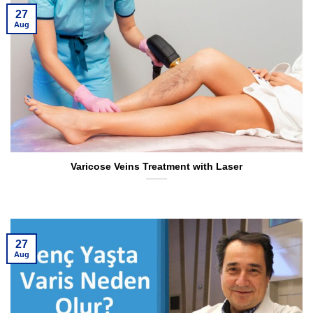
27
Aug
Varicose Veins Treatment with Laser
27
Aug