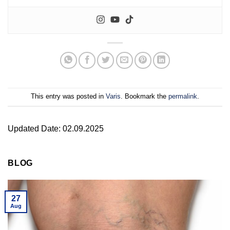
This entry was posted in
Varis
. Bookmark the
permalink
.
Updated Date: 02.09.2025
BLOG
27
Aug