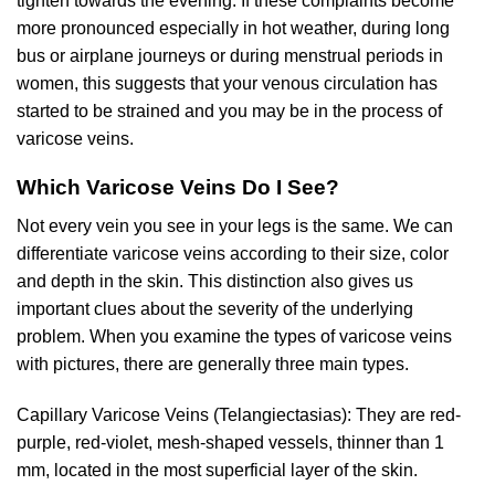
tighten towards the evening. If these complaints become
more pronounced especially in hot weather, during long
bus or airplane journeys or during menstrual periods in
women, this suggests that your venous circulation has
started to be strained and you may be in the process of
varicose veins.
Which Varicose Veins Do I See?
Not every vein you see in your legs is the same. We can
differentiate varicose veins according to their size, color
and depth in the skin. This distinction also gives us
important clues about the severity of the underlying
problem. When you examine the types of varicose veins
with pictures, there are generally three main types.
Capillary Varicose Veins (Telangiectasias): They are red-
purple, red-violet, mesh-shaped vessels, thinner than 1
mm, located in the most superficial layer of the skin.