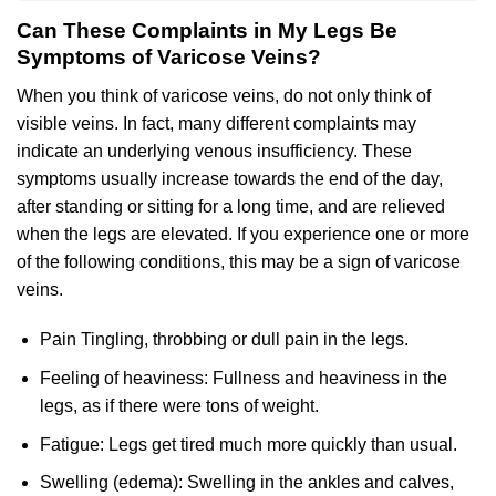
Can These Complaints in My Legs Be
Symptoms of Varicose Veins?
When you think of varicose veins, do not only think of
visible veins. In fact, many different complaints may
indicate an underlying venous insufficiency. These
symptoms usually increase towards the end of the day,
after standing or sitting for a long time, and are relieved
when the legs are elevated. If you experience one or more
of the following conditions, this may be a sign of varicose
veins.
Pain Tingling, throbbing or dull pain in the legs.
Feeling of heaviness: Fullness and heaviness in the
legs, as if there were tons of weight.
Fatigue: Legs get tired much more quickly than usual.
Swelling (edema): Swelling in the ankles and calves,