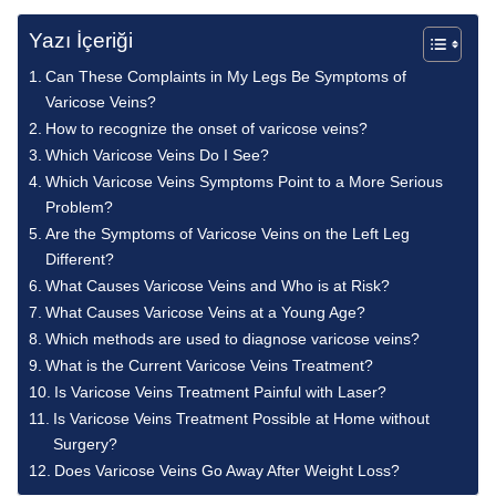
Yazı İçeriği
Can These Complaints in My Legs Be Symptoms of
Varicose Veins?
How to recognize the onset of varicose veins?
Which Varicose Veins Do I See?
Which Varicose Veins Symptoms Point to a More Serious
Problem?
Are the Symptoms of Varicose Veins on the Left Leg
Different?
What Causes Varicose Veins and Who is at Risk?
What Causes Varicose Veins at a Young Age?
Which methods are used to diagnose varicose veins?
What is the Current Varicose Veins Treatment?
Is Varicose Veins Treatment Painful with Laser?
Is Varicose Veins Treatment Possible at Home without
Surgery?
Does Varicose Veins Go Away After Weight Loss?