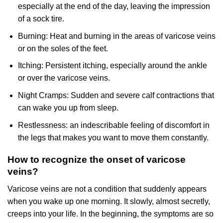
especially at the end of the day, leaving the impression
of a sock tire.
Burning: Heat and burning in the areas of varicose veins
or on the soles of the feet.
Itching: Persistent itching, especially around the ankle
or over the varicose veins.
Night Cramps: Sudden and severe calf contractions that
can wake you up from sleep.
Restlessness: an indescribable feeling of discomfort in
the legs that makes you want to move them constantly.
How to recognize the onset of varicose
veins?
Varicose veins are not a condition that suddenly appears
when you wake up one morning. It slowly, almost secretly,
creeps into your life. In the beginning, the symptoms are so