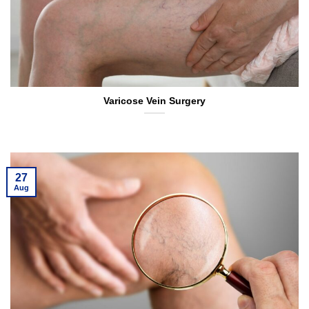
Varicose Vein Surgery
27
Aug