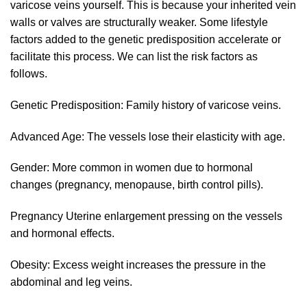
varicose veins yourself. This is because your inherited vein
walls or valves are structurally weaker. Some lifestyle
factors added to the genetic predisposition accelerate or
facilitate this process. We can list the risk factors as
follows.
Genetic Predisposition: Family history of varicose veins.
Advanced Age: The vessels lose their elasticity with age.
Gender: More common in women due to hormonal
changes (pregnancy, menopause, birth control pills).
Pregnancy Uterine enlargement pressing on the vessels
and hormonal effects.
Obesity: Excess weight increases the pressure in the
abdominal and leg veins.