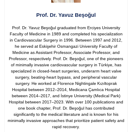
Prof. Dr. Yavuz Beşoğul
Prof. Dr. Yavuz Beşoğul graduated from Erciyes University
Faculty of Medicine in 1989 and completed his specialization
in Cardiovascular Surgery in 1996. Between 1997 and 2012,
he served at Eskişehir Osmangazi University Faculty of
Medicine as Assistant Professor, Associate Professor, and
Professor, respectively.
Prof. Dr. Beşoğul, one of the pioneers
of minimally invasive cardiovascular surgery in Türkiye, has
specialized in closed-heart surgeries, underarm heart valve
surgery, beating-heart bypass, and peripheral vascular
surgery. He worked at Florence Nightingale Kızıltoprak
Hospital between 2012–2014, Medicana Çamlıca Hospital
between 2014–2017, and İstinye University (Medical Park)
Hospital between 2017–2023.
With over 100 publications and
one book chapter, Prof. Dr. Beşoğul has contributed
significantly to the medical literature and is known for his
minimally invasive approaches that prioritize patient safety and
rapid recovery.