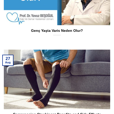
Genç Yaşta Varis Neden Olur?
27
Aug