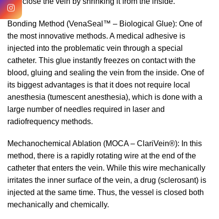
and close the vein by shrinking it from the inside.
Bonding Method (VenaSeal™ – Biological Glue): One of
the most innovative methods. A medical adhesive is
injected into the problematic vein through a special
catheter. This glue instantly freezes on contact with the
blood, gluing and sealing the vein from the inside. One of
its biggest advantages is that it does not require local
anesthesia (tumescent anesthesia), which is done with a
large number of needles required in laser and
radiofrequency methods.
Mechanochemical Ablation (MOCA – ClariVein®): In this
method, there is a rapidly rotating wire at the end of the
catheter that enters the vein. While this wire mechanically
irritates the inner surface of the vein, a drug (sclerosant) is
injected at the same time. Thus, the vessel is closed both
mechanically and chemically.