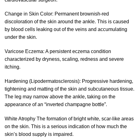
Change in Skin Color: Permanent brownish-red
discoloration of the skin around the ankle. This is caused
by blood cells leaking out of the veins and accumulating
under the skin.
Varicose Eczema: A persistent eczema condition
characterized by dryness, scaling, redness and severe
itching.
Hardening (Lipodermatosclerosis): Progressive hardening,
tightening and matting of the skin and subcutaneous tissue.
The leg may narrow above the ankle, taking on the
appearance of an “inverted champagne bottle”.
White Atrophy The formation of bright white, scar-like areas
on the skin. This is a serious indication of how much the
skin’s blood supply is impaired.