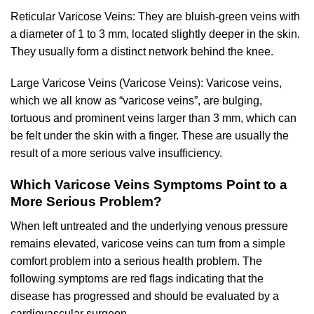
Reticular Varicose Veins: They are bluish-green veins with
a diameter of 1 to 3 mm, located slightly deeper in the skin.
They usually form a distinct network behind the knee.
Large Varicose Veins (Varicose Veins): Varicose veins,
which we all know as “varicose veins”, are bulging,
tortuous and prominent veins larger than 3 mm, which can
be felt under the skin with a finger. These are usually the
result of a more serious valve insufficiency.
Which Varicose Veins Symptoms Point to a
More Serious Problem?
When left untreated and the underlying venous pressure
remains elevated, varicose veins can turn from a simple
comfort problem into a serious health problem. The
following symptoms are red flags indicating that the
disease has progressed and should be evaluated by a
cardiovascular surgeon.