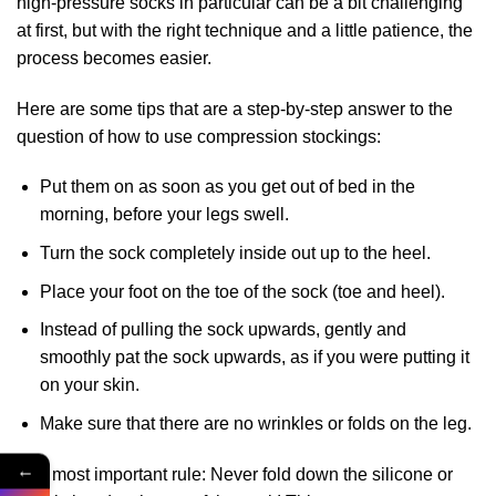
high-pressure socks in particular can be a bit challenging
at first, but with the right technique and a little patience, the
process becomes easier.
Here are some tips that are a step-by-step answer to the
question of how to use compression stockings:
Put them on as soon as you get out of bed in the
morning, before your legs swell.
Turn the sock completely inside out up to the heel.
Place your foot on the toe of the sock (toe and heel).
Instead of pulling the sock upwards, gently and
smoothly pat the sock upwards, as if you were putting it
on your skin.
Make sure that there are no wrinkles or folds on the leg.
←
The most important rule: Never fold down the silicone or