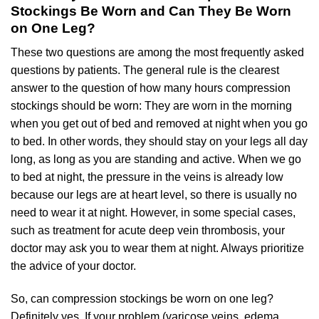
Stockings Be Worn and Can They Be Worn
on One Leg?
These two questions are among the most frequently asked
questions by patients. The general rule is the clearest
answer to the question of how many hours compression
stockings should be worn: They are worn in the morning
when you get out of bed and removed at night when you go
to bed. In other words, they should stay on your legs all day
long, as long as you are standing and active. When we go
to bed at night, the pressure in the veins is already low
because our legs are at heart level, so there is usually no
need to wear it at night. However, in some special cases,
such as treatment for acute deep vein thrombosis, your
doctor may ask you to wear them at night. Always prioritize
the advice of your doctor.
So, can compression stockings be worn on one leg?
Definitely yes. If your problem (varicose veins, edema,