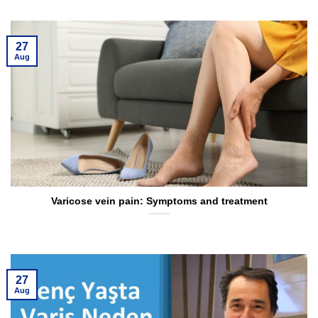
27
Aug
Varicose vein pain: Symptoms and treatment
27
Aug