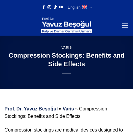
Skip
English
to
content
VARIS
Compression Stockings: Benefits and
Side Effects
Prof. Dr. Yavuz Beşoğul
»
Varis
»
Compression
Stockings: Benefits and Side Effects
Compression stockings are medical devices designed to