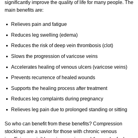
significantly improve the quality of life for many people. The
main benefits are:
Relieves pain and fatigue
Reduces leg swelling (edema)
Reduces the risk of deep vein thrombosis (clot)
Slows the progression of varicose veins
Accelerates healing of venous ulcers (varicose veins)
Prevents recurrence of healed wounds
Supports the healing process after treatment
Reduces leg complaints during pregnancy
Relieves leg pain due to prolonged standing or sitting
So who can benefit from these benefits? Compression
stockings are a savior for those with chronic venous