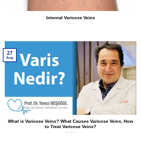
Internal Varicose Veins
27
Aug
What is Varicose Veins? What Causes Varicose Veins, How
to Treat Varicose Veins?