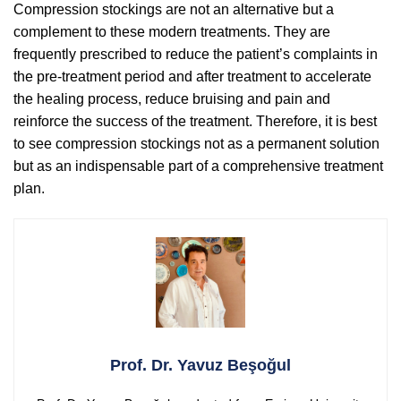
Compression stockings are not an alternative but a
complement to these modern treatments. They are
frequently prescribed to reduce the patient’s complaints in
the pre-treatment period and after treatment to accelerate
the healing process, reduce bruising and pain and
reinforce the success of the treatment. Therefore, it is best
to see compression stockings not as a permanent solution
but as an indispensable part of a comprehensive treatment
plan.
Prof. Dr. Yavuz Beşoğul