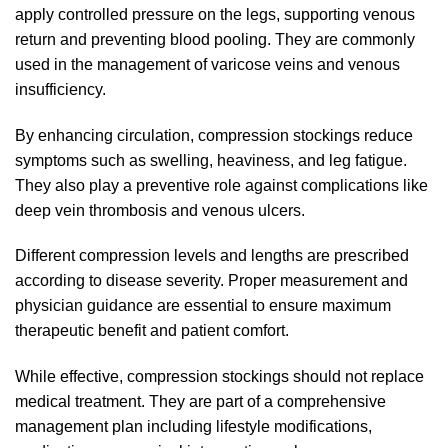
apply controlled pressure on the legs, supporting venous
return and preventing blood pooling. They are commonly
used in the management of varicose veins and venous
insufficiency.
By enhancing circulation, compression stockings reduce
symptoms such as swelling, heaviness, and leg fatigue.
They also play a preventive role against complications like
deep vein thrombosis and venous ulcers.
Different compression levels and lengths are prescribed
according to disease severity. Proper measurement and
physician guidance are essential to ensure maximum
therapeutic benefit and patient comfort.
While effective, compression stockings should not replace
medical treatment. They are part of a comprehensive
management plan including lifestyle modifications,