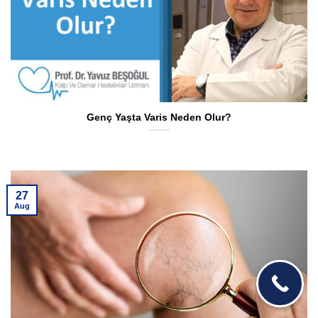
Genç Yaşta Varis Neden Olur?
27
Aug