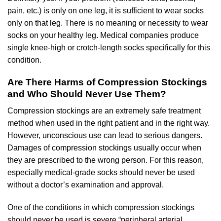
pain, etc.) is only on one leg, it is sufficient to wear socks
only on that leg. There is no meaning or necessity to wear
socks on your healthy leg. Medical companies produce
single knee-high or crotch-length socks specifically for this
condition.
Are There Harms of Compression Stockings
and Who Should Never Use Them?
Compression stockings are an extremely safe treatment
method when used in the right patient and in the right way.
However, unconscious use can lead to serious dangers.
Damages of compression stockings usually occur when
they are prescribed to the wrong person. For this reason,
especially medical-grade socks should never be used
without a doctor’s examination and approval.
One of the conditions in which compression stockings
should never be used is severe “peripheral arterial