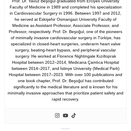
Prof. Dr. Yavuz Beşoğul graduated from Erciyes University
Faculty of Medicine in 1989 and completed his specialization
in Cardiovascular Surgery in 1996. Between 1997 and 2012,
he served at Eskişehir Osmangazi University Faculty of
Medicine as Assistant Professor, Associate Professor, and
Professor, respectively.
Prof. Dr. Beşoğul, one of the pioneers
of minimally invasive cardiovascular surgery in Türkiye, has
specialized in closed-heart surgeries, underarm heart valve
surgery, beating-heart bypass, and peripheral vascular
surgery. He worked at Florence Nightingale Kızıltoprak
Hospital between 2012–2014, Medicana Çamlıca Hospital
between 2014–2017, and İstinye University (Medical Park)
Hospital between 2017–2023.
With over 100 publications and
one book chapter, Prof. Dr. Beşoğul has contributed
significantly to the medical literature and is known for his
minimally invasive approaches that prioritize patient safety and
rapid recovery.