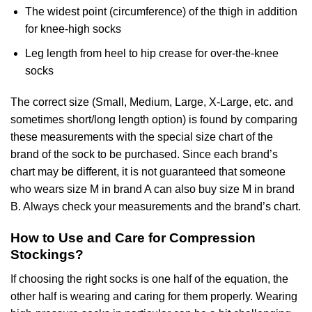
The widest point (circumference) of the thigh in addition
for knee-high socks
Leg length from heel to hip crease for over-the-knee
socks
The correct size (Small, Medium, Large, X-Large, etc. and
sometimes short/long length option) is found by comparing
these measurements with the special size chart of the
brand of the sock to be purchased. Since each brand’s
chart may be different, it is not guaranteed that someone
who wears size M in brand A can also buy size M in brand
B. Always check your measurements and the brand’s chart.
How to Use and Care for Compression
Stockings?
If choosing the right socks is one half of the equation, the
other half is wearing and caring for them properly. Wearing