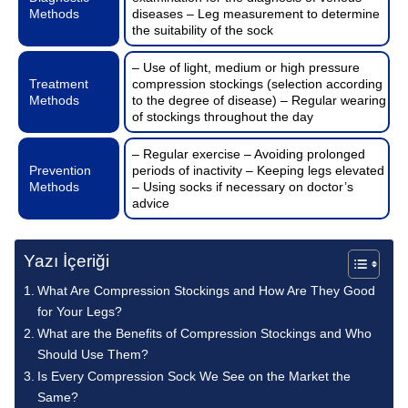
Methods
diseases – Leg measurement to determine
the suitability of the sock
– Use of light, medium or high pressure
Treatment
compression stockings (selection according
Methods
to the degree of disease) – Regular wearing
of stockings throughout the day
– Regular exercise – Avoiding prolonged
Prevention
periods of inactivity – Keeping legs elevated
Methods
– Using socks if necessary on doctor’s
advice
Yazı İçeriği
What Are Compression Stockings and How Are They Good
for Your Legs?
What are the Benefits of Compression Stockings and Who
Should Use Them?
Is Every Compression Sock We See on the Market the
Same?