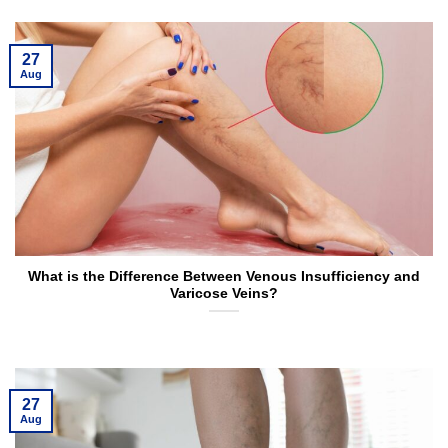
27
Aug
What is the Difference Between Venous Insufficiency and
Varicose Veins?
27
Aug