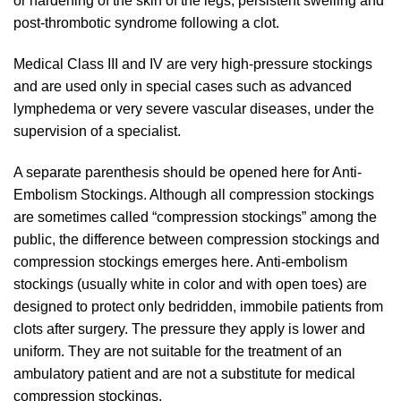
or hardening of the skin of the legs, persistent swelling and
post-thrombotic syndrome following a clot.
Medical Class III and IV are very high-pressure stockings
and are used only in special cases such as advanced
lymphedema or very severe vascular diseases, under the
supervision of a specialist.
A separate parenthesis should be opened here for Anti-
Embolism Stockings. Although all compression stockings
are sometimes called “compression stockings” among the
public, the difference between compression stockings and
compression stockings emerges here. Anti-embolism
stockings (usually white in color and with open toes) are
designed to protect only bedridden, immobile patients from
clots after surgery. The pressure they apply is lower and
uniform. They are not suitable for the treatment of an
ambulatory patient and are not a substitute for medical
compression stockings.