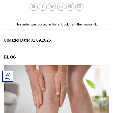
This entry was posted in
Varis
. Bookmark the
permalink
.
Updated Date: 02.09.2025
BLOG
27
Aug