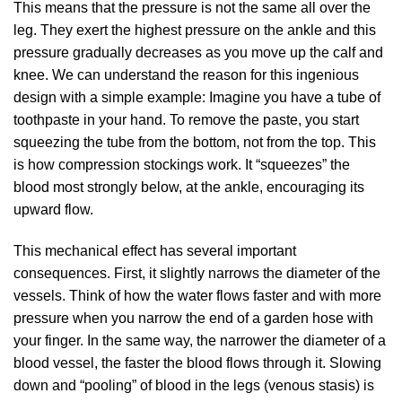
This means that the pressure is not the same all over the
leg. They exert the highest pressure on the ankle and this
pressure gradually decreases as you move up the calf and
knee. We can understand the reason for this ingenious
design with a simple example: Imagine you have a tube of
toothpaste in your hand. To remove the paste, you start
squeezing the tube from the bottom, not from the top. This
is how compression stockings work. It “squeezes” the
blood most strongly below, at the ankle, encouraging its
upward flow.
This mechanical effect has several important
consequences. First, it slightly narrows the diameter of the
vessels. Think of how the water flows faster and with more
pressure when you narrow the end of a garden hose with
your finger. In the same way, the narrower the diameter of a
blood vessel, the faster the blood flows through it. Slowing
down and “pooling” of blood in the legs (venous stasis) is