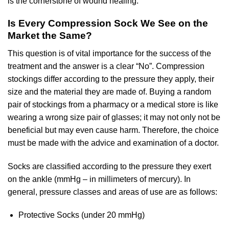
is the cornerstone of wound healing.
Is Every Compression Sock We See on the
Market the Same?
This question is of vital importance for the success of the
treatment and the answer is a clear “No”. Compression
stockings differ according to the pressure they apply, their
size and the material they are made of. Buying a random
pair of stockings from a pharmacy or a medical store is like
wearing a wrong size pair of glasses; it may not only not be
beneficial but may even cause harm. Therefore, the choice
must be made with the advice and examination of a doctor.
Socks are classified according to the pressure they exert
on the ankle (mmHg – in millimeters of mercury). In
general, pressure classes and areas of use are as follows:
Protective Socks (under 20 mmHg)