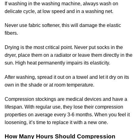
If washing in the washing machine, always wash on
delicate cycle, at low speed and in a washing net.
Never use fabric softener, this will damage the elastic
fibers.
Drying is the most critical point. Never put socks in the
dryer, place them on a radiator or leave them directly in the
sun. High heat permanently impairs its elasticity.
After washing, spread it out on a towel and let it dry on its
own in the shade or at room temperature.
Compression stockings are medical devices and have a
lifespan. With regular use, they lose their compression
properties on average every 3-6 months. When you feel it
loosening, it’s time to replace it with a new one.
How Many Hours Should Compression