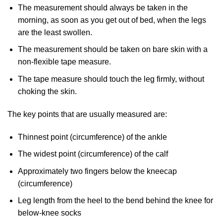
The measurement should always be taken in the
morning, as soon as you get out of bed, when the legs
are the least swollen.
The measurement should be taken on bare skin with a
non-flexible tape measure.
The tape measure should touch the leg firmly, without
choking the skin.
The key points that are usually measured are:
Thinnest point (circumference) of the ankle
The widest point (circumference) of the calf
Approximately two fingers below the kneecap
(circumference)
Leg length from the heel to the bend behind the knee for
below-knee socks