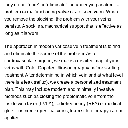
they do not “cure” or “eliminate” the underlying anatomical
problem (a malfunctioning valve or a dilated vein). When
you remove the stocking, the problem with your veins
persists. A sock is a mechanical support that is effective as
long as it is worn.
The approach in modern varicose vein treatment is to find
and eliminate the source of the problem. As a
cardiovascular surgeon, we make a detailed map of your
veins with Color Doppler Ultrasonography before starting
treatment. After determining in which vein and at what level
there is a leak (reflux), we create a personalized treatment
plan. This may include modern and minimally invasive
methods such as closing the problematic vein from the
inside with laser (EVLA), radiofrequency (RFA) or medical
glue. For more superficial veins, foam sclerotherapy can be
applied.