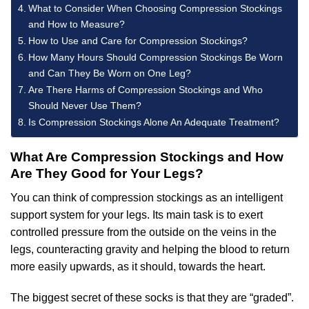
What to Consider When Choosing Compression Stockings
and How to Measure?
How to Use and Care for Compression Stockings?
How Many Hours Should Compression Stockings Be Worn
and Can They Be Worn on One Leg?
Are There Harms of Compression Stockings and Who
Should Never Use Them?
Is Compression Stockings Alone An Adequate Treatment?
What Are Compression Stockings and How
Are They Good for Your Legs?
You can think of compression stockings as an intelligent
support system for your legs. Its main task is to exert
controlled pressure from the outside on the veins in the
legs, counteracting gravity and helping the blood to return
more easily upwards, as it should, towards the heart.
The biggest secret of these socks is that they are “graded”.