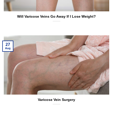
Will Varicose Veins Go Away If I Lose Weight?
27
Aug
Varicose Vein Surgery