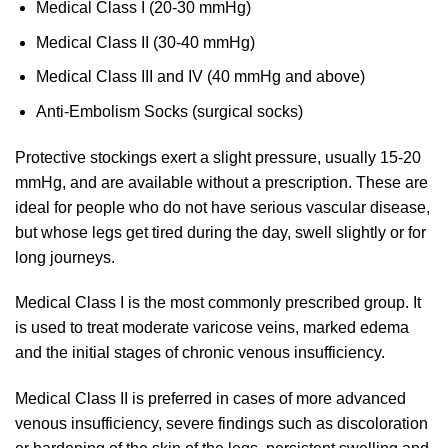
Medical Class I (20-30 mmHg)
Medical Class II (30-40 mmHg)
Medical Class III and IV (40 mmHg and above)
Anti-Embolism Socks (surgical socks)
Protective stockings exert a slight pressure, usually 15-20
mmHg, and are available without a prescription. These are
ideal for people who do not have serious vascular disease,
but whose legs get tired during the day, swell slightly or for
long journeys.
Medical Class I is the most commonly prescribed group. It
is used to treat moderate varicose veins, marked edema
and the initial stages of chronic venous insufficiency.
Medical Class II is preferred in cases of more advanced
venous insufficiency, severe findings such as discoloration