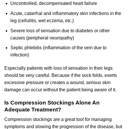
Uncontrolled, decompensated heart failure
Acute, catarrhal and inflammatory skin infections in the
leg (cellulitis, wet eczema, etc.)
Severe loss of sensation due to diabetes or other
causes (peripheral neuropathy)
Septic phlebitis (inflammation of the vein due to
infection)
Especially patients with loss of sensation in their legs
should be very careful. Because if the sock folds, exerts
excessive pressure or creates a wound, serious skin
damage can occur without the patient being aware of it.
Is Compression Stockings Alone An
Adequate Treatment?
Compression stockings are a great tool for managing
symptoms and slowing the progression of the disease, but