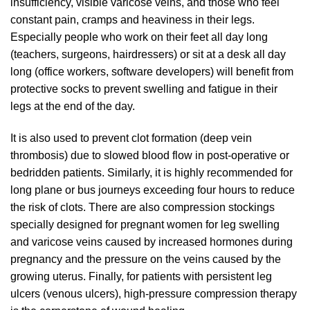
insufficiency, visible varicose veins, and those who feel
constant pain, cramps and heaviness in their legs.
Especially people who work on their feet all day long
(teachers, surgeons, hairdressers) or sit at a desk all day
long (office workers, software developers) will benefit from
protective socks to prevent swelling and fatigue in their
legs at the end of the day.
It is also used to prevent clot formation (deep vein
thrombosis) due to slowed blood flow in post-operative or
bedridden patients. Similarly, it is highly recommended for
long plane or bus journeys exceeding four hours to reduce
the risk of clots. There are also compression stockings
specially designed for pregnant women for leg swelling
and varicose veins caused by increased hormones during
pregnancy and the pressure on the veins caused by the
growing uterus. Finally, for patients with persistent leg
ulcers (venous ulcers), high-pressure compression therapy