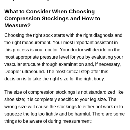
What to Consider When Choosing
Compression Stockings and How to
Measure?
Choosing the right sock starts with the right diagnosis and
the right measurement. Your most important assistant in
this process is your doctor. Your doctor will decide on the
most appropriate pressure level for you by evaluating your
vascular structure through examination and, if necessary,
Doppler ultrasound. The most critical step after this
decision is to take the right size for the right body.
The size of compression stockings is not standardized like
shoe size; it is completely specific to your leg size. The
wrong size will cause the stockings to either not work or to
squeeze the leg too tightly and be harmful. There are some
things to be aware of during measurement: