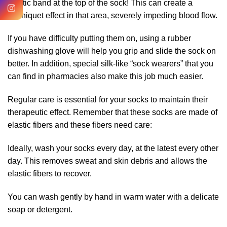
elastic band at the top of the sock! This can create a
tourniquet effect in that area, severely impeding blood flow.
If you have difficulty putting them on, using a rubber
dishwashing glove will help you grip and slide the sock on
better. In addition, special silk-like “sock wearers” that you
can find in pharmacies also make this job much easier.
Regular care is essential for your socks to maintain their
therapeutic effect. Remember that these socks are made of
elastic fibers and these fibers need care:
Ideally, wash your socks every day, at the latest every other
day. This removes sweat and skin debris and allows the
elastic fibers to recover.
You can wash gently by hand in warm water with a delicate
soap or detergent.