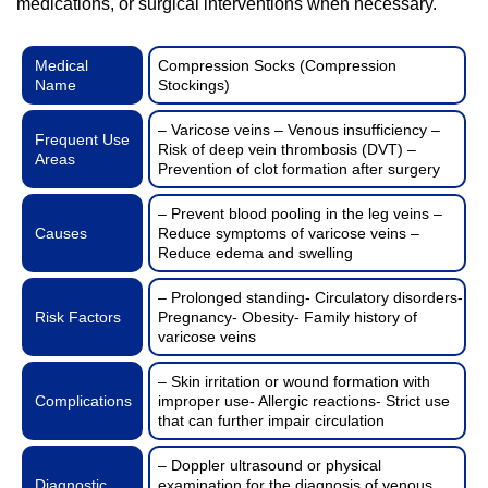
medications, or surgical interventions when necessary.
Medical
Compression Socks (Compression
Name
Stockings)
– Varicose veins – Venous insufficiency –
Frequent Use
Risk of deep vein thrombosis (DVT) –
Areas
Prevention of clot formation after surgery
– Prevent blood pooling in the leg veins –
Causes
Reduce symptoms of varicose veins –
Reduce edema and swelling
– Prolonged standing- Circulatory disorders-
Risk Factors
Pregnancy- Obesity- Family history of
varicose veins
– Skin irritation or wound formation with
Complications
improper use- Allergic reactions- Strict use
that can further impair circulation
– Doppler ultrasound or physical
Diagnostic
examination for the diagnosis of venous