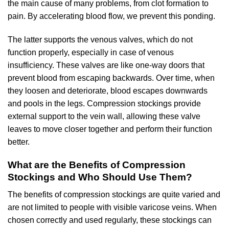
the main cause of many problems, from clot formation to
pain. By accelerating blood flow, we prevent this ponding.
The latter supports the venous valves, which do not
function properly, especially in case of venous
insufficiency. These valves are like one-way doors that
prevent blood from escaping backwards. Over time, when
they loosen and deteriorate, blood escapes downwards
and pools in the legs. Compression stockings provide
external support to the vein wall, allowing these valve
leaves to move closer together and perform their function
better.
What are the Benefits of Compression
Stockings and Who Should Use Them?
The benefits of compression stockings are quite varied and
are not limited to people with visible varicose veins. When
chosen correctly and used regularly, these stockings can