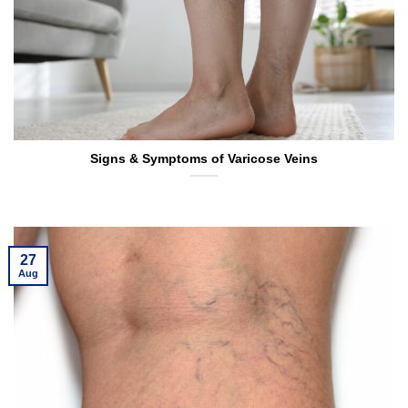
Signs & Symptoms of Varicose Veins
27
Aug