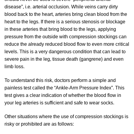
disease”, i.e. arterial occlusion. While veins carry dirty
blood back to the heart, arteries bring clean blood from the
heart to the legs. If there is a serious stenosis or blockage
in these arteries that bring blood to the legs, applying
pressure from the outside with compression stockings can
reduce the already reduced blood flow to even more critical
levels. This is a very dangerous condition that can lead to
severe pain in the leg, tissue death (gangrene) and even
limb loss.
To understand this risk, doctors perform a simple and
painless test called the “Ankle-Arm Pressure Index”. This
test gives a clear indication of whether the blood flow in
your leg arteries is sufficient and safe to wear socks.
Other situations where the use of compression stockings is
risky or prohibited are as follows: