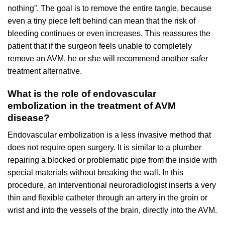
nothing”. The goal is to remove the entire tangle, because
even a tiny piece left behind can mean that the risk of
bleeding continues or even increases. This reassures the
patient that if the surgeon feels unable to completely
remove an AVM, he or she will recommend another safer
treatment alternative.
What is the role of endovascular
embolization in the treatment of AVM
disease?
Endovascular embolization is a less invasive method that
does not require open surgery. It is similar to a plumber
repairing a blocked or problematic pipe from the inside with
special materials without breaking the wall. In this
procedure, an interventional neuroradiologist inserts a very
thin and flexible catheter through an artery in the groin or
wrist and into the vessels of the brain, directly into the AVM.