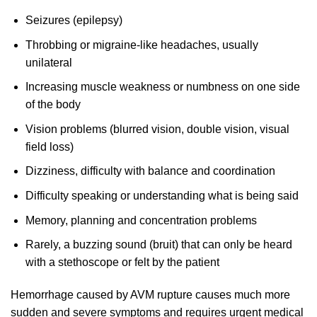
Seizures (epilepsy)
Throbbing or migraine-like headaches, usually
unilateral
Increasing muscle weakness or numbness on one side
of the body
Vision problems (blurred vision, double vision, visual
field loss)
Dizziness, difficulty with balance and coordination
Difficulty speaking or understanding what is being said
Memory, planning and concentration problems
Rarely, a buzzing sound (bruit) that can only be heard
with a stethoscope or felt by the patient
Hemorrhage caused by AVM rupture causes much more
sudden and severe symptoms and requires urgent medical