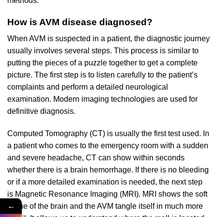
methods.
How is AVM disease diagnosed?
When AVM is suspected in a patient, the diagnostic journey
usually involves several steps. This process is similar to
putting the pieces of a puzzle together to get a complete
picture. The first step is to listen carefully to the patient’s
complaints and perform a detailed neurological
examination. Modern imaging technologies are used for
definitive diagnosis.
Computed Tomography (CT) is usually the first test used. In
a patient who comes to the emergency room with a sudden
and severe headache, CT can show within seconds
whether there is a brain hemorrhage. If there is no bleeding
or if a more detailed examination is needed, the next step
is Magnetic Resonance Imaging (MRI). MRI shows the soft
←
tissue of the brain and the AVM tangle itself in much more