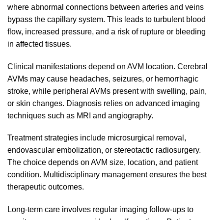
where abnormal connections between arteries and veins
bypass the capillary system. This leads to turbulent blood
flow, increased pressure, and a risk of rupture or bleeding
in affected tissues.
Clinical manifestations depend on AVM location. Cerebral
AVMs may cause headaches, seizures, or hemorrhagic
stroke, while peripheral AVMs present with swelling, pain,
or skin changes. Diagnosis relies on advanced imaging
techniques such as MRI and angiography.
Treatment strategies include microsurgical removal,
endovascular embolization, or stereotactic radiosurgery.
The choice depends on AVM size, location, and patient
condition. Multidisciplinary management ensures the best
therapeutic outcomes.
Long-term care involves regular imaging follow-ups to