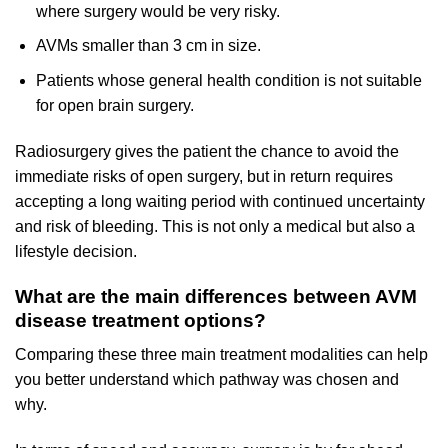
where surgery would be very risky.
AVMs smaller than 3 cm in size.
Patients whose general health condition is not suitable
for open brain surgery.
Radiosurgery gives the patient the chance to avoid the
immediate risks of open surgery, but in return requires
accepting a long waiting period with continued uncertainty
and risk of bleeding. This is not only a medical but also a
lifestyle decision.
What are the main differences between AVM
disease treatment options?
Comparing these three main treatment modalities can help
you better understand which pathway was chosen and
why.