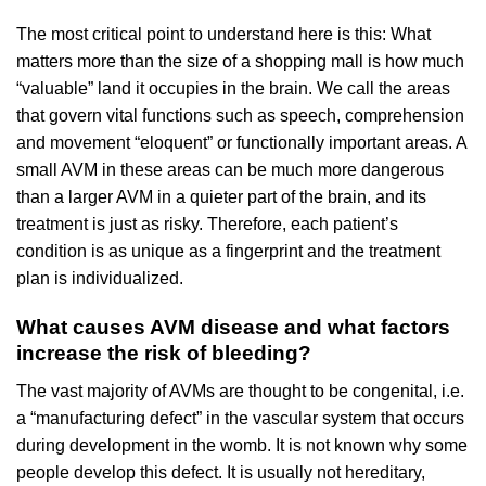
The most critical point to understand here is this: What
matters more than the size of a shopping mall is how much
“valuable” land it occupies in the brain. We call the areas
that govern vital functions such as speech, comprehension
and movement “eloquent” or functionally important areas. A
small AVM in these areas can be much more dangerous
than a larger AVM in a quieter part of the brain, and its
treatment is just as risky. Therefore, each patient’s
condition is as unique as a fingerprint and the treatment
plan is individualized.
What causes AVM disease and what factors
increase the risk of bleeding?
The vast majority of AVMs are thought to be congenital, i.e.
a “manufacturing defect” in the vascular system that occurs
during development in the womb. It is not known why some
people develop this defect. It is usually not hereditary,