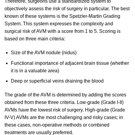
Therefore, surgeons use a standardized system to
objectively assess the risk of surgery in particular. The best
known of these systems is the Spetzler-Martin Grading
System. This system expresses the complexity and
surgical risk of AVM with a score from 1 to 5. Scoring is
based on three main criteria:
Size of the AVM nodule (nidus)
Functional importance of adjacent brain tissue (whether
it is in a valuable area)
Deep or superficial veins draining the blood
The grade of the AVM is determined by adding the scores
obtained from these three criteria. Low-grade (Grade I-II)
AVMs have the lowest risk of surgery. High-grade (Grade
IV-V) AVMs are the most challenging and risky cases; in
these cases, non-operative methods or combined
treatments are usually preferred.