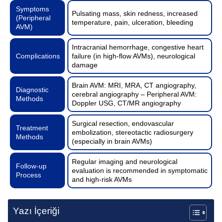
Symptoms
Pulsating mass, skin redness, increased
(Peripheral
temperature, pain, ulceration, bleeding
AVM)
Intracranial hemorrhage, congestive heart
Complications
failure (in high-flow AVMs), neurological
damage
Brain AVM: MRI, MRA, CT angiography,
Diagnostic
cerebral angiography – Peripheral AVM:
Methods
Doppler USG, CT/MR angiography
Surgical resection, endovascular
Treatment
embolization, stereotactic radiosurgery
Methods
(especially in brain AVMs)
Regular imaging and neurological
Follow-up
evaluation is recommended in symptomatic
Process
and high-risk AVMs
Yazı İçeriği