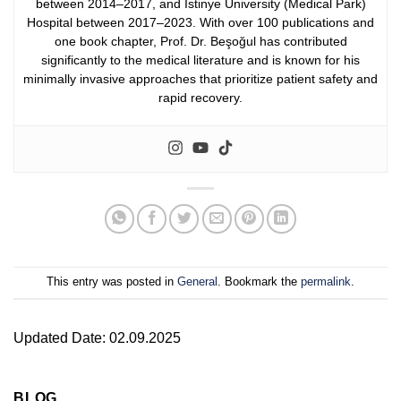
between 2014–2017, and İstinye University (Medical Park)
Hospital between 2017–2023.
With over 100 publications and
one book chapter, Prof. Dr. Beşoğul has contributed
significantly to the medical literature and is known for his
minimally invasive approaches that prioritize patient safety and
rapid recovery.
This entry was posted in
General
. Bookmark the
permalink
.
Updated Date: 02.09.2025
BLOG