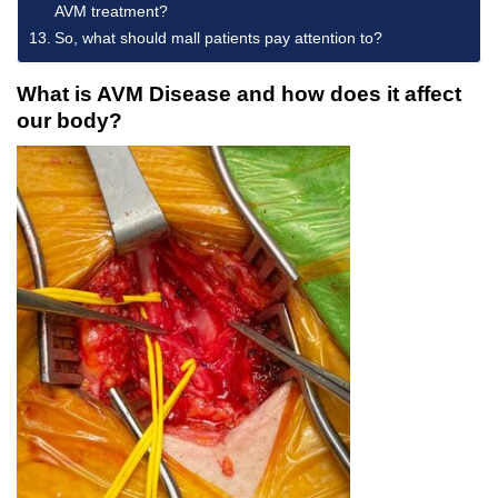
AVM treatment?
So, what should mall patients pay attention to?
What is AVM Disease and how does it affect
our body?