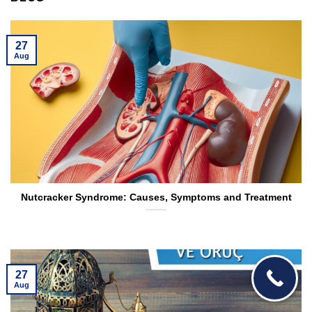
27
Aug
Nutcracker Syndrome: Causes, Symptoms and Treatment
27
Aug