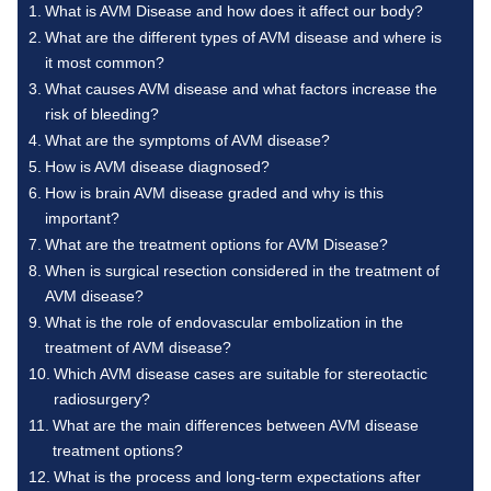
What is AVM Disease and how does it affect our body?
What are the different types of AVM disease and where is
it most common?
What causes AVM disease and what factors increase the
risk of bleeding?
What are the symptoms of AVM disease?
How is AVM disease diagnosed?
How is brain AVM disease graded and why is this
important?
What are the treatment options for AVM Disease?
When is surgical resection considered in the treatment of
AVM disease?
What is the role of endovascular embolization in the
treatment of AVM disease?
Which AVM disease cases are suitable for stereotactic
radiosurgery?
What are the main differences between AVM disease
treatment options?
What is the process and long-term expectations after