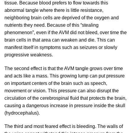
tissue. Because blood prefers to flow towards this
abnormal tangle where there is little resistance,
neighboring brain cells are deprived of the oxygen and
nutrients they need. Because of this “stealing
phenomenon”, even if the AVM did not bleed, over time the
brain cells in that area can weaken and die. This can
manifest itself in symptoms such as seizures or slowly
progressive weakness.
The second effect is that the AVM tangle grows over time
and acts like a mass. This growing lump can put pressure
on important centers of the brain such as speech,
movement or vision. This pressure can also disrupt the
circulation of the cerebrospinal fluid that protects the brain,
causing a dangerous increase in pressure inside the skull
(hydrocephalus).
The third and most feared effect is bleeding. The walls of