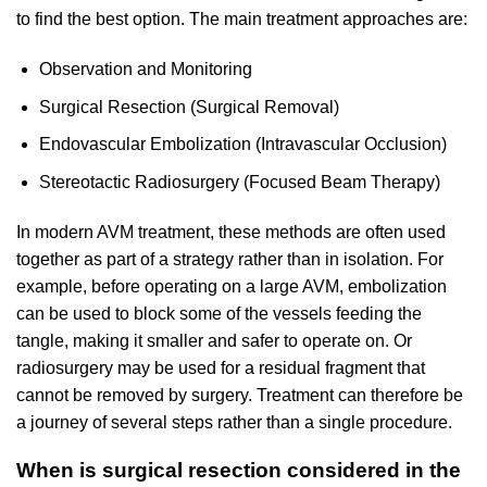
to find the best option. The main treatment approaches are:
Observation and Monitoring
Surgical Resection (Surgical Removal)
Endovascular Embolization (Intravascular Occlusion)
Stereotactic Radiosurgery (Focused Beam Therapy)
In modern AVM treatment, these methods are often used
together as part of a strategy rather than in isolation. For
example, before operating on a large AVM, embolization
can be used to block some of the vessels feeding the
tangle, making it smaller and safer to operate on. Or
radiosurgery may be used for a residual fragment that
cannot be removed by surgery. Treatment can therefore be
a journey of several steps rather than a single procedure.
When is surgical resection considered in the