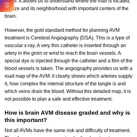
detail. It allows us to understand where the mall is located,
its size and its neighborhood with important centers of the
brain.
However, the gold standard method for planning AVM
treatment is Cerebral Angiography (DSA). This is a type of
vascular x-ray. A very thin catheter is inserted through an
artery in the groin or wrist to reach the brain vessels. A
special dye is injected through the catheter and a film of the
blood vessels is taken. The angiography provides us with a
road map of the AVM: it clearly shows which arteries supply
it, how complex the internal structure of the tangle is and
which veins drain the blood. Without this detailed map, it is
not possible to plan a safe and effective treatment.
How is brain AVM disease graded and why is
this important?
Not all AVMs have the same risk and difficulty of treatment.