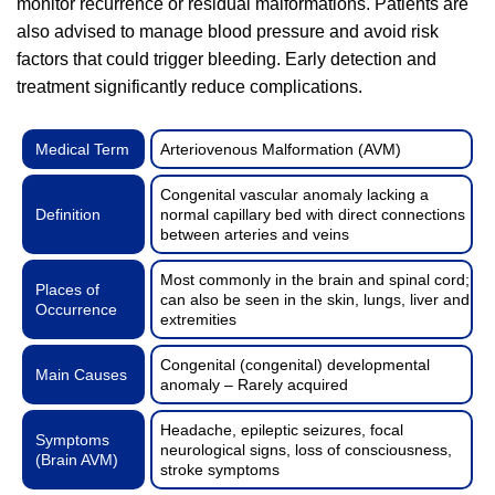
monitor recurrence or residual malformations. Patients are
also advised to manage blood pressure and avoid risk
factors that could trigger bleeding. Early detection and
treatment significantly reduce complications.
Medical Term
Arteriovenous Malformation (AVM)
Congenital vascular anomaly lacking a
Definition
normal capillary bed with direct connections
between arteries and veins
Most commonly in the brain and spinal cord;
Places of
can also be seen in the skin, lungs, liver and
Occurrence
extremities
Congenital (congenital) developmental
Main Causes
anomaly – Rarely acquired
Headache, epileptic seizures, focal
Symptoms
neurological signs, loss of consciousness,
(Brain AVM)
stroke symptoms