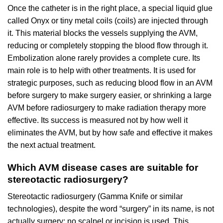
Once the catheter is in the right place, a special liquid glue
called Onyx or tiny metal coils (coils) are injected through
it. This material blocks the vessels supplying the AVM,
reducing or completely stopping the blood flow through it.
Embolization alone rarely provides a complete cure. Its
main role is to help with other treatments. It is used for
strategic purposes, such as reducing blood flow in an AVM
before surgery to make surgery easier, or shrinking a large
AVM before radiosurgery to make radiation therapy more
effective. Its success is measured not by how well it
eliminates the AVM, but by how safe and effective it makes
the next actual treatment.
Which AVM disease cases are suitable for
stereotactic radiosurgery?
Stereotactic radiosurgery (Gamma Knife or similar
technologies), despite the word “surgery” in its name, is not
actually surgery; no scalpel or incision is used. This