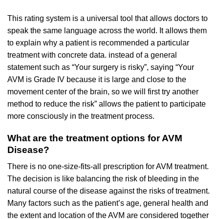
This rating system is a universal tool that allows doctors to
speak the same language across the world. It allows them
to explain why a patient is recommended a particular
treatment with concrete data. instead of a general
statement such as “Your surgery is risky”, saying “Your
AVM is Grade IV because it is large and close to the
movement center of the brain, so we will first try another
method to reduce the risk” allows the patient to participate
more consciously in the treatment process.
What are the treatment options for AVM
Disease?
There is no one-size-fits-all prescription for AVM treatment.
The decision is like balancing the risk of bleeding in the
natural course of the disease against the risks of treatment.
Many factors such as the patient’s age, general health and
the extent and location of the AVM are considered together