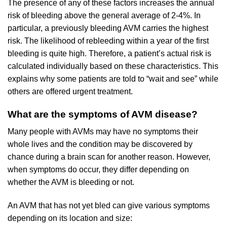
The presence of any of these factors increases the annual
risk of bleeding above the general average of 2-4%. In
particular, a previously bleeding AVM carries the highest
risk. The likelihood of rebleeding within a year of the first
bleeding is quite high. Therefore, a patient’s actual risk is
calculated individually based on these characteristics. This
explains why some patients are told to “wait and see” while
others are offered urgent treatment.
What are the symptoms of AVM disease?
Many people with AVMs may have no symptoms their
whole lives and the condition may be discovered by
chance during a brain scan for another reason. However,
when symptoms do occur, they differ depending on
whether the AVM is bleeding or not.
An AVM that has not yet bled can give various symptoms
depending on its location and size: