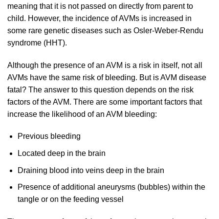
meaning that it is not passed on directly from parent to
child. However, the incidence of AVMs is increased in
some rare genetic diseases such as Osler-Weber-Rendu
syndrome (HHT).
Although the presence of an AVM is a risk in itself, not all
AVMs have the same risk of bleeding. But is AVM disease
fatal? The answer to this question depends on the risk
factors of the AVM. There are some important factors that
increase the likelihood of an AVM bleeding:
Previous bleeding
Located deep in the brain
Draining blood into veins deep in the brain
Presence of additional aneurysms (bubbles) within the
tangle or on the feeding vessel