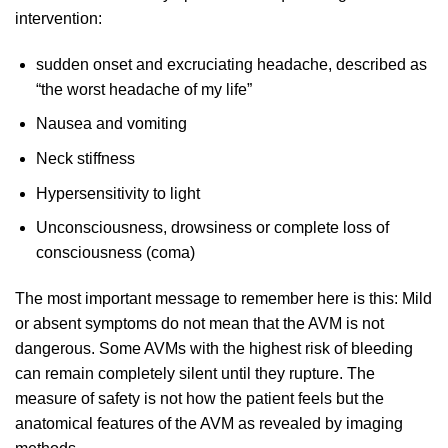
intervention:
sudden onset and excruciating headache, described as
“the worst headache of my life”
Nausea and vomiting
Neck stiffness
Hypersensitivity to light
Unconsciousness, drowsiness or complete loss of
consciousness (coma)
The most important message to remember here is this: Mild
or absent symptoms do not mean that the AVM is not
dangerous. Some AVMs with the highest risk of bleeding
can remain completely silent until they rupture. The
measure of safety is not how the patient feels but the
anatomical features of the AVM as revealed by imaging