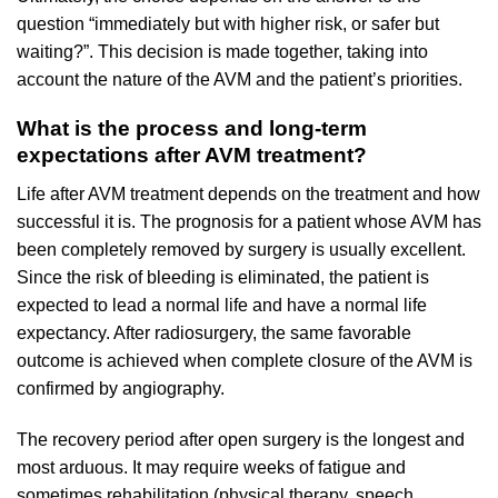
question “immediately but with higher risk, or safer but
waiting?”. This decision is made together, taking into
account the nature of the AVM and the patient’s priorities.
What is the process and long-term
expectations after AVM treatment?
Life after AVM treatment depends on the treatment and how
successful it is. The prognosis for a patient whose AVM has
been completely removed by surgery is usually excellent.
Since the risk of bleeding is eliminated, the patient is
expected to lead a normal life and have a normal life
expectancy. After radiosurgery, the same favorable
outcome is achieved when complete closure of the AVM is
confirmed by angiography.
The recovery period after open surgery is the longest and
most arduous. It may require weeks of fatigue and
sometimes rehabilitation (physical therapy, speech