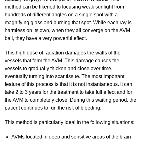
method can be likened to focusing weak sunlight from
hundreds of different angles on a single spot with a
magnifying glass and burning that spot. While each ray is
harmless on its own, when they all converge on the AVM
ball, they have a very powerful effect.
This high dose of radiation damages the walls of the
vessels that form the AVM. This damage causes the
vessels to gradually thicken and close over time,
eventually turning into scar tissue. The most important
feature of this process is that it is not instantaneous. It can
take 2 to 3 years for the treatment to take full effect and for
the AVM to completely close. During this waiting period, the
patient continues to run the risk of bleeding.
This method is particularly ideal in the following situations:
AVMs located in deep and sensitive areas of the brain