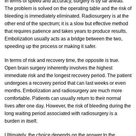
In terms of speed and accuracy, surgery is by far ahead.
The problem is solved on the operating table and the risk of
bleeding is immediately eliminated. Radiosurgery is at the
other end of the spectrum; it is a slow but effective method
that requires patience and takes years to produce results.
Embolization usually acts as a bridge between the two,
speeding up the process or making it safer.
In terms of risk and recovery time, the opposite is true.
Open brain surgery inherently involves the highest
immediate risk and the longest recovery period. The patient
undergoes a recovery period that can last weeks or even
months. Embolization and radiosurgery are much more
comfortable. Patients can usually return to their normal
lives after one day. However, the risk of bleeding during the
long waiting period associated with radiosurgery is a
burden in itself.
Ultimately, the choice depends on the answer to the