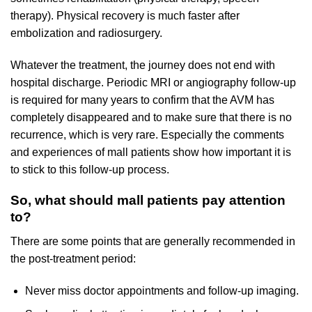
therapy). Physical recovery is much faster after
embolization and radiosurgery.
Whatever the treatment, the journey does not end with
hospital discharge. Periodic MRI or angiography follow-up
is required for many years to confirm that the AVM has
completely disappeared and to make sure that there is no
recurrence, which is very rare. Especially the comments
and experiences of mall patients show how important it is
to stick to this follow-up process.
So, what should mall patients pay attention
to?
There are some points that are generally recommended in
the post-treatment period:
Never miss doctor appointments and follow-up imaging.