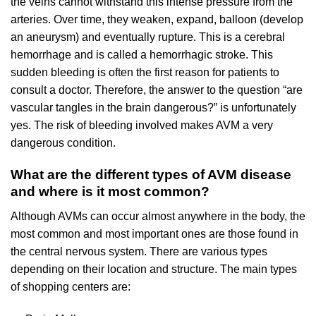
the veins cannot withstand this intense pressure from the
arteries. Over time, they weaken, expand, balloon (develop
an aneurysm) and eventually rupture. This is a cerebral
hemorrhage and is called a hemorrhagic stroke. This
sudden bleeding is often the first reason for patients to
consult a doctor. Therefore, the answer to the question “are
vascular tangles in the brain dangerous?” is unfortunately
yes. The risk of bleeding involved makes AVM a very
dangerous condition.
What are the different types of AVM disease
and where is it most common?
Although AVMs can occur almost anywhere in the body, the
most common and most important ones are those found in
the central nervous system. There are various types
depending on their location and structure. The main types
of shopping centers are: