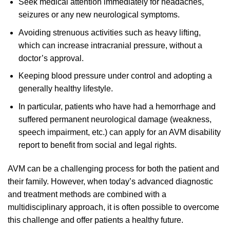
Seek medical attention immediately for headaches,
seizures or any new neurological symptoms.
Avoiding strenuous activities such as heavy lifting,
which can increase intracranial pressure, without a
doctor’s approval.
Keeping blood pressure under control and adopting a
generally healthy lifestyle.
In particular, patients who have had a hemorrhage and
suffered permanent neurological damage (weakness,
speech impairment, etc.) can apply for an AVM disability
report to benefit from social and legal rights.
AVM can be a challenging process for both the patient and
their family. However, when today’s advanced diagnostic
and treatment methods are combined with a
multidisciplinary approach, it is often possible to overcome
this challenge and offer patients a healthy future.