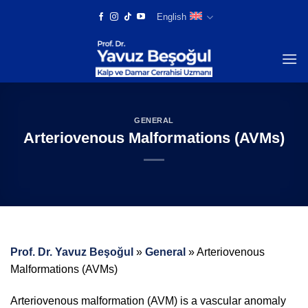
Skip
English
to
content
GENERAL
Arteriovenous Malformations (AVMs)
Prof. Dr. Yavuz Beşoğul
»
General
»
Arteriovenous
Malformations (AVMs)
Arteriovenous malformation (AVM) is a vascular anomaly