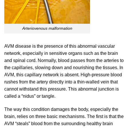
Arteriovenous malformation
AVM disease is the presence of this abnormal vascular
network, especially in sensitive organs such as the brain
and spinal cord. Normally, blood passes from the arteries to
the capillaries, slowing down and nourishing the tissues. In
AVM, this capillary network is absent. High-pressure blood
rushes from the artery directly into a thin-walled vein that
cannot withstand this pressure. This abnormal junction is
called a “nidus” or tangle.
The way this condition damages the body, especially the
brain, relies on three basic mechanisms. The first is that the
AVM “steals” blood from the surrounding healthy brain