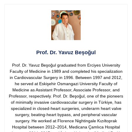
Prof. Dr. Yavuz Beşoğul
Prof. Dr. Yavuz Beşoğul graduated from Erciyes University
Faculty of Medicine in 1989 and completed his specialization
in Cardiovascular Surgery in 1996. Between 1997 and 2012,
he served at Eskişehir Osmangazi University Faculty of
Medicine as Assistant Professor, Associate Professor, and
Professor, respectively.
Prof. Dr. Beşoğul, one of the pioneers
of minimally invasive cardiovascular surgery in Türkiye, has
specialized in closed-heart surgeries, underarm heart valve
surgery, beating-heart bypass, and peripheral vascular
surgery. He worked at Florence Nightingale Kızıltoprak
Hospital between 2012–2014, Medicana Çamlıca Hospital