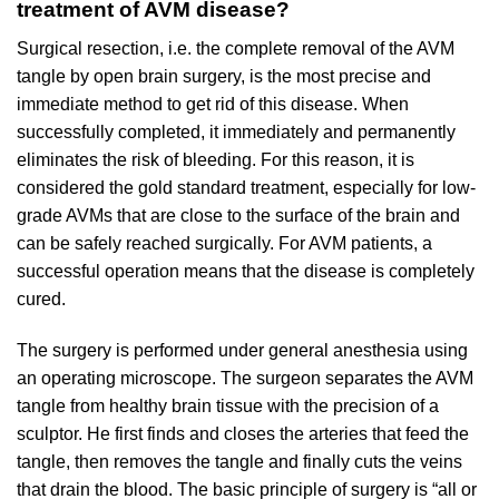
treatment of AVM disease?
Surgical resection, i.e. the complete removal of the AVM
tangle by open brain surgery, is the most precise and
immediate method to get rid of this disease. When
successfully completed, it immediately and permanently
eliminates the risk of bleeding. For this reason, it is
considered the gold standard treatment, especially for low-
grade AVMs that are close to the surface of the brain and
can be safely reached surgically. For AVM patients, a
successful operation means that the disease is completely
cured.
The surgery is performed under general anesthesia using
an operating microscope. The surgeon separates the AVM
tangle from healthy brain tissue with the precision of a
sculptor. He first finds and closes the arteries that feed the
tangle, then removes the tangle and finally cuts the veins
that drain the blood. The basic principle of surgery is “all or