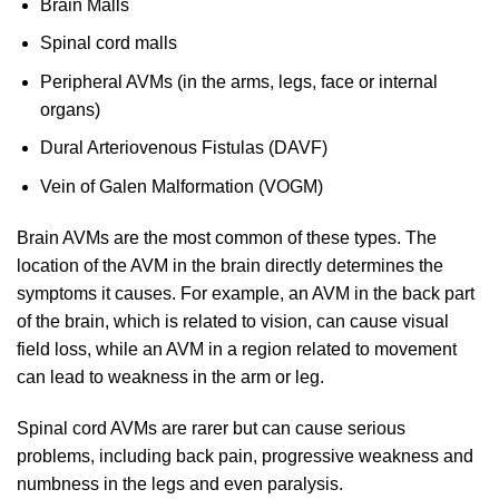
Brain Malls
Spinal cord malls
Peripheral AVMs (in the arms, legs, face or internal
organs)
Dural Arteriovenous Fistulas (DAVF)
Vein of Galen Malformation (VOGM)
Brain AVMs are the most common of these types. The
location of the AVM in the brain directly determines the
symptoms it causes. For example, an AVM in the back part
of the brain, which is related to vision, can cause visual
field loss, while an AVM in a region related to movement
can lead to weakness in the arm or leg.
Spinal cord AVMs are rarer but can cause serious
problems, including back pain, progressive weakness and
numbness in the legs and even paralysis.