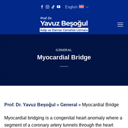
Skip
English
to
content
GENERAL
Myocardial Bridge
Prof. Dr. Yavuz Beşoğul
»
General
»
Myocardial Bridge
Myocardial bridging is a congenital heart anomaly where a
segment of a coronary artery tunnels through the heart