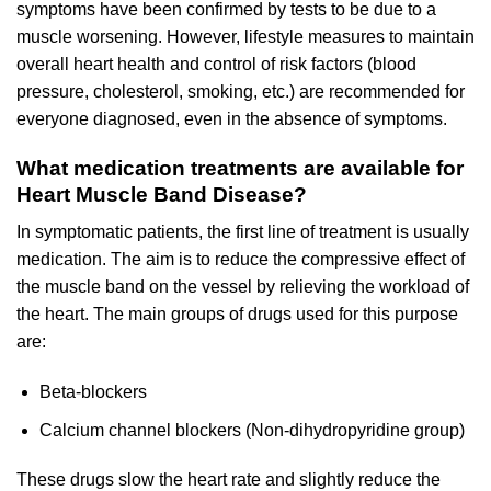
symptoms have been confirmed by tests to be due to a
muscle worsening. However, lifestyle measures to maintain
overall heart health and control of risk factors (blood
pressure, cholesterol, smoking, etc.) are recommended for
everyone diagnosed, even in the absence of symptoms.
What medication treatments are available for
Heart Muscle Band Disease?
In symptomatic patients, the first line of treatment is usually
medication. The aim is to reduce the compressive effect of
the muscle band on the vessel by relieving the workload of
the heart. The main groups of drugs used for this purpose
are:
Beta-blockers
Calcium channel blockers (Non-dihydropyridine group)
These drugs slow the heart rate and slightly reduce the