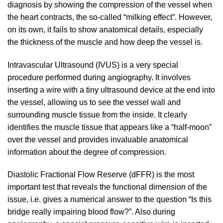
diagnosis by showing the compression of the vessel when
the heart contracts, the so-called “milking effect”. However,
on its own, it fails to show anatomical details, especially
the thickness of the muscle and how deep the vessel is.
Intravascular Ultrasound (IVUS) is a very special
procedure performed during angiography. It involves
inserting a wire with a tiny ultrasound device at the end into
the vessel, allowing us to see the vessel wall and
surrounding muscle tissue from the inside. It clearly
identifies the muscle tissue that appears like a “half-moon”
over the vessel and provides invaluable anatomical
information about the degree of compression.
Diastolic Fractional Flow Reserve (dFFR) is the most
important test that reveals the functional dimension of the
issue, i.e. gives a numerical answer to the question “Is this
bridge really impairing blood flow?”. Also during