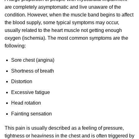
are completely asymptomatic and live unaware of the
condition. However, when the muscle band begins to affect
the blood supply, some typical symptoms may occur,
usually related to the heart muscle not getting enough
oxygen (ischemia). The most common symptoms are the
following:
Sore chest (angina)
Shortness of breath
Distortion
Excessive fatigue
Head rotation
Fainting sensation
This pain is usually described as a feeling of pressure,
tightness or heaviness in the chest and is often triggered by