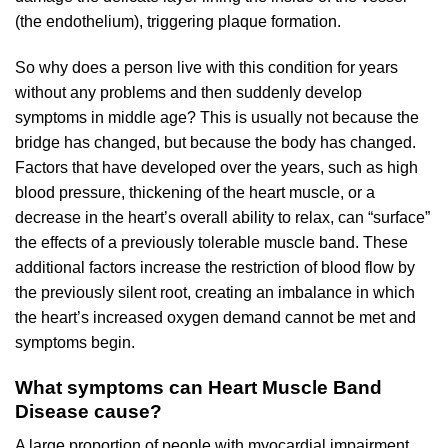
(the endothelium), triggering plaque formation.
So why does a person live with this condition for years
without any problems and then suddenly develop
symptoms in middle age? This is usually not because the
bridge has changed, but because the body has changed.
Factors that have developed over the years, such as high
blood pressure, thickening of the heart muscle, or a
decrease in the heart’s overall ability to relax, can “surface”
the effects of a previously tolerable muscle band. These
additional factors increase the restriction of blood flow by
the previously silent root, creating an imbalance in which
the heart’s increased oxygen demand cannot be met and
symptoms begin.
What symptoms can Heart Muscle Band
Disease cause?
A large proportion of people with myocardial impairment