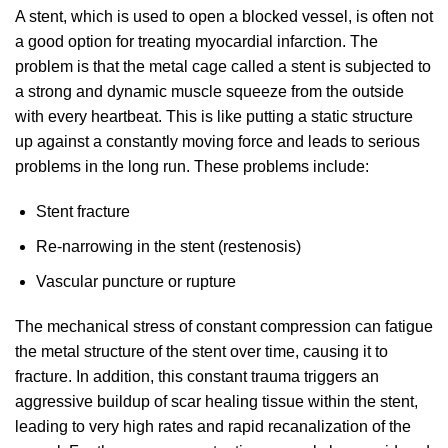
A stent, which is used to open a blocked vessel, is often not
a good option for treating myocardial infarction. The
problem is that the metal cage called a stent is subjected to
a strong and dynamic muscle squeeze from the outside
with every heartbeat. This is like putting a static structure
up against a constantly moving force and leads to serious
problems in the long run. These problems include:
Stent fracture
Re-narrowing in the stent (restenosis)
Vascular puncture or rupture
The mechanical stress of constant compression can fatigue
the metal structure of the stent over time, causing it to
fracture. In addition, this constant trauma triggers an
aggressive buildup of scar healing tissue within the stent,
leading to very high rates and rapid recanalization of the