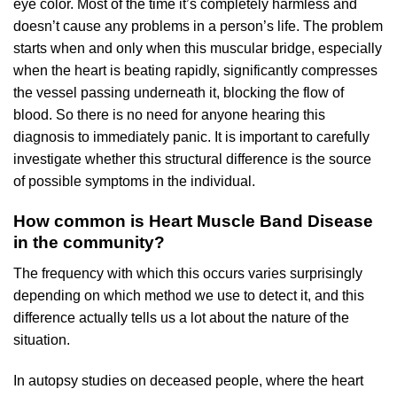
eye color. Most of the time it’s completely harmless and
doesn’t cause any problems in a person’s life. The problem
starts when and only when this muscular bridge, especially
when the heart is beating rapidly, significantly compresses
the vessel passing underneath it, blocking the flow of
blood. So there is no need for anyone hearing this
diagnosis to immediately panic. It is important to carefully
investigate whether this structural difference is the source
of possible symptoms in the individual.
How common is Heart Muscle Band Disease
in the community?
The frequency with which this occurs varies surprisingly
depending on which method we use to detect it, and this
difference actually tells us a lot about the nature of the
situation.
In autopsy studies on deceased people, where the heart