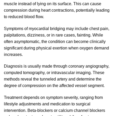
muscle instead of lying on its surface. This can cause
compression during heart contractions, potentially leading
to reduced blood flow.
Symptoms of myocardial bridging may include chest pain,
palpitations, dizziness, or in rare cases, fainting. While
often asymptomatic, the condition can become clinically
significant during physical exertion when oxygen demand
increases.
Diagnosis is usually made through coronary angiography,
computed tomography, or intravascular imaging. These
methods reveal the tunneled artery and determine the
degree of compression on the affected vessel segment.
Treatment depends on symptom severity, ranging from
lifestyle adjustments and medication to surgical
intervention. Beta-blockers or calcium channel blockers