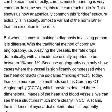
can be examined directly, cardiac muscle banding is very
common. In some series, this rate can reach up to ‘s. This
shows us how anatomically common this “bridge” structure
actually is in society, almost a variant of the norm rather
than an exception to the rule.
But when it comes to making a diagnosis in a living person,
it is different. With the traditional method of coronary
angiography, i.e. X-raying the vessels, the rate drops
dramatically, with an incidence usually reported to be
between 1% and 1%. Because angiography can only show
cases where the vessel is significantly compressed when
the heart contracts (the so-called “milking effect”). Today,
thanks to more precise methods such as Coronary CT
Angiography (CCTA), which provides detailed three-
dimensional images of the heart and blood vessels, we can
see these structures much more clearly. In CCTA scans,
the incidence of myocardial deterioration is frequently