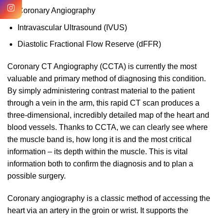
Coronary Angiography
Intravascular Ultrasound (IVUS)
Diastolic Fractional Flow Reserve (dFFR)
Coronary CT Angiography (CCTA) is currently the most
valuable and primary method of diagnosing this condition.
By simply administering contrast material to the patient
through a vein in the arm, this rapid CT scan produces a
three-dimensional, incredibly detailed map of the heart and
blood vessels. Thanks to CCTA, we can clearly see where
the muscle band is, how long it is and the most critical
information – its depth within the muscle. This is vital
information both to confirm the diagnosis and to plan a
possible surgery.
Coronary angiography is a classic method of accessing the
heart via an artery in the groin or wrist. It supports the