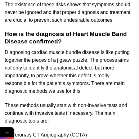
The existence of these risks shows that symptoms should
never be ignored and that proper diagnosis and treatment
are crucial to prevent such undesirable outcomes.
How is the diagnosis of Heart Muscle Band
Disease confirmed?
Diagnosing cardiac muscle bundle disease is like putting
together the pieces of a jigsaw puzzle. The process aims
not only to identify the anatomical defect, but more
importantly, to prove whether this defect is really
responsible for the patient’s symptoms. There are main
diagnostic methods we use for this.
These methods usually start with non-invasive tests and
continue with invasive tests if necessary. The main
diagnostic tools are:
←
Coronary CT Angiography (CCTA)