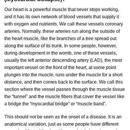
Our heart is a powerful muscle that never stops working,
and it has its own network of blood vessels that supply it
with oxygen and nutrients. We call these vessels coronary
arteries. Normally, these arteries run along the outside of
the heart muscle, like the branches of a tree spread out
along the surface of its trunk. In some people, however,
during development in the womb, one of these vessels,
usually the left anterior descending artery (LAD), the most
important vessel on the front of the heart, at some point
plunges into the muscle, runs under the muscle for a short
distance, and then comes back to the surface. We call this
section where the vessel passes through the muscle tissue
the “tunnel” and the muscle fibers that cover the vessel like
a bridge the “myocardial bridge” or “muscle band”.
This should not be seen as the onset of a disease. It is an
anatomical variation, just as some people have different