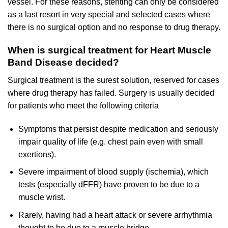
vessel. For these reasons, stenting can only be considered
as a last resort in very special and selected cases where
there is no surgical option and no response to drug therapy.
When is surgical treatment for Heart Muscle
Band Disease decided?
Surgical treatment is the surest solution, reserved for cases
where drug therapy has failed. Surgery is usually decided
for patients who meet the following criteria
Symptoms that persist despite medication and seriously
impair quality of life (e.g. chest pain even with small
exertions).
Severe impairment of blood supply (ischemia), which
tests (especially dFFR) have proven to be due to a
muscle wrist.
Rarely, having had a heart attack or severe arrhythmia
thought to be due to a muscle bridge.