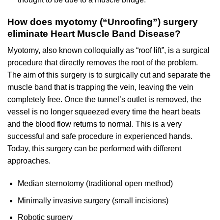
How does myotomy (“Unroofing”) surgery
eliminate Heart Muscle Band Disease?
Myotomy, also known colloquially as “roof lift”, is a surgical
procedure that directly removes the root of the problem.
The aim of this surgery is to surgically cut and separate the
muscle band that is trapping the vein, leaving the vein
completely free. Once the tunnel’s outlet is removed, the
vessel is no longer squeezed every time the heart beats
and the blood flow returns to normal. This is a very
successful and safe procedure in experienced hands.
Today, this surgery can be performed with different
approaches.
Median sternotomy (traditional open method)
Minimally invasive surgery (small incisions)
Robotic surgery