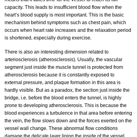
capacity. This leads to insufficient blood flow when the
heart’s blood supply is most important. This is the basic
mechanism behind symptoms such as chest pain, which
occurs when heart rate increases and the relaxation period
is shortened, especially during exercise.
There is also an interesting dimension related to
arteriosclerosis (atherosclerosis). Usually, the vascular
segment just inside the muscle tunnel is protected from
atherosclerosis because it is constantly exposed to
external pressure, and plaque formation in this area is
hardly visible. But as a paradox, the section just inside the
bridge, i.e. before the blood enters the tunnel, is highly
prone to developing atherosclerosis. This is because the
blood experiences a turbulence in that area before entering
the vein, the flow slows down and the forces exerted on the
vessel wall change. These abnormal flow conditions
damage the delicate layer lining the inside of the vessel