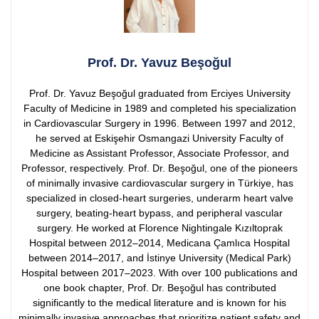
Prof. Dr. Yavuz Beşoğul
Prof. Dr. Yavuz Beşoğul graduated from Erciyes University
Faculty of Medicine in 1989 and completed his specialization
in Cardiovascular Surgery in 1996. Between 1997 and 2012,
he served at Eskişehir Osmangazi University Faculty of
Medicine as Assistant Professor, Associate Professor, and
Professor, respectively.
Prof. Dr. Beşoğul, one of the pioneers
of minimally invasive cardiovascular surgery in Türkiye, has
specialized in closed-heart surgeries, underarm heart valve
surgery, beating-heart bypass, and peripheral vascular
surgery. He worked at Florence Nightingale Kızıltoprak
Hospital between 2012–2014, Medicana Çamlıca Hospital
between 2014–2017, and İstinye University (Medical Park)
Hospital between 2017–2023.
With over 100 publications and
one book chapter, Prof. Dr. Beşoğul has contributed
significantly to the medical literature and is known for his
minimally invasive approaches that prioritize patient safety and