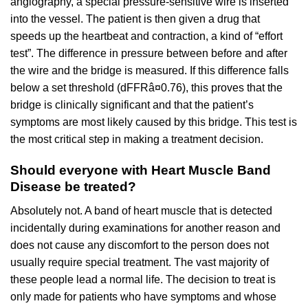
angiography, a special pressure-sensitive wire is inserted
into the vessel. The patient is then given a drug that
speeds up the heartbeat and contraction, a kind of “effort
test”. The difference in pressure between before and after
the wire and the bridge is measured. If this difference falls
below a set threshold (dFFRâ¤0.76), this proves that the
bridge is clinically significant and that the patient’s
symptoms are most likely caused by this bridge. This test is
the most critical step in making a treatment decision.
Should everyone with Heart Muscle Band
Disease be treated?
Absolutely not. A band of heart muscle that is detected
incidentally during examinations for another reason and
does not cause any discomfort to the person does not
usually require special treatment. The vast majority of
these people lead a normal life. The decision to treat is
only made for patients who have symptoms and whose