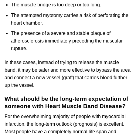
The muscle bridge is too deep or too long.
The attempted myotomy carries a risk of perforating the
heart chamber.
The presence of a severe and stable plaque of
atherosclerosis immediately preceding the muscular
rupture.
In these cases, instead of trying to release the muscle
band, it may be safer and more effective to bypass the area
and connect a new vessel (graft) that carries blood further
up the vessel.
What should be the long-term expectation of
someone with Heart Muscle Band Disease?
For the overwhelming majority of people with myocardial
infarction, the long-term outlook (prognosis) is excellent.
Most people have a completely normal life span and