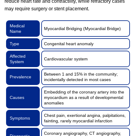
reduce heart rate and contractility, while refractory cases
may require surgery or stent placement.
Medical
Myocardial Bridging (Myocardial Bridge)
Name
Type
Congenital heart anomaly
Affected
Cardiovascular system
System
Between 1 and 15% in the community;
Prevalence
incidentally detected in most cases
Embedding of the coronary artery into the
Causes
myocardium as a result of developmental
anomalies
Chest pain, exertional angina, palpitations,
Symptoms
fainting, rarely myocardial infarction
Coronary angiography, CT angiography,
Diagnostic