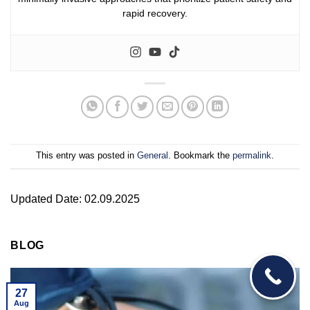
rapid recovery.
This entry was posted in
General
. Bookmark the
permalink
.
Updated Date: 02.09.2025
BLOG
27
Aug