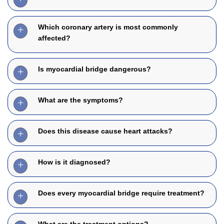
Which coronary artery is most commonly
affected?
Is myocardial bridge dangerous?
What are the symptoms?
Does this disease cause heart attacks?
How is it diagnosed?
Does every myocardial bridge require treatment?
What are the treatment options?