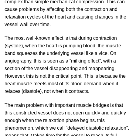
complex than simple mechanical compression. This can
cause problems by affecting both the contraction and
relaxation cycles of the heart and causing changes in the
vessel wall over time.
The most well-known effect is that during contraction
(systole), when the heart is pumping blood, the muscle
band squeezes the underlying vessel like a vice. On
angiography, this is seen as a “milking effect”, with a
section of the vessel disappearing and reappearing.
However, this is not the critical point. This is because the
heart muscle meets most of its blood demand when it
relaxes (diastole), not when it contracts.
The main problem with important muscle bridges is that
this constricted vessel does not open quickly and quickly
enough when the relaxation phase begins. this
phenomenon, which we call “delayed diastolic relaxation”,
means that it takes time for the vessel to reach its full