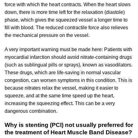
force with which the heart contracts. When the heart slows
down, there is more time left for the relaxation (diastole)
phase, which gives the squeezed vessel a longer time to
fill with blood. The reduced contractile force also relieves
the mechanical pressure on the vessel.
A very important warning must be made here: Patients with
myocardial infarction should avoid nitrate-containing drugs
(such as sublingual pills or sprays), known as vasodilators.
These drugs, which are life-saving in normal vascular
congestion, can worsen symptoms in this condition. This is
because nitrates relax the vessel, making it easier to
squeeze, and at the same time speed up the heart,
increasing the squeezing effect. This can be a very
dangerous combination.
Why is stenting (PCI) not usually preferred for
the treatment of Heart Muscle Band Disease?