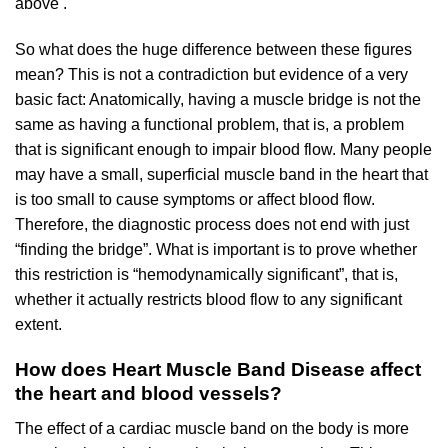
above .
So what does the huge difference between these figures
mean? This is not a contradiction but evidence of a very
basic fact: Anatomically, having a muscle bridge is not the
same as having a functional problem, that is, a problem
that is significant enough to impair blood flow. Many people
may have a small, superficial muscle band in the heart that
is too small to cause symptoms or affect blood flow.
Therefore, the diagnostic process does not end with just
“finding the bridge”. What is important is to prove whether
this restriction is “hemodynamically significant”, that is,
whether it actually restricts blood flow to any significant
extent.
How does Heart Muscle Band Disease affect
the heart and blood vessels?
The effect of a cardiac muscle band on the body is more