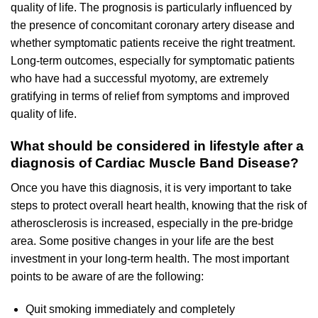
quality of life. The prognosis is particularly influenced by
the presence of concomitant coronary artery disease and
whether symptomatic patients receive the right treatment.
Long-term outcomes, especially for symptomatic patients
who have had a successful myotomy, are extremely
gratifying in terms of relief from symptoms and improved
quality of life.
What should be considered in lifestyle after a
diagnosis of Cardiac Muscle Band Disease?
Once you have this diagnosis, it is very important to take
steps to protect overall heart health, knowing that the risk of
atherosclerosis is increased, especially in the pre-bridge
area. Some positive changes in your life are the best
investment in your long-term health. The most important
points to be aware of are the following:
Quit smoking immediately and completely