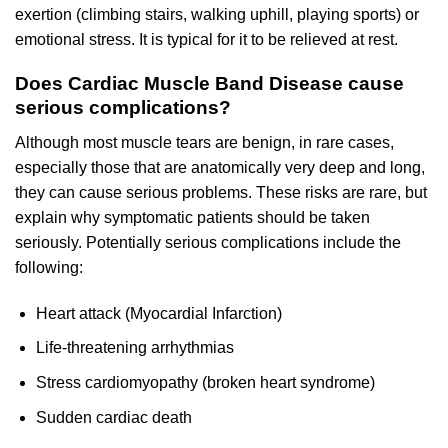
exertion (climbing stairs, walking uphill, playing sports) or
emotional stress. It is typical for it to be relieved at rest.
Does Cardiac Muscle Band Disease cause
serious complications?
Although most muscle tears are benign, in rare cases,
especially those that are anatomically very deep and long,
they can cause serious problems. These risks are rare, but
explain why symptomatic patients should be taken
seriously. Potentially serious complications include the
following:
Heart attack (Myocardial Infarction)
Life-threatening arrhythmias
Stress cardiomyopathy (broken heart syndrome)
Sudden cardiac death