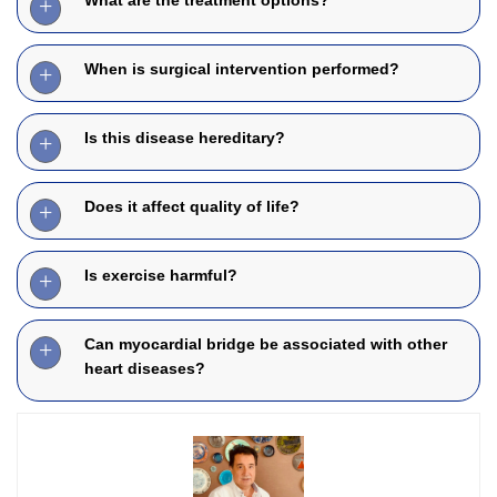
When is surgical intervention performed?
Is this disease hereditary?
Does it affect quality of life?
Is exercise harmful?
Can myocardial bridge be associated with other
heart diseases?