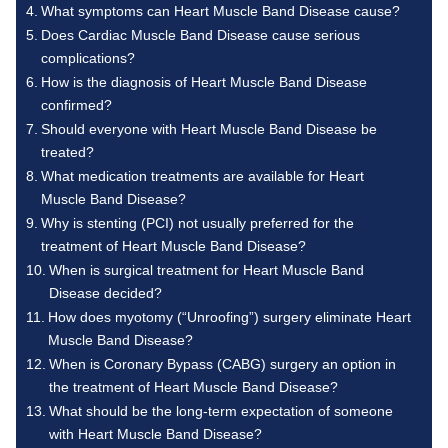
What symptoms can Heart Muscle Band Disease cause?
Does Cardiac Muscle Band Disease cause serious
complications?
How is the diagnosis of Heart Muscle Band Disease
confirmed?
Should everyone with Heart Muscle Band Disease be
treated?
What medication treatments are available for Heart
Muscle Band Disease?
Why is stenting (PCI) not usually preferred for the
treatment of Heart Muscle Band Disease?
When is surgical treatment for Heart Muscle Band
Disease decided?
How does myotomy (“Unroofing”) surgery eliminate Heart
Muscle Band Disease?
When is Coronary Bypass (CABG) surgery an option in
the treatment of Heart Muscle Band Disease?
What should be the long-term expectation of someone
with Heart Muscle Band Disease?