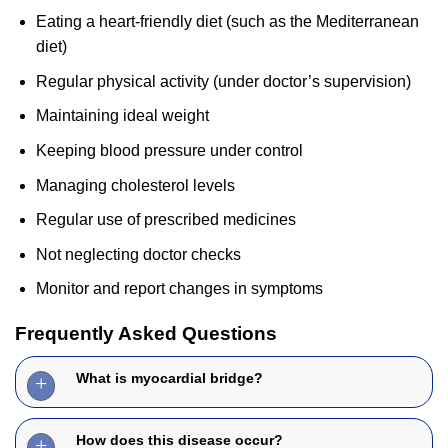
Eating a heart-friendly diet (such as the Mediterranean
diet)
Regular physical activity (under doctor’s supervision)
Maintaining ideal weight
Keeping blood pressure under control
Managing cholesterol levels
Regular use of prescribed medicines
Not neglecting doctor checks
Monitor and report changes in symptoms
Frequently Asked Questions
What is myocardial bridge?
How does this disease occur?