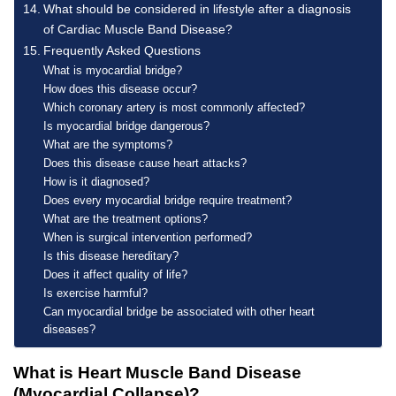
What should be considered in lifestyle after a diagnosis
of Cardiac Muscle Band Disease?
Frequently Asked Questions
What is myocardial bridge?
How does this disease occur?
Which coronary artery is most commonly affected?
Is myocardial bridge dangerous?
What are the symptoms?
Does this disease cause heart attacks?
How is it diagnosed?
Does every myocardial bridge require treatment?
What are the treatment options?
When is surgical intervention performed?
Is this disease hereditary?
Does it affect quality of life?
Is exercise harmful?
Can myocardial bridge be associated with other heart
diseases?
What is Heart Muscle Band Disease
(Myocardial Collapse)?