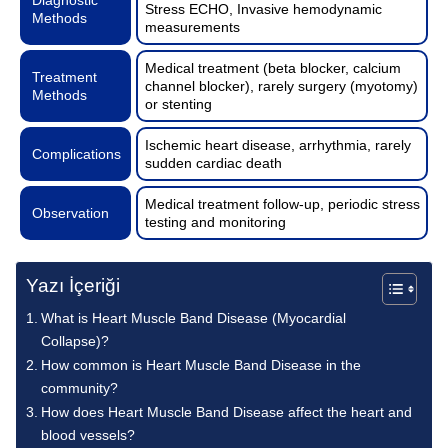
Stress ECHO, Invasive hemodynamic
Methods
measurements
Medical treatment (beta blocker, calcium
Treatment
channel blocker), rarely surgery (myotomy)
Methods
or stenting
Ischemic heart disease, arrhythmia, rarely
Complications
sudden cardiac death
Medical treatment follow-up, periodic stress
Observation
testing and monitoring
Yazı İçeriği
What is Heart Muscle Band Disease (Myocardial
Collapse)?
How common is Heart Muscle Band Disease in the
community?
How does Heart Muscle Band Disease affect the heart and
blood vessels?