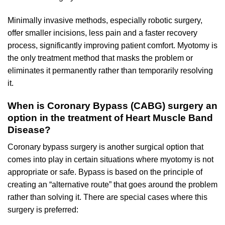
Minimally invasive methods, especially robotic surgery,
offer smaller incisions, less pain and a faster recovery
process, significantly improving patient comfort. Myotomy is
the only treatment method that masks the problem or
eliminates it permanently rather than temporarily resolving
it.
When is Coronary Bypass (CABG) surgery an
option in the treatment of Heart Muscle Band
Disease?
Coronary bypass surgery is another surgical option that
comes into play in certain situations where myotomy is not
appropriate or safe. Bypass is based on the principle of
creating an “alternative route” that goes around the problem
rather than solving it. There are special cases where this
surgery is preferred: