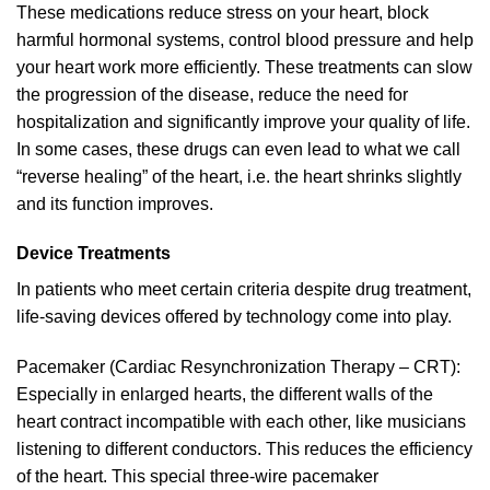
These medications reduce stress on your heart, block
harmful hormonal systems, control blood pressure and help
your heart work more efficiently. These treatments can slow
the progression of the disease, reduce the need for
hospitalization and significantly improve your quality of life.
In some cases, these drugs can even lead to what we call
“reverse healing” of the heart, i.e. the heart shrinks slightly
and its function improves.
Device Treatments
In patients who meet certain criteria despite drug treatment,
life-saving devices offered by technology come into play.
Pacemaker (Cardiac Resynchronization Therapy – CRT):
Especially in enlarged hearts, the different walls of the
heart contract incompatible with each other, like musicians
listening to different conductors. This reduces the efficiency
of the heart. This special three-wire pacemaker