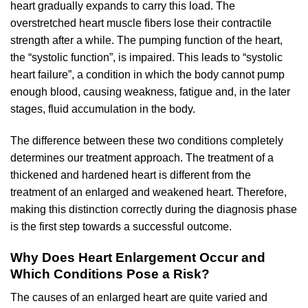
heart gradually expands to carry this load. The
overstretched heart muscle fibers lose their contractile
strength after a while. The pumping function of the heart,
the “systolic function”, is impaired. This leads to “systolic
heart failure”, a condition in which the body cannot pump
enough blood, causing weakness, fatigue and, in the later
stages, fluid accumulation in the body.
The difference between these two conditions completely
determines our treatment approach. The treatment of a
thickened and hardened heart is different from the
treatment of an enlarged and weakened heart. Therefore,
making this distinction correctly during the diagnosis phase
is the first step towards a successful outcome.
Why Does Heart Enlargement Occur and
Which Conditions Pose a Risk?
The causes of an enlarged heart are quite varied and