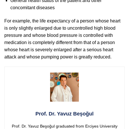
General health status of the patient and other
concomitant diseases
For example, the life expectancy of a person whose heart
is only slightly enlarged due to uncontrolled high blood
pressure and whose blood pressure is controlled with
medication is completely different from that of a person
whose heart is severely enlarged after a serious heart
attack and whose pumping power is greatly reduced.
Prof. Dr. Yavuz Beşoğul
Prof. Dr. Yavuz Beşoğul graduated from Erciyes University