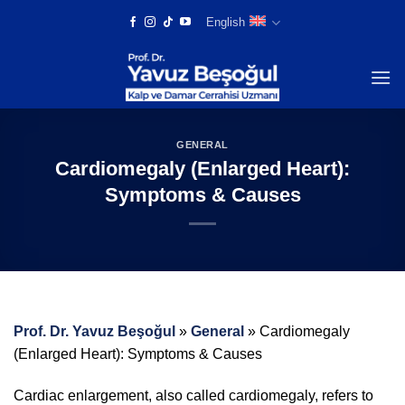
Skip
English
to
content
GENERAL
Cardiomegaly (Enlarged Heart):
Symptoms & Causes
Prof. Dr. Yavuz Beşoğul
»
General
»
Cardiomegaly
(Enlarged Heart): Symptoms & Causes
Cardiac enlargement, also called cardiomegaly, refers to