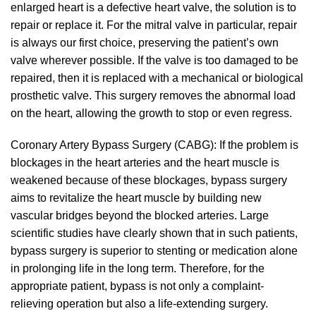
enlarged heart is a defective heart valve, the solution is to
repair or replace it. For the mitral valve in particular, repair
is always our first choice, preserving the patient’s own
valve wherever possible. If the valve is too damaged to be
repaired, then it is replaced with a mechanical or biological
prosthetic valve. This surgery removes the abnormal load
on the heart, allowing the growth to stop or even regress.
Coronary Artery Bypass Surgery (CABG): If the problem is
blockages in the heart arteries and the heart muscle is
weakened because of these blockages, bypass surgery
aims to revitalize the heart muscle by building new
vascular bridges beyond the blocked arteries. Large
scientific studies have clearly shown that in such patients,
bypass surgery is superior to stenting or medication alone
in prolonging life in the long term. Therefore, for the
appropriate patient, bypass is not only a complaint-
relieving operation but also a life-extending surgery.