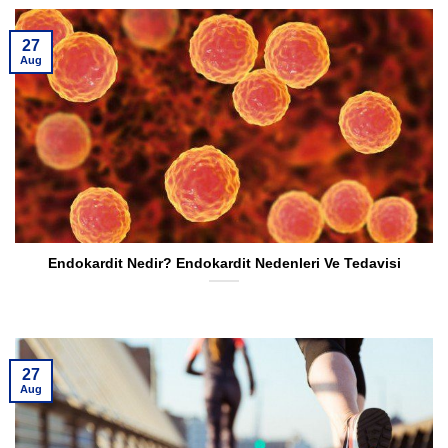
27
Aug
Endokardit Nedir? Endokardit Nedenleri Ve Tedavisi
27
Aug