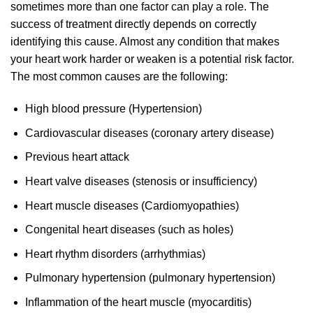
sometimes more than one factor can play a role. The
success of treatment directly depends on correctly
identifying this cause. Almost any condition that makes
your heart work harder or weaken is a potential risk factor.
The most common causes are the following:
High blood pressure (Hypertension)
Cardiovascular diseases (coronary artery disease)
Previous heart attack
Heart valve diseases (stenosis or insufficiency)
Heart muscle diseases (Cardiomyopathies)
Congenital heart diseases (such as holes)
Heart rhythm disorders (arrhythmias)
Pulmonary hypertension (pulmonary hypertension)
Inflammation of the heart muscle (myocarditis)