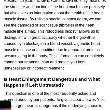
Resonance (Cardiac MRI). Cardiac MRI not only measures
the structure and function of the heart much more precisely,
but also gives us information about the health of the heart
muscle tissue. By using a special contrast agent, we can
see the damaged or scar tissue (fibrosis) in the heart
muscle like a map. This “bloodless biopsy” allows us to
distinguish with great accuracy whether the growth is
caused by a blockage in a blood vessel, a genetic heart
muscle disease or a condition due to abnormal proteins
accumulating in the body. This information can completely
change our treatment plan and protect you from
unnecessary or incorrect treatment.
Is Heart Enlargement Dangerous and What
Happens If Left Untreated?
This question is one of the most frequently asked and
worried about by our patients. To give a clear answer: Yes,
←
an enlarged heart is dangerous if the underlying cause is