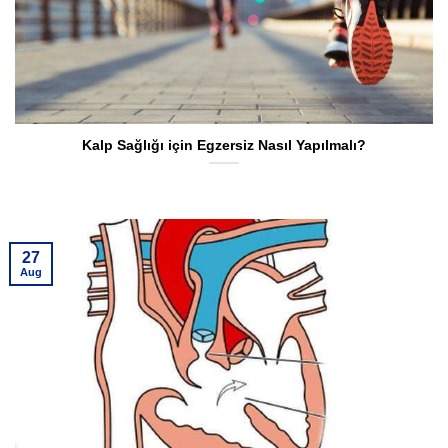
Kalp Sağlığı için Egzersiz Nasıl Yapılmalı?
27
Aug