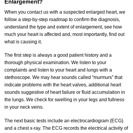
Enlargement?
When you contact us with a suspected enlarged heart, we
follow a step-by-step roadmap to confirm the diagnosis,
understand the type and extent of enlargement, see how
much your heart is affected and, most importantly, find out
what is causing it.
The first step is always a good patient history and a
thorough physical examination. We listen to your
complaints and listen to your heart and lungs with a
stethoscope. We may hear sounds called “murmurs” that
indicate problems with the heart valves, additional heart
sounds suggestive of heart failure or fluid accumulation in
the lungs. We check for swelling in your legs and fullness
in your neck veins.
The next basic tests include an electrocardiogram (ECG)
and a chest x-ray. The ECG records the electrical activity of