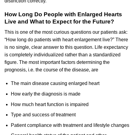
distinction correctly.
How Long Do People with Enlarged Hearts
Live and What to Expect for the Future?
This is one of the most curious questions our patients ask:
“How long do patients with heart enlargement live?” There
is no single, clear answer to this question. Life expectancy
is completely individualized rather than a standardized
figure. The most important factors determining the
prognosis, i.e. the course of the disease, are
The main disease causing enlarged heart
How early the diagnosis is made
How much heart function is impaired
Type and success of treatment
Patient compliance with treatment and lifestyle changes