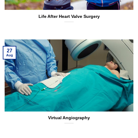
Life After Heart Valve Surgery
27
Aug
Virtual Angiography