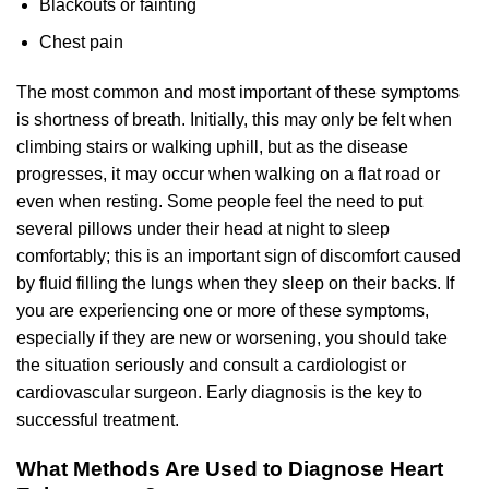
Blackouts or fainting
Chest pain
The most common and most important of these symptoms
is shortness of breath. Initially, this may only be felt when
climbing stairs or walking uphill, but as the disease
progresses, it may occur when walking on a flat road or
even when resting. Some people feel the need to put
several pillows under their head at night to sleep
comfortably; this is an important sign of discomfort caused
by fluid filling the lungs when they sleep on their backs. If
you are experiencing one or more of these symptoms,
especially if they are new or worsening, you should take
the situation seriously and consult a cardiologist or
cardiovascular surgeon. Early diagnosis is the key to
successful treatment.
What Methods Are Used to Diagnose Heart