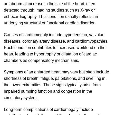
an abnormal increase in the size of the heart, often
detected through imaging studies such as X-ray or
echocardiography. This condition usually reflects an
underlying structural or functional cardiac disorder.
Causes of cardiomegaly include hypertension, valvular
diseases, coronary artery disease, and cardiomyopathies.
Each condition contributes to increased workload on the
heart, leading to hypertrophy or dilatation of cardiac
chambers as compensatory mechanisms.
Symptoms of an enlarged heart may vary but often include
shortness of breath, fatigue, palpitations, and swelling in
the lower extremities. These signs typically arise from
impaired pumping function and congestion in the
circulatory system.
Long-term complications of cardiomegaly include