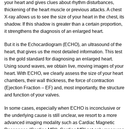
your heart and gives clues about rhythm disturbances,
thickening of the heart muscle or previous attacks. A chest
X-ray allows us to see the size of your heart in the chest, its
shadow. If this shadow is greater than a certain proportion,
it strengthens the diagnosis of an enlarged heart.
But it is the Echocardiogram (ECHO), an ultrasound of the
heart, that gives us the most detailed information. This test
is the gold standard for diagnosing an enlarged heart.
Using sound waves, we obtain live, moving images of your
heart. With ECHO, we clearly assess the size of your heart
chambers, their wall thickness, the force of contraction
(Ejection Fraction – EF) and, most importantly, the structure
and function of your valves.
In some cases, especially when ECHO is inconclusive or
the underlying cause is still unclear, we resort to a more
advanced imaging modality such as Cardiac Magnetic