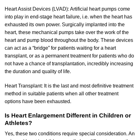
Heart Assist Devices (LVAD): Artificial heart pumps come
into play in end-stage heart failure, i.e. when the heart has
exhausted its own power. Surgically implanted into the
heart, these mechanical pumps take over the work of the
heart and pump blood throughout the body. These devices
can act as a “bridge” for patients waiting for a heart
transplant, or as a permanent treatment for patients who do
not have a chance of transplantation, incredibly increasing
the duration and quality of life.
Heart Transplant: It is the last and most definitive treatment
method in suitable patients when all other treatment
options have been exhausted.
Is Heart Enlargement Different in Children or
Athletes?
Yes, these two conditions require special consideration. An