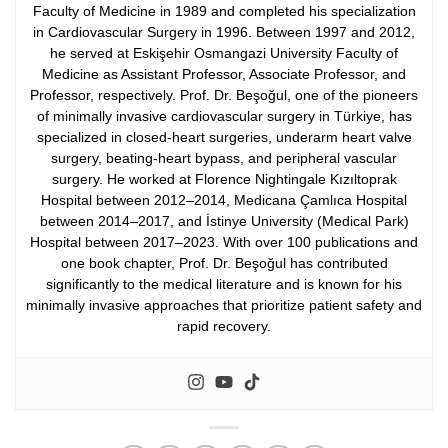
Faculty of Medicine in 1989 and completed his specialization
in Cardiovascular Surgery in 1996. Between 1997 and 2012,
he served at Eskişehir Osmangazi University Faculty of
Medicine as Assistant Professor, Associate Professor, and
Professor, respectively.
Prof. Dr. Beşoğul, one of the pioneers
of minimally invasive cardiovascular surgery in Türkiye, has
specialized in closed-heart surgeries, underarm heart valve
surgery, beating-heart bypass, and peripheral vascular
surgery. He worked at Florence Nightingale Kızıltoprak
Hospital between 2012–2014, Medicana Çamlıca Hospital
between 2014–2017, and İstinye University (Medical Park)
Hospital between 2017–2023.
With over 100 publications and
one book chapter, Prof. Dr. Beşoğul has contributed
significantly to the medical literature and is known for his
minimally invasive approaches that prioritize patient safety and
rapid recovery.