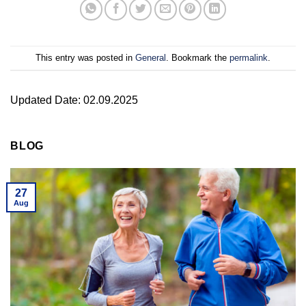
This entry was posted in
General
. Bookmark the
permalink
.
Updated Date: 02.09.2025
BLOG
27
Aug