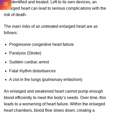
not identified and treated. Left to its own devices, an
enlarged heart can lead to serious complications with the
risk of death.
The main risks of an untreated enlarged heart are as
follows:
Progressive congestive heart failure
Paralysis (Stroke)
Sudden cardiac arrest
Fatal rhythm disturbances
A clot in the lungs (pulmonary embolism)
An enlarged and weakened heart cannot pump enough
blood efficiently to meet the body’s needs. Over time, this
leads to a worsening of heart failure. Within the enlarged
heart chambers, blood flow slows down, creating a