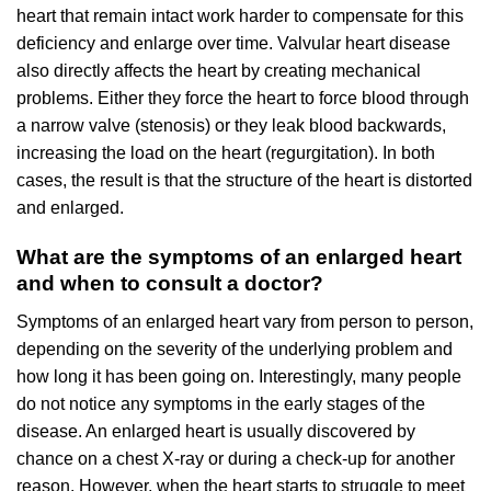
heart that remain intact work harder to compensate for this
deficiency and enlarge over time. Valvular heart disease
also directly affects the heart by creating mechanical
problems. Either they force the heart to force blood through
a narrow valve (stenosis) or they leak blood backwards,
increasing the load on the heart (regurgitation). In both
cases, the result is that the structure of the heart is distorted
and enlarged.
What are the symptoms of an enlarged heart
and when to consult a doctor?
Symptoms of an enlarged heart vary from person to person,
depending on the severity of the underlying problem and
how long it has been going on. Interestingly, many people
do not notice any symptoms in the early stages of the
disease. An enlarged heart is usually discovered by
chance on a chest X-ray or during a check-up for another
reason. However, when the heart starts to struggle to meet