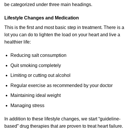
be categorized under three main headings.
Lifestyle Changes and Medication
This is the first and most basic step in treatment. There is a
lot you can do to lighten the load on your heart and live a
healthier life:
Reducing salt consumption
Quit smoking completely
Limiting or cutting out alcohol
Regular exercise as recommended by your doctor
Maintaining ideal weight
Managing stress
In addition to these lifestyle changes, we start “guideline-
based” drug therapies that are proven to treat heart failure.