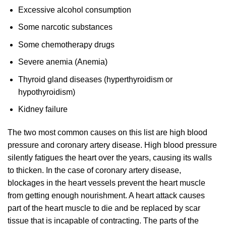
Excessive alcohol consumption
Some narcotic substances
Some chemotherapy drugs
Severe anemia (Anemia)
Thyroid gland diseases (hyperthyroidism or
hypothyroidism)
Kidney failure
The two most common causes on this list are high blood
pressure and coronary artery disease. High blood pressure
silently fatigues the heart over the years, causing its walls
to thicken. In the case of coronary artery disease,
blockages in the heart vessels prevent the heart muscle
from getting enough nourishment. A heart attack causes
part of the heart muscle to die and be replaced by scar
tissue that is incapable of contracting. The parts of the