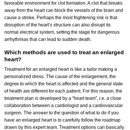
favorable environment for clot formation. A clot that breaks
away from the heart can block the vessels of the brain and
cause a stroke. Perhaps the most frightening risk is that
disruption of the heart’s structure can also disrupt its
normal electrical system, setting the stage for dangerous
arrhythmias that can lead to sudden death.
Which methods are used to treat an enlarged
heart?
Treatment for an enlarged heart is like a tailor making a
personalized dress. The cause of the enlargement, the
degree to which the heart is affected and the general state
of health are different for each patient. For this reason, the
treatment plan is developed by a “heart team”, i.e. a close
collaboration between a cardiologist and a cardiovascular
surgeon. The answer to the question of what to do if you
have an enlarged heart is to carefully follow the roadmap
drawn by this expert team. Treatment options can basically