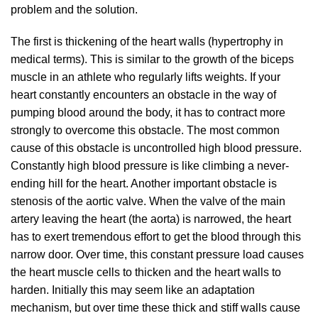
problem and the solution.
The first is thickening of the heart walls (hypertrophy in
medical terms). This is similar to the growth of the biceps
muscle in an athlete who regularly lifts weights. If your
heart constantly encounters an obstacle in the way of
pumping blood around the body, it has to contract more
strongly to overcome this obstacle. The most common
cause of this obstacle is uncontrolled high blood pressure.
Constantly high blood pressure is like climbing a never-
ending hill for the heart. Another important obstacle is
stenosis of the aortic valve. When the valve of the main
artery leaving the heart (the aorta) is narrowed, the heart
has to exert tremendous effort to get the blood through this
narrow door. Over time, this constant pressure load causes
the heart muscle cells to thicken and the heart walls to
harden. Initially this may seem like an adaptation
mechanism, but over time these thick and stiff walls cause