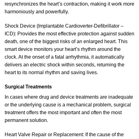
resynchronizes the heart’s contraction, making it work more
harmoniously and powerfully.
Shock Device (Implantable Cardioverter-Defibrillator –
ICD): Provides the most effective protection against sudden
death, one of the biggest risks of an enlarged heart. This
smart device monitors your heart’s rhythm around the
clock. At the onset of a fatal arrhythmia, it automatically
delivers an electric shock within seconds, returning the
heart to its normal rhythm and saving lives.
Surgical Treatments
In cases where drug and device treatments are inadequate
or the underlying cause is a mechanical problem, surgical
treatment offers the most important and often the most
permanent solution.
Heart Valve Repair or Replacement: If the cause of the