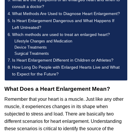
consult a doctor?
What Methods Are Used to Diagnose Heart Enlargement?
Is Heart Enlargement Dangerous and What Happens If
Left Untreated?
Which methods are used to treat an enlarged heart?
Lifestyle Changes and Medication
Device Treatments
Surgical Treatments
Is Heart Enlargement Different in Children or Athletes?
How Long Do People with Enlarged Hearts Live and What
to Expect for the Future?
What Does a Heart Enlargement Mean?
Remember that your heart is a muscle. Just like any other
muscle, it experiences changes in its shape when
subjected to stress and load. There are basically two
different scenarios for heart enlargement. Understanding
these scenarios is critical to identify the source of the