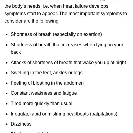
the body’s needs, i.e. when heart failure develops,
symptoms start to appear. The most important symptoms to
consider are the following:
Shortness of breath (especially on exertion)
Shortness of breath that increases when lying on your
back
Attacks of shortness of breath that wake you up at night
Swelling in the feet, ankles or legs
Feeling of bloating in the abdomen
Constant weakness and fatigue
Tired more quickly than usual
Irregular, rapid or misfiring heartbeats (palpitations)
Dizziness