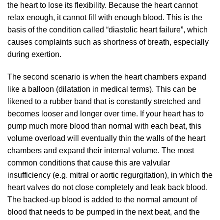
the heart to lose its flexibility. Because the heart cannot
relax enough, it cannot fill with enough blood. This is the
basis of the condition called “diastolic heart failure”, which
causes complaints such as shortness of breath, especially
during exertion.
The second scenario is when the heart chambers expand
like a balloon (dilatation in medical terms). This can be
likened to a rubber band that is constantly stretched and
becomes looser and longer over time. If your heart has to
pump much more blood than normal with each beat, this
volume overload will eventually thin the walls of the heart
chambers and expand their internal volume. The most
common conditions that cause this are valvular
insufficiency (e.g. mitral or aortic regurgitation), in which the
heart valves do not close completely and leak back blood.
The backed-up blood is added to the normal amount of
blood that needs to be pumped in the next beat, and the