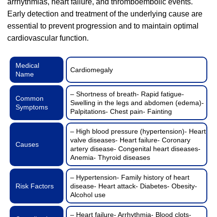
arrhythmias, heart failure, and thromboembolic events.
Early detection and treatment of the underlying cause are
essential to prevent progression and to maintain optimal
cardiovascular function.
Medical
Cardiomegaly
Name
– Shortness of breath- Rapid fatigue-
Common
Swelling in the legs and abdomen (edema)-
Symptoms
Palpitations- Chest pain- Fainting
– High blood pressure (hypertension)- Heart
valve diseases- Heart failure- Coronary
Causes
artery disease- Congenital heart diseases-
Anemia- Thyroid diseases
– Hypertension- Family history of heart
Risk Factors
disease- Heart attack- Diabetes- Obesity-
Alcohol use
– Heart failure- Arrhythmia- Blood clots-