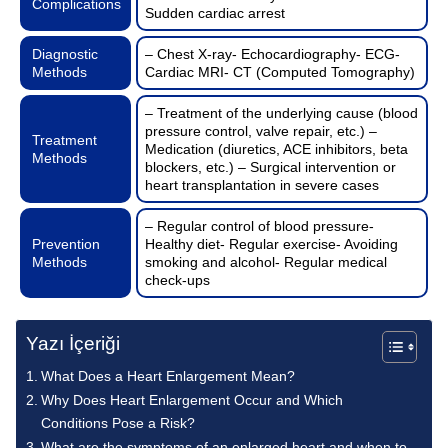
Complications
Sudden cardiac arrest
Diagnostic
– Chest X-ray- Echocardiography- ECG-
Methods
Cardiac MRI- CT (Computed Tomography)
– Treatment of the underlying cause (blood
pressure control, valve repair, etc.) –
Treatment
Medication (diuretics, ACE inhibitors, beta
Methods
blockers, etc.) – Surgical intervention or
heart transplantation in severe cases
– Regular control of blood pressure-
Prevention
Healthy diet- Regular exercise- Avoiding
Methods
smoking and alcohol- Regular medical
check-ups
Yazı İçeriği
What Does a Heart Enlargement Mean?
Why Does Heart Enlargement Occur and Which
Conditions Pose a Risk?
What are the symptoms of an enlarged heart and when to