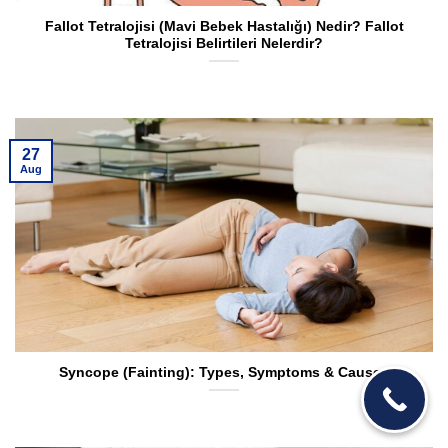
Fallot Tetralojisi (Mavi Bebek Hastalığı) Nedir? Fallot
Tetralojisi Belirtileri Nelerdir?
27
Aug
Syncope (Fainting): Types, Symptoms & Causes