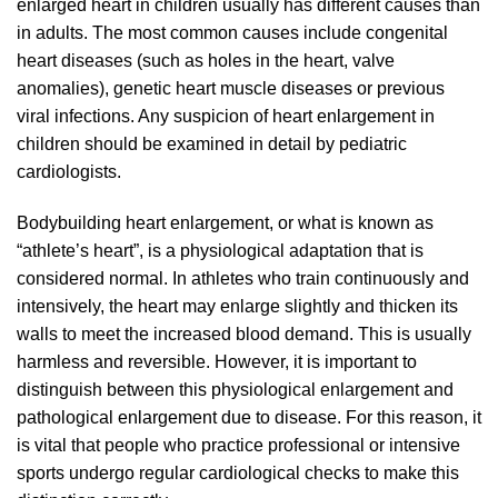
enlarged heart in children usually has different causes than
in adults. The most common causes include congenital
heart diseases (such as holes in the heart, valve
anomalies), genetic heart muscle diseases or previous
viral infections. Any suspicion of heart enlargement in
children should be examined in detail by pediatric
cardiologists.
Bodybuilding heart enlargement, or what is known as
“athlete’s heart”, is a physiological adaptation that is
considered normal. In athletes who train continuously and
intensively, the heart may enlarge slightly and thicken its
walls to meet the increased blood demand. This is usually
harmless and reversible. However, it is important to
distinguish between this physiological enlargement and
pathological enlargement due to disease. For this reason, it
is vital that people who practice professional or intensive
sports undergo regular cardiological checks to make this