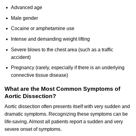
Advanced age
Male gender
Cocaine or amphetamine use
Intense and demanding weight lifting
Severe blows to the chest area (such as a traffic
accident)
Pregnancy (rarely, especially if there is an underlying
connective tissue disease)
What are the Most Common Symptoms of
Aortic Dissection?
Aortic dissection often presents itself with very sudden and
dramatic symptoms. Recognizing these symptoms can be
life-saving. Almost all patients report a sudden and very
severe onset of symptoms.