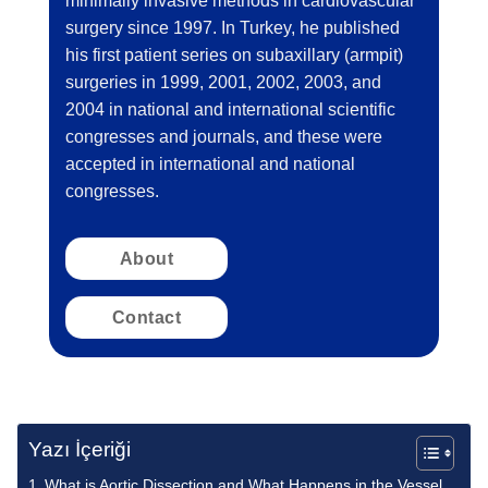
minimally invasive methods in cardiovascular
surgery since 1997. In Turkey, he published
his first patient series on subaxillary (armpit)
surgeries in 1999, 2001, 2002, 2003, and
2004 in national and international scientific
congresses and journals, and these were
accepted in international and national
congresses.
About
Contact
Yazı İçeriği
What is Aortic Dissection and What Happens in the Vessel