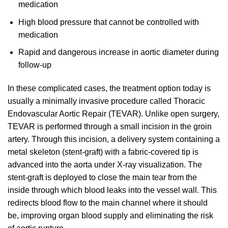
medication
High blood pressure that cannot be controlled with
medication
Rapid and dangerous increase in aortic diameter during
follow-up
In these complicated cases, the treatment option today is
usually a minimally invasive procedure called Thoracic
Endovascular Aortic Repair (TEVAR). Unlike open surgery,
TEVAR is performed through a small incision in the groin
artery. Through this incision, a delivery system containing a
metal skeleton (stent-graft) with a fabric-covered tip is
advanced into the aorta under X-ray visualization. The
stent-graft is deployed to close the main tear from the
inside through which blood leaks into the vessel wall. This
redirects blood flow to the main channel where it should
be, improving organ blood supply and eliminating the risk