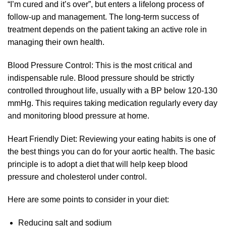
“I’m cured and it’s over”, but enters a lifelong process of
follow-up and management. The long-term success of
treatment depends on the patient taking an active role in
managing their own health.
Blood Pressure Control: This is the most critical and
indispensable rule. Blood pressure should be strictly
controlled throughout life, usually with a BP below 120-130
mmHg. This requires taking medication regularly every day
and monitoring blood pressure at home.
Heart Friendly Diet: Reviewing your eating habits is one of
the best things you can do for your aortic health. The basic
principle is to adopt a diet that will help keep blood
pressure and cholesterol under control.
Here are some points to consider in your diet:
Reducing salt and sodium