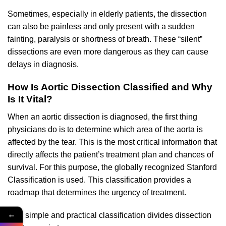
Sometimes, especially in elderly patients, the dissection
can also be painless and only present with a sudden
fainting, paralysis or shortness of breath. These “silent”
dissections are even more dangerous as they can cause
delays in diagnosis.
How Is Aortic Dissection Classified and Why
Is It Vital?
When an aortic dissection is diagnosed, the first thing
physicians do is to determine which area of the aorta is
affected by the tear. This is the most critical information that
directly affects the patient’s treatment plan and chances of
survival. For this purpose, the globally recognized Stanford
Classification is used. This classification provides a
roadmap that determines the urgency of treatment.
←
This simple and practical classification divides dissection