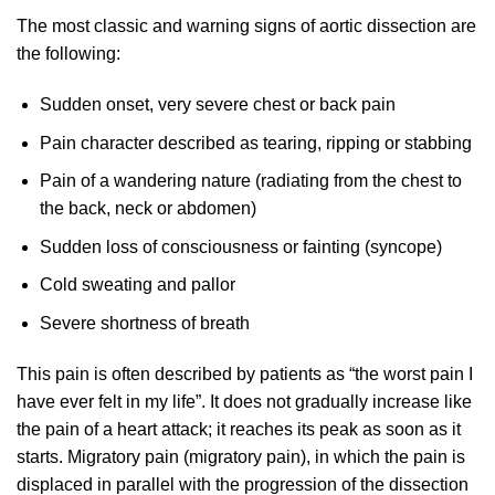
The most classic and warning signs of aortic dissection are
the following:
Sudden onset, very severe chest or back pain
Pain character described as tearing, ripping or stabbing
Pain of a wandering nature (radiating from the chest to
the back, neck or abdomen)
Sudden loss of consciousness or fainting (syncope)
Cold sweating and pallor
Severe shortness of breath
This pain is often described by patients as “the worst pain I
have ever felt in my life”. It does not gradually increase like
the pain of a heart attack; it reaches its peak as soon as it
starts. Migratory pain (migratory pain), in which the pain is
displaced in parallel with the progression of the dissection