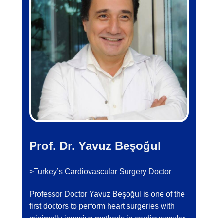
Prof. Dr. Yavuz Beşoğul
>Turkey’s Cardiovascular Surgery Doctor
Professor Doctor Yavuz Beşoğul is one of the
first doctors to perform heart surgeries with