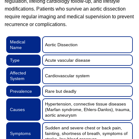
regulation, lifelong cardiology follow-up, and lifestyle
modifications. Patients who survive an aortic dissection
require regular imaging and medical supervision to prevent
recurrence or complications.
Medical
Aortic Dissection
Name
Type
Acute vascular disease
Affected
Cardiovascular system
System
Prevalence
Rare but deadly
Hypertension, connective tissue diseases
Causes
(Marfan syndrome, Ehlers-Danlos), trauma,
aortic aneurysm
Sudden and severe chest or back pain,
Symptoms
fainting, shortness of breath, symptoms of
stroke, low blood pressure