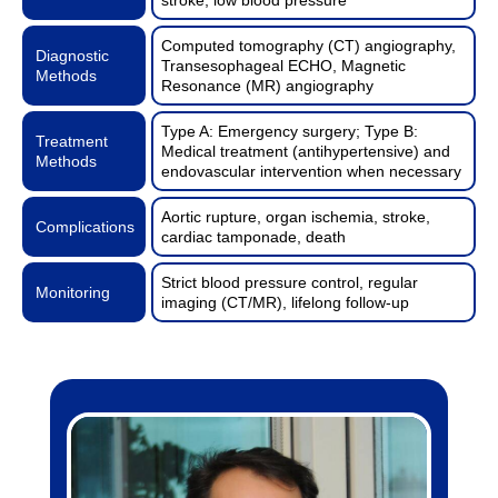
Computed tomography (CT) angiography,
Diagnostic
Transesophageal ECHO, Magnetic
Methods
Resonance (MR) angiography
Type A: Emergency surgery; Type B:
Treatment
Medical treatment (antihypertensive) and
Methods
endovascular intervention when necessary
Aortic rupture, organ ischemia, stroke,
Complications
cardiac tamponade, death
Strict blood pressure control, regular
Monitoring
imaging (CT/MR), lifelong follow-up