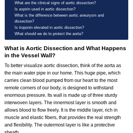
What are the clinical signs of aortic dissection?
Is aspirin used in aortic dissection?
What is the difference between aortic aneurysm and
dissection?
Is troponin elevated in aortic dissection?
What should we do to protect the aorta?
What is Aortic Dissection and What Happens
in the Vessel Wall?
To better visualize aortic dissection, think of the aorta as
the main water pipe in our home. This huge pipe, which
carries clean blood pumped from our heart to the most
remote corners of our body, is designed to withstand
enormous pressure. Its wall is made up of three sturdy
interwoven layers. The innermost layer is smooth and
allows blood to flow freely. It is the middle layer, rich in
muscle and elastic fibers, that provides the real strength
and flexibility. The outermost layer is like a protective
sheath.