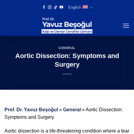
Skip
English
to
content
GENERAL
Aortic Dissection: Symptoms and
Surgery
Prof. Dr. Yavuz Beşoğul
»
General
»
Aortic Dissection:
Symptoms and Surgery
Aortic dissection is a life-threatening condition where a tear