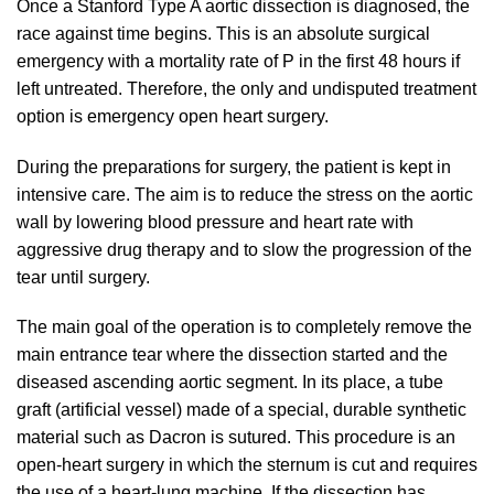
Once a Stanford Type A aortic dissection is diagnosed, the
race against time begins. This is an absolute surgical
emergency with a mortality rate of P in the first 48 hours if
left untreated. Therefore, the only and undisputed treatment
option is emergency open heart surgery.
During the preparations for surgery, the patient is kept in
intensive care. The aim is to reduce the stress on the aortic
wall by lowering blood pressure and heart rate with
aggressive drug therapy and to slow the progression of the
tear until surgery.
The main goal of the operation is to completely remove the
main entrance tear where the dissection started and the
diseased ascending aortic segment. In its place, a tube
graft (artificial vessel) made of a special, durable synthetic
material such as Dacron is sutured. This procedure is an
open-heart surgery in which the sternum is cut and requires
the use of a heart-lung machine. If the dissection has