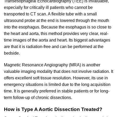
Transesophageal Echocardiography (TEE) is invaluable,
especially for critically ill patients who cannot be
transported to CT scan. A flexible tube with a small
ultrasound probe at the end is lowered through the mouth
into the esophagus. Because the esophagus is so close to
the heart and aorta, this method provides very clear, real-
time images of the aorta and heart. Its biggest advantages
are that it is radiation-free and can be performed at the
bedside.
Magnetic Resonance Angiography (MRA) is another
valuable imaging modality that does not involve radiation. It
offers excellent soft tissue resolution. However, its use in
emergency situations is limited due to the long acquisition
time. It is generally preferred in stable patients or for long-
term follow-up of chronic dissections.
How is Type A Aortic Dissection Treated?