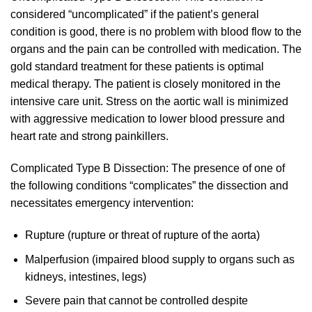
considered “uncomplicated” if the patient’s general
condition is good, there is no problem with blood flow to the
organs and the pain can be controlled with medication. The
gold standard treatment for these patients is optimal
medical therapy. The patient is closely monitored in the
intensive care unit. Stress on the aortic wall is minimized
with aggressive medication to lower blood pressure and
heart rate and strong painkillers.
Complicated Type B Dissection: The presence of one of
the following conditions “complicates” the dissection and
necessitates emergency intervention:
Rupture (rupture or threat of rupture of the aorta)
Malperfusion (impaired blood supply to organs such as
kidneys, intestines, legs)
Severe pain that cannot be controlled despite