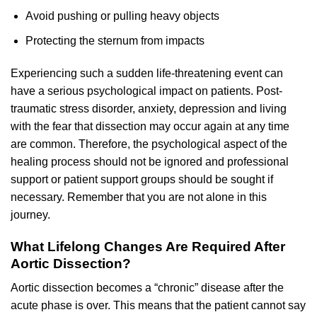
Avoid pushing or pulling heavy objects
Protecting the sternum from impacts
Experiencing such a sudden life-threatening event can
have a serious psychological impact on patients. Post-
traumatic stress disorder, anxiety, depression and living
with the fear that dissection may occur again at any time
are common. Therefore, the psychological aspect of the
healing process should not be ignored and professional
support or patient support groups should be sought if
necessary. Remember that you are not alone in this
journey.
What Lifelong Changes Are Required After
Aortic Dissection?
Aortic dissection becomes a “chronic” disease after the
acute phase is over. This means that the patient cannot say