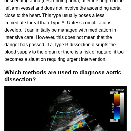
descending aorta (descending aorta) after the origin of the
left arm vessel and does not involve the ascending aorta
close to the heart. This type usually poses a less
immediate threat than Type A. Unless complications
develop, it can initially be managed with medication in
intensive care. However, this does not mean that the
danger has passed. If a Type B dissection disrupts the
blood supply to the organ or there is a risk of rupture, it too
becomes a situation requiring urgent intervention.
Which methods are used to diagnose aortic
dissection?