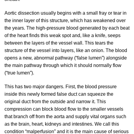
Aortic dissection usually begins with a small fray or tear in
the inner layer of this structure, which has weakened over
the years. The high-pressure blood generated by each beat
of the heart finds this weak spot and, like a knife, seeps
between the layers of the vessel wall. This tears the
structure of the vessel into layers, like an onion. The blood
opens a new, abnormal pathway (“false lumen”) alongside
the main pathway through which it should normally flow
(“true lumen”).
This has two major dangers. First, the blood pressure
inside this newly formed false duct can squeeze the
original duct from the outside and narrow it. This
compression can block blood flow to the smaller vessels
that branch off from the aorta and supply vital organs such
as the brain, heart, kidneys and intestines. We call this
condition “malperfusion” and it is the main cause of serious