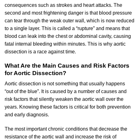
consequences such as strokes and heart attacks. The
second and most frightening danger is that blood pressure
can tear through the weak outer wall, which is now reduced
to a single layer. This is called a “rupture” and means that
blood can leak into the chest or abdominal cavity, causing
fatal internal bleeding within minutes. This is why aortic
dissection is a race against time.
What Are the Main Causes and Risk Factors
for Aortic Dissection?
Aortic dissection is not something that usually happens
“out of the blue”. It is caused by a number of causes and
risk factors that silently weaken the aortic wall over the
years. Knowing these factors is critical for both prevention
and early diagnosis.
The most important chronic conditions that decrease the
resistance of the aortic wall and increase the risk of