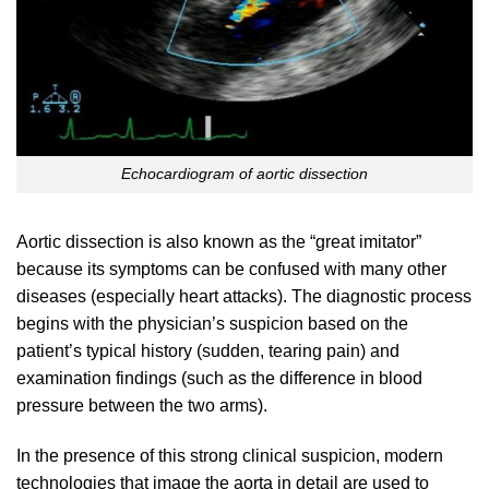
Echocardiogram of aortic dissection
Aortic dissection is also known as the “great imitator”
because its symptoms can be confused with many other
diseases (especially heart attacks). The diagnostic process
begins with the physician’s suspicion based on the
patient’s typical history (sudden, tearing pain) and
examination findings (such as the difference in blood
pressure between the two arms).
In the presence of this strong clinical suspicion, modern
technologies that image the aorta in detail are used to