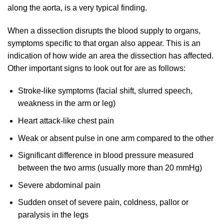
along the aorta, is a very typical finding.
When a dissection disrupts the blood supply to organs,
symptoms specific to that organ also appear. This is an
indication of how wide an area the dissection has affected.
Other important signs to look out for are as follows:
Stroke-like symptoms (facial shift, slurred speech,
weakness in the arm or leg)
Heart attack-like chest pain
Weak or absent pulse in one arm compared to the other
Significant difference in blood pressure measured
between the two arms (usually more than 20 mmHg)
Severe abdominal pain
Sudden onset of severe pain, coldness, pallor or
paralysis in the legs