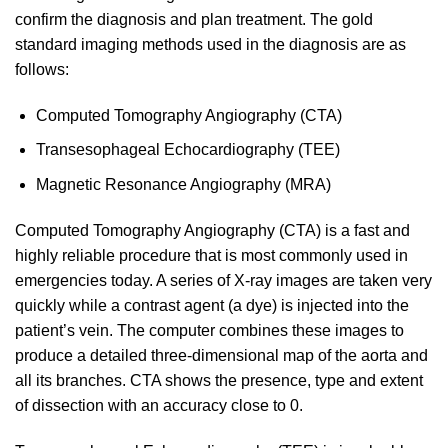
confirm the diagnosis and plan treatment. The gold
standard imaging methods used in the diagnosis are as
follows:
Computed Tomography Angiography (CTA)
Transesophageal Echocardiography (TEE)
Magnetic Resonance Angiography (MRA)
Computed Tomography Angiography (CTA) is a fast and
highly reliable procedure that is most commonly used in
emergencies today. A series of X-ray images are taken very
quickly while a contrast agent (a dye) is injected into the
patient’s vein. The computer combines these images to
produce a detailed three-dimensional map of the aorta and
all its branches. CTA shows the presence, type and extent
of dissection with an accuracy close to 0.