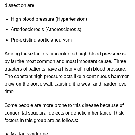
dissection are:
High blood pressure (Hypertension)
Arteriosclerosis (Atherosclerosis)
Pre-existing aortic aneurysm
Among these factors, uncontrolled high blood pressure is
by far the most common and most important cause. Three
quarters of patients have a history of high blood pressure.
The constant high pressure acts like a continuous hammer
blow on the aortic wall, causing it to wear and harden over
time.
Some people are more prone to this disease because of
congenital structural defects or genetic inheritance. Risk
factors in this group are as follows:
Marfan syndrome