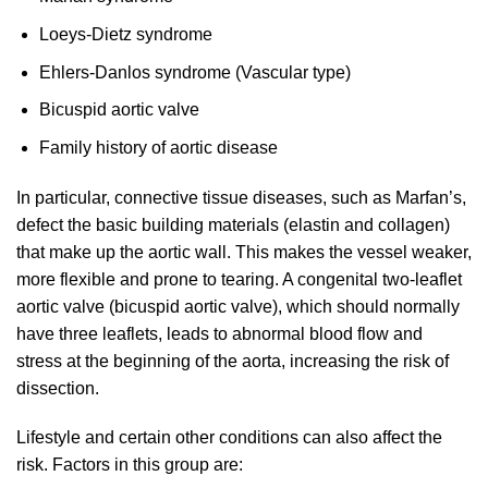
Loeys-Dietz syndrome
Ehlers-Danlos syndrome (Vascular type)
Bicuspid aortic valve
Family history of aortic disease
In particular, connective tissue diseases, such as Marfan’s,
defect the basic building materials (elastin and collagen)
that make up the aortic wall. This makes the vessel weaker,
more flexible and prone to tearing. A congenital two-leaflet
aortic valve (bicuspid aortic valve), which should normally
have three leaflets, leads to abnormal blood flow and
stress at the beginning of the aorta, increasing the risk of
dissection.
Lifestyle and certain other conditions can also affect the
risk. Factors in this group are: