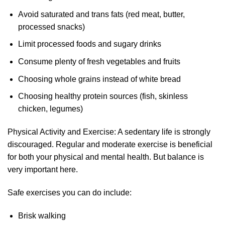
Avoid saturated and trans fats (red meat, butter,
processed snacks)
Limit processed foods and sugary drinks
Consume plenty of fresh vegetables and fruits
Choosing whole grains instead of white bread
Choosing healthy protein sources (fish, skinless
chicken, legumes)
Physical Activity and Exercise: A sedentary life is strongly
discouraged. Regular and moderate exercise is beneficial
for both your physical and mental health. But balance is
very important here.
Safe exercises you can do include:
Brisk walking