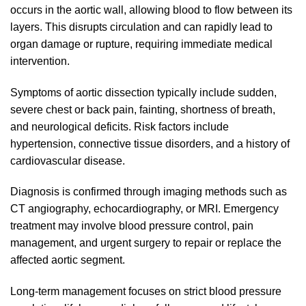
occurs in the aortic wall, allowing blood to flow between its
layers. This disrupts circulation and can rapidly lead to
organ damage or rupture, requiring immediate medical
intervention.
Symptoms of aortic dissection typically include sudden,
severe chest or back pain, fainting, shortness of breath,
and neurological deficits. Risk factors include
hypertension, connective tissue disorders, and a history of
cardiovascular disease.
Diagnosis is confirmed through imaging methods such as
CT angiography, echocardiography, or MRI. Emergency
treatment may involve blood pressure control, pain
management, and urgent surgery to repair or replace the
affected aortic segment.
Long-term management focuses on strict blood pressure