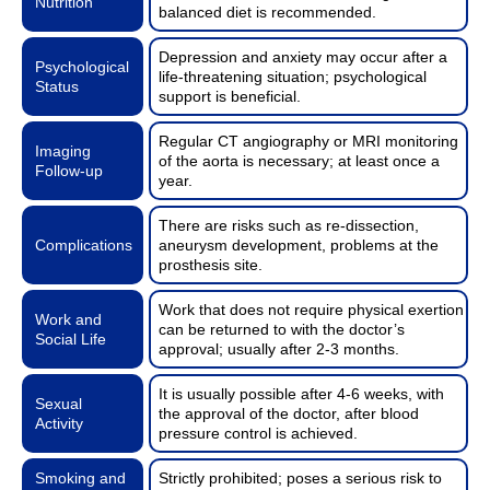
Nutrition
balanced diet is recommended.
Depression and anxiety may occur after a
Psychological
life-threatening situation; psychological
Status
support is beneficial.
Regular CT angiography or MRI monitoring
Imaging
of the aorta is necessary; at least once a
Follow-up
year.
There are risks such as re-dissection,
Complications
aneurysm development, problems at the
prosthesis site.
Work that does not require physical exertion
Work and
can be returned to with the doctor’s
Social Life
approval; usually after 2-3 months.
It is usually possible after 4-6 weeks, with
Sexual
the approval of the doctor, after blood
Activity
pressure control is achieved.
Smoking and
Strictly prohibited; poses a serious risk to