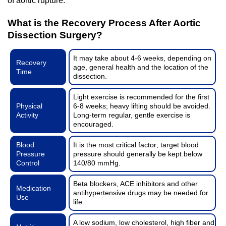
of aortic rupture.
What is the Recovery Process After Aortic
Dissection Surgery?
It may take about 4-6 weeks, depending on
Recovery
age, general health and the location of the
Time
dissection.
Light exercise is recommended for the first
Physical
6-8 weeks; heavy lifting should be avoided.
Activity
Long-term regular, gentle exercise is
encouraged.
Blood
It is the most critical factor; target blood
Pressure
pressure should generally be kept below
Control
140/80 mmHg.
Beta blockers, ACE inhibitors and other
Medication
antihypertensive drugs may be needed for
Use
life.
A low sodium, low cholesterol, high fiber and