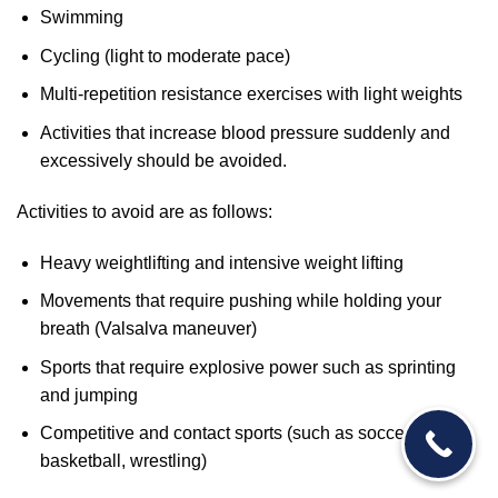
Swimming
Cycling (light to moderate pace)
Multi-repetition resistance exercises with light weights
Activities that increase blood pressure suddenly and
excessively should be avoided.
Activities to avoid are as follows:
Heavy weightlifting and intensive weight lifting
Movements that require pushing while holding your
breath (Valsalva maneuver)
Sports that require explosive power such as sprinting
and jumping
Competitive and contact sports (such as soccer,
basketball, wrestling)