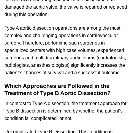
damaged the aortic valve, the valve is repaired or replaced
during this operation.
Type A aortic dissection operations are among the most
complex and challenging operations in cardiovascular
surgery. Therefore, performing such surgeries in
specialized centers with high case volumes, experienced
surgeons and multidisciplinary aortic teams (cardiologists,
radiologists, anesthesiologists) significantly increases the
patient’s chances of survival and a successful outcome.
Which Approaches are Followed in the
Treatment of Type B Aortic Dissection?
In contrast to Type A dissection, the treatment approach for
Type B dissection is determined by whether the patient’s
condition is “complicated” or not.
Uncomplicated Type B Dissection: This condition is