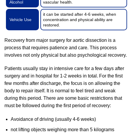
Alcohol
vascular health.
it can be started after 4-6 weeks, when
Vehicle Use
concentration and physical ability are
restored.
Recovery from major surgery for aortic dissection is a
process that requires patience and care. This process
involves not only physical but also psychological recovery.
Patients usually stay in intensive care for a few days after
surgery and in hospital for 1-2 weeks in total. For the first
few months after discharge, the focus is on allowing the
body to repair itself. It is normal to feel tired and weak
during this period. There are some basic restrictions that
must be followed during the first period of recovery:
Avoidance of driving (usually 4-6 weeks)
not lifting objects weighing more than 5 kilograms