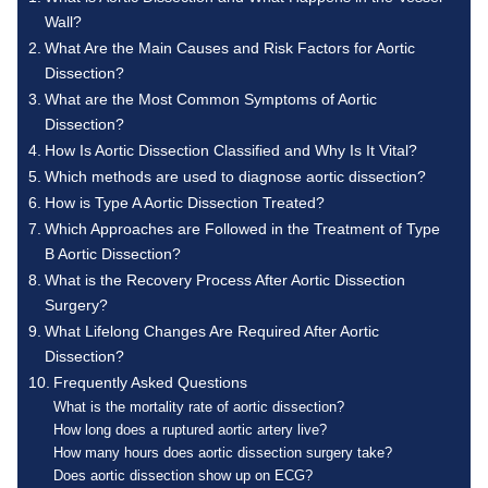
Wall?
What Are the Main Causes and Risk Factors for Aortic
Dissection?
What are the Most Common Symptoms of Aortic
Dissection?
How Is Aortic Dissection Classified and Why Is It Vital?
Which methods are used to diagnose aortic dissection?
How is Type A Aortic Dissection Treated?
Which Approaches are Followed in the Treatment of Type
B Aortic Dissection?
What is the Recovery Process After Aortic Dissection
Surgery?
What Lifelong Changes Are Required After Aortic
Dissection?
Frequently Asked Questions
What is the mortality rate of aortic dissection?
How long does a ruptured aortic artery live?
How many hours does aortic dissection surgery take?
Does aortic dissection show up on ECG?