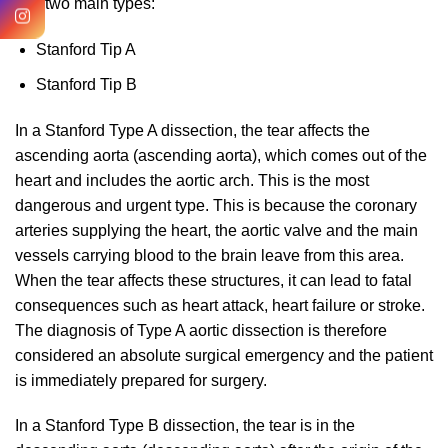
into two main types:
Stanford Tip A
Stanford Tip B
In a Stanford Type A dissection, the tear affects the
ascending aorta (ascending aorta), which comes out of the
heart and includes the aortic arch. This is the most
dangerous and urgent type. This is because the coronary
arteries supplying the heart, the aortic valve and the main
vessels carrying blood to the brain leave from this area.
When the tear affects these structures, it can lead to fatal
consequences such as heart attack, heart failure or stroke.
The diagnosis of Type A aortic dissection is therefore
considered an absolute surgical emergency and the patient
is immediately prepared for surgery.
In a Stanford Type B dissection, the tear is in the