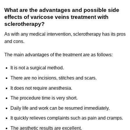
What are the advantages and possible side
effects of varicose veins treatment with
sclerotherapy?
As with any medical intervention, sclerotherapy has its pros
and cons.
The main advantages of the treatment are as follows:
It is not a surgical method.
There are no incisions, stitches and scars.
It does not require anesthesia.
The procedure time is very short.
Daily life and work can be resumed immediately.
It quickly relieves complaints such as pain and cramps.
The aesthetic results are excellent.