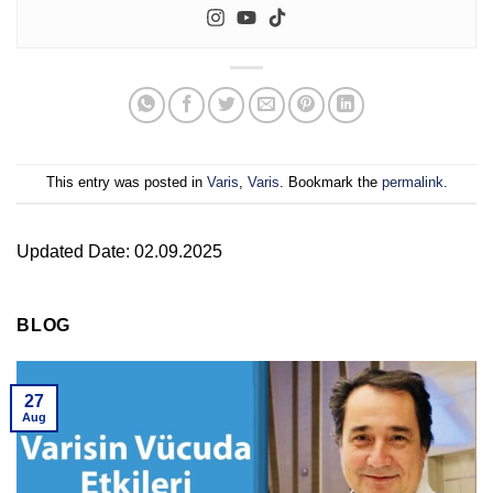
This entry was posted in
Varis
,
Varis
. Bookmark the
permalink
.
Updated Date: 02.09.2025
BLOG
27
Aug