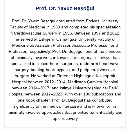
Prof. Dr. Yavuz Beşoğul
Prof. Dr. Yavuz Beşoğul graduated from Erciyes University
Faculty of Medicine in 1989 and completed his specialization
in Cardiovascular Surgery in 1996. Between 1997 and 2012,
he served at Eskişehir Osmangazi University Faculty of
Medicine as Assistant Professor, Associate Professor, and
Professor, respectively.
Prof. Dr. Beşoğul, one of the pioneers
of minimally invasive cardiovascular surgery in Türkiye, has
specialized in closed-heart surgeries, underarm heart valve
surgery, beating-heart bypass, and peripheral vascular
surgery. He worked at Florence Nightingale Kızıltoprak
Hospital between 2012–2014, Medicana Çamlıca Hospital
between 2014–2017, and İstinye University (Medical Park)
Hospital between 2017–2023.
With over 100 publications and
one book chapter, Prof. Dr. Beşoğul has contributed
significantly to the medical literature and is known for his
minimally invasive approaches that prioritize patient safety and
rapid recovery.