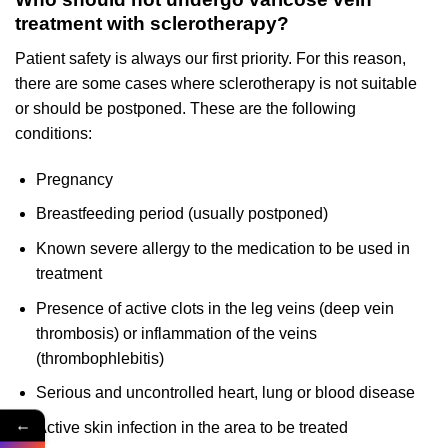
treatment with sclerotherapy?
Patient safety is always our first priority. For this reason,
there are some cases where sclerotherapy is not suitable
or should be postponed. These are the following
conditions:
Pregnancy
Breastfeeding period (usually postponed)
Known severe allergy to the medication to be used in
treatment
Presence of active clots in the leg veins (deep vein
thrombosis) or inflammation of the veins
(thrombophlebitis)
Serious and uncontrolled heart, lung or blood disease
←
Active skin infection in the area to be treated