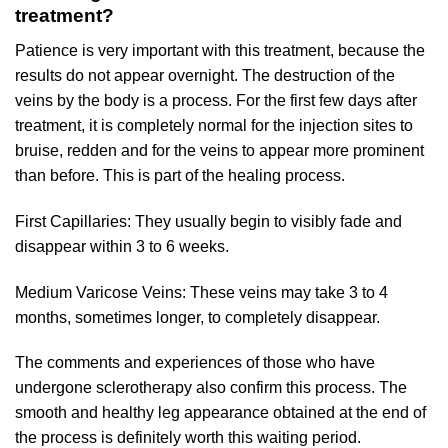
treatment?
Patience is very important with this treatment, because the
results do not appear overnight. The destruction of the
veins by the body is a process. For the first few days after
treatment, it is completely normal for the injection sites to
bruise, redden and for the veins to appear more prominent
than before. This is part of the healing process.
First Capillaries: They usually begin to visibly fade and
disappear within 3 to 6 weeks.
Medium Varicose Veins: These veins may take 3 to 4
months, sometimes longer, to completely disappear.
The comments and experiences of those who have
undergone sclerotherapy also confirm this process. The
smooth and healthy leg appearance obtained at the end of
the process is definitely worth this waiting period.