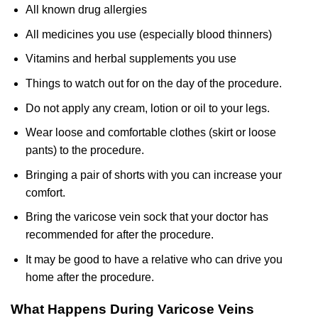
All known drug allergies
All medicines you use (especially blood thinners)
Vitamins and herbal supplements you use
Things to watch out for on the day of the procedure.
Do not apply any cream, lotion or oil to your legs.
Wear loose and comfortable clothes (skirt or loose
pants) to the procedure.
Bringing a pair of shorts with you can increase your
comfort.
Bring the varicose vein sock that your doctor has
recommended for after the procedure.
It may be good to have a relative who can drive you
home after the procedure.
What Happens During Varicose Veins