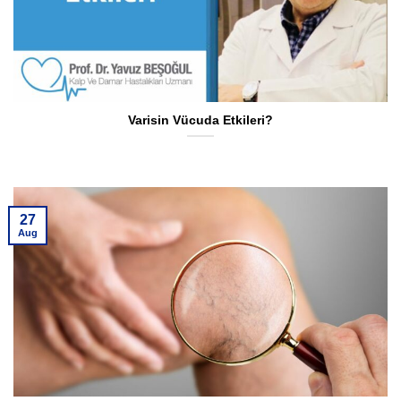
Varisin Vücuda Etkileri?
27
Aug