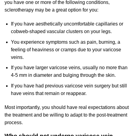
you have one or more of the following conditions,
sclerotherapy may be a great option for you:
If you have aesthetically uncomfortable capillaries or
cobweb-shaped vascular clusters on your legs.
You experience symptoms such as pain, burning, a
feeling of heaviness or cramps due to your varicose
veins.
If you have larger varicose veins, usually no more than
4-5 mm in diameter and bulging through the skin.
If you have had previous varicose vein surgery but still
have veins that remain or reappear.
Most importantly, you should have real expectations about
the treatment and be willing to adapt to the post-treatment
process.
Who should not undergo varicose vein