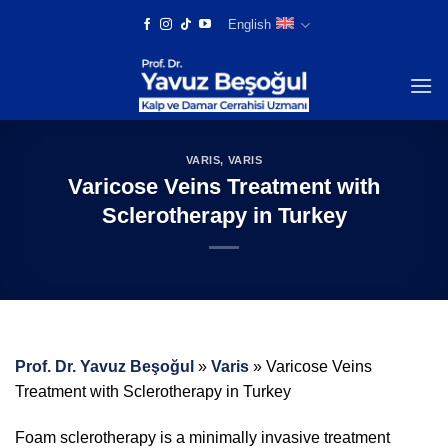
Skip
English
to
content
VARIS
,
VARIS
Varicose Veins Treatment with
Sclerotherapy in Turkey
Prof. Dr. Yavuz Beşoğul
»
Varis
»
Varicose Veins
Treatment with Sclerotherapy in Turkey
Foam sclerotherapy is a minimally invasive treatment