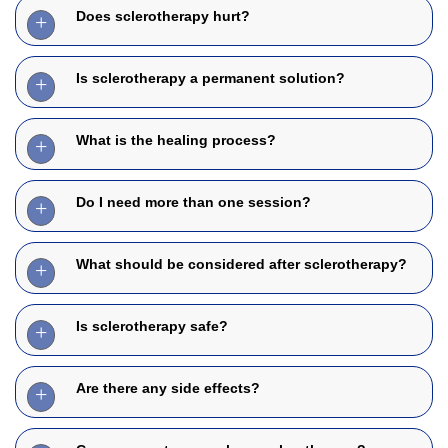
Does sclerotherapy hurt?
Is sclerotherapy a permanent solution?
What is the healing process?
Do I need more than one session?
What should be considered after sclerotherapy?
Is sclerotherapy safe?
Are there any side effects?