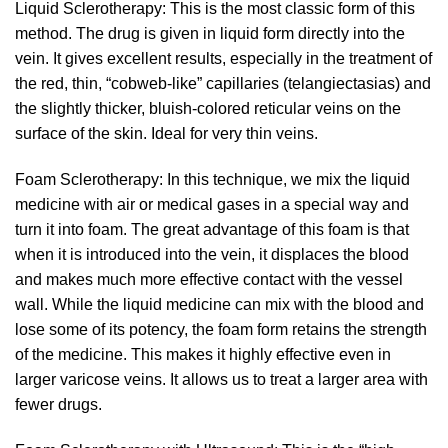
Liquid Sclerotherapy: This is the most classic form of this
method. The drug is given in liquid form directly into the
vein. It gives excellent results, especially in the treatment of
the red, thin, “cobweb-like” capillaries (telangiectasias) and
the slightly thicker, bluish-colored reticular veins on the
surface of the skin. Ideal for very thin veins.
Foam Sclerotherapy: In this technique, we mix the liquid
medicine with air or medical gases in a special way and
turn it into foam. The great advantage of this foam is that
when it is introduced into the vein, it displaces the blood
and makes much more effective contact with the vessel
wall. While the liquid medicine can mix with the blood and
lose some of its potency, the foam form retains the strength
of the medicine. This makes it highly effective even in
larger varicose veins. It allows us to treat a larger area with
fewer drugs.