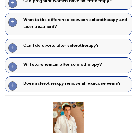
Can pregnant women have sclerotherapy?
What is the difference between sclerotherapy and
laser treatment?
Can I do sports after sclerotherapy?
Will scars remain after sclerotherapy?
Does sclerotherapy remove all varicose veins?