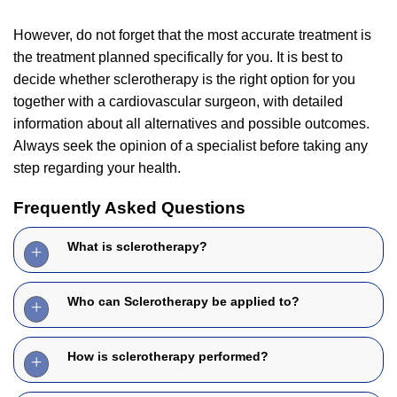
However, do not forget that the most accurate treatment is
the treatment planned specifically for you. It is best to
decide whether sclerotherapy is the right option for you
together with a cardiovascular surgeon, with detailed
information about all alternatives and possible outcomes.
Always seek the opinion of a specialist before taking any
step regarding your health.
Frequently Asked Questions
What is sclerotherapy?
Who can Sclerotherapy be applied to?
How is sclerotherapy performed?