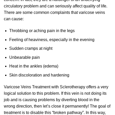
circulatory problem and can seriously affect quality of life.
There are some common complaints that varicose veins
can cause:
Throbbing or aching pain in the legs
Feeling of heaviness, especially in the evening
Sudden cramps at night
Unbearable pain
Heat in the ankles (edema)
Skin discoloration and hardening
Varicose Veins Treatment with Sclerotherapy offers a very
logical solution to this problem. If this vein is not doing its
job and is causing problems by diverting blood in the
wrong direction, then let’s close it permanently! The goal of
treatment is to disable this “broken pathway”. In this way,