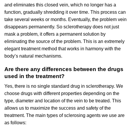
and eliminates this closed vein, which no longer has a
function, gradually shredding it over time. This process can
take several weeks or months. Eventually, the problem vein
disappears permanently. So sclerotherapy does not just
mask a problem, it offers a permanent solution by
eliminating the source of the problem. This is an extremely
elegant treatment method that works in harmony with the
body’s natural mechanisms.
Are there any differences between the drugs
used in the treatment?
Yes, there is no single standard drug in sclerotherapy. We
choose drugs with different properties depending on the
type, diameter and location of the vein to be treated. This
allows us to maximize the success and safety of the
treatment. The main types of sclerosing agents we use are
as follows: