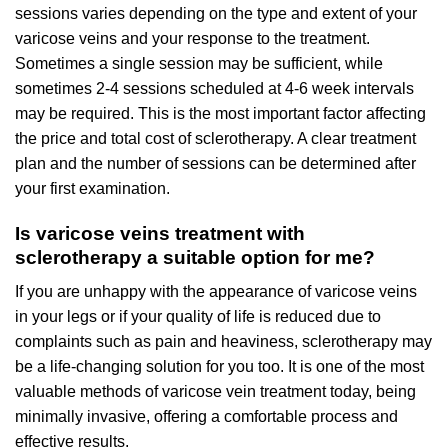
sessions varies depending on the type and extent of your
varicose veins and your response to the treatment.
Sometimes a single session may be sufficient, while
sometimes 2-4 sessions scheduled at 4-6 week intervals
may be required. This is the most important factor affecting
the price and total cost of sclerotherapy. A clear treatment
plan and the number of sessions can be determined after
your first examination.
Is varicose veins treatment with
sclerotherapy a suitable option for me?
If you are unhappy with the appearance of varicose veins
in your legs or if your quality of life is reduced due to
complaints such as pain and heaviness, sclerotherapy may
be a life-changing solution for you too. It is one of the most
valuable methods of varicose vein treatment today, being
minimally invasive, offering a comfortable process and
effective results.