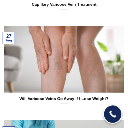
Capillary Varicose Vein Treatment
27
Aug
Will Varicose Veins Go Away If I Lose Weight?