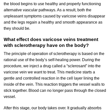
the blood begins to use healthy and properly functioning
alternative vascular pathways. As a result, both the
unpleasant symptoms caused by varicose veins disappear
and the legs regain a healthy and smooth appearance as
they should be.
What effect does varicose veins treatment
with sclerotherapy have on the body?
The principle of operation of sclerotherapy is based on the
rational use of the body’s self-healing power. During the
procedure, we inject a drug called a “sclerosant” into the
varicose vein we want to treat. This medicine starts a
gentle and controlled reaction in the cell layer lining the
inside of the vein. This reaction triggers the vessel walls to
stick together. Blood can no longer pass through the closed
vessel.
After this stage, our body takes over. It gradually absorbs