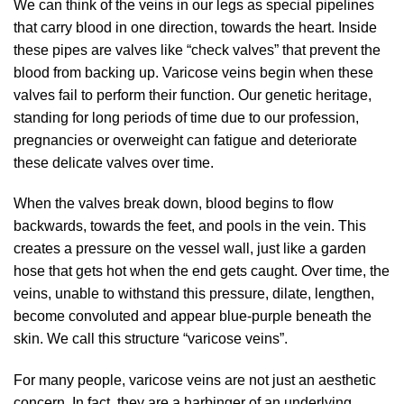
We can think of the veins in our legs as special pipelines
that carry blood in one direction, towards the heart. Inside
these pipes are valves like “check valves” that prevent the
blood from backing up. Varicose veins begin when these
valves fail to perform their function. Our genetic heritage,
standing for long periods of time due to our profession,
pregnancies or overweight can fatigue and deteriorate
these delicate valves over time.
When the valves break down, blood begins to flow
backwards, towards the feet, and pools in the vein. This
creates a pressure on the vessel wall, just like a garden
hose that gets hot when the end gets caught. Over time, the
veins, unable to withstand this pressure, dilate, lengthen,
become convoluted and appear blue-purple beneath the
skin. We call this structure “varicose veins”.
For many people, varicose veins are not just an aesthetic
concern. In fact, they are a harbinger of an underlying