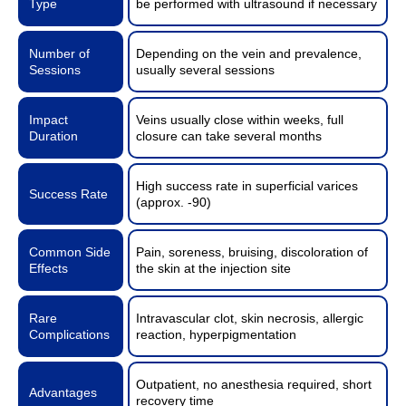
Type
be performed with ultrasound if necessary
Number of
Depending on the vein and prevalence,
Sessions
usually several sessions
Impact
Veins usually close within weeks, full
Duration
closure can take several months
High success rate in superficial varices
Success Rate
(approx. -90)
Common Side
Pain, soreness, bruising, discoloration of
Effects
the skin at the injection site
Rare
Intravascular clot, skin necrosis, allergic
Complications
reaction, hyperpigmentation
Outpatient, no anesthesia required, short
Advantages
recovery time