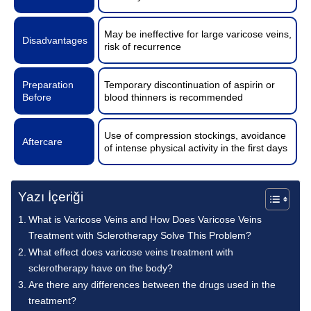
May be ineffective for large varicose veins,
Disadvantages
risk of recurrence
Preparation
Temporary discontinuation of aspirin or
Before
blood thinners is recommended
Use of compression stockings, avoidance
Aftercare
of intense physical activity in the first days
Yazı İçeriği
What is Varicose Veins and How Does Varicose Veins
Treatment with Sclerotherapy Solve This Problem?
What effect does varicose veins treatment with
sclerotherapy have on the body?
Are there any differences between the drugs used in the
treatment?