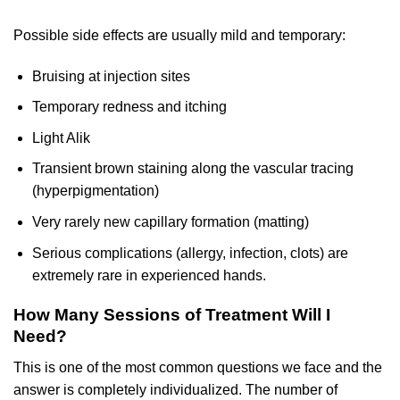
Possible side effects are usually mild and temporary:
Bruising at injection sites
Temporary redness and itching
Light Alik
Transient brown staining along the vascular tracing
(hyperpigmentation)
Very rarely new capillary formation (matting)
Serious complications (allergy, infection, clots) are
extremely rare in experienced hands.
How Many Sessions of Treatment Will I
Need?
This is one of the most common questions we face and the
answer is completely individualized. The number of