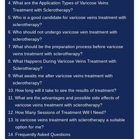
What are the Application Types of Varicose Veins
Treatment with Sclerotherapy?
Who is a good candidate for varicose veins treatment with
sclerotherapy?
Who should not undergo varicose vein treatment with
sclerotherapy?
What should be the preparation process before varicose
veins treatment with sclerotherapy?
What Happens During Varicose Veins Treatment with
Sclerotherapy?
What awaits me after varicose veins treatment with
sclerotherapy?
How long will it take to see the results of treatment?
What are the advantages and possible side effects of
varicose veins treatment with sclerotherapy?
How Many Sessions of Treatment Will I Need?
Is varicose veins treatment with sclerotherapy a suitable
option for me?
Frequently Asked Questions