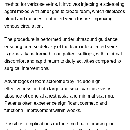
method for varicose veins. It involves injecting a sclerosing
agent mixed with air or gas to create foam, which displaces
blood and induces controlled vein closure, improving
venous circulation.
The procedure is performed under ultrasound guidance,
ensuring precise delivery of the foam into affected veins. It
is generally performed in outpatient settings, with minimal
discomfort and rapid return to daily activities compared to
surgical interventions.
Advantages of foam sclerotherapy include high
effectiveness for both large and small varicose veins,
absence of general anesthesia, and minimal scarring.
Patients often experience significant cosmetic and
functional improvement within weeks.
Possible complications include mild pain, bruising, or