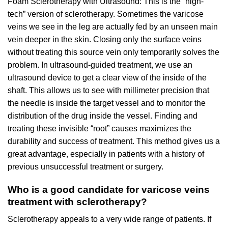
Foam Sclerotherapy with Ultrasound: This is the “high-
tech” version of sclerotherapy. Sometimes the varicose
veins we see in the leg are actually fed by an unseen main
vein deeper in the skin. Closing only the surface veins
without treating this source vein only temporarily solves the
problem. In ultrasound-guided treatment, we use an
ultrasound device to get a clear view of the inside of the
shaft. This allows us to see with millimeter precision that
the needle is inside the target vessel and to monitor the
distribution of the drug inside the vessel. Finding and
treating these invisible “root” causes maximizes the
durability and success of treatment. This method gives us a
great advantage, especially in patients with a history of
previous unsuccessful treatment or surgery.
Who is a good candidate for varicose veins
treatment with sclerotherapy?
Sclerotherapy appeals to a very wide range of patients. If