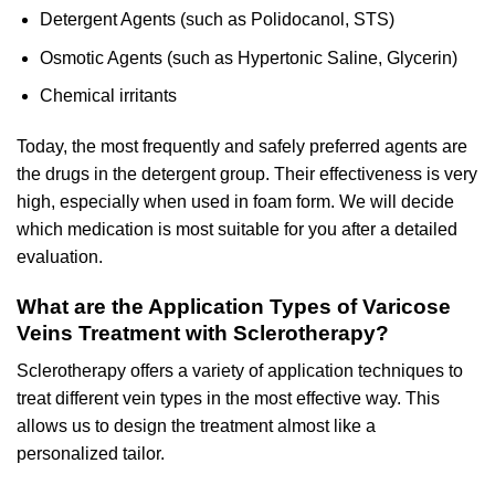
Detergent Agents (such as Polidocanol, STS)
Osmotic Agents (such as Hypertonic Saline, Glycerin)
Chemical irritants
Today, the most frequently and safely preferred agents are
the drugs in the detergent group. Their effectiveness is very
high, especially when used in foam form. We will decide
which medication is most suitable for you after a detailed
evaluation.
What are the Application Types of Varicose
Veins Treatment with Sclerotherapy?
Sclerotherapy offers a variety of application techniques to
treat different vein types in the most effective way. This
allows us to design the treatment almost like a
personalized tailor.