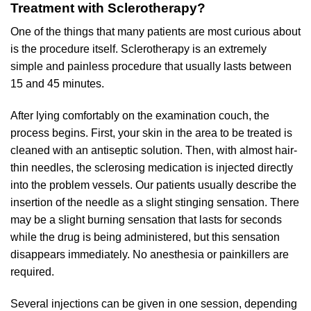
Treatment with Sclerotherapy?
One of the things that many patients are most curious about
is the procedure itself. Sclerotherapy is an extremely
simple and painless procedure that usually lasts between
15 and 45 minutes.
After lying comfortably on the examination couch, the
process begins. First, your skin in the area to be treated is
cleaned with an antiseptic solution. Then, with almost hair-
thin needles, the sclerosing medication is injected directly
into the problem vessels. Our patients usually describe the
insertion of the needle as a slight stinging sensation. There
may be a slight burning sensation that lasts for seconds
while the drug is being administered, but this sensation
disappears immediately. No anesthesia or painkillers are
required.
Several injections can be given in one session, depending