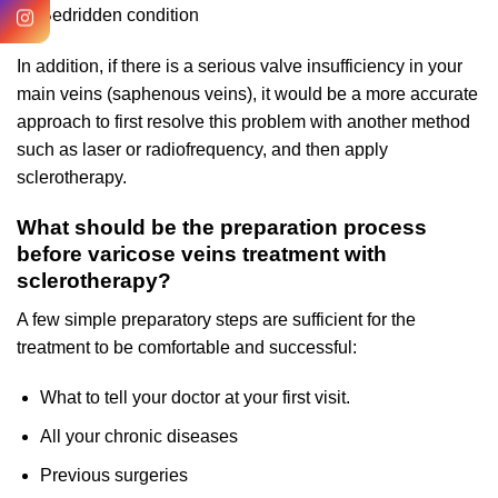
Bedridden condition
In addition, if there is a serious valve insufficiency in your
main veins (saphenous veins), it would be a more accurate
approach to first resolve this problem with another method
such as laser or radiofrequency, and then apply
sclerotherapy.
What should be the preparation process
before varicose veins treatment with
sclerotherapy?
A few simple preparatory steps are sufficient for the
treatment to be comfortable and successful:
What to tell your doctor at your first visit.
All your chronic diseases
Previous surgeries