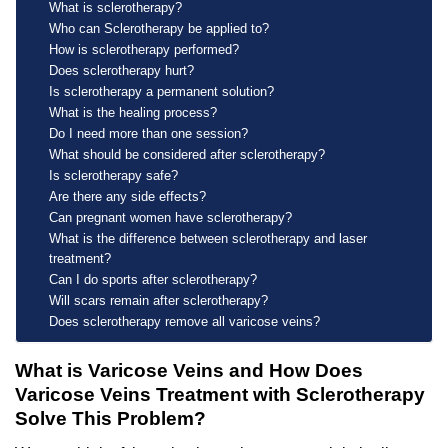
What is sclerotherapy?
Who can Sclerotherapy be applied to?
How is sclerotherapy performed?
Does sclerotherapy hurt?
Is sclerotherapy a permanent solution?
What is the healing process?
Do I need more than one session?
What should be considered after sclerotherapy?
Is sclerotherapy safe?
Are there any side effects?
Can pregnant women have sclerotherapy?
What is the difference between sclerotherapy and laser
treatment?
Can I do sports after sclerotherapy?
Will scars remain after sclerotherapy?
Does sclerotherapy remove all varicose veins?
What is Varicose Veins and How Does
Varicose Veins Treatment with Sclerotherapy
Solve This Problem?