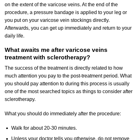
on the extent of the varicose veins. At the end of the
procedure, a pressure bandage is applied to your leg or
you put on your varicose vein stockings directly.
Afterwards, you can get up immediately and return to your
daily life.
What awaits me after varicose veins
treatment with sclerotherapy?
The success of the treatment is directly related to how
much attention you pay to the post-treatment period. What
you should pay attention to during this process is usually
one of the most searched topics as things to consider after
sclerotherapy.
What you should do immediately after the procedure:
Walk for about 20-30 minutes.
Unless your doctor tells you otherwise, do not remove