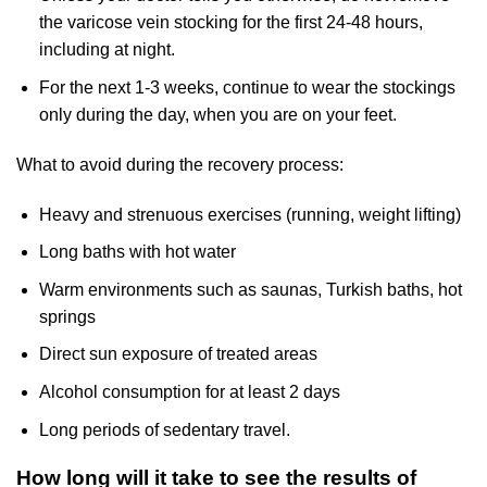
the varicose vein stocking for the first 24-48 hours,
including at night.
For the next 1-3 weeks, continue to wear the stockings
only during the day, when you are on your feet.
What to avoid during the recovery process:
Heavy and strenuous exercises (running, weight lifting)
Long baths with hot water
Warm environments such as saunas, Turkish baths, hot
springs
Direct sun exposure of treated areas
Alcohol consumption for at least 2 days
Long periods of sedentary travel.
How long will it take to see the results of