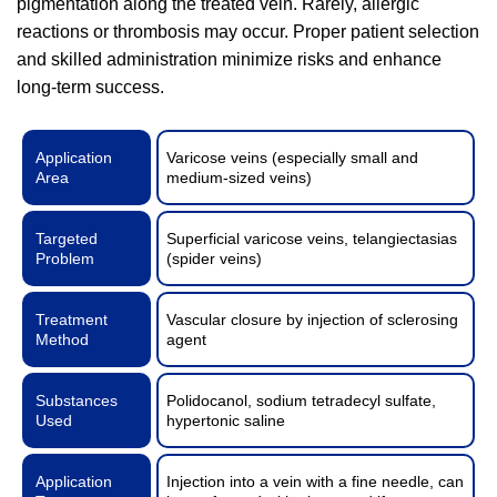
pigmentation along the treated vein. Rarely, allergic
reactions or thrombosis may occur. Proper patient selection
and skilled administration minimize risks and enhance
long-term success.
Application
Varicose veins (especially small and
Area
medium-sized veins)
Targeted
Superficial varicose veins, telangiectasias
Problem
(spider veins)
Treatment
Vascular closure by injection of sclerosing
Method
agent
Substances
Polidocanol, sodium tetradecyl sulfate,
Used
hypertonic saline
Application
Injection into a vein with a fine needle, can